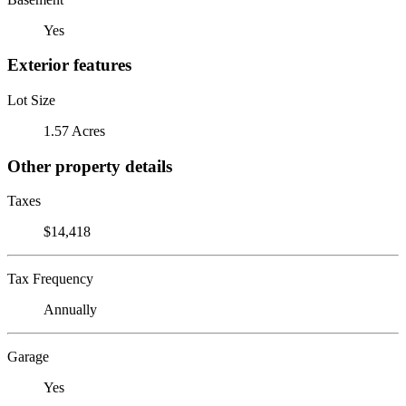
Yes
Exterior features
Lot Size
1.57 Acres
Other property details
Taxes
$14,418
Tax Frequency
Annually
Garage
Yes