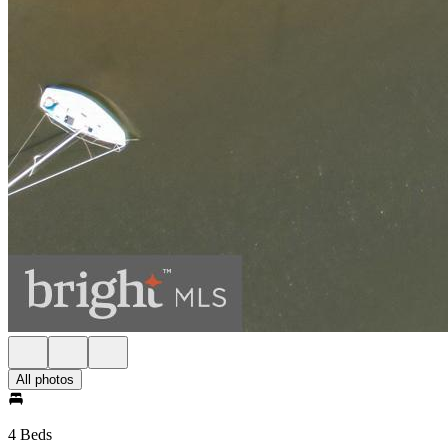
All photos
4 Beds