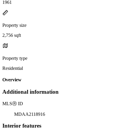
1961
Property size
2,756 sqft
Property type
Residential
Overview
Additional information
MLS
Ⓡ
ID
MDAA2118916
Interior features