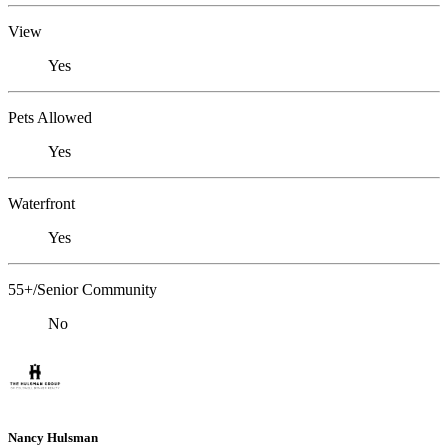
View
Yes
Pets Allowed
Yes
Waterfront
Yes
55+/Senior Community
No
Nancy Hulsman