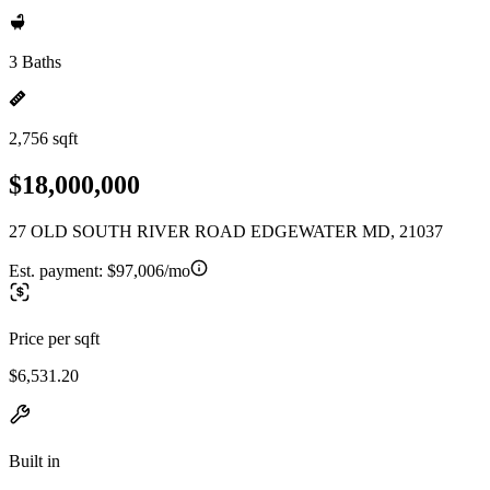
3 Baths
2,756 sqft
$18,000,000
27 OLD SOUTH RIVER ROAD EDGEWATER MD, 21037
Est. payment:
$97,006/mo
Price per sqft
$6,531.20
Built in