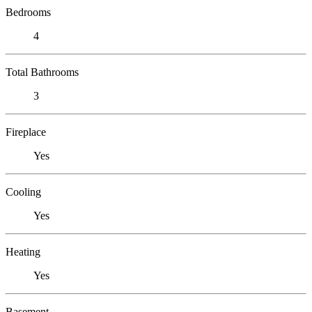
Bedrooms
4
Total Bathrooms
3
Fireplace
Yes
Cooling
Yes
Heating
Yes
Basement