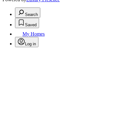
Search
Saved
My Homes
Log in