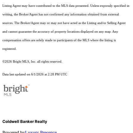
Listing Agent may have contributed to the MLS data presented. Unless expressly specified in
writing, the Broker/Agent has not confirmed any information obtained from external
sources. The Broker/Agent may or may not have acted as the Listing and/or Selling Agent
and cannot guarantee the accuracy of property locations displayed on any map. Any
compensation offers are solely made to participants of the MLS where the listing is
registered.
©2026 Bright MLS, Inc. all rights reserved.
Data last updated on 6/1/2026 at 2:28 PM UTC
Coldwell Banker Realty
Powered by
Luxury Presence