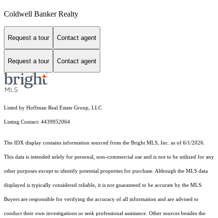
Coldwell Banker Realty
Request a tour
Contact agent
Request a tour
Contact agent
Listed by Hoffman Real Estate Group, LLC
Listing Contact: 4439952064
The IDX display contains information sourced from the Bright MLS, Inc. as of 6/1/2026.
This data is intended solely for personal, non-commercial use and is not to be utilized for any
other purposes except to identify potential properties for purchase. Although the MLS data
displayed is typically considered reliable, it is not guaranteed to be accurate by the MLS.
Buyers are responsible for verifying the accuracy of all information and are advised to
conduct their own investigations or seek professional assistance. Other sources besides the