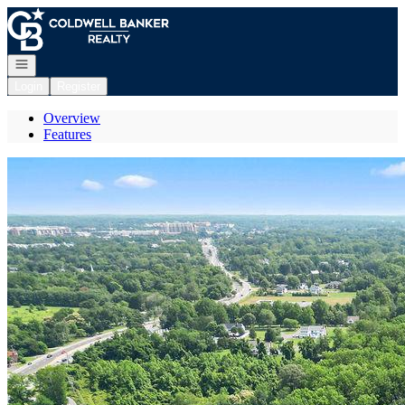
Go to: Homepage
Open navigation
Login
Register
Overview
Features