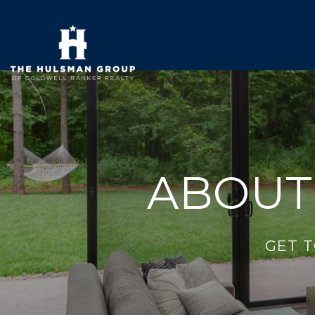
ABOUT
GET 