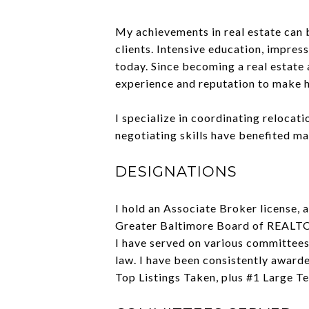
My achievements in real estate can b
clients. Intensive education, impre
today. Since becoming a real estate 
experience and reputation to make h
I specialize in coordinating relocati
negotiating skills have benefited ma
DESIGNATIONS
I hold an Associate Broker license,
Greater Baltimore Board of REAL
I have served on various committees.
law. I have been consistently award
Top Listings Taken, plus #1 Large Te