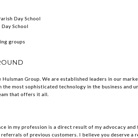
 Parish Day School
h Day School
sing groups
ROUND
 Hulsman Group. We are established leaders in our market
th the most sophisticated technology in the business and 
m that offers it all.
e in my profession is a direct result of my advocacy and f
referrals of previous customers. I believe you deserve a 