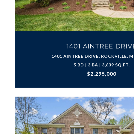
1401 AINTREE DRIV
1401 AINTREE DRIVE, ROCKVILLE, M
5 BD | 3 BA | 3,639 SQ.FT.
$2,295,000