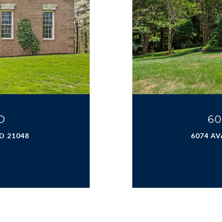
D
60
D 21048
6074 AV