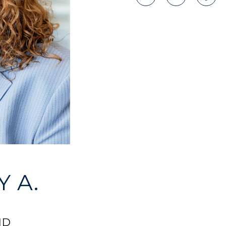
 A.
ND