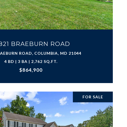
821 BRAEBURN ROAD
RAEBURN ROAD, COLUMBIA, MD 21044
4 BD | 3 BA | 2,762 SQ.FT.
$864,900
FOR SALE