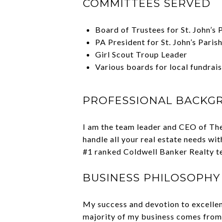
COMMITTEES SERVED
Board of Trustees for St. John’s
PA President for St. John’s Paris
Girl Scout Troup Leader
Various boards for local fundrai
PROFESSIONAL BACKG
I am the team leader and CEO of The
handle all your real estate needs wi
#1 ranked Coldwell Banker Realty tea
BUSINESS PHILOSOPHY
My success and devotion to excellenc
majority of my business comes from 