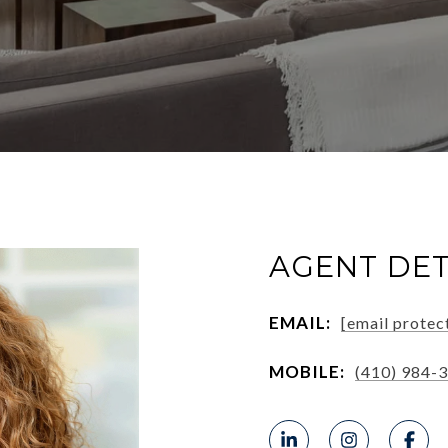
AGENT DET
EMAIL:
[email protec
MOBILE:
(410) 984-