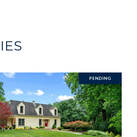
IES
PENDING