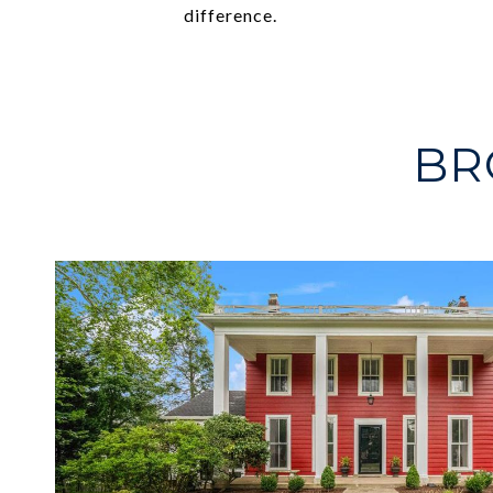
difference.
BR