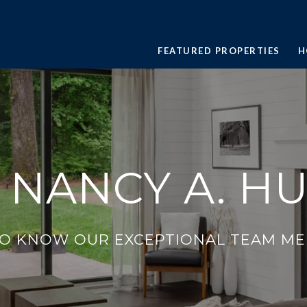
FEATURED PROPERTIES
H
 NANCY A. H
TO KNOW OUR EXCEPTIONAL TEAM ME