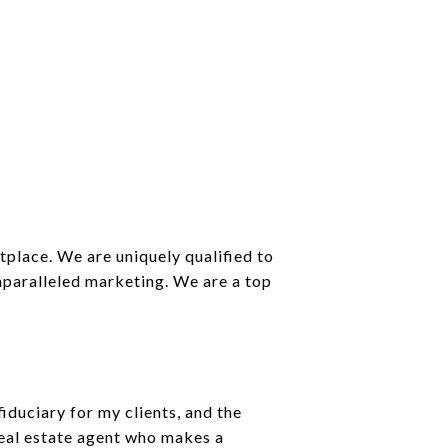
place. We are uniquely qualified to
unparalleled marketing. We are a top
iduciary for my clients, and the
real estate agent who makes a