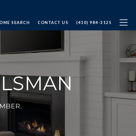
OME SEARCH
CONTACT US
(410) 984-3125
ULSMAN
MBER.