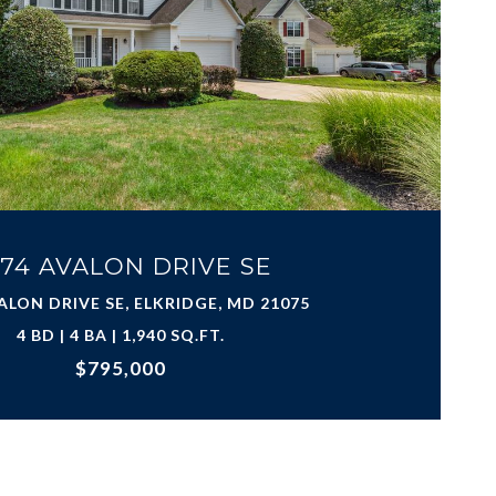
74 AVALON DRIVE SE
ALON DRIVE SE, ELKRIDGE, MD 21075
4 BD | 4 BA | 1,940 SQ.FT.
$795,000