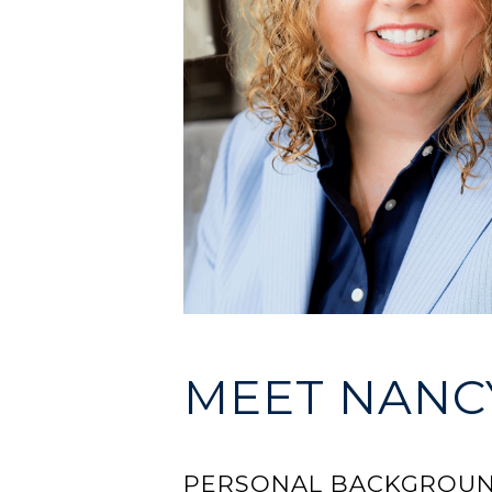
MEET NANCY
PERSONAL BACKGROU