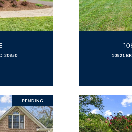
E
10
D 20850
10821 B
PENDING