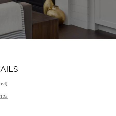
AILS
ted]
3125