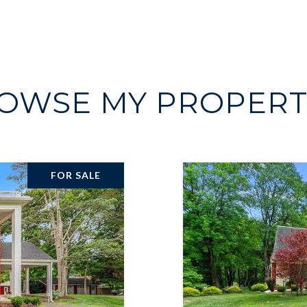
OWSE MY PROPERT
FOR SALE