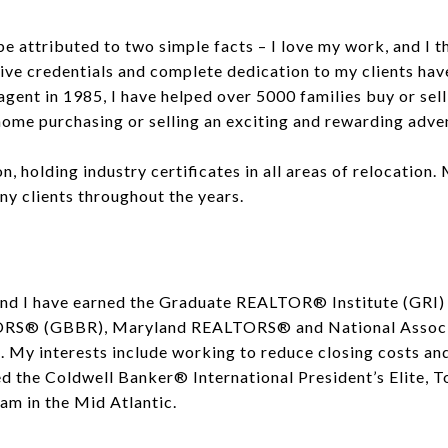
e attributed to two simple facts – I love my work, and I th
ssive credentials and complete dedication to my clients h
agent in 1985, I have helped over 5000 families buy or sel
ome purchasing or selling an exciting and rewarding adven
on, holding industry certificates in all areas of relocation.
ny clients throughout the years.
 and I have earned the Graduate REALTOR® Institute (GRI)
TORS® (GBBR), Maryland REALTORS® and National Assoc
 My interests include working to reduce closing costs and 
ed the Coldwell Banker® International President’s Elite, 
am in the Mid Atlantic.