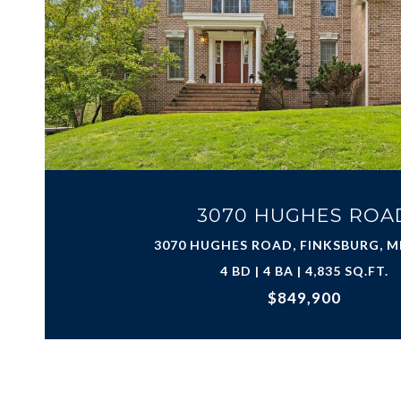
3070 HUGHES ROA
3070 HUGHES ROAD, FINKSBURG, M
4 BD | 4 BA | 4,835 SQ.FT.
$849,900