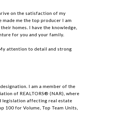
rive on the satisfaction of my
ave made me the top producer I am
l their homes. I have the knowledge,
ture for you and your family.
 My attention to detail and strong
 designation. I am a member of the
iation of REALTORS® (NAR), where
legislation affecting real estate
Top 100 for Volume, Top Team Units,