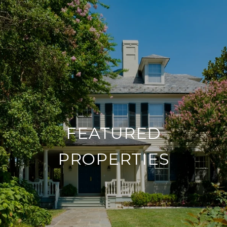
FEATURED
PROPERTIES