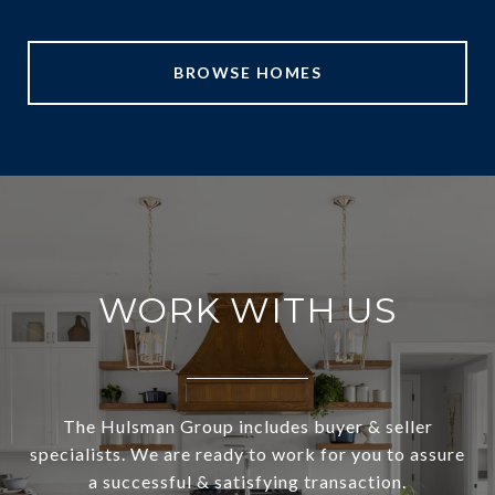
BROWSE HOMES
WORK WITH US
The Hulsman Group includes buyer & seller
specialists. We are ready to work for you to assure
a successful & satisfying transaction.