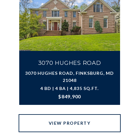
3070 HUGHES ROAD
3070 HUGHES ROAD, FINKSBURG, MD
21048
4 BD | 4 BA | 4,835 SQ.FT.
$849,900
VIEW PROPERTY