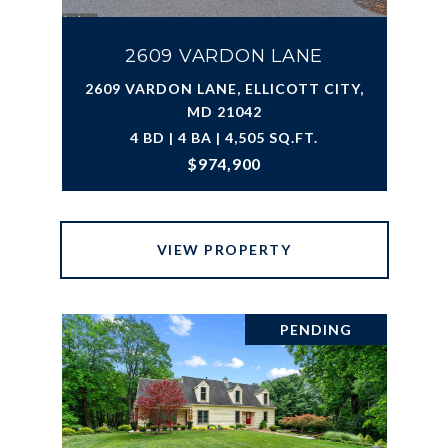
2609 VARDON LANE
2609 VARDON LANE, ELLICOTT CITY,
MD 21042
4 BD | 4 BA | 4,505 SQ.FT.
$974,900
VIEW PROPERTY
PENDING