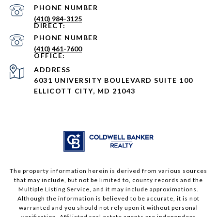
PHONE NUMBER
(410) 984-3125
PHONE NUMBER
(410) 461-7600
ADDRESS
6031 UNIVERSITY BOULEVARD SUITE 100
ELLICOTT CITY, MD 21043
The property information herein is derived from various sources
that may include, but not be limited to, county records and the
Multiple Listing Service, and it may include approximations.
Although the information is believed to be accurate, it is not
warranted and you should not rely upon it without personal
verification. Affiliated real estate agents are independent