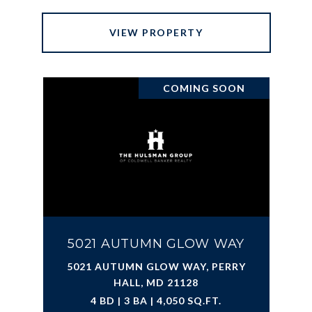
VIEW PROPERTY
COMING SOON
5021 AUTUMN GLOW WAY
5021 AUTUMN GLOW WAY, PERRY
HALL, MD 21128
4 BD | 3 BA | 4,050 SQ.FT.