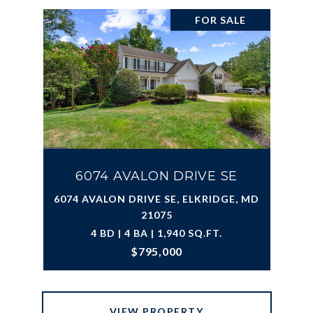
FOR SALE
6074 AVALON DRIVE SE
6074 AVALON DRIVE SE, ELKRIDGE, MD
21075
4 BD | 4 BA | 1,940 SQ.FT.
$795,000
VIEW PROPERTY