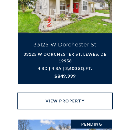
33125 W Dorchester St
33125 W DORCHESTER ST, LEWES, DE
19958
4 BD | 4 BA | 3,600 SQ.FT.
$849,999
VIEW PROPERTY
PENDING