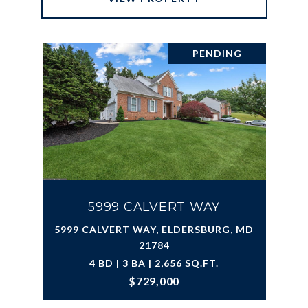
PENDING
5999 CALVERT WAY
5999 CALVERT WAY, ELDERSBURG, MD
21784
4 BD | 3 BA | 2,656 SQ.FT.
$729,000