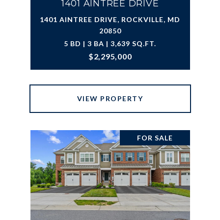
1401 AINTREE DRIVE
1401 AINTREE DRIVE, ROCKVILLE, MD
20850
5 BD | 3 BA | 3,639 SQ.FT.
$2,295,000
VIEW PROPERTY
FOR SALE