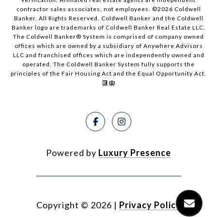
contractor sales associates, not employees. ©
2026
Coldwell
Banker. All Rights Reserved. Coldwell Banker and the Coldwell
Banker logo are trademarks of Coldwell Banker Real Estate LLC.
The Coldwell Banker® System is comprised of company owned
offices which are owned by a subsidiary of Anywhere Advisors
LLC and franchised offices which are independently owned and
operated. The Coldwell Banker System fully supports the
principles of the Fair Housing Act and the Equal Opportunity Act.
Powered by
Luxury Presence
Copyright ©
2026
|
Privacy Policy