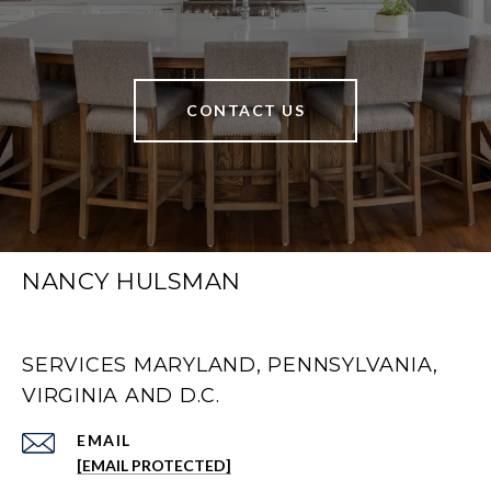
CONTACT US
NANCY HULSMAN
SERVICES MARYLAND, PENNSYLVANIA,
VIRGINIA AND D.C.
EMAIL
[EMAIL PROTECTED]