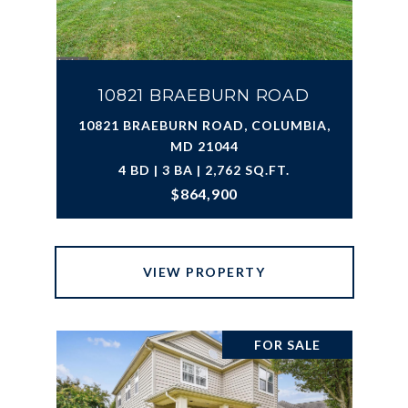
10821 BRAEBURN ROAD
10821 BRAEBURN ROAD, COLUMBIA,
MD 21044
4 BD | 3 BA | 2,762 SQ.FT.
$864,900
VIEW PROPERTY
FOR SALE