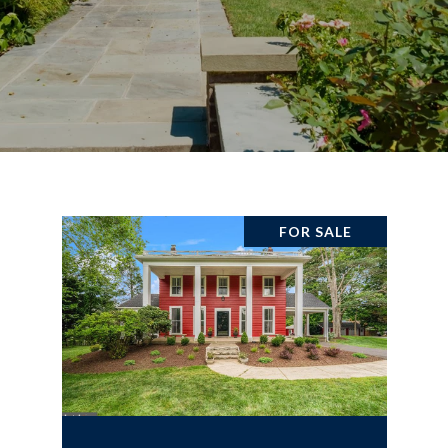
FOR SALE