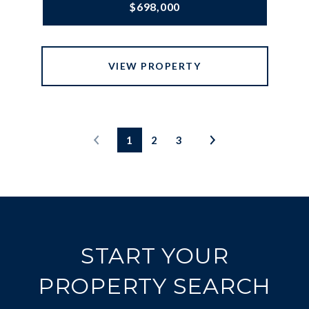
$698,000
VIEW PROPERTY
1
2
3
START YOUR
PROPERTY SEARCH