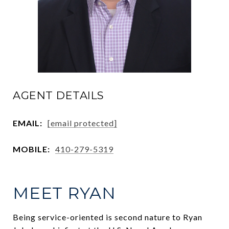
AGENT DETAILS
EMAIL:
[email protected]
MOBILE:
410-279-5319
MEET RYAN
Being service-oriented is second nature to Ryan