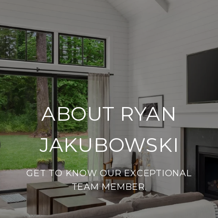
ABOUT RYAN
JAKUBOWSKI
GET TO KNOW OUR EXCEPTIONAL
TEAM MEMBER.