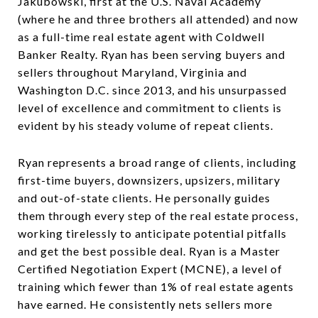
Jakubowski, first at the U.S. Naval Academy
(where he and three brothers all attended) and now
as a full-time real estate agent with Coldwell
Banker Realty. Ryan has been serving buyers and
sellers throughout Maryland, Virginia and
Washington D.C. since 2013, and his unsurpassed
level of excellence and commitment to clients is
evident by his steady volume of repeat clients.
Ryan represents a broad range of clients, including
first-time buyers, downsizers, upsizers, military
and out-of-state clients. He personally guides
them through every step of the real estate process,
working tirelessly to anticipate potential pitfalls
and get the best possible deal. Ryan is a Master
Certified Negotiation Expert (MCNE), a level of
training which fewer than 1% of real estate agents
have earned. He consistently nets sellers more