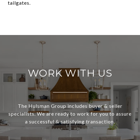
tailgates.
WORK WITH US
The Hulsman Group includes buyer & seller
specialists. We are ready to work for you to assure
a successful & satisfying transaction.