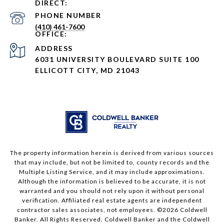
PHONE NUMBER
(410) 461-7600
ADDRESS
6031 UNIVERSITY BOULEVARD SUITE 100
ELLICOTT CITY, MD 21043
The property information herein is derived from various sources
that may include, but not be limited to, county records and the
Multiple Listing Service, and it may include approximations.
Although the information is believed to be accurate, it is not
warranted and you should not rely upon it without personal
verification. Affiliated real estate agents are independent
contractor sales associates, not employees. ©
2026
Coldwell
Banker. All Rights Reserved. Coldwell Banker and the Coldwell