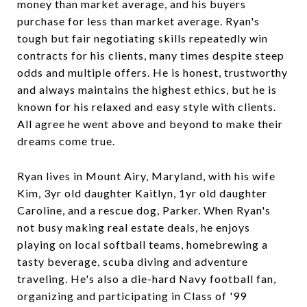
money than market average, and his buyers
purchase for less than market average. Ryan's
tough but fair negotiating skills repeatedly win
contracts for his clients, many times despite steep
odds and multiple offers. He is honest, trustworthy
and always maintains the highest ethics, but he is
known for his relaxed and easy style with clients.
All agree he went above and beyond to make their
dreams come true.
Ryan lives in Mount Airy, Maryland, with his wife
Kim, 3yr old daughter Kaitlyn, 1yr old daughter
Caroline, and a rescue dog, Parker. When Ryan's
not busy making real estate deals, he enjoys
playing on local softball teams, homebrewing a
tasty beverage, scuba diving and adventure
traveling. He's also a die-hard Navy football fan,
organizing and participating in Class of '99