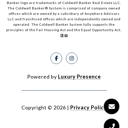
Banker logo are trademarks of Coldwell Banker Real Estate LLC.
The Coldwell Banker® System is comprised of company owned
offices which are owned by a subsidiary of Anywhere Advisors
LLC and franchised offices which are independently owned and
operated. The Coldwell Banker System fully supports the
principles of the Fair Housing Act and the Equal Opportunity Act.
Powered by
Luxury Presence
Copyright ©
2026
|
Privacy Policy