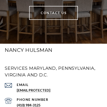
CONTACT US
NANCY HULSMAN
SERVICES MARYLAND, PENNSYLVANIA,
VIRGINIA AND D.C.
EMAIL
[EMAIL PROTECTED]
PHONE NUMBER
(410) 984-3125