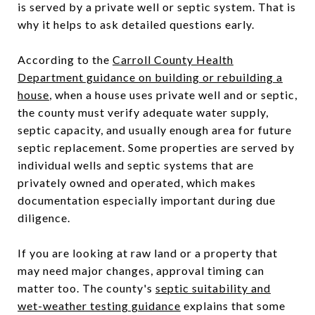
is served by a private well or septic system. That is
why it helps to ask detailed questions early.
According to the
Carroll County Health
Department guidance on building or rebuilding a
house
, when a house uses private well and or septic,
the county must verify adequate water supply,
septic capacity, and usually enough area for future
septic replacement. Some properties are served by
individual wells and septic systems that are
privately owned and operated, which makes
documentation especially important during due
diligence.
If you are looking at raw land or a property that
may need major changes, approval timing can
matter too. The county's
septic suitability and
wet-weather testing guidance
explains that some