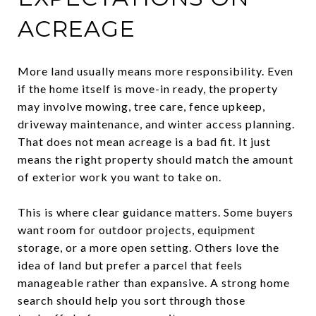
ACREAGE
More land usually means more responsibility. Even
if the home itself is move-in ready, the property
may involve mowing, tree care, fence upkeep,
driveway maintenance, and winter access planning.
That does not mean acreage is a bad fit. It just
means the right property should match the amount
of exterior work you want to take on.
This is where clear guidance matters. Some buyers
want room for outdoor projects, equipment
storage, or a more open setting. Others love the
idea of land but prefer a parcel that feels
manageable rather than expansive. A strong home
search should help you sort through those