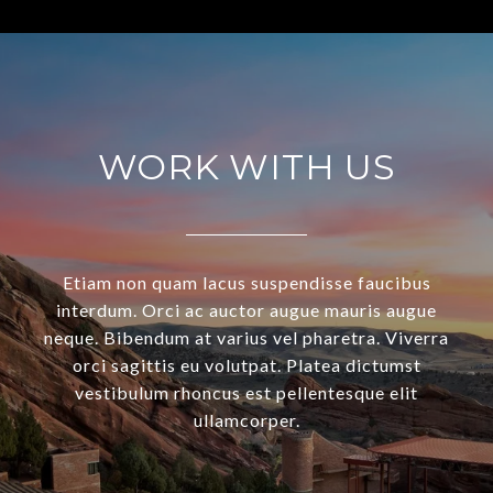
WORK WITH US
Etiam non quam lacus suspendisse faucibus
interdum. Orci ac auctor augue mauris augue
neque. Bibendum at varius vel pharetra. Viverra
orci sagittis eu volutpat. Platea dictumst
vestibulum rhoncus est pellentesque elit
ullamcorper.