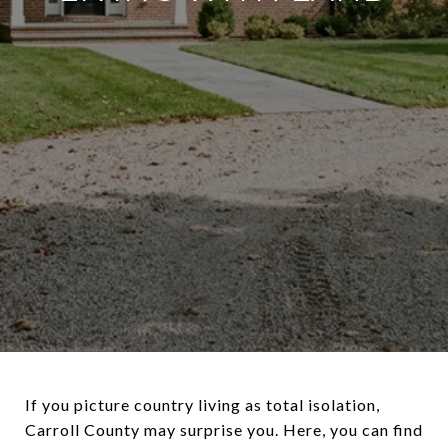
If you picture country living as total isolation,
Carroll County may surprise you. Here, you can find