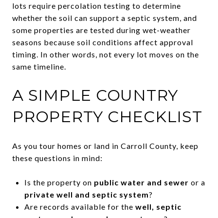
lots require percolation testing to determine
whether the soil can support a septic system, and
some properties are tested during wet-weather
seasons because soil conditions affect approval
timing. In other words, not every lot moves on the
same timeline.
A SIMPLE COUNTRY
PROPERTY CHECKLIST
As you tour homes or land in Carroll County, keep
these questions in mind:
Is the property on
public water and sewer
or a
private well and septic system
?
Are records available for the
well, septic