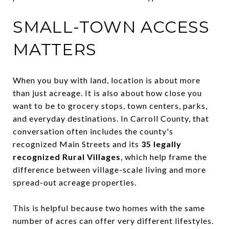
SMALL-TOWN ACCESS
MATTERS
When you buy with land, location is about more
than just acreage. It is also about how close you
want to be to grocery stops, town centers, parks,
and everyday destinations. In Carroll County, that
conversation often includes the county's
recognized Main Streets and its
35 legally
recognized Rural Villages
, which help frame the
difference between village-scale living and more
spread-out acreage properties.
This is helpful because two homes with the same
number of acres can offer very different lifestyles.