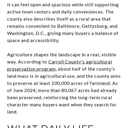
it can feel open and spacious while still supporting
active town centers and daily conveniences. The
county also describes itself as a rural area that
remains convenient to Baltimore, Gettysburg, and
Washington, D.C., giving many buyers a balance of
space and accessibility.
Agriculture shapes the landscape in a real, visible
way. According to
Carroll County's agricultural
preservation program
, about half of the county's
land mass is in agricultural use, and the county aims
to preserve at least 100,000 acres of farmland. As
of June 2024, more than 80,067 acres had already
been preserved, reinforcing the long-term rural
character many buyers want when they search for
land.