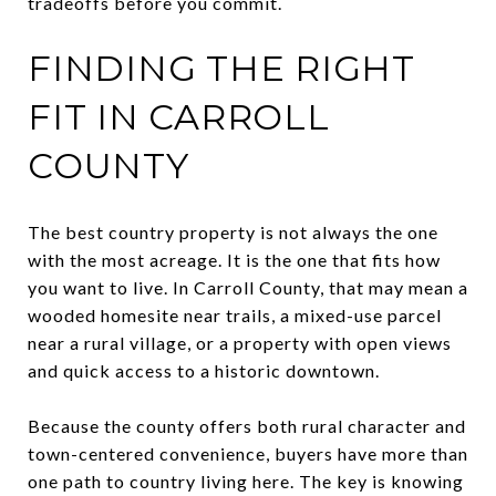
tradeoffs before you commit.
FINDING THE RIGHT
FIT IN CARROLL
COUNTY
The best country property is not always the one
with the most acreage. It is the one that fits how
you want to live. In Carroll County, that may mean a
wooded homesite near trails, a mixed-use parcel
near a rural village, or a property with open views
and quick access to a historic downtown.
Because the county offers both rural character and
town-centered convenience, buyers have more than
one path to country living here. The key is knowing