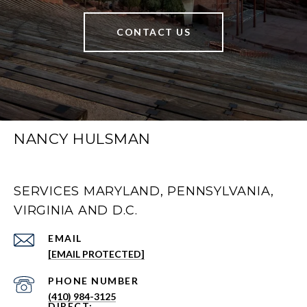
CONTACT US
NANCY HULSMAN
SERVICES MARYLAND, PENNSYLVANIA,
VIRGINIA AND D.C.
EMAIL
[EMAIL PROTECTED]
PHONE NUMBER
(410) 984-3125