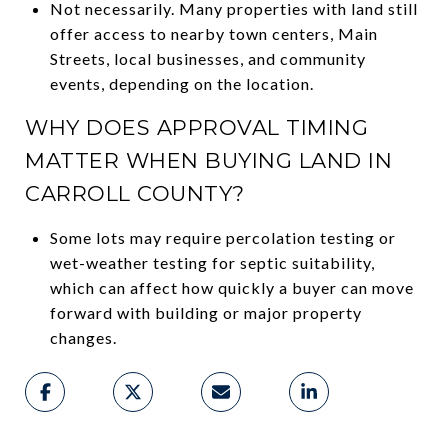
Not necessarily. Many properties with land still
offer access to nearby town centers, Main
Streets, local businesses, and community
events, depending on the location.
WHY DOES APPROVAL TIMING
MATTER WHEN BUYING LAND IN
CARROLL COUNTY?
Some lots may require percolation testing or
wet-weather testing for septic suitability,
which can affect how quickly a buyer can move
forward with building or major property
changes.