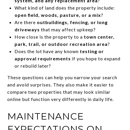
system, and any replacement area
?
What kind of land does the property include:
open field, woods, pasture, or a mix
?
Are there
outbuildings, fencing, or long
driveways
that may affect upkeep?
How close is the property to a
town center,
park, trail, or outdoor recreation area
?
Does the lot have any known
testing or
approval requirements
if you hope to expand
or rebuild later?
These questions can help you narrow your search
and avoid surprises. They also make it easier to
compare two properties that may look similar
online but function very differently in daily life.
MAINTENANCE
EXPECTATIONS ON