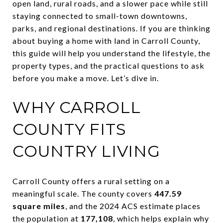
open land, rural roads, and a slower pace while still
staying connected to small-town downtowns,
parks, and regional destinations. If you are thinking
about buying a home with land in Carroll County,
this guide will help you understand the lifestyle, the
property types, and the practical questions to ask
before you make a move. Let’s dive in.
WHY CARROLL
COUNTY FITS
COUNTRY LIVING
Carroll County offers a rural setting on a
meaningful scale. The county covers
447.59
square miles
, and the 2024 ACS estimate places
the population at
177,108
, which helps explain why