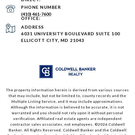
PHONE NUMBER
(410) 461-7600
ADDRESS
6031 UNIVERSITY BOULEVARD SUITE 100
ELLICOTT CITY, MD 21043
The property information herein is derived from various sources
that may include, but not be limited to, county records and the
Multiple Listing Service, and it may include approximations.
Although the information is believed to be accurate, it is not
warranted and you should not rely upon it without personal
verification. Affiliated real estate agents are independent
contractor sales associates, not employees. ©
2026
Coldwell
Banker. All Rights Reserved. Coldwell Banker and the Coldwell