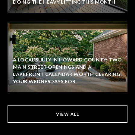
DOING THE HEAVY LIFTING THIS MONTH
A LOCAL'S JULY IN HOWARD COUNTY: TWO
MAIN STREET OPENINGS AND A
LAKEFRONT CALENDAR WORTH CLEARING
YOUR WEDNESDAYS FOR
VIEW ALL