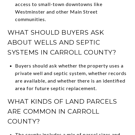
access to small-town downtowns like
Westminster and other Main Street
communities.
WHAT SHOULD BUYERS ASK
ABOUT WELLS AND SEPTIC
SYSTEMS IN CARROLL COUNTY?
Buyers should ask whether the property uses a
private well and septic system, whether records
are available, and whether there is an identified
area for future septic replacement.
WHAT KINDS OF LAND PARCELS
ARE COMMON IN CARROLL
COUNTY?
The county includes a mix of parcel sizes and