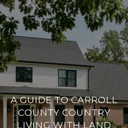
A GUIDE TO CARROLL
COUNTY COUNTRY
LIVING WITH LAND