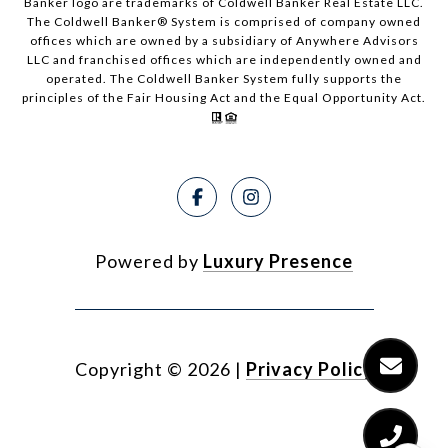
Banker logo are trademarks of Coldwell Banker Real Estate LLC.
The Coldwell Banker® System is comprised of company owned
offices which are owned by a subsidiary of Anywhere Advisors
LLC and franchised offices which are independently owned and
operated. The Coldwell Banker System fully supports the
principles of the Fair Housing Act and the Equal Opportunity Act.
Powered by
Luxury Presence
Copyright ©
2026
|
Privacy Policy