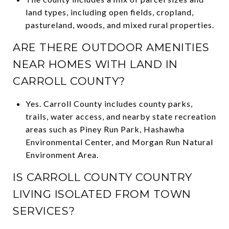
land types, including open fields, cropland,
pastureland, woods, and mixed rural properties.
ARE THERE OUTDOOR AMENITIES
NEAR HOMES WITH LAND IN
CARROLL COUNTY?
Yes. Carroll County includes county parks,
trails, water access, and nearby state recreation
areas such as Piney Run Park, Hashawha
Environmental Center, and Morgan Run Natural
Environment Area.
IS CARROLL COUNTY COUNTRY
LIVING ISOLATED FROM TOWN
SERVICES?