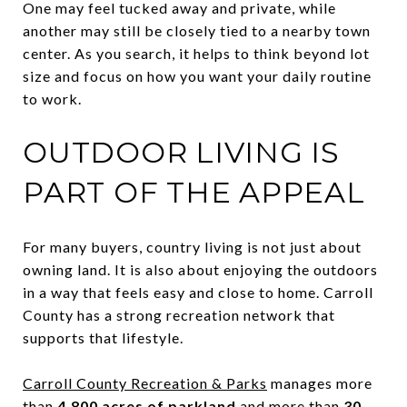
One may feel tucked away and private, while
another may still be closely tied to a nearby town
center. As you search, it helps to think beyond lot
size and focus on how you want your daily routine
to work.
OUTDOOR LIVING IS
PART OF THE APPEAL
For many buyers, country living is not just about
owning land. It is also about enjoying the outdoors
in a way that feels easy and close to home. Carroll
County has a strong recreation network that
supports that lifestyle.
Carroll County Recreation & Parks
manages more
than
4,800 acres of parkland
and more than
30