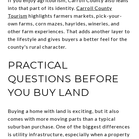
If you enjoy agritourism, Carroll County also leans
into that part of its identity.
Carroll County
Tourism
highlights farmers markets, pick-your-
own farms, corn mazes, hayrides, wineries, and
other farm experiences. That adds another layer to
the lifestyle and gives buyers a better feel for the
county's rural character.
PRACTICAL
QUESTIONS BEFORE
YOU BUY LAND
Buying a home with land is exciting, but it also
comes with more moving parts than a typical
suburban purchase. One of the biggest differences
is utility infrastructure, especially when a property