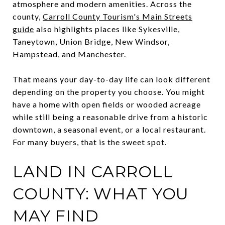
atmosphere and modern amenities. Across the
county,
Carroll County Tourism's Main Streets
guide
also highlights places like Sykesville,
Taneytown, Union Bridge, New Windsor,
Hampstead, and Manchester.
That means your day-to-day life can look different
depending on the property you choose. You might
have a home with open fields or wooded acreage
while still being a reasonable drive from a historic
downtown, a seasonal event, or a local restaurant.
For many buyers, that is the sweet spot.
LAND IN CARROLL
COUNTY: WHAT YOU
MAY FIND