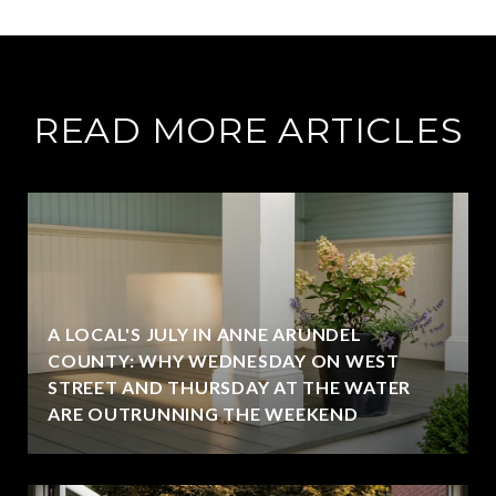
READ MORE ARTICLES
A LOCAL'S JULY IN ANNE ARUNDEL
COUNTY: WHY WEDNESDAY ON WEST
STREET AND THURSDAY AT THE WATER
ARE OUTRUNNING THE WEEKEND