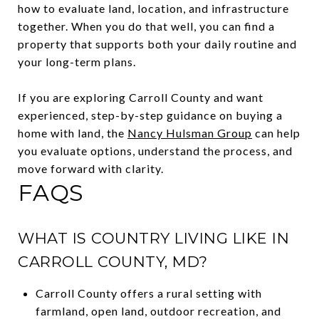
how to evaluate land, location, and infrastructure
together. When you do that well, you can find a
property that supports both your daily routine and
your long-term plans.
If you are exploring Carroll County and want
experienced, step-by-step guidance on buying a
home with land, the
Nancy Hulsman Group
can help
you evaluate options, understand the process, and
move forward with clarity.
FAQS
WHAT IS COUNTRY LIVING LIKE IN
CARROLL COUNTY, MD?
Carroll County offers a rural setting with
farmland, open land, outdoor recreation, and