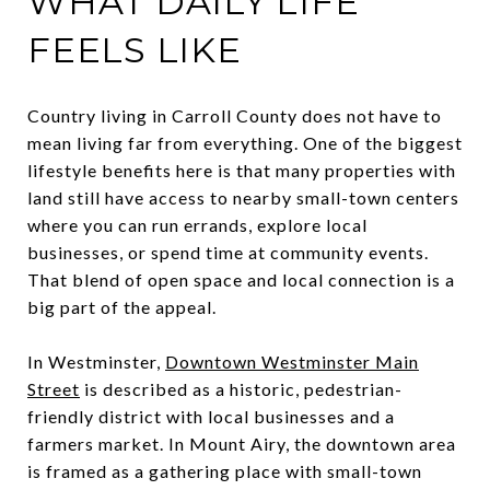
WHAT DAILY LIFE
FEELS LIKE
Country living in Carroll County does not have to
mean living far from everything. One of the biggest
lifestyle benefits here is that many properties with
land still have access to nearby small-town centers
where you can run errands, explore local
businesses, or spend time at community events.
That blend of open space and local connection is a
big part of the appeal.
In Westminster,
Downtown Westminster Main
Street
is described as a historic, pedestrian-
friendly district with local businesses and a
farmers market. In Mount Airy, the downtown area
is framed as a gathering place with small-town