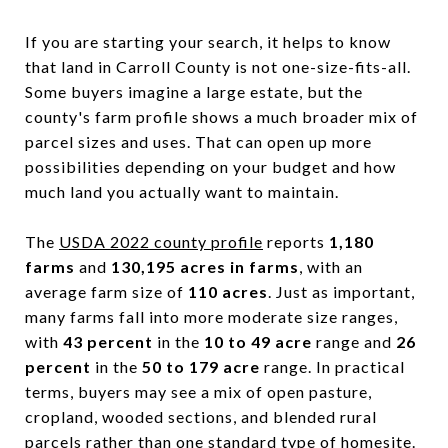
If you are starting your search, it helps to know
that land in Carroll County is not one-size-fits-all.
Some buyers imagine a large estate, but the
county's farm profile shows a much broader mix of
parcel sizes and uses. That can open up more
possibilities depending on your budget and how
much land you actually want to maintain.
The
USDA 2022 county profile
reports
1,180
farms
and
130,195 acres in farms
, with an
average farm size of
110 acres
. Just as important,
many farms fall into more moderate size ranges,
with
43 percent
in the
10 to 49 acre
range and
26
percent
in the
50 to 179 acre
range. In practical
terms, buyers may see a mix of open pasture,
cropland, wooded sections, and blended rural
parcels rather than one standard type of homesite.