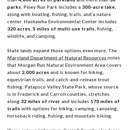
parks
. Piney Run Park includes a
300-acre lake
,
along with boating, fishing, trails, and a nature
center. Hashawha Environmental Center includes
320 acres
,
5 miles of multi-use trails
, fishing,
wildlife, and camping.
State lands expand those options even more. The
Maryland Department of Natural Resources
notes
that Morgan Run Natural Environment Area covers
about
2,000 acres
and is known for hiking,
equestrian trails, and catch-and-release trout
fishing. Patapsco Valley State Park, whose source
is in Frederick and Carroll counties, stretches
along
32 miles of river
and includes
170 miles of
trails
with options for hiking, camping, canoeing,
horseback riding, fishing, and mountain biking.