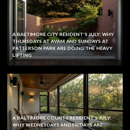
A BALTIMORE CITY RESIDENT'S JULY: WHY
THURSDAYS AT AVAM AND SUNDAYS AT
PATTERSON PARK ARE DOING THE HEAVY
LIFTING
A BALTIMORE COUNTY RESIDENT'S JULY:
WHY WEDNESDAYS AND FRIDAYS ARE