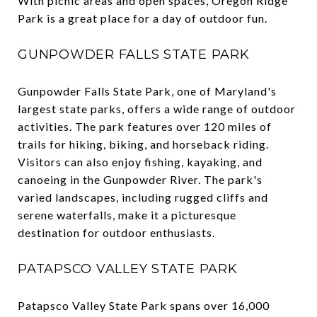
With picnic areas and open spaces, Oregon Ridge
Park is a great place for a day of outdoor fun.
GUNPOWDER FALLS STATE PARK
Gunpowder Falls State Park, one of Maryland's
largest state parks, offers a wide range of outdoor
activities. The park features over 120 miles of
trails for hiking, biking, and horseback riding.
Visitors can also enjoy fishing, kayaking, and
canoeing in the Gunpowder River. The park's
varied landscapes, including rugged cliffs and
serene waterfalls, make it a picturesque
destination for outdoor enthusiasts.
PATAPSCO VALLEY STATE PARK
Patapsco Valley State Park spans over 16,000