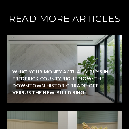
READ MORE ARTICLES
WHAT YOUR MONEY ACTUALLY BUYS IN
FREDERICK COUNTY RIGHT NOW: THE
DOWNTOWN HISTORIC TRADE-OFF
VERSUS THE NEW-BUILD RING