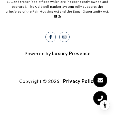
LLC and franchised offices which are independently owned and
operated. The Coldwell Banker System fully supports the
principles of the Fair Housing Act and the Equal Opportunity Act.
Powered by
Luxury Presence
Copyright ©
2026
|
Privacy Policy