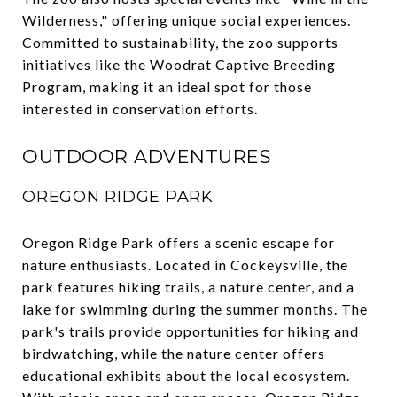
Wilderness," offering unique social experiences.
Committed to sustainability, the zoo supports
initiatives like the Woodrat Captive Breeding
Program, making it an ideal spot for those
interested in conservation efforts.
OUTDOOR ADVENTURES
OREGON RIDGE PARK
Oregon Ridge Park offers a scenic escape for
nature enthusiasts. Located in Cockeysville, the
park features hiking trails, a nature center, and a
lake for swimming during the summer months. The
park's trails provide opportunities for hiking and
birdwatching, while the nature center offers
educational exhibits about the local ecosystem.