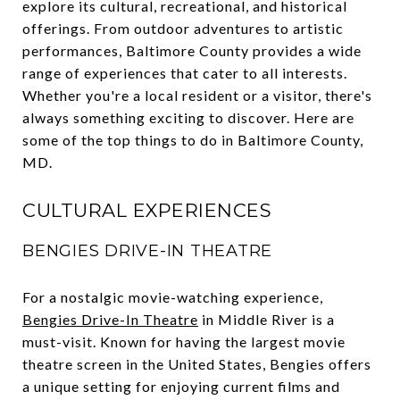
explore its cultural, recreational, and historical
offerings. From outdoor adventures to artistic
performances, Baltimore County provides a wide
range of experiences that cater to all interests.
Whether you're a local resident or a visitor, there's
always something exciting to discover. Here are
some of the top things to do in Baltimore County,
MD.
CULTURAL EXPERIENCES
BENGIES DRIVE-IN THEATRE
For a nostalgic movie-watching experience,
Bengies Drive-In Theatre
in Middle River is a
must-visit. Known for having the largest movie
theatre screen in the United States, Bengies offers
a unique setting for enjoying current films and