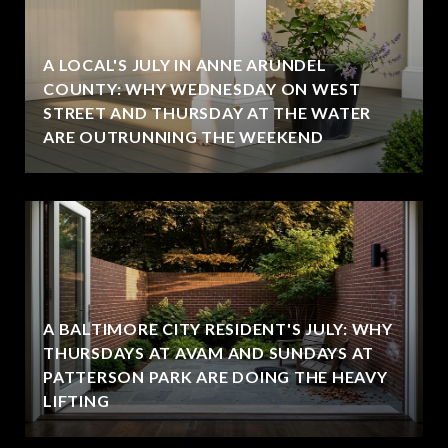
A LOCAL'S JULY IN ANNE ARUNDEL
COUNTY: WHY WEDNESDAY ON WEST
STREET AND THURSDAY AT THE WATER
ARE OUTRUNNING THE WEEKEND
A BALTIMORE CITY RESIDENT'S JULY: WHY
THURSDAYS AT AVAM AND SUNDAYS AT
PATTERSON PARK ARE DOING THE HEAVY
LIFTING