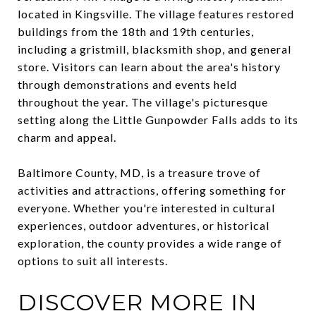
located in Kingsville. The village features restored
buildings from the 18th and 19th centuries,
including a gristmill, blacksmith shop, and general
store. Visitors can learn about the area's history
through demonstrations and events held
throughout the year. The village's picturesque
setting along the Little Gunpowder Falls adds to its
charm and appeal.
Baltimore County, MD, is a treasure trove of
activities and attractions, offering something for
everyone. Whether you're interested in cultural
experiences, outdoor adventures, or historical
exploration, the county provides a wide range of
options to suit all interests.
DISCOVER MORE IN