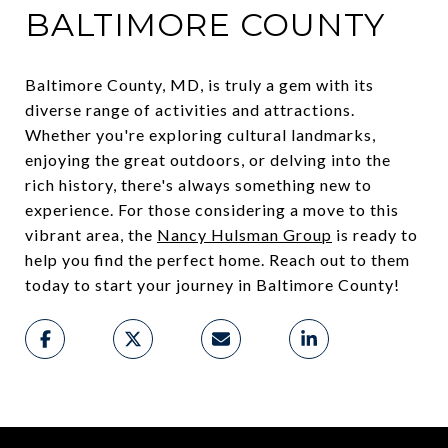
BALTIMORE COUNTY
Baltimore County, MD, is truly a gem with its
diverse range of activities and attractions.
Whether you're exploring cultural landmarks,
enjoying the great outdoors, or delving into the
rich history, there's always something new to
experience. For those considering a move to this
vibrant area, the
Nancy Hulsman Group
is ready to
help you find the perfect home. Reach out to them
today to start your journey in Baltimore County!