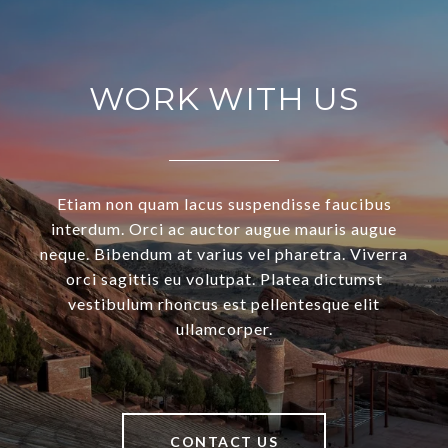
WORK WITH US
Etiam non quam lacus suspendisse faucibus
interdum. Orci ac auctor augue mauris augue
neque. Bibendum at varius vel pharetra. Viverra
orci sagittis eu volutpat. Platea dictumst
vestibulum rhoncus est pellentesque elit
ullamcorper.
CONTACT US