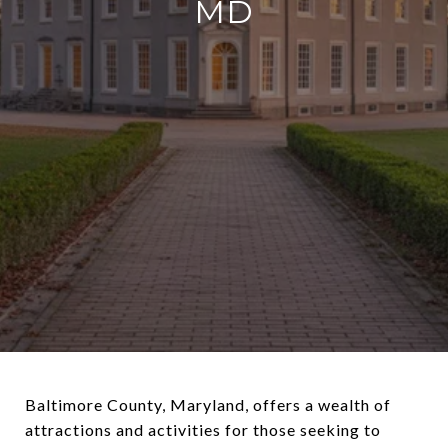
MD
Baltimore County, Maryland, offers a wealth of
attractions and activities for those seeking to