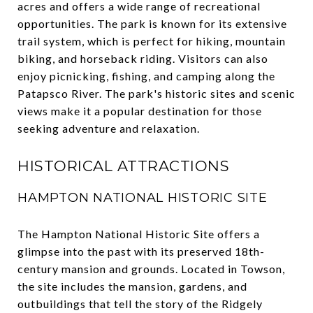
acres and offers a wide range of recreational
opportunities. The park is known for its extensive
trail system, which is perfect for hiking, mountain
biking, and horseback riding. Visitors can also
enjoy picnicking, fishing, and camping along the
Patapsco River. The park's historic sites and scenic
views make it a popular destination for those
seeking adventure and relaxation.
HISTORICAL ATTRACTIONS
HAMPTON NATIONAL HISTORIC SITE
The Hampton National Historic Site offers a
glimpse into the past with its preserved 18th-
century mansion and grounds. Located in Towson,
the site includes the mansion, gardens, and
outbuildings that tell the story of the Ridgely