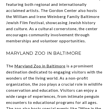
featuring both regional and internationally
acclaimed artists. The Gordon Center also hosts
the William and Irene Weinberg Family Baltimore
Jewish Film Festival, showcasing Jewish history
and culture. As a cultural cornerstone, the center
encourages community involvement through
memberships and volunteer opportunities.
MARYLAND ZOO IN BALTIMORE
The
Maryland Zoo in Baltimore
is a prominent
destination dedicated to engaging visitors with the
wonders of the living world. As a non-profit
organization, the zoo plays a crucial role in wildlife
conservation and education. Visitors can enjoy a
wide range of experiences, from intimate penguin
encounters to educational programs for all ages.
The zoo also hosts special events like "Wine in the