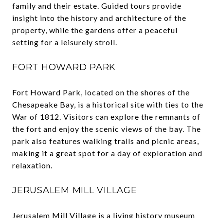
family and their estate. Guided tours provide
insight into the history and architecture of the
property, while the gardens offer a peaceful
setting for a leisurely stroll.
FORT HOWARD PARK
Fort Howard Park, located on the shores of the
Chesapeake Bay, is a historical site with ties to the
War of 1812. Visitors can explore the remnants of
the fort and enjoy the scenic views of the bay. The
park also features walking trails and picnic areas,
making it a great spot for a day of exploration and
relaxation.
JERUSALEM MILL VILLAGE
Jerusalem Mill Village is a living history museum