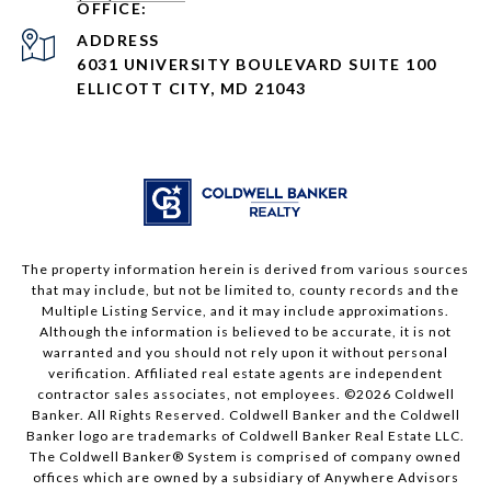
ADDRESS
6031 UNIVERSITY BOULEVARD SUITE 100
ELLICOTT CITY, MD 21043
The property information herein is derived from various sources
that may include, but not be limited to, county records and the
Multiple Listing Service, and it may include approximations.
Although the information is believed to be accurate, it is not
warranted and you should not rely upon it without personal
verification. Affiliated real estate agents are independent
contractor sales associates, not employees. ©
2026
Coldwell
Banker. All Rights Reserved. Coldwell Banker and the Coldwell
Banker logo are trademarks of Coldwell Banker Real Estate LLC.
The Coldwell Banker® System is comprised of company owned
offices which are owned by a subsidiary of Anywhere Advisors