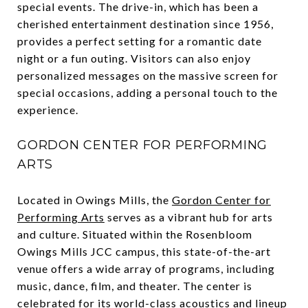
special events. The drive-in, which has been a
cherished entertainment destination since 1956,
provides a perfect setting for a romantic date
night or a fun outing. Visitors can also enjoy
personalized messages on the massive screen for
special occasions, adding a personal touch to the
experience.
GORDON CENTER FOR PERFORMING
ARTS
Located in Owings Mills, the
Gordon Center for
Performing Arts
serves as a vibrant hub for arts
and culture. Situated within the Rosenbloom
Owings Mills JCC campus, this state-of-the-art
venue offers a wide array of programs, including
music, dance, film, and theater. The center is
celebrated for its world-class acoustics and lineup