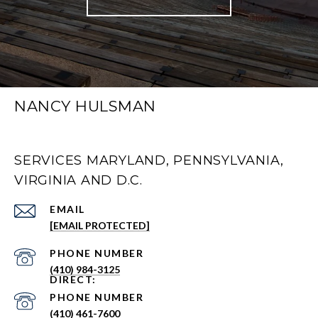
NANCY HULSMAN
SERVICES MARYLAND, PENNSYLVANIA,
VIRGINIA AND D.C.
EMAIL
[EMAIL PROTECTED]
PHONE NUMBER
(410) 984-3125
PHONE NUMBER
(410) 461-7600