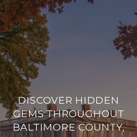
DISCOVER HIDDEN
GEMS THROUGHOUT
BALTIMORE COUNTY,