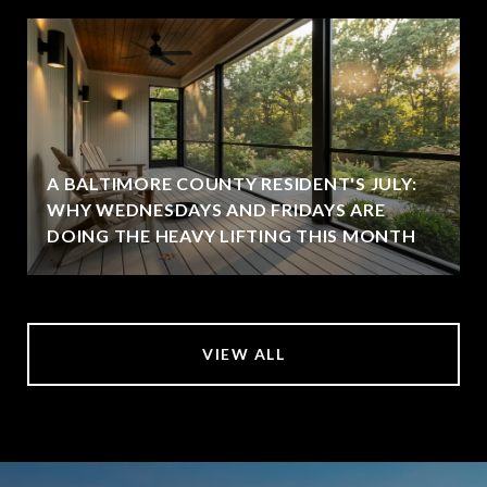
A BALTIMORE COUNTY RESIDENT'S JULY:
WHY WEDNESDAYS AND FRIDAYS ARE
DOING THE HEAVY LIFTING THIS MONTH
VIEW ALL