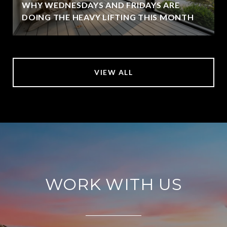
WHY WEDNESDAYS AND FRIDAYS ARE
DOING THE HEAVY LIFTING THIS MONTH
VIEW ALL
WORK WITH US