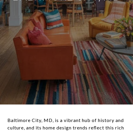
Baltimore City, MD, is a vibrant hub of history and
culture, and its home design trends reflect this rich