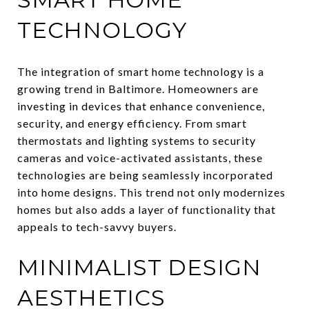
TECHNOLOGY
The integration of smart home technology is a
growing trend in Baltimore. Homeowners are
investing in devices that enhance convenience,
security, and energy efficiency. From smart
thermostats and lighting systems to security
cameras and voice-activated assistants, these
technologies are being seamlessly incorporated
into home designs. This trend not only modernizes
homes but also adds a layer of functionality that
appeals to tech-savvy buyers.
MINIMALIST DESIGN
AESTHETICS