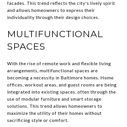
facades. This trend reflects the city's lively spirit
and allows homeowners to express their
individuality through their design choices.
MULTIFUNCTIONAL
SPACES
With the rise of remote work and flexible living
arrangements, multifunctional spaces are
becoming a necessity in Baltimore homes. Home
offices, workout areas, and guest rooms are being
integrated into existing spaces, often through the
use of modular furniture and smart storage
solutions. This trend allows homeowners to
maximize the utility of their homes without
sacrificing style or comfort.