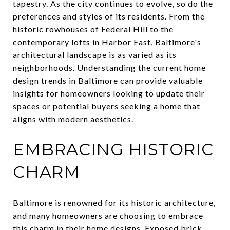
tapestry. As the city continues to evolve, so do the
preferences and styles of its residents. From the
historic rowhouses of Federal Hill to the
contemporary lofts in Harbor East, Baltimore's
architectural landscape is as varied as its
neighborhoods. Understanding the current home
design trends in Baltimore can provide valuable
insights for homeowners looking to update their
spaces or potential buyers seeking a home that
aligns with modern aesthetics.
EMBRACING HISTORIC
CHARM
Baltimore is renowned for its historic architecture,
and many homeowners are choosing to embrace
this charm in their home designs. Exposed brick