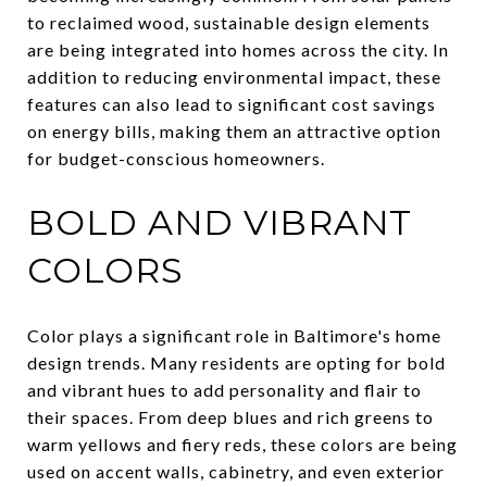
to reclaimed wood, sustainable design elements
are being integrated into homes across the city. In
addition to reducing environmental impact, these
features can also lead to significant cost savings
on energy bills, making them an attractive option
for budget-conscious homeowners.
BOLD AND VIBRANT
COLORS
Color plays a significant role in Baltimore's home
design trends. Many residents are opting for bold
and vibrant hues to add personality and flair to
their spaces. From deep blues and rich greens to
warm yellows and fiery reds, these colors are being
used on accent walls, cabinetry, and even exterior