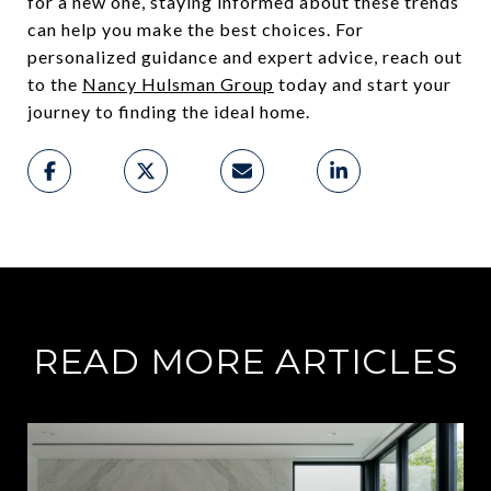
for a new one, staying informed about these trends
can help you make the best choices. For
personalized guidance and expert advice, reach out
to the
Nancy Hulsman Group
today and start your
journey to finding the ideal home.
READ MORE ARTICLES