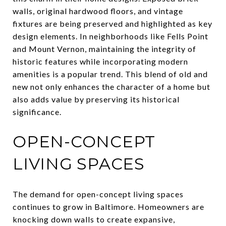
walls, original hardwood floors, and vintage
fixtures are being preserved and highlighted as key
design elements. In neighborhoods like Fells Point
and Mount Vernon, maintaining the integrity of
historic features while incorporating modern
amenities is a popular trend. This blend of old and
new not only enhances the character of a home but
also adds value by preserving its historical
significance.
OPEN-CONCEPT
LIVING SPACES
The demand for open-concept living spaces
continues to grow in Baltimore. Homeowners are
knocking down walls to create expansive,