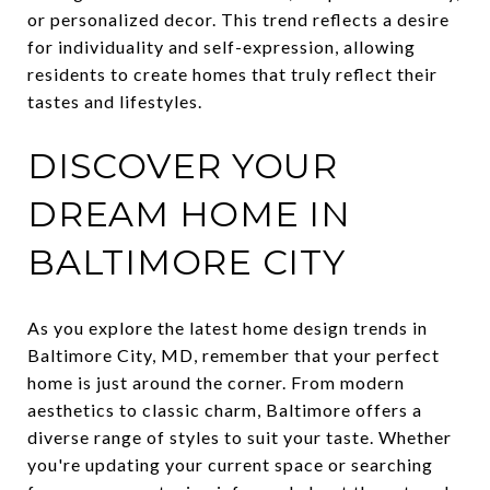
or personalized decor. This trend reflects a desire
for individuality and self-expression, allowing
residents to create homes that truly reflect their
tastes and lifestyles.
DISCOVER YOUR
DREAM HOME IN
BALTIMORE CITY
As you explore the latest home design trends in
Baltimore City, MD, remember that your perfect
home is just around the corner. From modern
aesthetics to classic charm, Baltimore offers a
diverse range of styles to suit your taste. Whether
you're updating your current space or searching