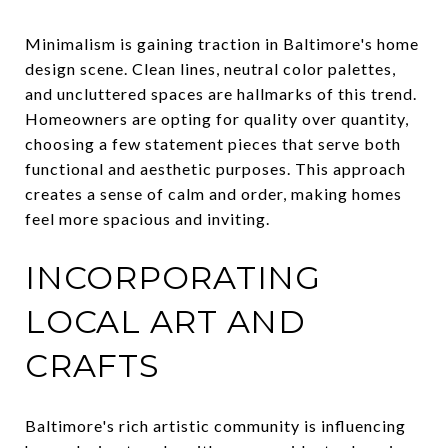
Minimalism is gaining traction in Baltimore's home
design scene. Clean lines, neutral color palettes,
and uncluttered spaces are hallmarks of this trend.
Homeowners are opting for quality over quantity,
choosing a few statement pieces that serve both
functional and aesthetic purposes. This approach
creates a sense of calm and order, making homes
feel more spacious and inviting.
INCORPORATING
LOCAL ART AND
CRAFTS
Baltimore's rich artistic community is influencing