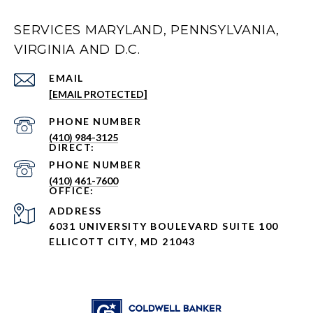
SERVICES MARYLAND, PENNSYLVANIA,
VIRGINIA AND D.C.
EMAIL
[EMAIL PROTECTED]
PHONE NUMBER
(410) 984-3125
PHONE NUMBER
(410) 461-7600
ADDRESS
6031 UNIVERSITY BOULEVARD SUITE 100
ELLICOTT CITY, MD 21043