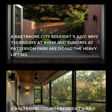
A BALTIMORE CITY RESIDENT'S JULY: WHY
THURSDAYS AT AVAM AND SUNDAYS AT
PATTERSON PARK ARE DOING THE HEAVY
LIFTING
A BALTIMORE COUNTY RESIDENT'S JULY: