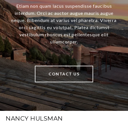
Etiam non quam lacus suspendisse faucibus
interdum. Orci ac auctor augue mauris augue
neque. Bibendum at varius vel pharetra. Viverra
orci sagittis eu volutpat. Platea dictumst
vestibulum rhoncus est pellentesque elit
ullamcorper.
CONTACT US
NANCY HULSMAN