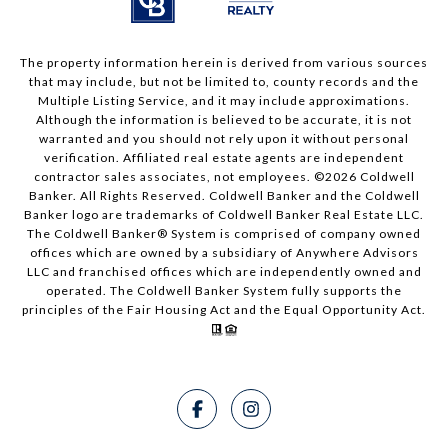
The property information herein is derived from various sources
that may include, but not be limited to, county records and the
Multiple Listing Service, and it may include approximations.
Although the information is believed to be accurate, it is not
warranted and you should not rely upon it without personal
verification. Affiliated real estate agents are independent
contractor sales associates, not employees. ©
2026
Coldwell
Banker. All Rights Reserved. Coldwell Banker and the Coldwell
Banker logo are trademarks of Coldwell Banker Real Estate LLC.
The Coldwell Banker® System is comprised of company owned
offices which are owned by a subsidiary of Anywhere Advisors
LLC and franchised offices which are independently owned and
operated. The Coldwell Banker System fully supports the
principles of the Fair Housing Act and the Equal Opportunity Act.