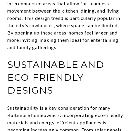
interconnected areas that allow for seamless
movement between the kitchen, dining, and living
rooms. This design trend is particularly popular in
the city's rowhouses, where space can be limited.
By opening up these areas, homes feel larger and
more inviting, making them ideal for entertaining
and family gatherings.
SUSTAINABLE AND
ECO-FRIENDLY
DESIGNS
Sustainability is a key consideration for many
Baltimore homeowners. Incorporating eco-friendly
materials and energy-efficient appliances is
becoming increasingly common. From solar panels