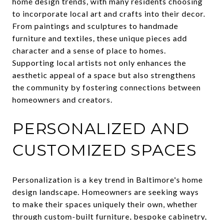
home design trends, with many residents choosing
to incorporate local art and crafts into their decor.
From paintings and sculptures to handmade
furniture and textiles, these unique pieces add
character and a sense of place to homes.
Supporting local artists not only enhances the
aesthetic appeal of a space but also strengthens
the community by fostering connections between
homeowners and creators.
PERSONALIZED AND
CUSTOMIZED SPACES
Personalization is a key trend in Baltimore's home
design landscape. Homeowners are seeking ways
to make their spaces uniquely their own, whether
through custom-built furniture, bespoke cabinetry,