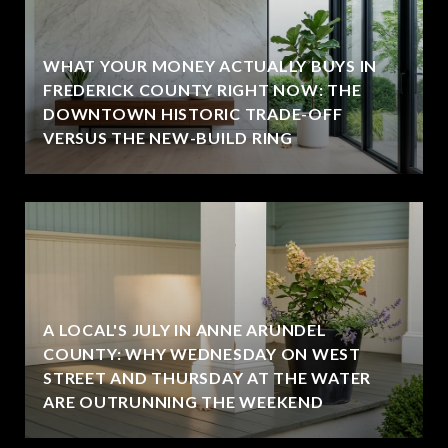
WHAT YOUR MONEY ACTUALLY BUYS IN
FREDERICK COUNTY RIGHT NOW: THE
DOWNTOWN HISTORIC TRADE-OFF
VERSUS THE NEW-BUILD RING
A LOCAL'S JULY IN ANNE ARUNDEL
COUNTY: WHY WEDNESDAY ON WEST
STREET AND THURSDAY AT THE WATER
ARE OUTRUNNING THE WEEKEND