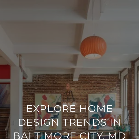
EXPLORE HOME
DESIGN TRENDS IN
BALTIMORE CITY, MD