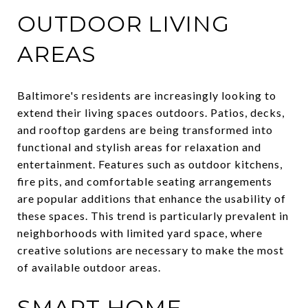
OUTDOOR LIVING
AREAS
Baltimore's residents are increasingly looking to
extend their living spaces outdoors. Patios, decks,
and rooftop gardens are being transformed into
functional and stylish areas for relaxation and
entertainment. Features such as outdoor kitchens,
fire pits, and comfortable seating arrangements
are popular additions that enhance the usability of
these spaces. This trend is particularly prevalent in
neighborhoods with limited yard space, where
creative solutions are necessary to make the most
of available outdoor areas.
SMART HOME