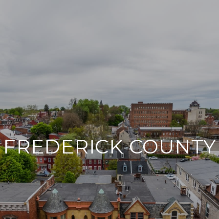
FREDERICK COUNTY