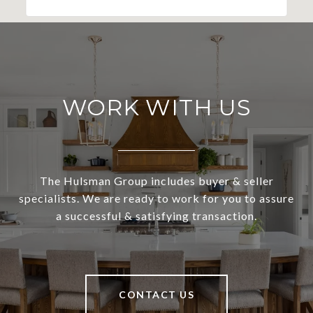
WORK WITH US
The Hulsman Group includes buyer & seller
specialists. We are ready to work for you to assure
a successful & satisfying transaction.
CONTACT US