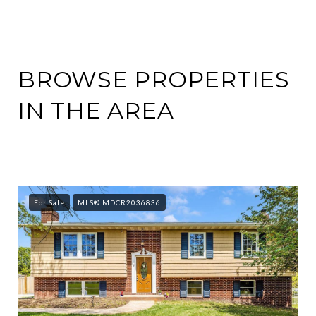
BROWSE PROPERTIES
IN THE AREA
For Sale
MLS® MDCR2036836