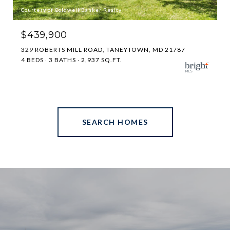
Courtesy of Coldwell Banker Realty
$439,900
329 ROBERTS MILL ROAD, TANEYTOWN, MD 21787
4 BEDS
3 BATHS
2,937 SQ.FT.
SEARCH HOMES