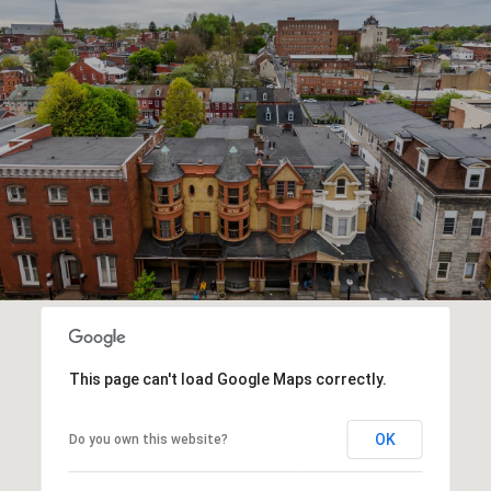
This page can't load Google Maps correctly.
OK
Do you own this website?