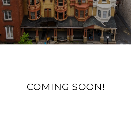
COMING SOON!