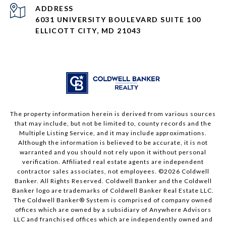
ADDRESS
6031 UNIVERSITY BOULEVARD SUITE 100
ELLICOTT CITY, MD 21043
The property information herein is derived from various sources
that may include, but not be limited to, county records and the
Multiple Listing Service, and it may include approximations.
Although the information is believed to be accurate, it is not
warranted and you should not rely upon it without personal
verification. Affiliated real estate agents are independent
contractor sales associates, not employees. ©
2026
Coldwell
Banker. All Rights Reserved. Coldwell Banker and the Coldwell
Banker logo are trademarks of Coldwell Banker Real Estate LLC.
The Coldwell Banker® System is comprised of company owned
offices which are owned by a subsidiary of Anywhere Advisors
LLC and franchised offices which are independently owned and