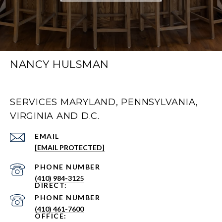
NANCY HULSMAN
SERVICES MARYLAND, PENNSYLVANIA,
VIRGINIA AND D.C.
EMAIL
[EMAIL PROTECTED]
PHONE NUMBER
(410) 984-3125
PHONE NUMBER
(410) 461-7600