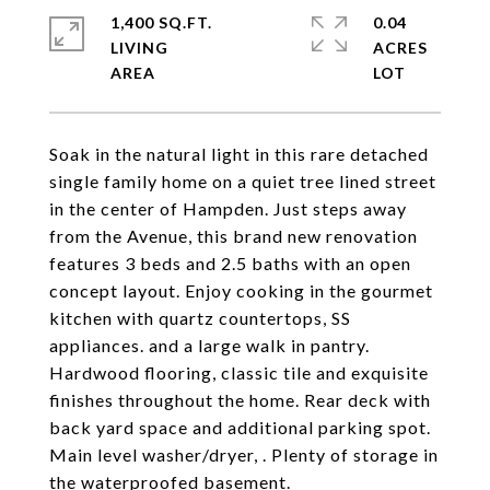
1,400 SQ.FT.
0.04
LIVING
ACRES
Soak in the natural light in this rare detached
single family home on a quiet tree lined street
in the center of Hampden. Just steps away
from the Avenue, this brand new renovation
features 3 beds and 2.5 baths with an open
concept layout. Enjoy cooking in the gourmet
kitchen with quartz countertops, SS
appliances. and a large walk in pantry.
Hardwood flooring, classic tile and exquisite
finishes throughout the home. Rear deck with
back yard space and additional parking spot.
Main level washer/dryer, . Plenty of storage in
the waterproofed basement.