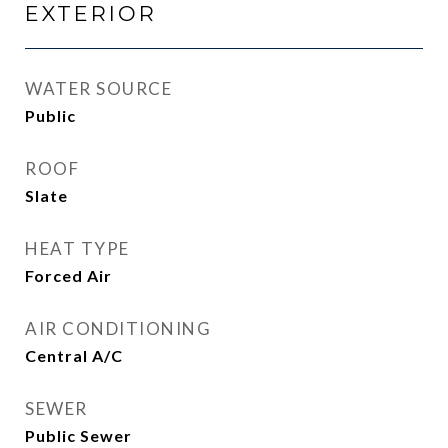
EXTERIOR
WATER SOURCE
Public
ROOF
Slate
HEAT TYPE
Forced Air
AIR CONDITIONING
Central A/C
SEWER
Public Sewer