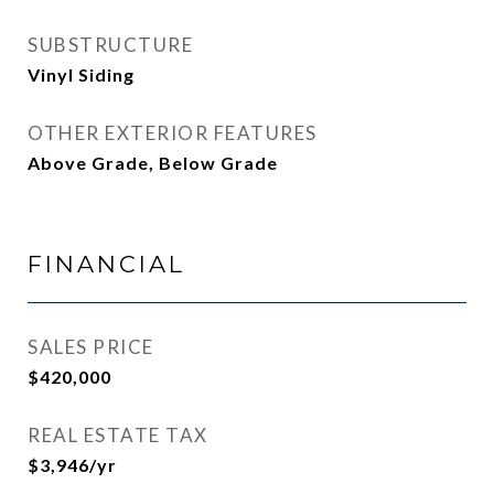
SUBSTRUCTURE
Vinyl Siding
OTHER EXTERIOR FEATURES
Above Grade, Below Grade
FINANCIAL
SALES PRICE
$420,000
REAL ESTATE TAX
$3,946/yr