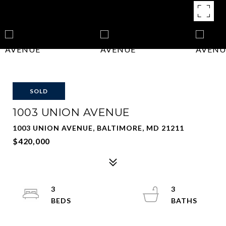
SOLD
1003 UNION AVENUE
1003 UNION AVENUE, BALTIMORE, MD 21211
$420,000
3
3