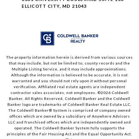
ELLICOTT CITY, MD 21043
The property information herein is derived from various sources
that may include, but not be limited to, county records and the
Multiple Listing Service, and it may include approximations.
Although the information is believed to be accurate, it is not
warranted and you should not rely upon it without personal
verification. Affiliated real estate agents are independent
contractor sales associates, not employees. ©
2026
Coldwell
Banker. All Rights Reserved. Coldwell Banker and the Coldwell
Banker logo are trademarks of Coldwell Banker Real Estate LLC.
The Coldwell Banker® System is comprised of company owned
offices which are owned by a subsidiary of Anywhere Advisors
LLC and franchised offices which are independently owned and
operated. The Coldwell Banker System fully supports the
principles of the Fair Housing Act and the Equal Opportunity Act.