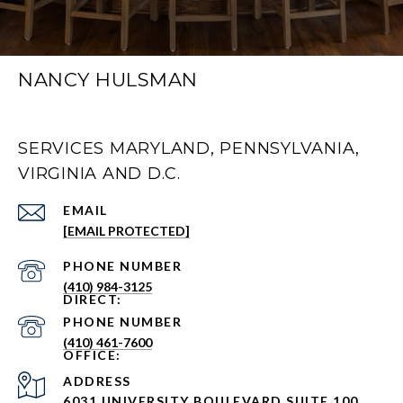
NANCY HULSMAN
SERVICES MARYLAND, PENNSYLVANIA,
VIRGINIA AND D.C.
EMAIL
[EMAIL PROTECTED]
PHONE NUMBER
(410) 984-3125
PHONE NUMBER
(410) 461-7600
ADDRESS
6031 UNIVERSITY BOULEVARD SUITE 100