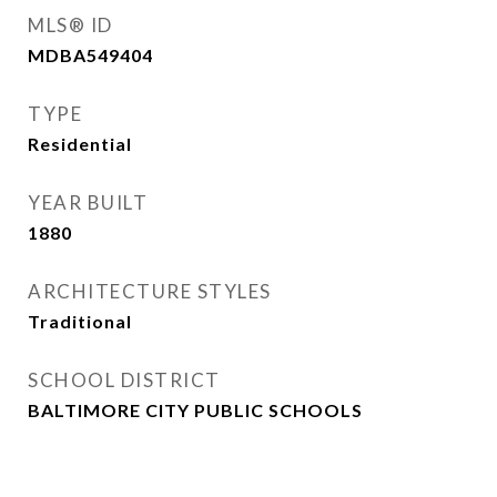
MLS® ID
MDBA549404
TYPE
Residential
YEAR BUILT
1880
ARCHITECTURE STYLES
Traditional
SCHOOL DISTRICT
BALTIMORE CITY PUBLIC SCHOOLS