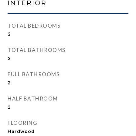
INTERIOR
TOTAL BEDROOMS
3
TOTAL BATHROOMS
3
FULL BATHROOMS
2
HALF BATHROOM
1
FLOORING
Hardwood