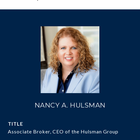
NANCY A. HULSMAN
TITLE
Associate Broker, CEO of the Hulsman Group