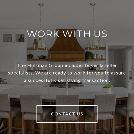
WORK WITH US
The Hulsman Group includes buyer & seller
specialists. We are ready to work for you to assure
a successful & satisfying transaction.
CONTACT US