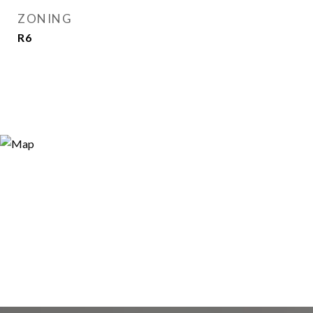
ZONING
R6