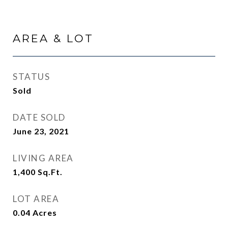
AREA & LOT
STATUS
Sold
DATE SOLD
June 23, 2021
LIVING AREA
1,400
Sq.Ft.
LOT AREA
0.04
Acres