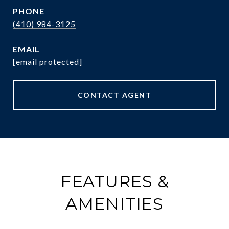
PHONE
(410) 984-3125
EMAIL
[email protected]
CONTACT AGENT
FEATURES &
AMENITIES