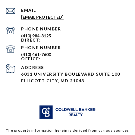
EMAIL
[EMAIL PROTECTED]
PHONE NUMBER
(410) 984-3125
PHONE NUMBER
(410) 461-7600
ADDRESS
6031 UNIVERSITY BOULEVARD SUITE 100
ELLICOTT CITY, MD 21043
The property information herein is derived from various sources