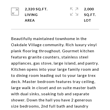
2,320 SQ.FT.
2,000
LIVING
SQ.FT.
Beautifully maintained townhome in the
Oakdale Village community. Rich luxury vinyl
plank flooring throughout. Gourmet kitchen
features granite counters, stainless steel
appliances, gas stove, large island, and pantry.
Kitchen opens into your large family room and
to dining room leading out to your large trex
deck. Master bedroom features tray ceiling,
large walk in closet and on suite master bath
with dual sinks, soaking tub and separate
shower. Down the hall you have 2 generous
size bedrooms, 2nd full bath and laundry