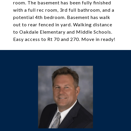
room. The basement has been fully finished
with a full rec room, 3rd full bathroom, and a
potential 4th bedroom. Basement has walk
out to rear fenced in yard. Walking distance
to Oakdale Elementary and Middle Schools.
Easy access to Rt 70 and 270. Move in ready!