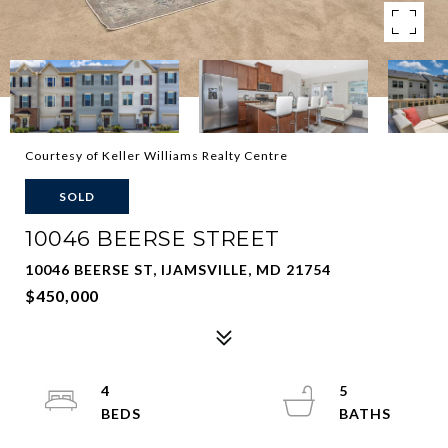
Courtesy of Keller Williams Realty Centre
SOLD
10046 BEERSE STREET
10046 BEERSE ST, IJAMSVILLE, MD 21754
$450,000
4
5