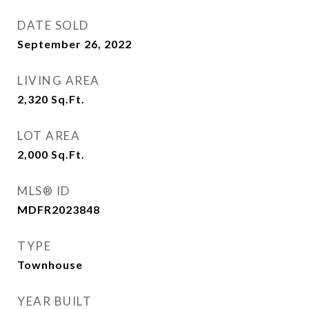
DATE SOLD
September 26, 2022
LIVING AREA
2,320
Sq.Ft.
LOT AREA
2,000
Sq.Ft.
MLS® ID
MDFR2023848
TYPE
Townhouse
YEAR BUILT