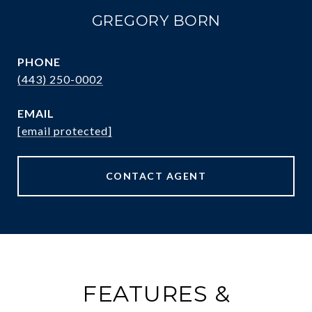
GREGORY BORN
PHONE
(443) 250-0002
EMAIL
[email protected]
CONTACT AGENT
FEATURES &