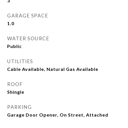
3
GARAGE SPACE
1.0
WATER SOURCE
Public
UTILITIES
Cable Available, Natural Gas Available
ROOF
Shingle
PARKING
Garage Door Opener, On Street, Attached