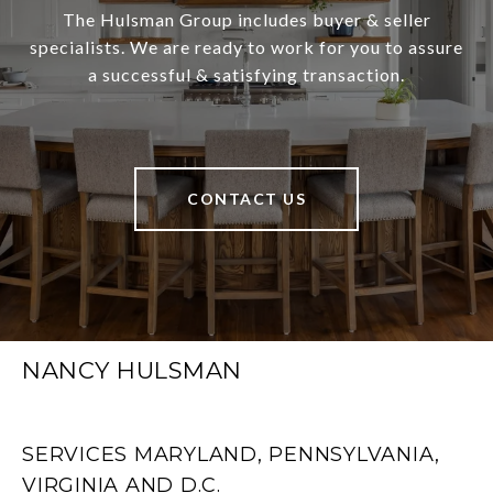
The Hulsman Group includes buyer & seller
specialists. We are ready to work for you to assure
a successful & satisfying transaction.
CONTACT US
NANCY HULSMAN
SERVICES MARYLAND, PENNSYLVANIA,
VIRGINIA AND D.C.