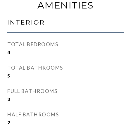
AMENITIES
INTERIOR
TOTAL BEDROOMS
4
TOTAL BATHROOMS
5
FULL BATHROOMS
3
HALF BATHROOMS
2