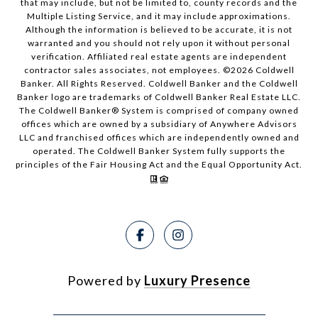
that may include, but not be limited to, county records and the
Multiple Listing Service, and it may include approximations.
Although the information is believed to be accurate, it is not
warranted and you should not rely upon it without personal
verification. Affiliated real estate agents are independent
contractor sales associates, not employees. ©
2026
Coldwell
Banker. All Rights Reserved. Coldwell Banker and the Coldwell
Banker logo are trademarks of Coldwell Banker Real Estate LLC.
The Coldwell Banker® System is comprised of company owned
offices which are owned by a subsidiary of Anywhere Advisors
LLC and franchised offices which are independently owned and
operated. The Coldwell Banker System fully supports the
principles of the Fair Housing Act and the Equal Opportunity Act.
Powered by
Luxury Presence