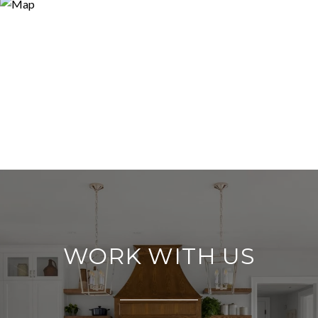
WORK WITH US