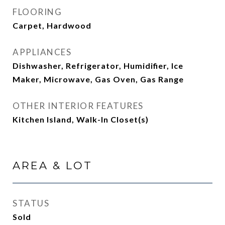
FLOORING
Carpet, Hardwood
APPLIANCES
Dishwasher, Refrigerator, Humidifier, Ice
Maker, Microwave, Gas Oven, Gas Range
OTHER INTERIOR FEATURES
Kitchen Island, Walk-In Closet(s)
AREA & LOT
STATUS
Sold