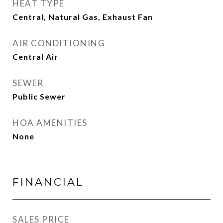
HEAT TYPE
Central, Natural Gas, Exhaust Fan
AIR CONDITIONING
Central Air
SEWER
Public Sewer
HOA AMENITIES
None
FINANCIAL
SALES PRICE