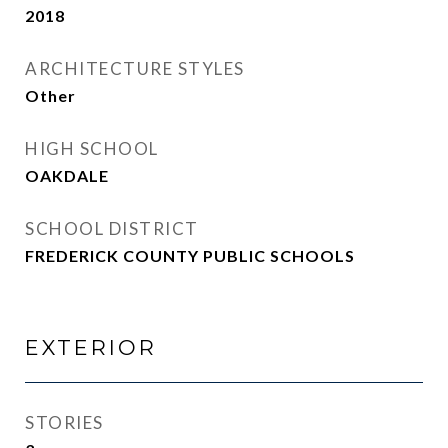
2018
ARCHITECTURE STYLES
Other
HIGH SCHOOL
OAKDALE
SCHOOL DISTRICT
FREDERICK COUNTY PUBLIC SCHOOLS
EXTERIOR
STORIES