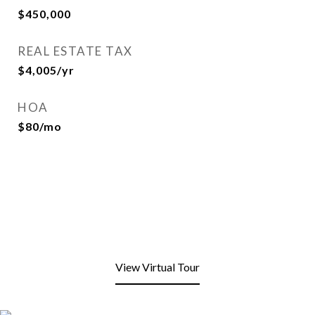
$450,000
REAL ESTATE TAX
$4,005/yr
HOA
$80/mo
View Virtual Tour