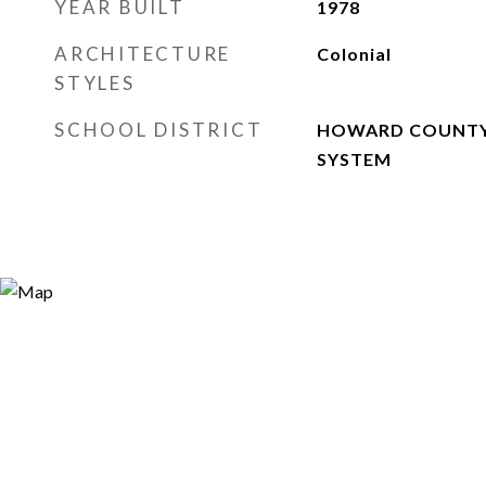
YEAR BUILT
1978
ARCHITECTURE
Colonial
STYLES
SCHOOL DISTRICT
HOWARD COUNTY
SYSTEM