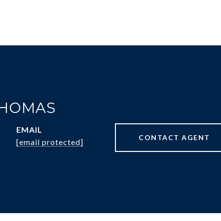
THOMAS
EMAIL
CONTACT AGENT
[email protected]