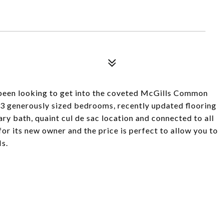
e been looking to get into the coveted McGills Common
 3 generously sized bedrooms, recently updated flooring
ary bath, quaint cul de sac location and connected to all
or its new owner and the price is perfect to allow you to
s.