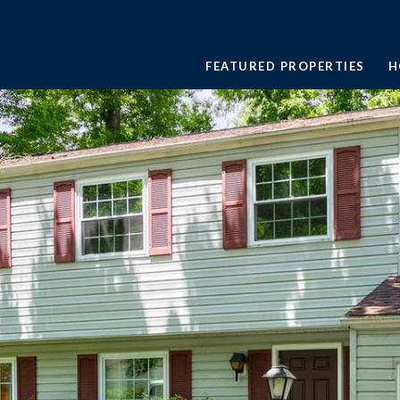
FEATURED PROPERTIES
H