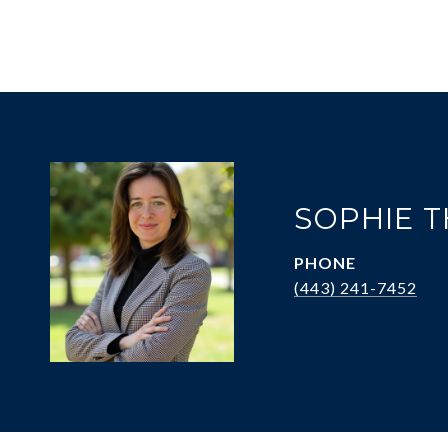
SOPHIE 
PHONE
(443) 241-7452