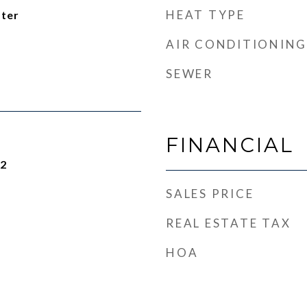
HEAT TYPE
ater
AIR CONDITIONING
SEWER
FINANCIAL
22
SALES PRICE
REAL ESTATE TAX
HOA