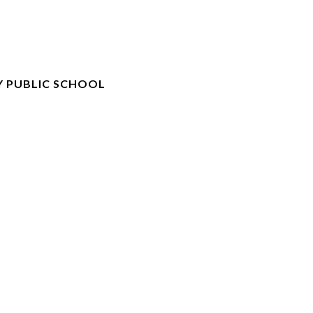
 PUBLIC SCHOOL