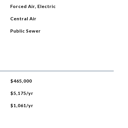
Forced Air, Electric
Central Air
Public Sewer
$465,000
$5,175/yr
$1,061/yr