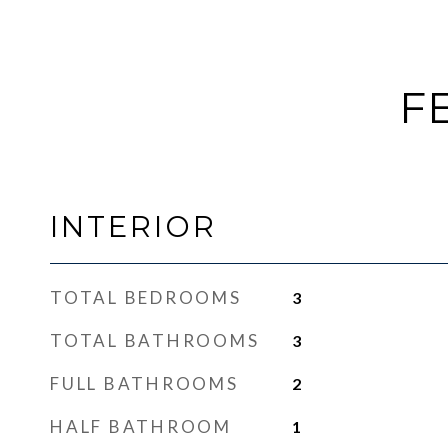
F
INTERIOR
TOTAL BEDROOMS
3
TOTAL BATHROOMS
3
FULL BATHROOMS
2
HALF BATHROOM
1