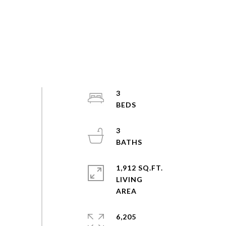
3
3
1,912 SQ.FT.
LIVING
6,205