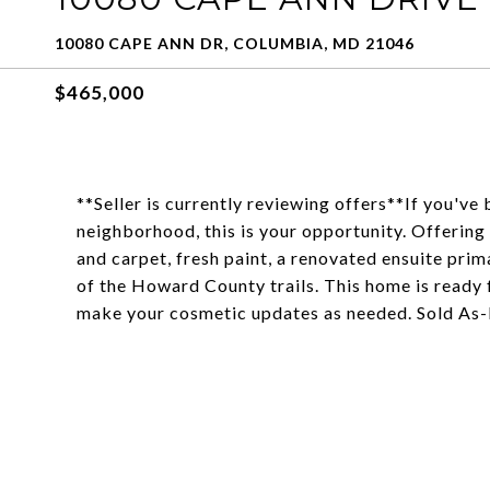
10080 CAPE ANN DR, COLUMBIA, MD 21046
$465,000
**Seller is currently reviewing offers**If you'v
neighborhood, this is your opportunity. Offering
and carpet, fresh paint, a renovated ensuite prim
of the Howard County trails. This home is ready f
make your cosmetic updates as needed. Sold As-I