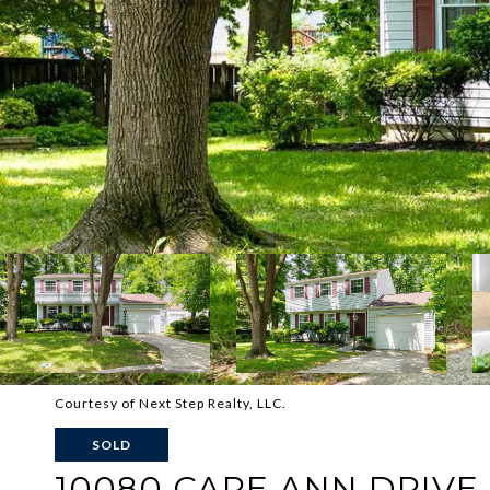
Courtesy of Next Step Realty, LLC.
SOLD
10080 CAPE ANN DRIVE