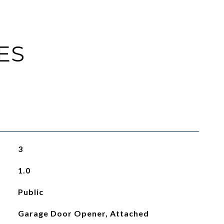
ES
3
1.0
Public
Garage Door Opener, Attached