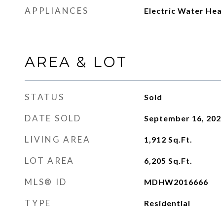
APPLIANCES
Electric Water He
AREA & LOT
STATUS
Sold
DATE SOLD
September 16, 20
LIVING AREA
1,912
Sq.Ft.
LOT AREA
6,205
Sq.Ft.
MLS® ID
MDHW2016666
TYPE
Residential