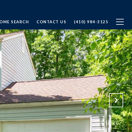
OME SEARCH
CONTACT US
(410) 984-3125