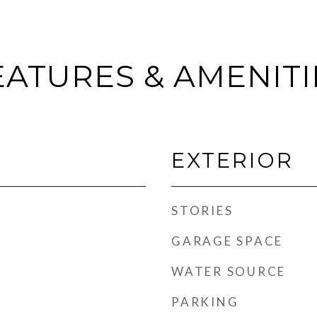
EATURES & AMENITI
EXTERIOR
STORIES
GARAGE SPACE
WATER SOURCE
PARKING