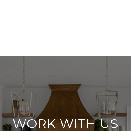
WORK WITH US