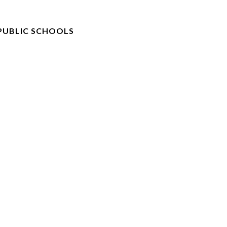
PUBLIC SCHOOLS