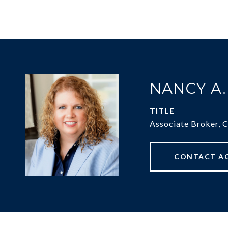
NANCY A
TITLE
Associate Broker, 
CONTACT A