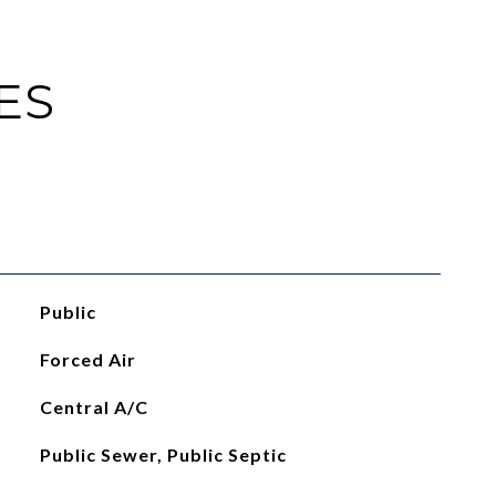
ES
Public
Forced Air
Central A/C
Public Sewer, Public Septic