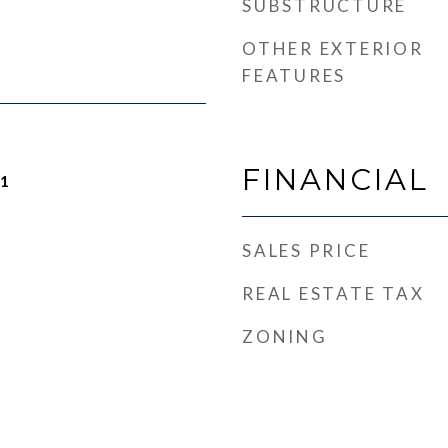
SUBSTRUCTURE
OTHER EXTERIOR
FEATURES
FINANCIAL
21
SALES PRICE
REAL ESTATE TAX
ZONING