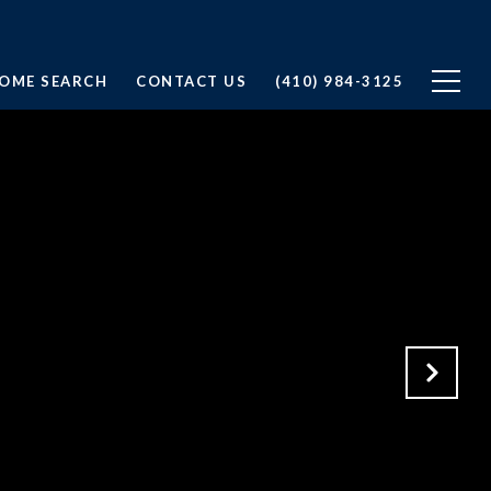
OME SEARCH
CONTACT US
(410) 984-3125