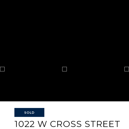
SOLD
1022 W CROSS STREET