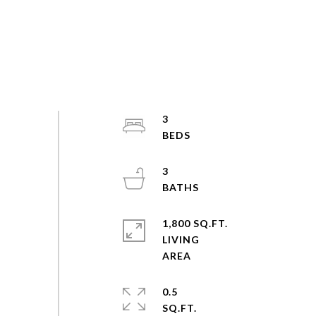
3
3
1,800 SQ.FT.
LIVING
0.5
SQ.FT.