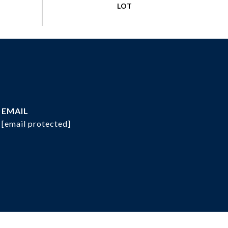
EMAIL
[email protected]