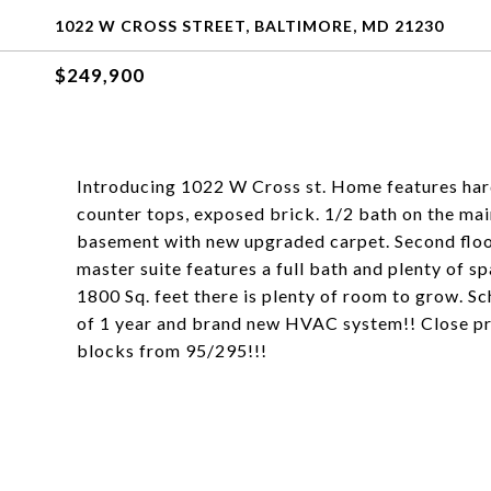
1022 W CROSS STREET, BALTIMORE, MD 21230
$249,900
Introducing 1022 W Cross st. Home features har
counter tops, exposed brick. 1/2 bath on the main
basement with new upgraded carpet. Second floor 
master suite features a full bath and plenty of sp
1800 Sq. feet there is plenty of room to grow. S
of 1 year and brand new HVAC system!! Close pr
blocks from 95/295!!!