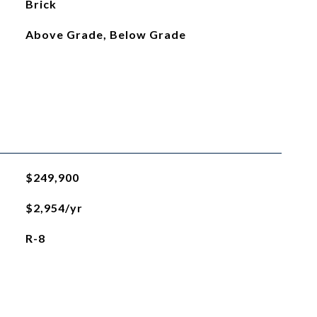
Brick
Above Grade, Below Grade
$249,900
$2,954/yr
R-8