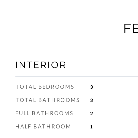
F
INTERIOR
TOTAL BEDROOMS
3
TOTAL BATHROOMS
3
FULL BATHROOMS
2
HALF BATHROOM
1