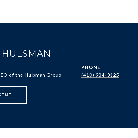
. HULSMAN
PHONE
CEO of the Hulsman Group
(410) 984-3125
GENT