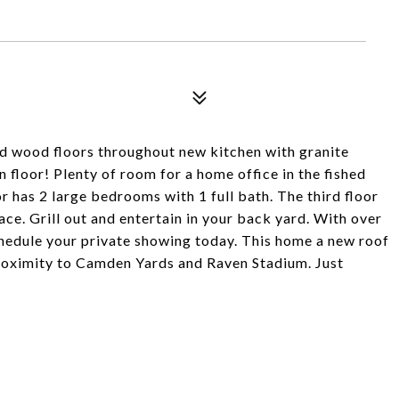
d wood floors throughout new kitchen with granite
 floor! Plenty of room for a home office in the fished
has 2 large bedrooms with 1 full bath. The third floor
ace. Grill out and entertain in your back yard. With over
chedule your private showing today. This home a new roof
oximity to Camden Yards and Raven Stadium. Just