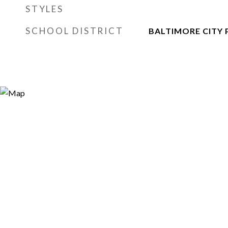
STYLES
SCHOOL DISTRICT
BALTIMORE CITY 