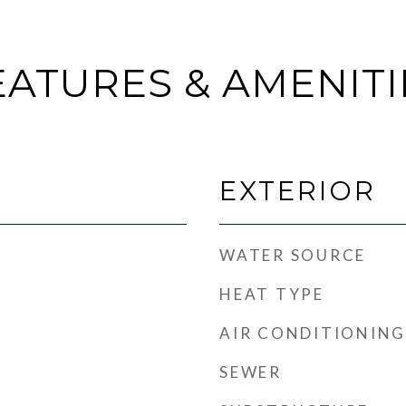
EATURES & AMENITI
EXTERIOR
WATER SOURCE
HEAT TYPE
AIR CONDITIONING
SEWER