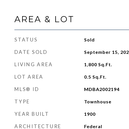
AREA & LOT
STATUS
Sold
DATE SOLD
September 15, 20
LIVING AREA
1,800
Sq.Ft.
LOT AREA
0.5
Sq.Ft.
MLS® ID
MDBA2002194
TYPE
Townhouse
YEAR BUILT
1900
ARCHITECTURE
Federal