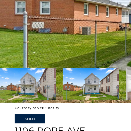
Courtesy of VYBE Realty
SOLD
1106 POPE AVE