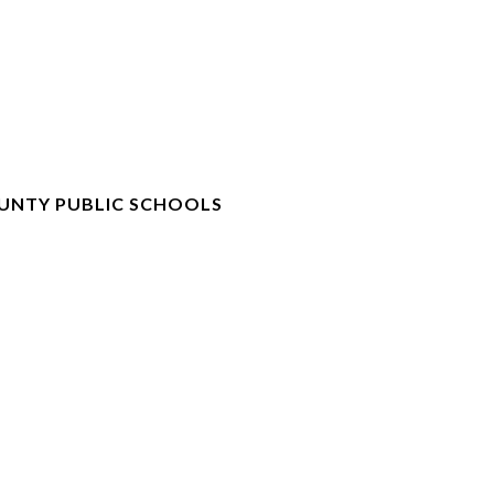
UNTY PUBLIC SCHOOLS