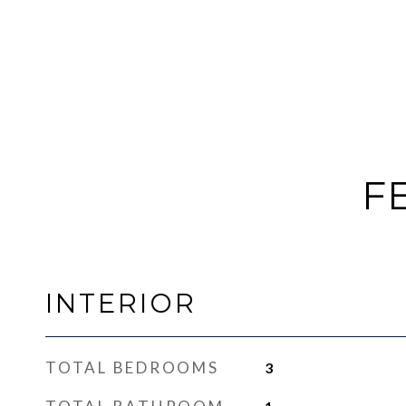
F
INTERIOR
TOTAL BEDROOMS
3