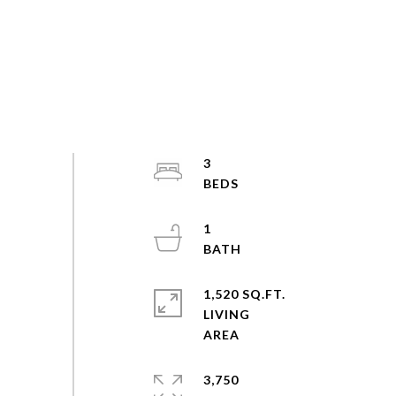
3
1
1,520 SQ.FT.
LIVING
3,750