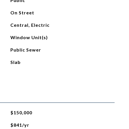
Public
On Street
Central, Electric
Window Unit(s)
Public Sewer
Slab
$150,000
$841/yr