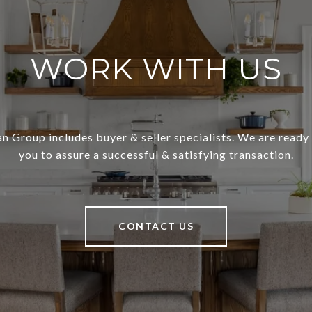
WORK WITH US
 Group includes buyer & seller specialists. We are ready
you to assure a successful & satisfying transaction.
CONTACT US