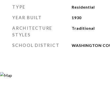
TYPE
Residential
YEAR BUILT
1930
ARCHITECTURE
Traditional
STYLES
SCHOOL DISTRICT
WASHINGTON CO