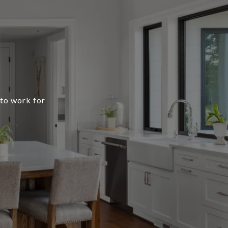
 to work for