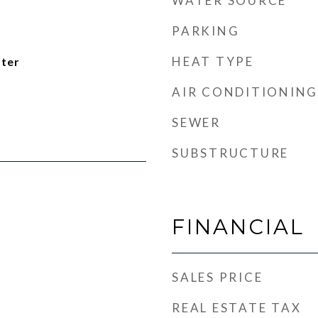
WATER SOURCE
PARKING
HEAT TYPE
ater
AIR CONDITIONING
SEWER
SUBSTRUCTURE
FINANCIAL
SALES PRICE
REAL ESTATE TAX