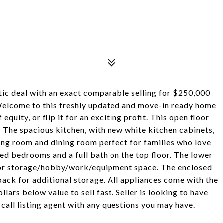
stic deal with an exact comparable selling for $250,000
lcome to this freshly updated and move-in ready home
 equity, or flip it for an exciting profit. This open floor
. The spacious kitchen, with new white kitchen cabinets,
ving room and dining room perfect for families who love
ed bedrooms and a full bath on the top floor. The lower
 for storage/hobby/work/equipment space. The enclosed
back for additional storage. All appliances come with the
lars below value to sell fast. Seller is looking to have
 call listing agent with any questions you may have.