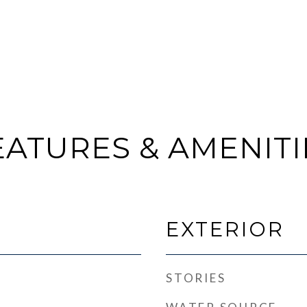
EATURES & AMENITI
EXTERIOR
STORIES