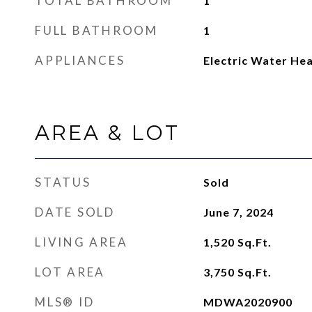
TOTAL BATHROOM
1
FULL BATHROOM
1
APPLIANCES
Electric Water He
AREA & LOT
STATUS
Sold
DATE SOLD
June 7, 2024
LIVING AREA
1,520
Sq.Ft.
LOT AREA
3,750
Sq.Ft.
MLS® ID
MDWA2020900