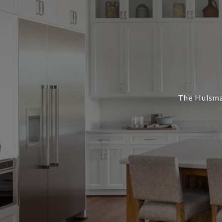
The Hulsman