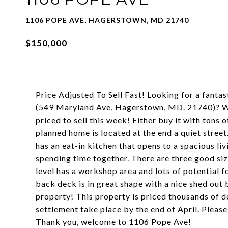
1106 POPE AVE, HAGERSTOWN, MD 21740
$150,000
Price Adjusted To Sell Fast! Looking for a fanta
(549 Maryland Ave, Hagerstown, MD. 21740)? We
priced to sell this week! Either buy it with tons of
planned home is located at the end a quiet street
has an eat-in kitchen that opens to a spacious li
spending time together. There are three good siz
level has a workshop area and lots of potential
back deck is in great shape with a nice shed out 
property! This property is priced thousands of dol
settlement take place by the end of April. Please
Thank you, welcome to 1106 Pope Ave!