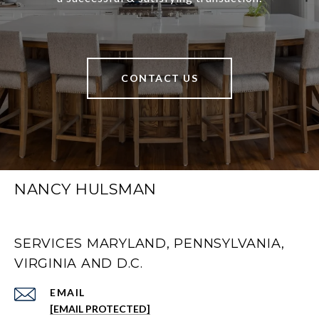
CONTACT US
NANCY HULSMAN
SERVICES MARYLAND, PENNSYLVANIA,
VIRGINIA AND D.C.
EMAIL
[EMAIL PROTECTED]