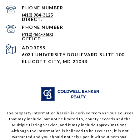
PHONE NUMBER
(410) 984-3125
PHONE NUMBER
(410) 461-7600
ADDRESS
6031 UNIVERSITY BOULEVARD SUITE 100
ELLICOTT CITY, MD 21043
The property information herein is derived from various sources
that may include, but not be limited to, county records and the
Multiple Listing Service, and it may include approximations.
Although the information is believed to be accurate, it is not
warranted and you should not rely upon it without personal