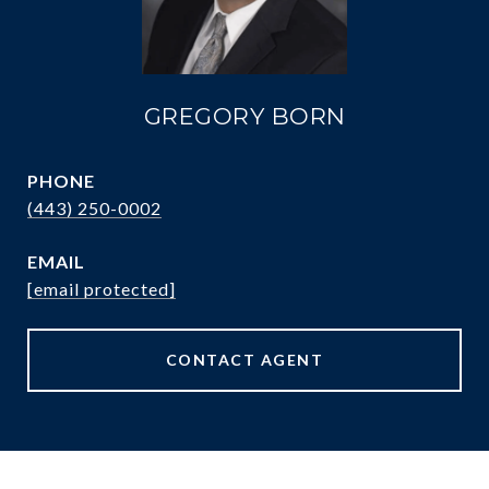
GREGORY BORN
PHONE
(443) 250-0002
EMAIL
[email protected]
CONTACT AGENT