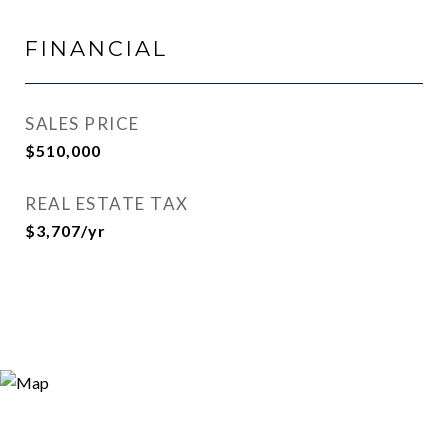
FINANCIAL
SALES PRICE
$510,000
REAL ESTATE TAX
$3,707/yr