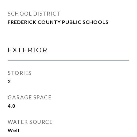
SCHOOL DISTRICT
FREDERICK COUNTY PUBLIC SCHOOLS
EXTERIOR
STORIES
2
GARAGE SPACE
4.0
WATER SOURCE
Well