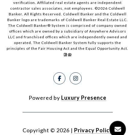
verification. Affiliated real estate agents are independent
contractor sales associates, not employees. ©
2026
Coldwell
Banker. All Rights Reserved. Coldwell Banker and the Coldwell
Banker logo are trademarks of Coldwell Banker Real Estate LLC.
The Coldwell Banker® System is comprised of company owned
offices which are owned by a subsidiary of Anywhere Advisors
LLC and franchised offices which are independently owned and
operated. The Coldwell Banker System fully supports the
principles of the Fair Housing Act and the Equal Opportunity Act.
Powered by
Luxury Presence
Copyright ©
2026
|
Privacy Policy