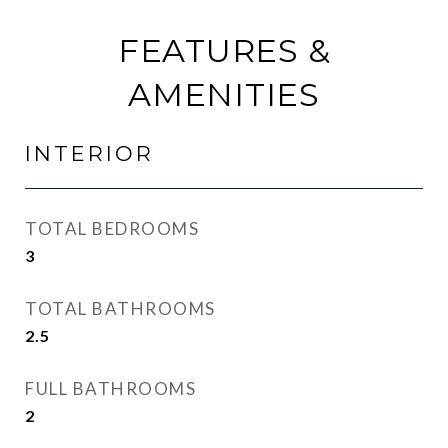
FEATURES &
AMENITIES
INTERIOR
TOTAL BEDROOMS
3
TOTAL BATHROOMS
2.5
FULL BATHROOMS
2