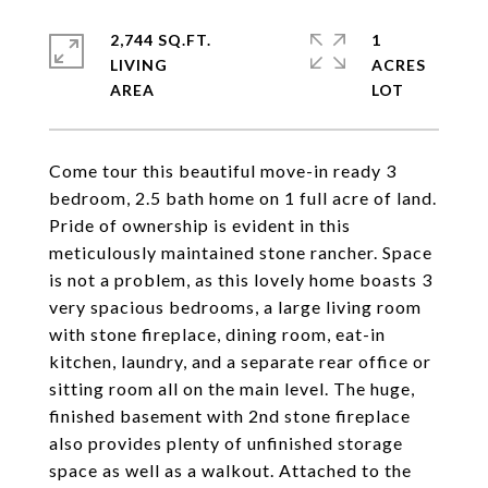
2,744 SQ.FT.
1
LIVING
ACRES
Come tour this beautiful move-in ready 3
bedroom, 2.5 bath home on 1 full acre of land.
Pride of ownership is evident in this
meticulously maintained stone rancher. Space
is not a problem, as this lovely home boasts 3
very spacious bedrooms, a large living room
with stone fireplace, dining room, eat-in
kitchen, laundry, and a separate rear office or
sitting room all on the main level. The huge,
finished basement with 2nd stone fireplace
also provides plenty of unfinished storage
space as well as a walkout. Attached to the