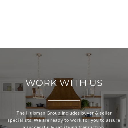
WORK WITH US
The Hulsman Group includes buyer & seller
specialists. We are ready to work for you to assure
a successful & satisfying transaction.