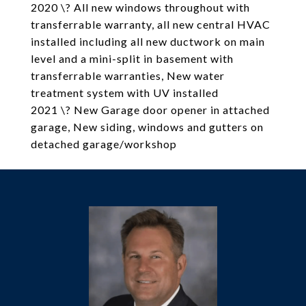
2020 \? All new windows throughout with
transferrable warranty, all new central HVAC
installed including all new ductwork on main
level and a mini-split in basement with
transferrable warranties, New water
treatment system with UV installed
2021 \? New Garage door opener in attached
garage, New siding, windows and gutters on
detached garage/workshop