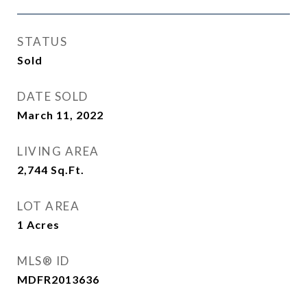
STATUS
Sold
DATE SOLD
March 11, 2022
LIVING AREA
2,744
Sq.Ft.
LOT AREA
1
Acres
MLS® ID
MDFR2013636