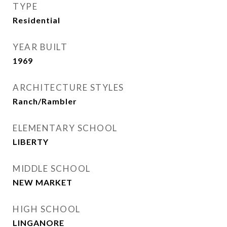
TYPE
Residential
YEAR BUILT
1969
ARCHITECTURE STYLES
Ranch/Rambler
ELEMENTARY SCHOOL
LIBERTY
MIDDLE SCHOOL
NEW MARKET
HIGH SCHOOL
LINGANORE