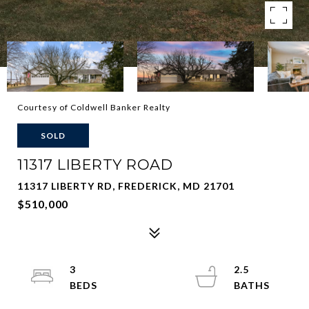
Courtesy of Coldwell Banker Realty
SOLD
11317 LIBERTY ROAD
11317 LIBERTY RD, FREDERICK, MD 21701
$510,000
3
2.5