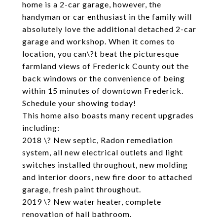
home is a 2-car garage, however, the
handyman or car enthusiast in the family will
absolutely love the additional detached 2-car
garage and workshop. When it comes to
location, you can\?t beat the picturesque
farmland views of Frederick County out the
back windows or the convenience of being
within 15 minutes of downtown Frederick.
Schedule your showing today!
This home also boasts many recent upgrades
including:
2018 \? New septic, Radon remediation
system, all new electrical outlets and light
switches installed throughout, new molding
and interior doors, new fire door to attached
garage, fresh paint throughout.
2019 \? New water heater, complete
renovation of hall bathroom.