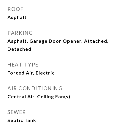
ROOF
Asphalt
PARKING
Asphalt, Garage Door Opener, Attached,
Detached
HEAT TYPE
Forced Air, Electric
AIR CONDITIONING
Central Air, Ceiling Fan(s)
SEWER
Septic Tank