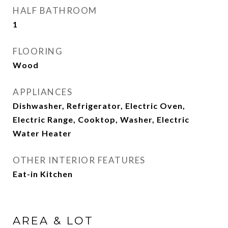
HALF BATHROOM
1
FLOORING
Wood
APPLIANCES
Dishwasher, Refrigerator, Electric Oven,
Electric Range, Cooktop, Washer, Electric
Water Heater
OTHER INTERIOR FEATURES
Eat-in Kitchen
AREA & LOT