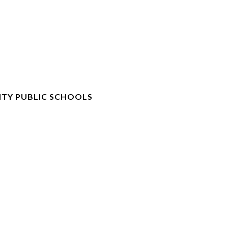
TY PUBLIC SCHOOLS