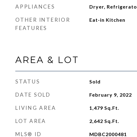
APPLIANCES
Dryer, Refrigerat
OTHER INTERIOR
Eat-in Kitchen
FEATURES
AREA & LOT
STATUS
Sold
DATE SOLD
February 9, 2022
LIVING AREA
1,479
Sq.Ft.
LOT AREA
2,642
Sq.Ft.
MLS® ID
MDBC2000481