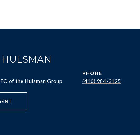
. HULSMAN
PHONE
CEO of the Hulsman Group
(410) 984-3125
GENT