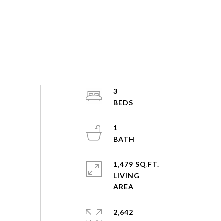
3
1
1,479 SQ.FT.
LIVING
2,642