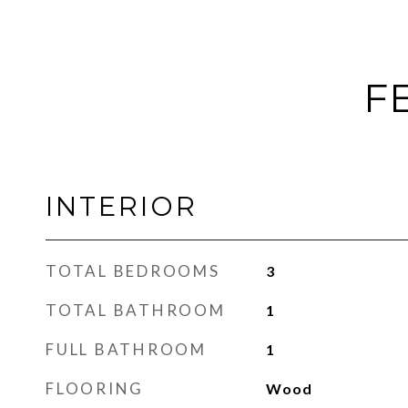
F
INTERIOR
TOTAL BEDROOMS
3
TOTAL BATHROOM
1
FULL BATHROOM
1
FLOORING
Wood