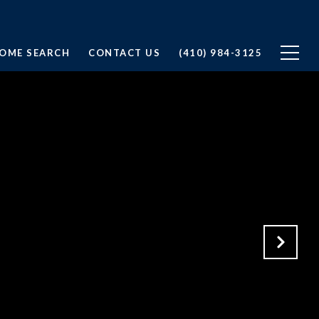
OME SEARCH
CONTACT US
(410) 984-3125