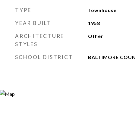
TYPE
Townhouse
YEAR BUILT
1958
ARCHITECTURE
Other
STYLES
SCHOOL DISTRICT
BALTIMORE COUN