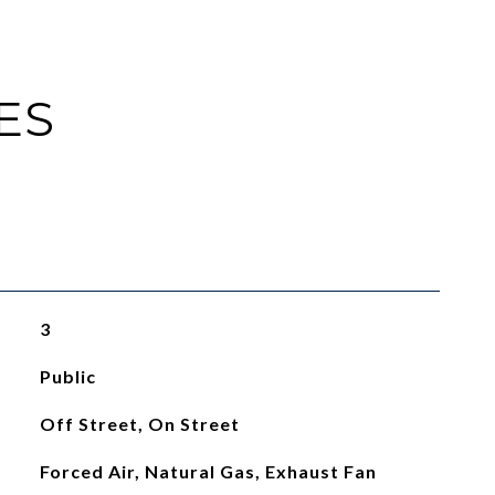
ES
3
Public
Off Street, On Street
Forced Air, Natural Gas, Exhaust Fan