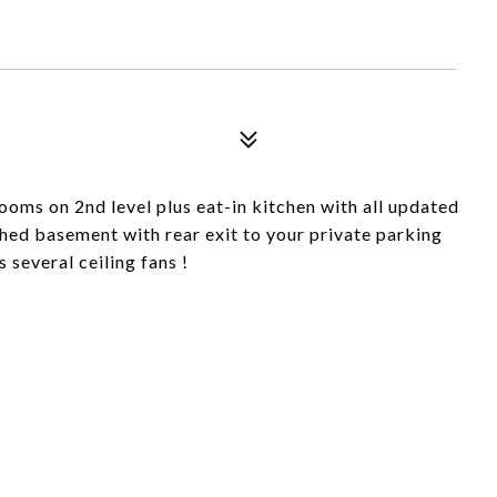
oms on 2nd level plus eat-in kitchen with all updated
ished basement with rear exit to your private parking
s several ceiling fans !