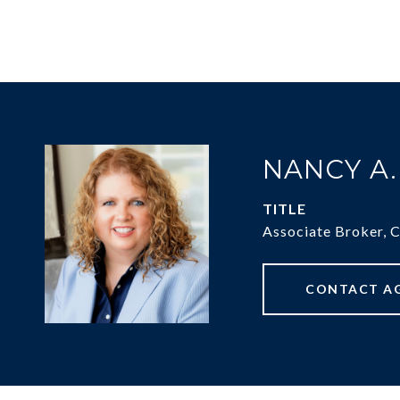
NANCY A
TITLE
Associate Broker, 
CONTACT A