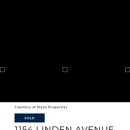
Courtesy of Steen Properties
SOLD
1154 LINDEN AVENUE