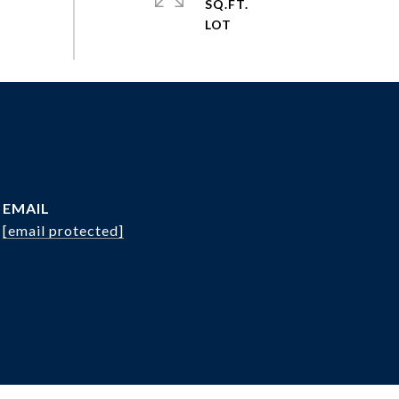
SQ.FT.
EMAIL
[email protected]