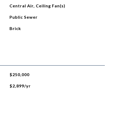
Central Air, Ceiling Fan(s)
Public Sewer
Brick
$250,000
$2,899/yr