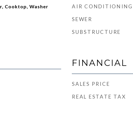
AIR CONDITIONING
or, Cooktop, Washer
SEWER
SUBSTRUCTURE
FINANCIAL
SALES PRICE
REAL ESTATE TAX