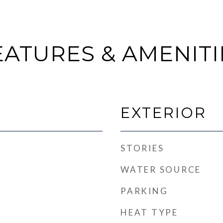
EATURES & AMENITI
EXTERIOR
STORIES
WATER SOURCE
PARKING
HEAT TYPE