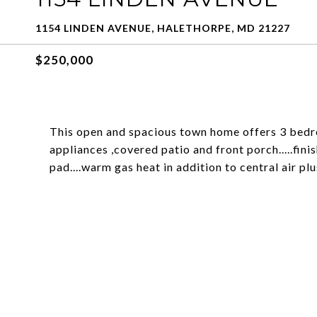
1154 LINDEN AVENUE, HALETHORPE, MD 21227
$250,000
This open and spacious town home offers 3 bedro
appliances ,covered patio and front porch.....fin
pad....warm gas heat in addition to central air plu