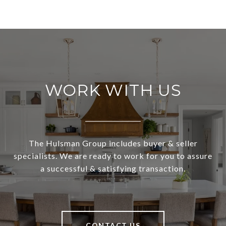
WORK WITH US
The Hulsman Group includes buyer & seller
specialists. We are ready to work for you to assure
a successful & satisfying transaction.
CONTACT US