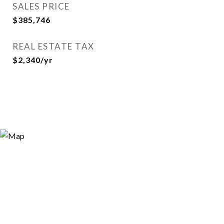
SALES PRICE
$385,746
REAL ESTATE TAX
$2,340/yr