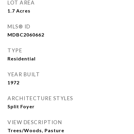
LOT AREA
1.7
Acres
MLS® ID
MDBC2060662
TYPE
Residential
YEAR BUILT
1972
ARCHITECTURE STYLES
Split Foyer
VIEW DESCRIPTION
Trees/Woods, Pasture