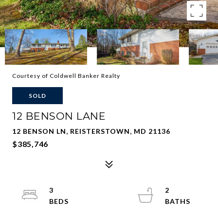
Courtesy of Coldwell Banker Realty
SOLD
12 BENSON LANE
12 BENSON LN, REISTERSTOWN, MD 21136
$385,746
3
2