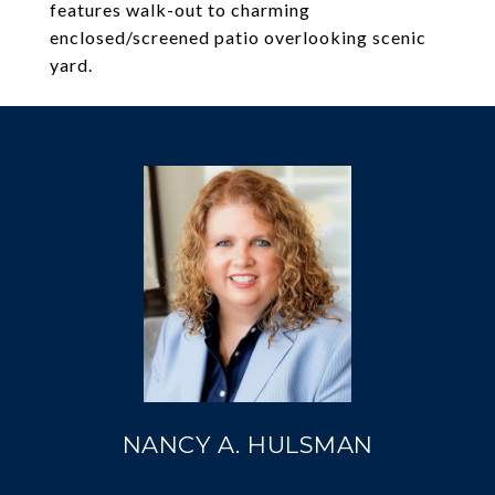
features walk-out to charming
enclosed/screened patio overlooking scenic
yard.
NANCY A. HULSMAN