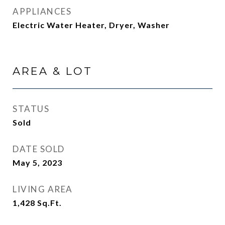
APPLIANCES
Electric Water Heater, Dryer, Washer
AREA & LOT
STATUS
Sold
DATE SOLD
May 5, 2023
LIVING AREA
1,428
Sq.Ft.