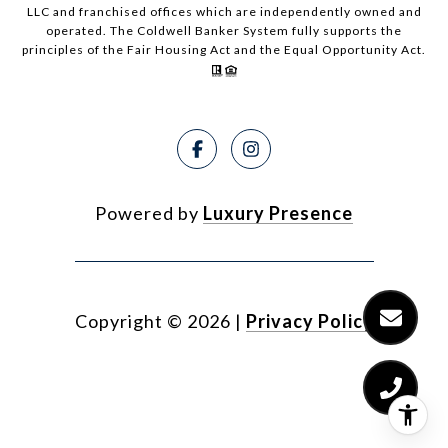
LLC and franchised offices which are independently owned and
operated. The Coldwell Banker System fully supports the
principles of the Fair Housing Act and the Equal Opportunity Act.
Powered by
Luxury Presence
Copyright ©
2026
|
Privacy Policy