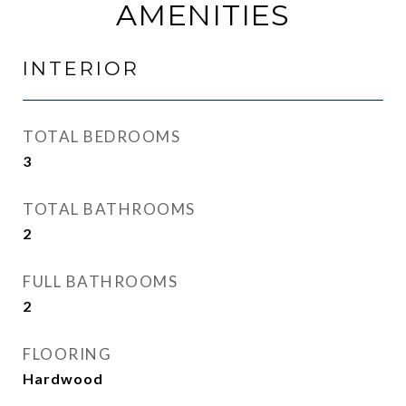
AMENITIES
INTERIOR
TOTAL BEDROOMS
3
TOTAL BATHROOMS
2
FULL BATHROOMS
2
FLOORING
Hardwood