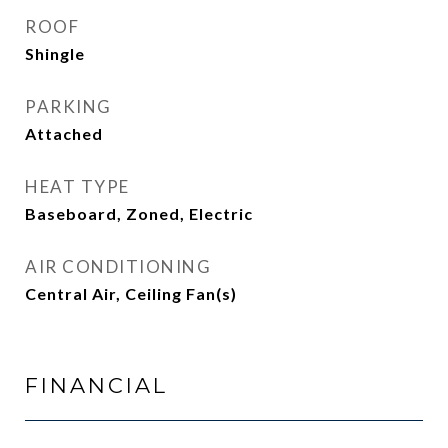
ROOF
Shingle
PARKING
Attached
HEAT TYPE
Baseboard, Zoned, Electric
AIR CONDITIONING
Central Air, Ceiling Fan(s)
FINANCIAL