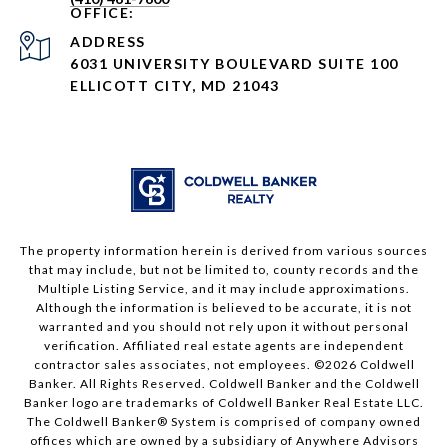
ADDRESS
6031 UNIVERSITY BOULEVARD SUITE 100
ELLICOTT CITY, MD 21043
The property information herein is derived from various sources
that may include, but not be limited to, county records and the
Multiple Listing Service, and it may include approximations.
Although the information is believed to be accurate, it is not
warranted and you should not rely upon it without personal
verification. Affiliated real estate agents are independent
contractor sales associates, not employees. ©
2026
Coldwell
Banker. All Rights Reserved. Coldwell Banker and the Coldwell
Banker logo are trademarks of Coldwell Banker Real Estate LLC.
The Coldwell Banker® System is comprised of company owned
offices which are owned by a subsidiary of Anywhere Advisors