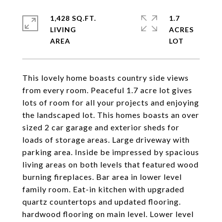
1,428 SQ.FT.
1.7
LIVING
ACRES
This lovely home boasts country side views
from every room. Peaceful 1.7 acre lot gives
lots of room for all your projects and enjoying
the landscaped lot. This homes boasts an over
sized 2 car garage and exterior sheds for
loads of storage areas. Large driveway with
parking area. Inside be impressed by spacious
living areas on both levels that featured wood
burning fireplaces. Bar area in lower level
family room. Eat-in kitchen with upgraded
quartz countertops and updated flooring.
hardwood flooring on main level. Lower level