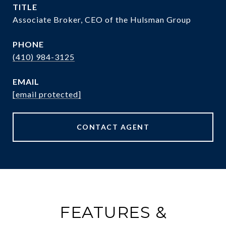
TITLE
Associate Broker, CEO of the Hulsman Group
PHONE
(410) 984-3125
EMAIL
[email protected]
CONTACT AGENT
FEATURES &