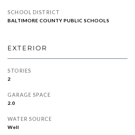
SCHOOL DISTRICT
BALTIMORE COUNTY PUBLIC SCHOOLS
EXTERIOR
STORIES
2
GARAGE SPACE
2.0
WATER SOURCE
Well