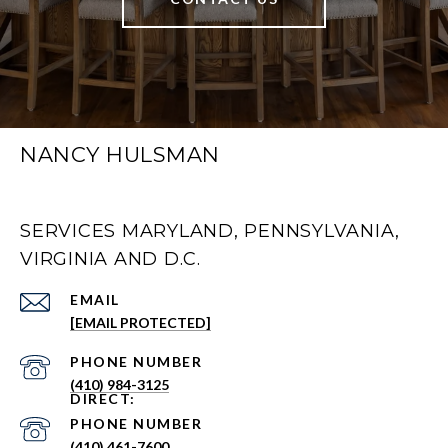
NANCY HULSMAN
SERVICES MARYLAND, PENNSYLVANIA,
VIRGINIA AND D.C.
EMAIL
[EMAIL PROTECTED]
PHONE NUMBER
(410) 984-3125
PHONE NUMBER
(410) 461-7600