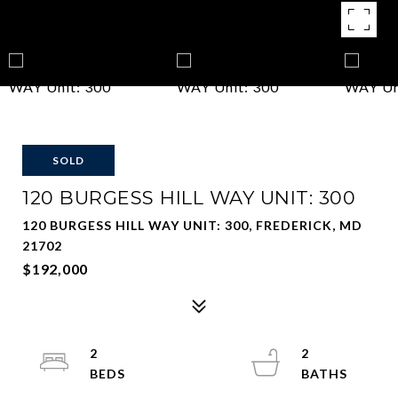
SOLD
120 BURGESS HILL WAY UNIT: 300
120 BURGESS HILL WAY UNIT: 300, FREDERICK, MD
21702
$192,000
2
2