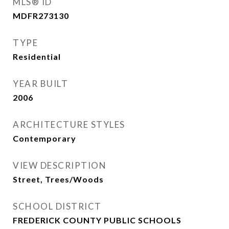
MLS® ID
MDFR273130
TYPE
Residential
YEAR BUILT
2006
ARCHITECTURE STYLES
Contemporary
VIEW DESCRIPTION
Street, Trees/Woods
SCHOOL DISTRICT
FREDERICK COUNTY PUBLIC SCHOOLS