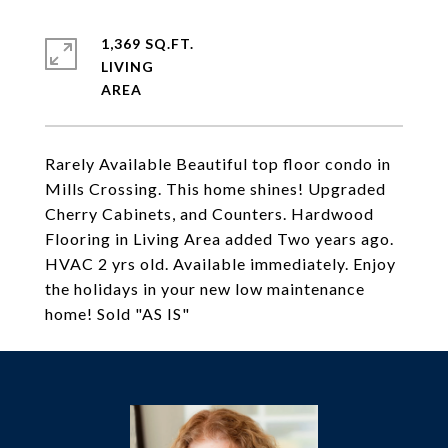
1,369 SQ.FT.
LIVING
Rarely Available Beautiful top floor condo in
Mills Crossing. This home shines! Upgraded
Cherry Cabinets, and Counters. Hardwood
Flooring in Living Area added Two years ago.
HVAC 2 yrs old. Available immediately. Enjoy
the holidays in your new low maintenance
home! Sold "AS IS"