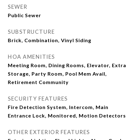
SEWER
Public Sewer
SUBSTRUCTURE
Brick, Combination, Vinyl Siding
HOA AMENITIES
Meeting Room, Dining Rooms, Elevator, Extra
Storage, Party Room, Pool Mem Avail,
Retirement Community
SECURITY FEATURES
Fire Detection System, Intercom, Main
Entrance Lock, Monitored, Motion Detectors
OTHER EXTERIOR FEATURES