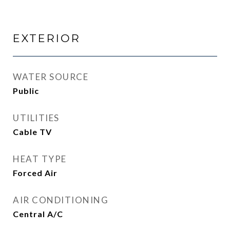
EXTERIOR
WATER SOURCE
Public
UTILITIES
Cable TV
HEAT TYPE
Forced Air
AIR CONDITIONING
Central A/C