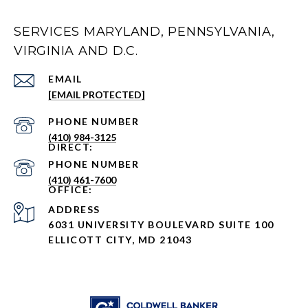
SERVICES MARYLAND, PENNSYLVANIA,
VIRGINIA AND D.C.
EMAIL
[EMAIL PROTECTED]
PHONE NUMBER
(410) 984-3125
PHONE NUMBER
(410) 461-7600
ADDRESS
6031 UNIVERSITY BOULEVARD SUITE 100
ELLICOTT CITY, MD 21043