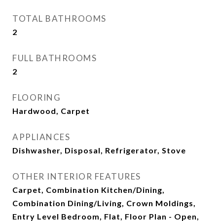
TOTAL BATHROOMS
2
FULL BATHROOMS
2
FLOORING
Hardwood, Carpet
APPLIANCES
Dishwasher, Disposal, Refrigerator, Stove
OTHER INTERIOR FEATURES
Carpet, Combination Kitchen/Dining,
Combination Dining/Living, Crown Moldings,
Entry Level Bedroom, Flat, Floor Plan - Open,