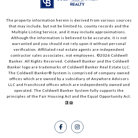
The property information herein is derived from various sources
that may include, but not be limited to, county records and the
Multiple Listing Service, and it may include approximations.
Although the information is believed to be accurate, it is not
warranted and you should not rely upon it without personal
verification. Affiliated real estate agents are independent
contractor sales associates, not employees. ©
2026
Coldwell
Banker. All Rights Reserved. Coldwell Banker and the Coldwell
Banker logo are trademarks of Coldwell Banker Real Estate LLC.
The Coldwell Banker® System is comprised of company owned
offices which are owned by a subsidiary of Anywhere Advisors
LLC and franchised offices which are independently owned and
operated. The Coldwell Banker System fully supports the
principles of the Fair Housing Act and the Equal Opportunity Act.