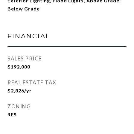
Exterior Lighting, Flood Lights, Above Grade,
Below Grade
FINANCIAL
SALES PRICE
$192,000
REAL ESTATE TAX
$2,826/yr
ZONING
RES