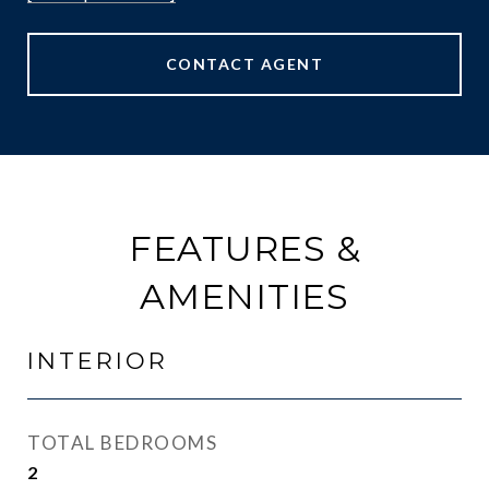
CONTACT AGENT
FEATURES &
AMENITIES
INTERIOR
TOTAL BEDROOMS
2