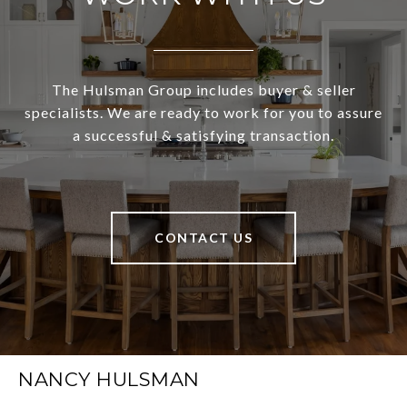
The Hulsman Group includes buyer & seller
specialists. We are ready to work for you to assure
a successful & satisfying transaction.
CONTACT US
NANCY HULSMAN