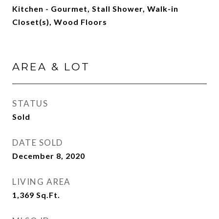
Kitchen - Gourmet, Stall Shower, Walk-in
Closet(s), Wood Floors
AREA & LOT
STATUS
Sold
DATE SOLD
December 8, 2020
LIVING AREA
1,369
Sq.Ft.