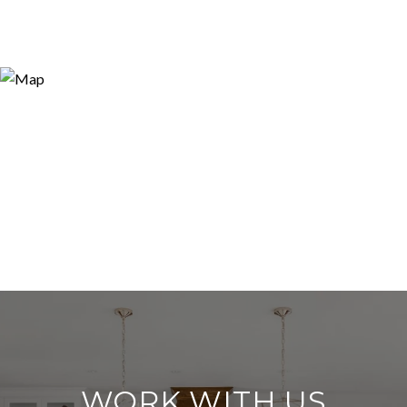
WORK WITH US