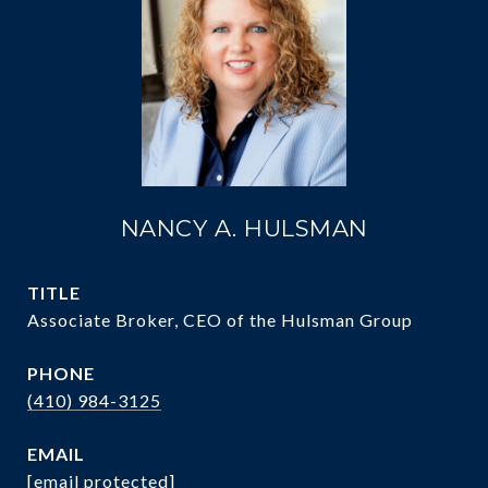
NANCY A. HULSMAN
TITLE
Associate Broker, CEO of the Hulsman Group
PHONE
(410) 984-3125
EMAIL
[email protected]