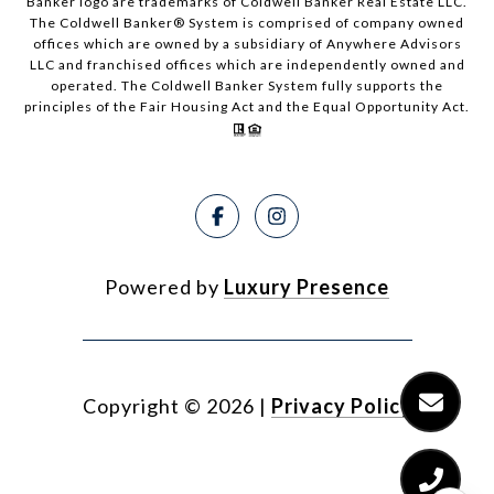
Banker logo are trademarks of Coldwell Banker Real Estate LLC.
The Coldwell Banker® System is comprised of company owned
offices which are owned by a subsidiary of Anywhere Advisors
LLC and franchised offices which are independently owned and
operated. The Coldwell Banker System fully supports the
principles of the Fair Housing Act and the Equal Opportunity Act.
Powered by
Luxury Presence
Copyright ©
2026
|
Privacy Policy