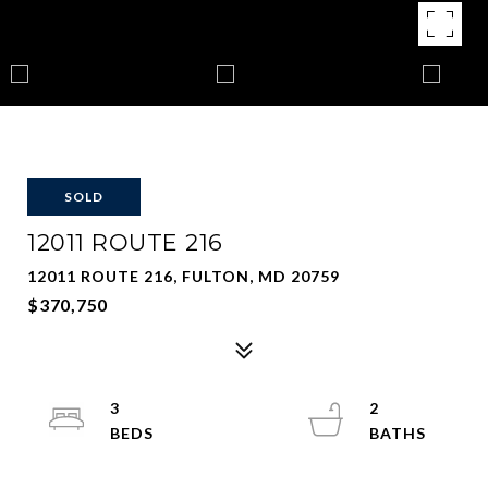
SOLD
12011 ROUTE 216
12011 ROUTE 216, FULTON, MD 20759
$370,750
3
2