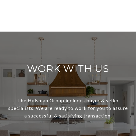
WORK WITH US
The Hulsman Group includes buyer & seller
specialists. We are ready to work for you to assure
a successful & satisfying transaction.