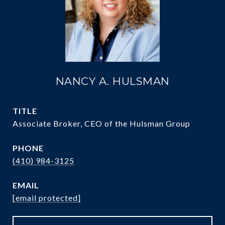
NANCY A. HULSMAN
TITLE
Associate Broker, CEO of the Hulsman Group
PHONE
(410) 984-3125
EMAIL
[email protected]