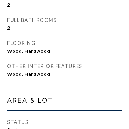
2
FULL BATHROOMS
2
FLOORING
Wood, Hardwood
OTHER INTERIOR FEATURES
Wood, Hardwood
AREA & LOT
STATUS