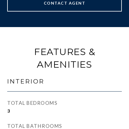
CONTACT AGENT
FEATURES &
AMENITIES
INTERIOR
TOTAL BEDROOMS
3
TOTAL BATHROOMS