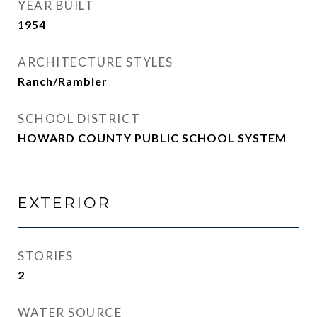
YEAR BUILT
1954
ARCHITECTURE STYLES
Ranch/Rambler
SCHOOL DISTRICT
HOWARD COUNTY PUBLIC SCHOOL SYSTEM
EXTERIOR
STORIES
2
WATER SOURCE