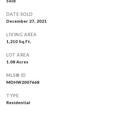
Sold
DATE SOLD
December 27, 2021
LIVING AREA
1,210
Sq.Ft.
LOT AREA
1.08
Acres
MLS® ID
MDHW2007668
TYPE
Residential