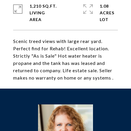
1,210 SQ.FT.
1.08
LIVING
ACRES
Scenic treed views with large rear yard.
Perfect find for Rehab! Excellent location.
Strictly "As is Sale" Hot water heater is
propane and the tank has was leased and
returned to company. Life estate sale. Seller
makes no warranty on home or any systems .