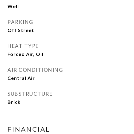
Well
PARKING
Off Street
HEAT TYPE
Forced Air, Oil
AIR CONDITIONING
Central Air
SUBSTRUCTURE
Brick
FINANCIAL