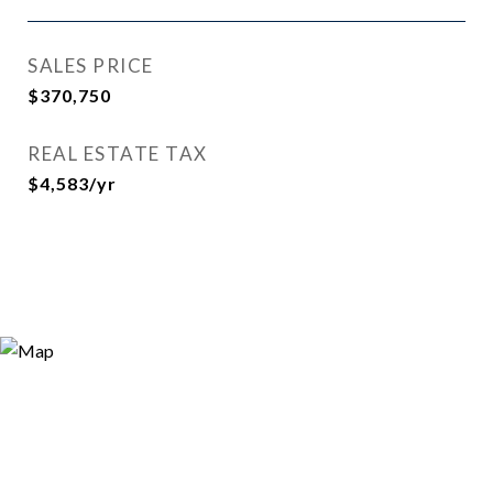
SALES PRICE
$370,750
REAL ESTATE TAX
$4,583/yr