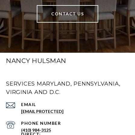
CONTACT US
NANCY HULSMAN
SERVICES MARYLAND, PENNSYLVANIA,
VIRGINIA AND D.C.
EMAIL
[EMAIL PROTECTED]
PHONE NUMBER
(410) 984-3125