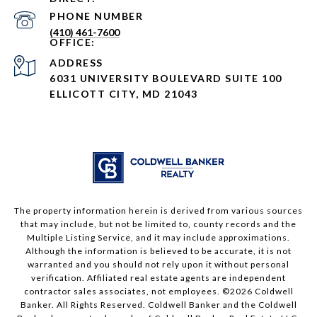
PHONE NUMBER
(410) 461-7600
ADDRESS
6031 UNIVERSITY BOULEVARD SUITE 100
ELLICOTT CITY, MD 21043
The property information herein is derived from various sources
that may include, but not be limited to, county records and the
Multiple Listing Service, and it may include approximations.
Although the information is believed to be accurate, it is not
warranted and you should not rely upon it without personal
verification. Affiliated real estate agents are independent
contractor sales associates, not employees. ©
2026
Coldwell
Banker. All Rights Reserved. Coldwell Banker and the Coldwell