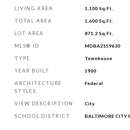
LIVING AREA
1,100
Sq.Ft.
TOTAL AREA
1,600
Sq.Ft.
LOT AREA
871.2
Sq.Ft.
MLS® ID
MDBA2159630
TYPE
Townhouse
YEAR BUILT
1900
ARCHITECTURE
Federal
STYLES
VIEW DESCRIPTION
City
SCHOOL DISTRICT
BALTIMORE CITY 