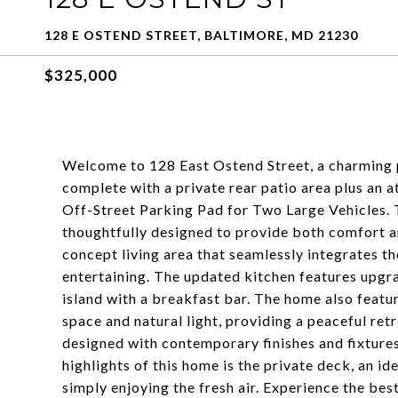
128 E OSTEND STREET, BALTIMORE, MD 21230
$325,000
Welcome to 128 East Ostend Street, a charming pr
complete with a private rear patio area plus an 
Off-Street Parking Pad for Two Large Vehicles. T
thoughtfully designed to provide both comfort an
concept living area that seamlessly integrates th
entertaining. The updated kitchen features upgra
island with a breakfast bar. The home also feat
space and natural light, providing a peaceful ret
designed with contemporary finishes and fixture
highlights of this home is the private deck, an i
simply enjoying the fresh air. Experience the best