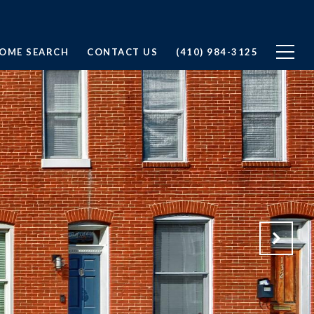
OME SEARCH
CONTACT US
(410) 984-3125