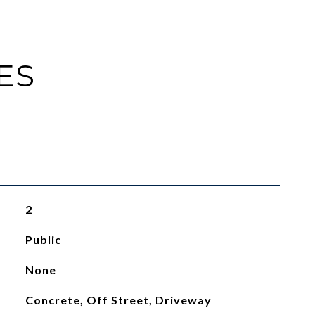
ES
2
Public
None
Concrete, Off Street, Driveway