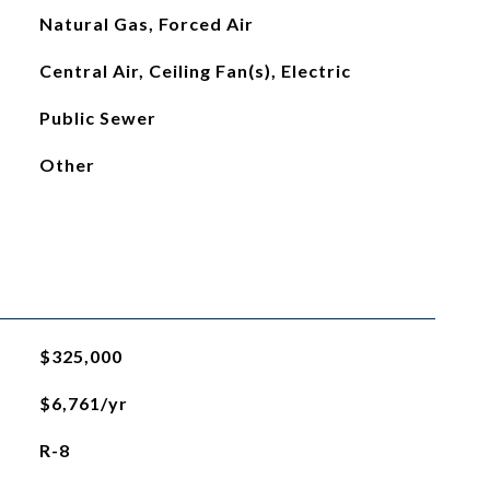
Natural Gas, Forced Air
Central Air, Ceiling Fan(s), Electric
Public Sewer
Other
$325,000
$6,761/yr
R-8