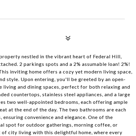
operty nestled in the vibrant heart of Federal Hill,
attached. 2 parkings spots and a 2% assumable loan! 2%!
his inviting home offers a cozy yet modern living space,
d style. Upon entering, you'll be greeted by an open-
e living and dining spaces, perfect for both relaxing and
ded countertops, stainless steel appliances, and a large
ures two well-appointed bedrooms, each offering ample
reat at the end of the day. The two bathrooms are each
s, ensuring convenience and elegance. One of the
deal spot for outdoor gatherings, morning coffee, or
 of city living with this delightful home, where every