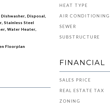
HEAT TYPE
AIR CONDITIONING
 Dishwasher, Disposal,
, Stainless Steel
SEWER
her, Water Heater,
SUBSTRUCTURE
en Floorplan
FINANCIAL
SALES PRICE
REAL ESTATE TAX
ZONING