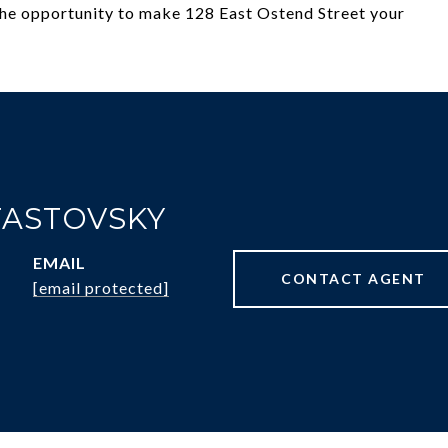
 the opportunity to make 128 East Ostend Street your
FASTOVSKY
EMAIL
CONTACT AGENT
[email protected]