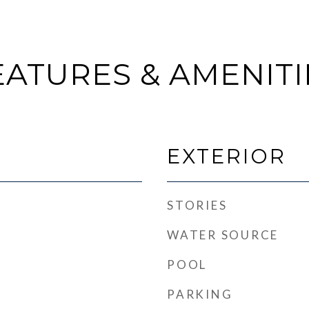
EATURES & AMENITI
EXTERIOR
STORIES
WATER SOURCE
POOL
PARKING