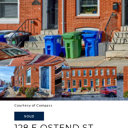
Courtesy of Compass
SOLD
128 E OSTEND ST