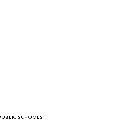
PUBLIC SCHOOLS