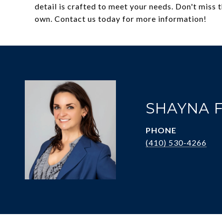
detail is crafted to meet your needs. Don't miss
own. Contact us today for more information!
SHAYNA 
PHONE
(410) 530-4266