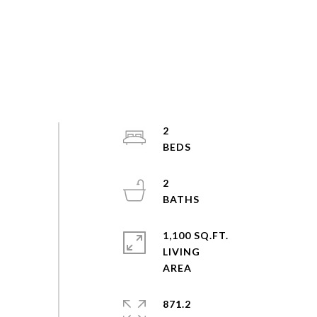
2
2
1,100 SQ.FT.
LIVING
871.2