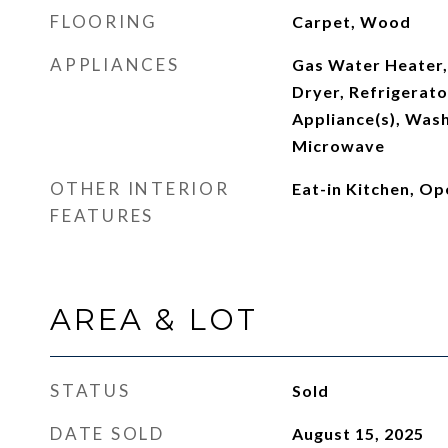
FLOORING
Carpet, Wood
APPLIANCES
Gas Water Heater,
Dryer, Refrigerator
Appliance(s), Was
Microwave
OTHER INTERIOR
Eat-in Kitchen, Op
FEATURES
AREA & LOT
STATUS
Sold
DATE SOLD
August 15, 2025