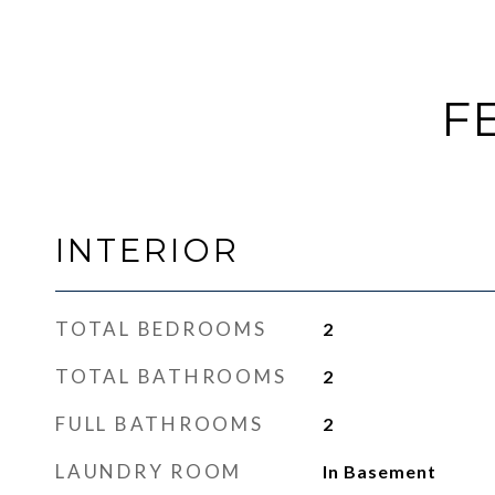
F
INTERIOR
TOTAL BEDROOMS
2
TOTAL BATHROOMS
2
FULL BATHROOMS
2
LAUNDRY ROOM
In Basement