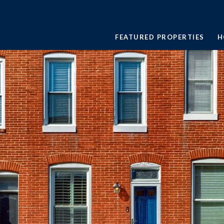
FEATURED PROPERTIES
H