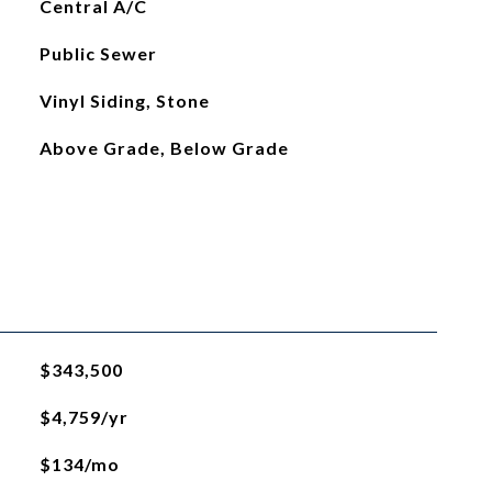
Central A/C
Public Sewer
Vinyl Siding, Stone
Above Grade, Below Grade
$343,500
$4,759/yr
$134/mo