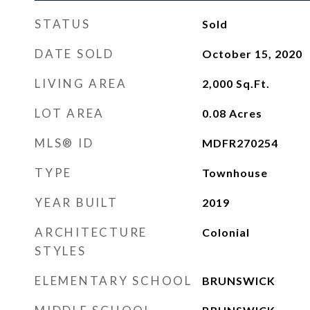
STATUS
Sold
DATE SOLD
October 15, 2020
LIVING AREA
2,000
Sq.Ft.
LOT AREA
0.08
Acres
MLS® ID
MDFR270254
TYPE
Townhouse
YEAR BUILT
2019
ARCHITECTURE
Colonial
STYLES
ELEMENTARY SCHOOL
BRUNSWICK