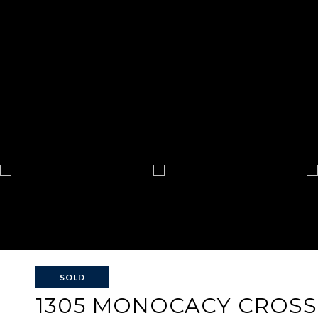
SOLD
1305 MONOCACY CROSS