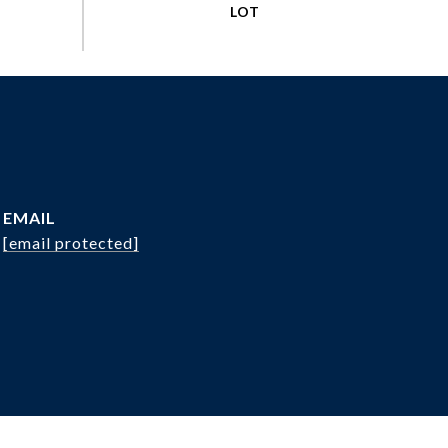
EMAIL
[email protected]