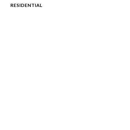
RESIDENTIAL