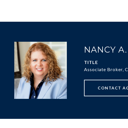
NANCY A
TITLE
Associate Broker, 
CONTACT A