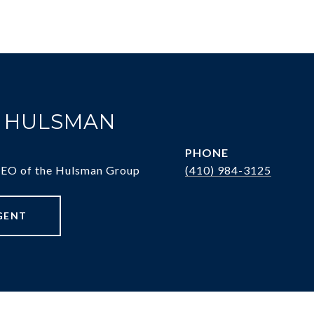
. HULSMAN
PHONE
CEO of the Hulsman Group
(410) 984-3125
GENT