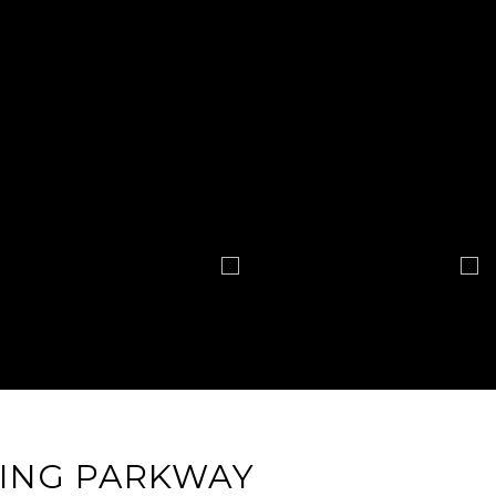
ING PARKWAY