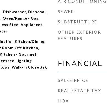
AIR CONDITIONING
t
SEWER
, Dishwasher, Disposal,
n, Oven/Range - Gas,
SUBSTRUCTURE
nless Steel Appliances,
ater
OTHER EXTERIOR
FEATURES
nation Kitchen/Dining,
y Room Off Kitchen,
 Kitchen - Gourmet,
ecessed Lighting,
FINANCIAL
ops, Walk-in Closet(s),
SALES PRICE
REAL ESTATE TAX
HOA