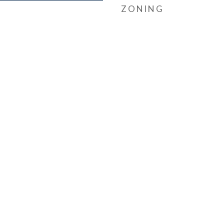
ZONING