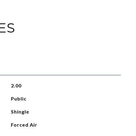
ES
2.00
Public
Shingle
Forced Air