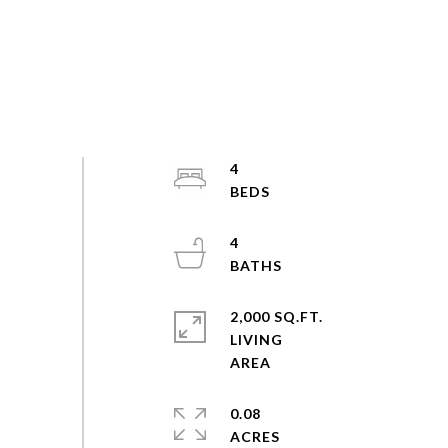
4
4
2,000 SQ.FT.
LIVING
0.08
ACRES