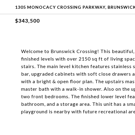
1305 MONOCACY CROSSING PARKWAY, BRUNSWICK
$343,500
Welcome to Brunswick Crossing! This beautiful, 
finished levels with over 2150 sq ft of living sp
stairs. The main level kitchen features stainless 
bar, upgraded cabinets with soft close drawers an
with a bright & open floor plan. The upstairs mast
master bath with a walk-in shower. Also on the up
two front bedrooms. The finished lower level fea
bathroom, and a storage area. This unit has a sm
playground is nearby with future recreational ar