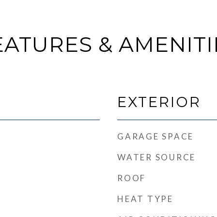
EATURES & AMENITI
EXTERIOR
GARAGE SPACE
WATER SOURCE
ROOF
HEAT TYPE