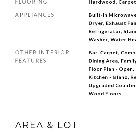
FLOORING
Hardwood, Carpe
APPLIANCES
Built-In Microwave
Dryer, Exhaust Fa
Refrigerator, Stai
Washer, Water He
OTHER INTERIOR
Bar, Carpet, Combi
FEATURES
Dining Area, Famil
Floor Plan - Open,
Kitchen - Island, R
Upgraded Countert
Wood Floors
AREA & LOT