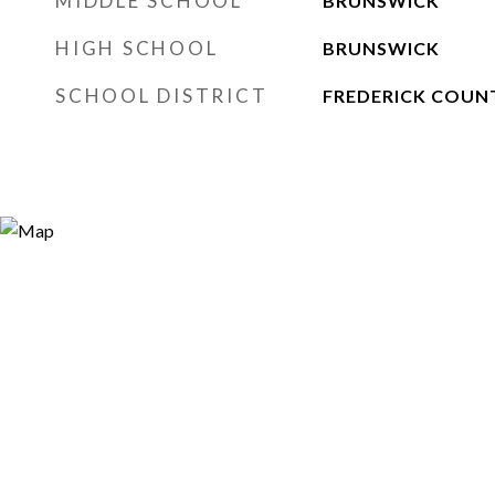
MIDDLE SCHOOL
BRUNSWICK
HIGH SCHOOL
BRUNSWICK
SCHOOL DISTRICT
FREDERICK COUN