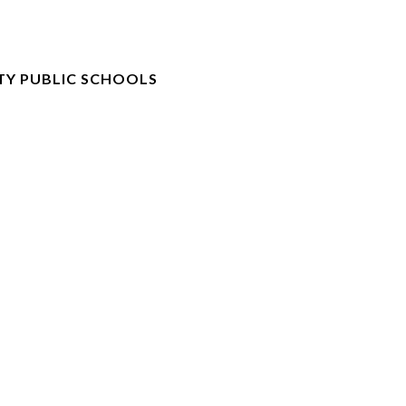
TY PUBLIC SCHOOLS