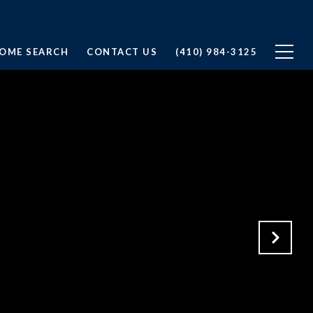
OME SEARCH
CONTACT US
(410) 984-3125