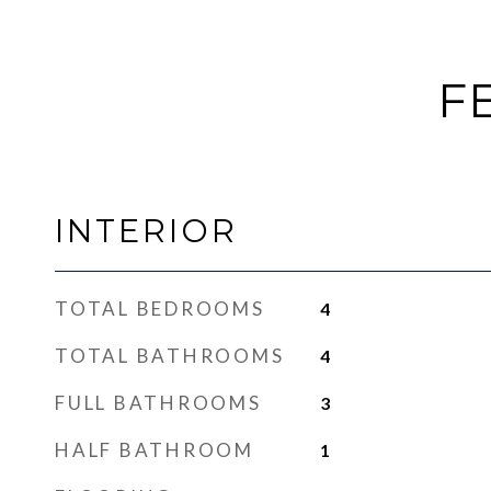
F
INTERIOR
TOTAL BEDROOMS
4
TOTAL BATHROOMS
4
FULL BATHROOMS
3
HALF BATHROOM
1