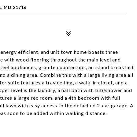
, MD 21716
energy efficient, end unit town home boasts three
ace with wood flooring throughout the main level and
steel appliances, granite countertops, an island breakfast
d a dining area. Combine this with a large living area all
er suite features a tray ceiling, a walk-in closet, and a
per level is the laundry, a hall bath with tub/shower and
tures a large rec room, and a 4th bedroom with full
all lawn with easy access to the detached 2-car garage. A
eas soon to be added within walking distance.