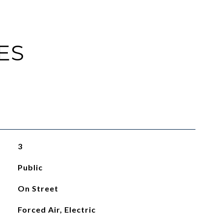
ES
3
Public
On Street
Forced Air, Electric