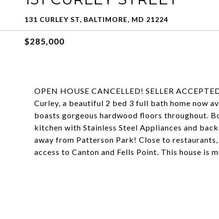
131 CURLEY ST, BALTIMORE, MD 21224
$285,000
OPEN HOUSE CANCELLED! SELLER ACCEPTED 
Curley, a beautiful 2 bed 3 full bath home now a
boasts gorgeous hardwood floors throughout. Bot
kitchen with Stainless Steel Appliances and back 
away from Patterson Park! Close to restaurants, 
access to Canton and Fells Point. This house is m