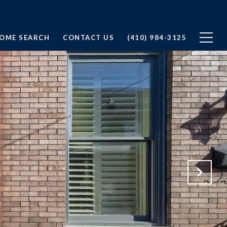
OME SEARCH
CONTACT US
(410) 984-3125