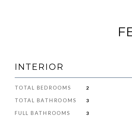
F
INTERIOR
TOTAL BEDROOMS
2
TOTAL BATHROOMS
3
FULL BATHROOMS
3