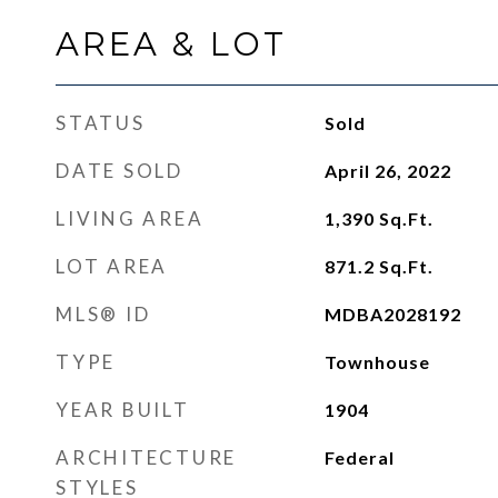
AREA & LOT
STATUS
Sold
DATE SOLD
April 26, 2022
LIVING AREA
1,390
Sq.Ft.
LOT AREA
871.2
Sq.Ft.
MLS® ID
MDBA2028192
TYPE
Townhouse
YEAR BUILT
1904
ARCHITECTURE
Federal
STYLES