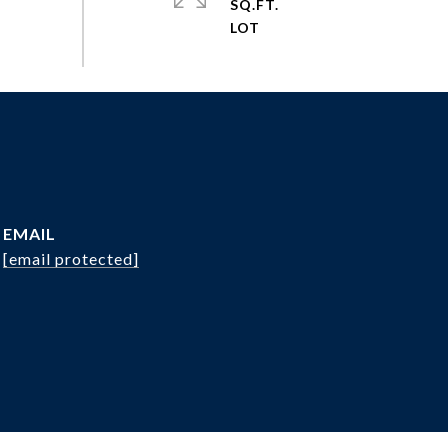
SQ.FT.
EMAIL
[email protected]