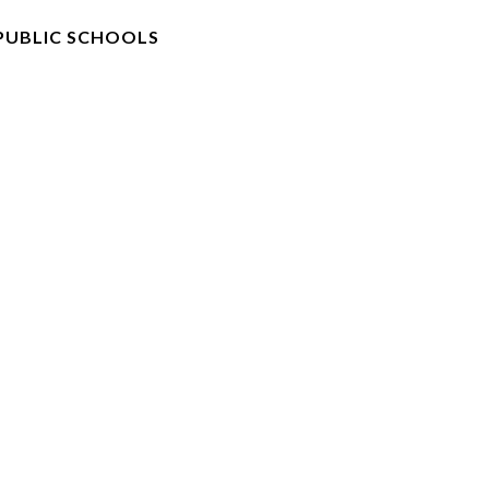
PUBLIC SCHOOLS