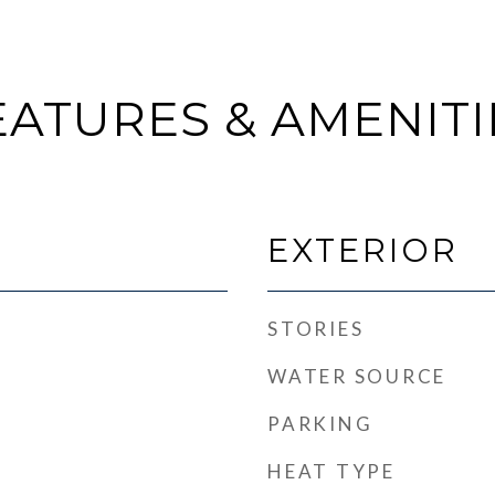
EATURES & AMENITI
EXTERIOR
STORIES
WATER SOURCE
PARKING
HEAT TYPE