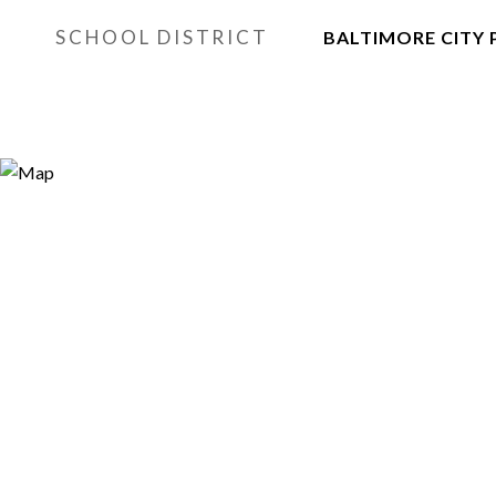
SCHOOL DISTRICT
BALTIMORE CITY 