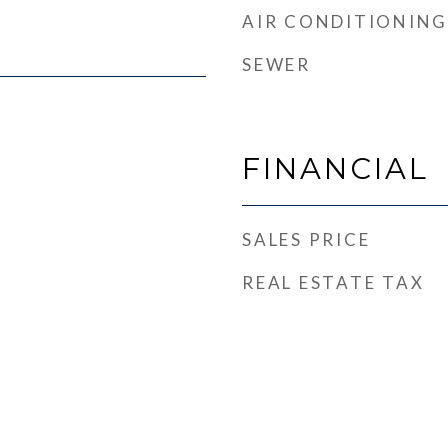
AIR CONDITIONING
SEWER
FINANCIAL
SALES PRICE
REAL ESTATE TAX