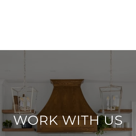
WORK WITH US