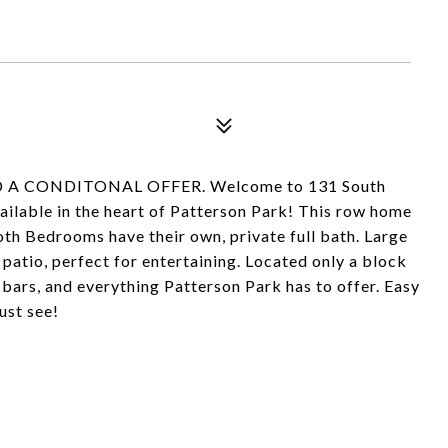
A CONDITONAL OFFER. Welcome to 131 South
vailable in the heart of Patterson Park! This row home
h Bedrooms have their own, private full bath. Large
patio, perfect for entertaining. Located only a block
bars, and everything Patterson Park has to offer. Easy
ust see!