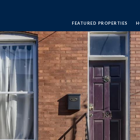
FEATURED PROPERTIES
H