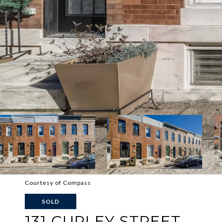
Courtesy of Compass
SOLD
131 CURLEY STREET