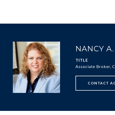
NANCY A
TITLE
Associate Broker, 
CONTACT A