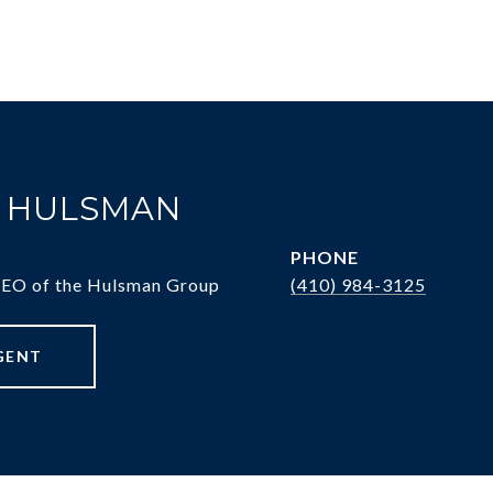
. HULSMAN
PHONE
CEO of the Hulsman Group
(410) 984-3125
GENT