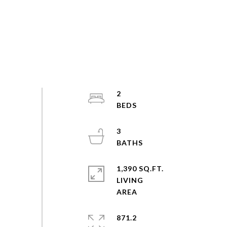
2
3
1,390 SQ.FT.
LIVING
871.2