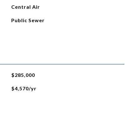
Central Air
Public Sewer
$285,000
$4,570/yr