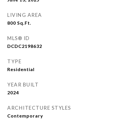
LIVING AREA
800
Sq.Ft.
MLS® ID
DCDC2198632
TYPE
Residential
YEAR BUILT
2024
ARCHITECTURE STYLES
Contemporary