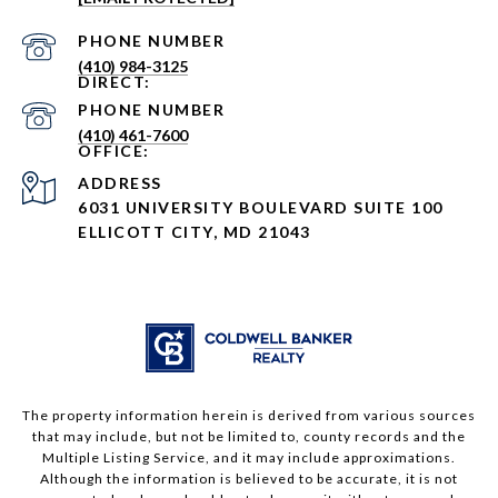
PHONE NUMBER
(410) 984-3125
PHONE NUMBER
(410) 461-7600
ADDRESS
6031 UNIVERSITY BOULEVARD SUITE 100
ELLICOTT CITY, MD 21043
The property information herein is derived from various sources
that may include, but not be limited to, county records and the
Multiple Listing Service, and it may include approximations.
Although the information is believed to be accurate, it is not