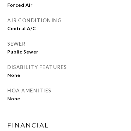
Forced Air
AIR CONDITIONING
Central A/C
SEWER
Public Sewer
DISABILITY FEATURES
None
HOA AMENITIES
None
FINANCIAL