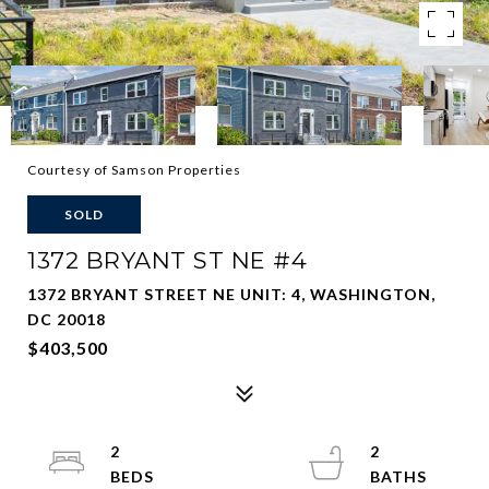
Courtesy of Samson Properties
SOLD
1372 BRYANT ST NE #4
1372 BRYANT STREET NE UNIT: 4, WASHINGTON,
DC 20018
$403,500
2
2