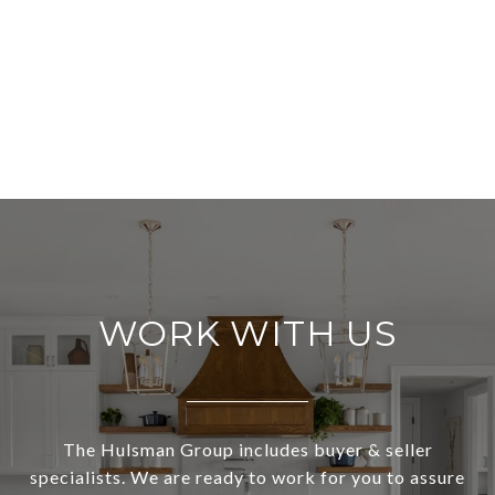
WORK WITH US
The Hulsman Group includes buyer & seller
specialists. We are ready to work for you to assure