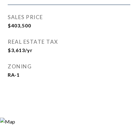
SALES PRICE
$403,500
REAL ESTATE TAX
$3,613/yr
ZONING
RA-1