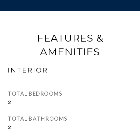
FEATURES &
AMENITIES
INTERIOR
TOTAL BEDROOMS
2
TOTAL BATHROOMS
2