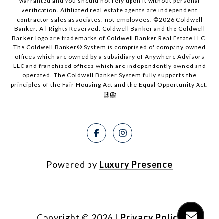
warranted and you should not rely upon it without personal
verification. Affiliated real estate agents are independent
contractor sales associates, not employees. ©
2026
Coldwell
Banker. All Rights Reserved. Coldwell Banker and the Coldwell
Banker logo are trademarks of Coldwell Banker Real Estate LLC.
The Coldwell Banker® System is comprised of company owned
offices which are owned by a subsidiary of Anywhere Advisors
LLC and franchised offices which are independently owned and
operated. The Coldwell Banker System fully supports the
principles of the Fair Housing Act and the Equal Opportunity Act.
Powered by
Luxury Presence
Copyright ©
2026
|
Privacy Policy