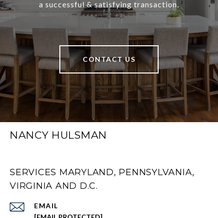
a successful & satisfying transaction.
CONTACT US
NANCY HULSMAN
SERVICES MARYLAND, PENNSYLVANIA,
VIRGINIA AND D.C.
EMAIL
[EMAIL PROTECTED]