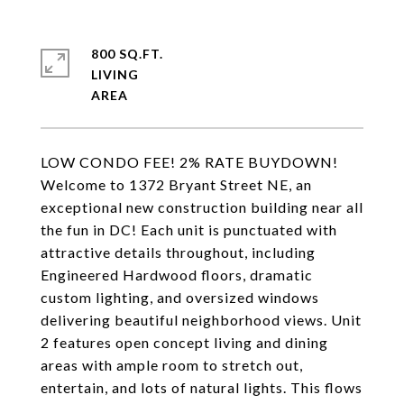
800 SQ.FT.
LIVING
LOW CONDO FEE! 2% RATE BUYDOWN!
Welcome to 1372 Bryant Street NE, an
exceptional new construction building near all
the fun in DC! Each unit is punctuated with
attractive details throughout, including
Engineered Hardwood floors, dramatic
custom lighting, and oversized windows
delivering beautiful neighborhood views. Unit
2 features open concept living and dining
areas with ample room to stretch out,
entertain, and lots of natural lights. This flows