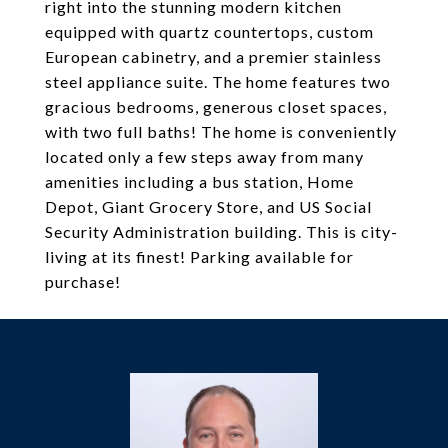
right into the stunning modern kitchen
equipped with quartz countertops, custom
European cabinetry, and a premier stainless
steel appliance suite. The home features two
gracious bedrooms, generous closet spaces,
with two full baths! The home is conveniently
located only a few steps away from many
amenities including a bus station, Home
Depot, Giant Grocery Store, and US Social
Security Administration building. This is city-
living at its finest! Parking available for
purchase!