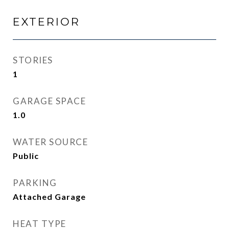
EXTERIOR
STORIES
1
GARAGE SPACE
1.0
WATER SOURCE
Public
PARKING
Attached Garage
HEAT TYPE