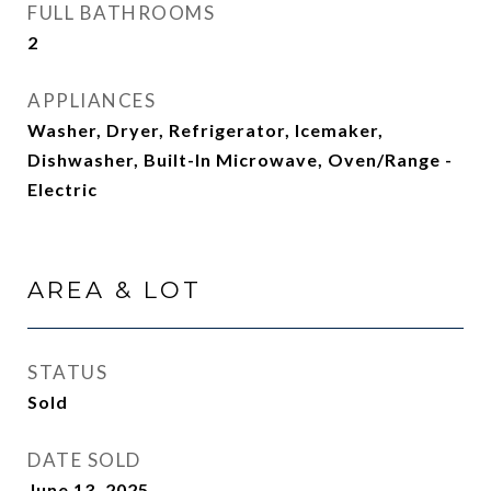
FULL BATHROOMS
2
APPLIANCES
Washer, Dryer, Refrigerator, Icemaker,
Dishwasher, Built-In Microwave, Oven/Range -
Electric
AREA & LOT
STATUS
Sold
DATE SOLD
June 13, 2025