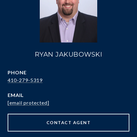
RYAN JAKUBOWSKI
PHONE
410-279-5319
EMAIL
[email protected]
CONTACT AGENT