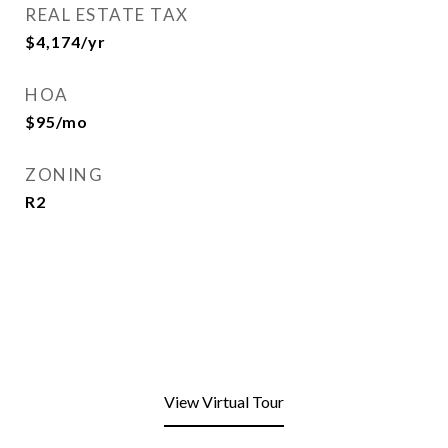
REAL ESTATE TAX
$4,174/yr
HOA
$95/mo
ZONING
R2
View Virtual Tour