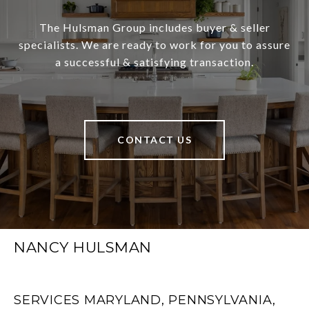
The Hulsman Group includes buyer & seller
specialists. We are ready to work for you to assure
a successful & satisfying transaction.
CONTACT US
NANCY HULSMAN
SERVICES MARYLAND, PENNSYLVANIA,