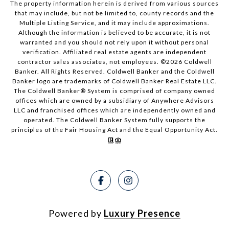
The property information herein is derived from various sources
that may include, but not be limited to, county records and the
Multiple Listing Service, and it may include approximations.
Although the information is believed to be accurate, it is not
warranted and you should not rely upon it without personal
verification. Affiliated real estate agents are independent
contractor sales associates, not employees. ©
2026
Coldwell
Banker. All Rights Reserved. Coldwell Banker and the Coldwell
Banker logo are trademarks of Coldwell Banker Real Estate LLC.
The Coldwell Banker® System is comprised of company owned
offices which are owned by a subsidiary of Anywhere Advisors
LLC and franchised offices which are independently owned and
operated. The Coldwell Banker System fully supports the
principles of the Fair Housing Act and the Equal Opportunity Act.
Powered by
Luxury Presence