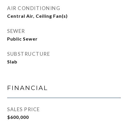
AIR CONDITIONING
Central Air, Ceiling Fan(s)
SEWER
Public Sewer
SUBSTRUCTURE
Slab
FINANCIAL
SALES PRICE
$600,000