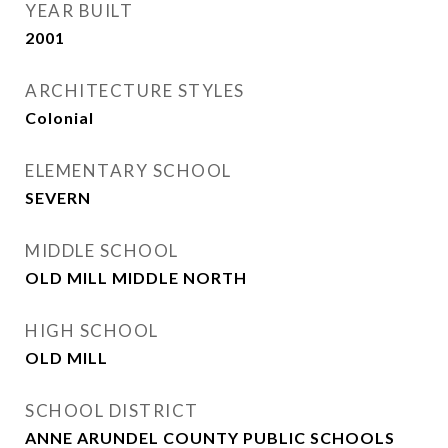
YEAR BUILT
2001
ARCHITECTURE STYLES
Colonial
ELEMENTARY SCHOOL
SEVERN
MIDDLE SCHOOL
OLD MILL MIDDLE NORTH
HIGH SCHOOL
OLD MILL
SCHOOL DISTRICT
ANNE ARUNDEL COUNTY PUBLIC SCHOOLS