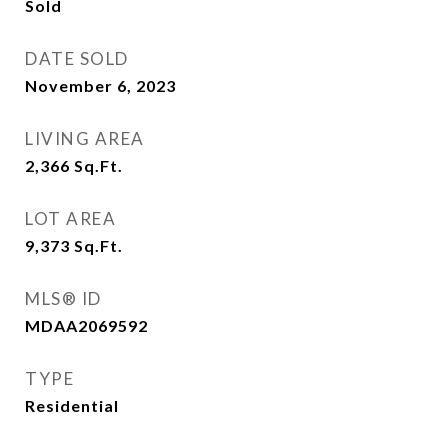
Sold
DATE SOLD
November 6, 2023
LIVING AREA
2,366
Sq.Ft.
LOT AREA
9,373
Sq.Ft.
MLS® ID
MDAA2069592
TYPE
Residential