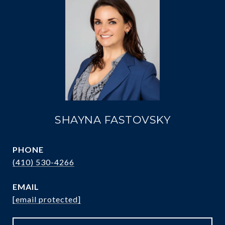
SHAYNA FASTOVSKY
PHONE
(410) 530-4266
EMAIL
[email protected]