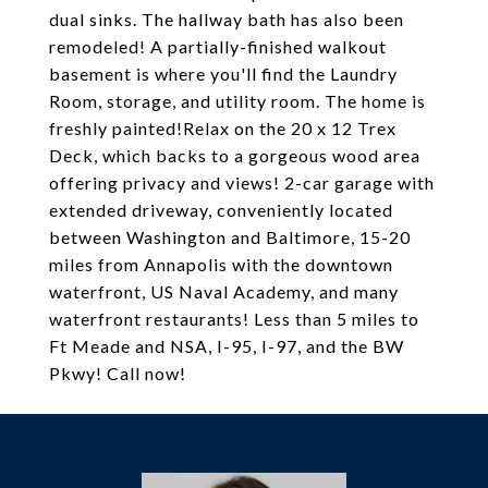
dual sinks. The hallway bath has also been
remodeled! A partially-finished walkout
basement is where you'll find the Laundry
Room, storage, and utility room. The home is
freshly painted!Relax on the 20 x 12 Trex
Deck, which backs to a gorgeous wood area
offering privacy and views! 2-car garage with
extended driveway, conveniently located
between Washington and Baltimore, 15-20
miles from Annapolis with the downtown
waterfront, US Naval Academy, and many
waterfront restaurants! Less than 5 miles to
Ft Meade and NSA, I-95, I-97, and the BW
Pkwy! Call now!