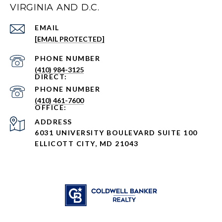
VIRGINIA AND D.C.
EMAIL
[EMAIL PROTECTED]
PHONE NUMBER
(410) 984-3125
PHONE NUMBER
(410) 461-7600
ADDRESS
6031 UNIVERSITY BOULEVARD SUITE 100
ELLICOTT CITY, MD 21043