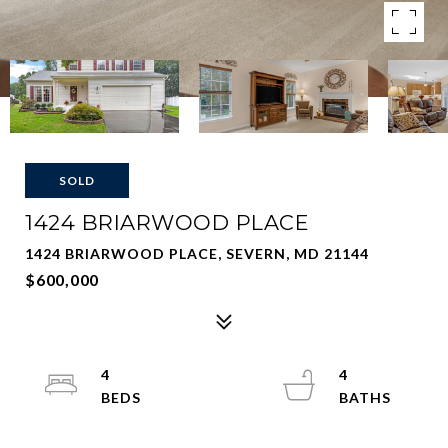
SOLD
1424 BRIARWOOD PLACE
1424 BRIARWOOD PLACE, SEVERN, MD 21144
$600,000
4
4