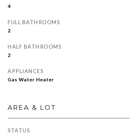
4
FULL BATHROOMS
2
HALF BATHROOMS
2
APPLIANCES
Gas Water Heater
AREA & LOT
STATUS