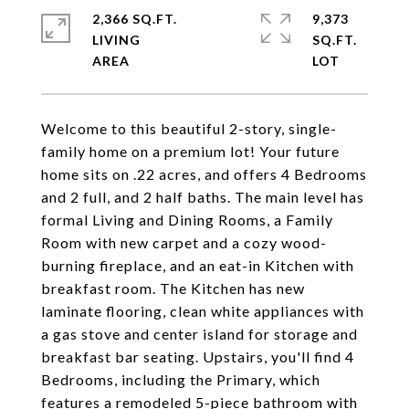
2,366 SQ.FT.
9,373
LIVING
SQ.FT.
Welcome to this beautiful 2-story, single-
family home on a premium lot! Your future
home sits on .22 acres, and offers 4 Bedrooms
and 2 full, and 2 half baths. The main level has
formal Living and Dining Rooms, a Family
Room with new carpet and a cozy wood-
burning fireplace, and an eat-in Kitchen with
breakfast room. The Kitchen has new
laminate flooring, clean white appliances with
a gas stove and center island for storage and
breakfast bar seating. Upstairs, you'll find 4
Bedrooms, including the Primary, which
features a remodeled 5-piece bathroom with