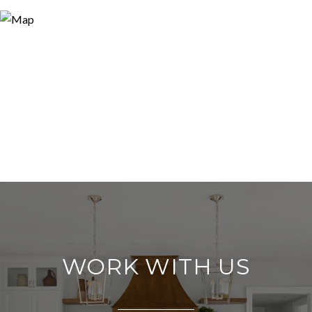
WORK WITH US