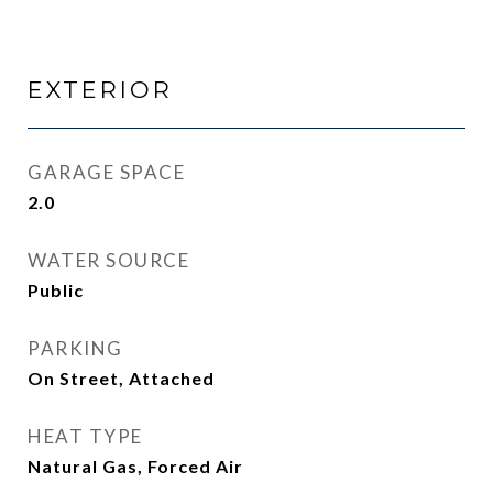
EXTERIOR
GARAGE SPACE
2.0
WATER SOURCE
Public
PARKING
On Street, Attached
HEAT TYPE
Natural Gas, Forced Air