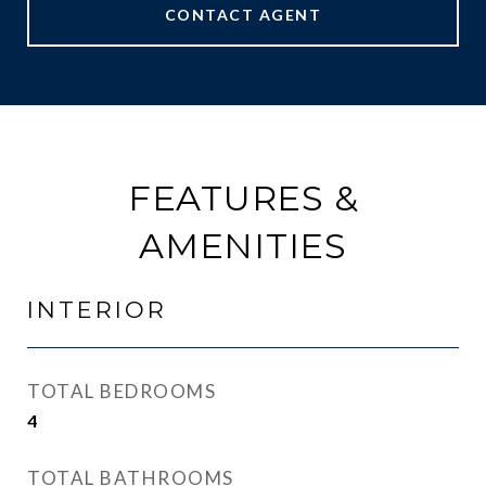
CONTACT AGENT
FEATURES &
AMENITIES
INTERIOR
TOTAL BEDROOMS
4
TOTAL BATHROOMS