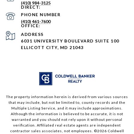
(410) 984-3125
PHONE NUMBER
(410) 461-7600
ADDRESS
6031 UNIVERSITY BOULEVARD SUITE 100
ELLICOTT CITY, MD 21043
The property information herein is derived from various sources
that may include, but not be limited to, county records and the
Multiple Listing Service, and it may include approximations.
Although the information is believed to be accurate, it is not
warranted and you should not rely upon it without personal
verification. Affiliated real estate agents are independent
contractor sales associates, not employees. ©
2026
Coldwell