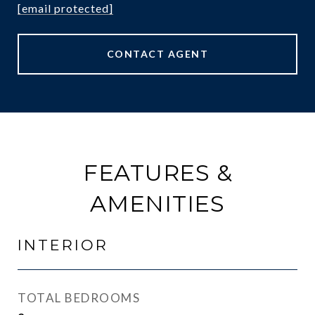
[email protected]
CONTACT AGENT
FEATURES &
AMENITIES
INTERIOR
TOTAL BEDROOMS