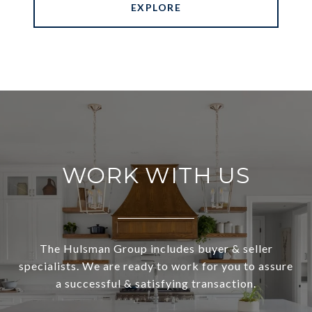
EXPLORE
WORK WITH US
The Hulsman Group includes buyer & seller
specialists. We are ready to work for you to assure
a successful & satisfying transaction.