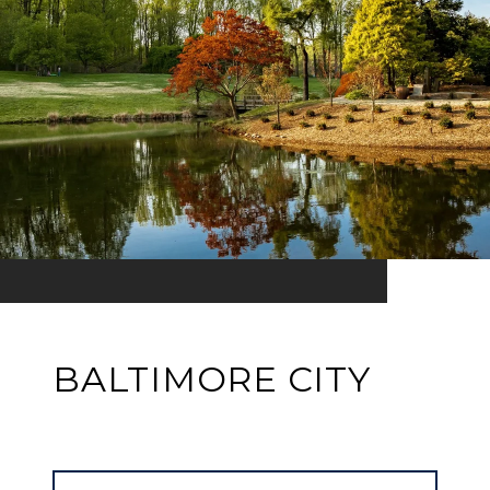
BALTIMORE CITY