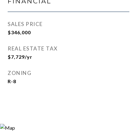
FINANCIAL
SALES PRICE
$346,000
REAL ESTATE TAX
$7,729/yr
ZONING
R-8