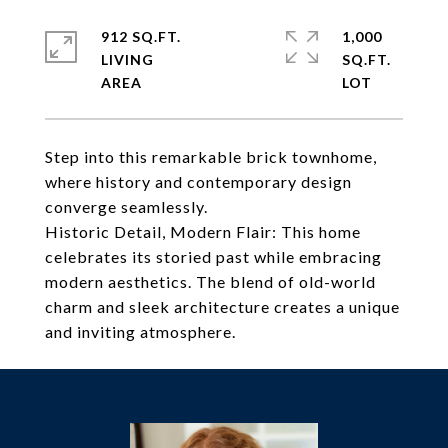
912 SQ.FT.
1,000
LIVING
SQ.FT.
Step into this remarkable brick townhome,
where history and contemporary design
converge seamlessly.
Historic Detail, Modern Flair: This home
celebrates its storied past while embracing
modern aesthetics. The blend of old-world
charm and sleek architecture creates a unique
and inviting atmosphere.