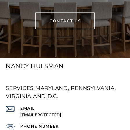
CONTACT US
NANCY HULSMAN
SERVICES MARYLAND, PENNSYLVANIA,
VIRGINIA AND D.C.
EMAIL
[EMAIL PROTECTED]
PHONE NUMBER