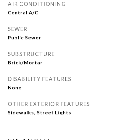
AIR CONDITIONING
Central A/C
SEWER
Public Sewer
SUBSTRUCTURE
Brick/Mortar
DISABILITY FEATURES
None
OTHER EXTERIOR FEATURES
Sidewalks, Street Lights