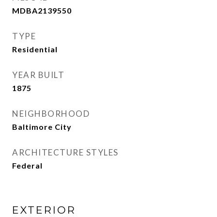
MDBA2139550
TYPE
Residential
YEAR BUILT
1875
NEIGHBORHOOD
Baltimore City
ARCHITECTURE STYLES
Federal
EXTERIOR