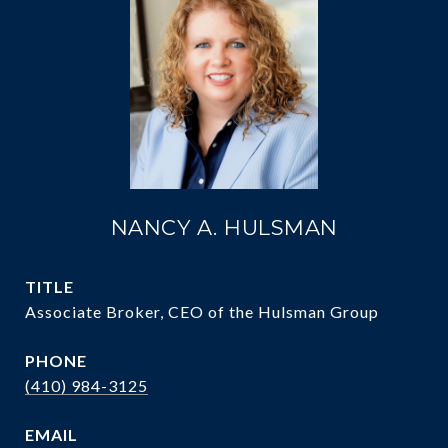
NANCY A. HULSMAN
TITLE
Associate Broker, CEO of the Hulsman Group
PHONE
(410) 984-3125
EMAIL