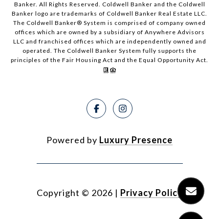
Banker. All Rights Reserved. Coldwell Banker and the Coldwell
Banker logo are trademarks of Coldwell Banker Real Estate LLC.
The Coldwell Banker® System is comprised of company owned
offices which are owned by a subsidiary of Anywhere Advisors
LLC and franchised offices which are independently owned and
operated. The Coldwell Banker System fully supports the
principles of the Fair Housing Act and the Equal Opportunity Act.
Powered by
Luxury Presence
Copyright ©
2026
|
Privacy Policy