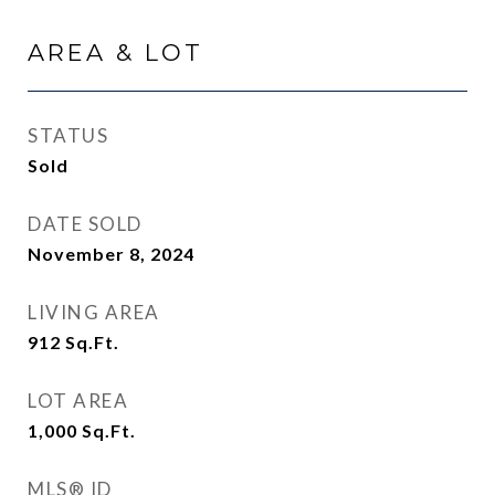
AREA & LOT
STATUS
Sold
DATE SOLD
November 8, 2024
LIVING AREA
912
Sq.Ft.
LOT AREA
1,000
Sq.Ft.
MLS® ID