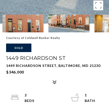
Courtesy of Coldwell Banker Realty
SOLD
1449 RICHARDSON ST
1449 RICHARDSON STREET, BALTIMORE, MD 21230
$346,000
2
1