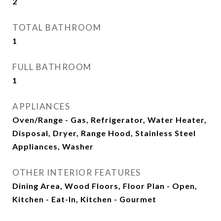
2
TOTAL BATHROOM
1
FULL BATHROOM
1
APPLIANCES
Oven/Range - Gas, Refrigerator, Water Heater,
Disposal, Dryer, Range Hood, Stainless Steel
Appliances, Washer
OTHER INTERIOR FEATURES
Dining Area, Wood Floors, Floor Plan - Open,
Kitchen - Eat-In, Kitchen - Gourmet