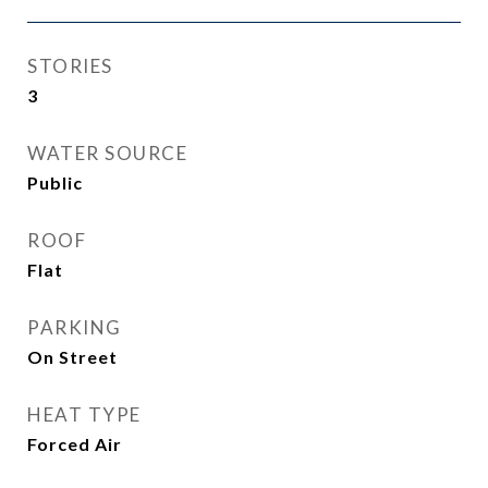
STORIES
3
WATER SOURCE
Public
ROOF
Flat
PARKING
On Street
HEAT TYPE
Forced Air