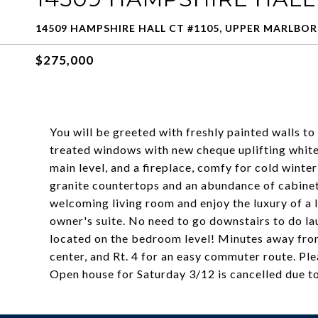
14509 HAMPSHIRE HALL CT #1105, UPPER MARLBOR
$275,000
You will be greeted with freshly painted walls to
treated windows with new cheque uplifting white
main level, and a fireplace, comfy for cold winte
granite countertops and an abundance of cabinetr
welcoming living room and enjoy the luxury of a 
owner's suite. No need to go downstairs to do l
located on the bedroom level! Minutes away fr
center, and Rt. 4 for an easy commuter route. Pl
Open house for Saturday 3/12 is cancelled due t