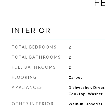
F
INTERIOR
TOTAL BEDROOMS
2
TOTAL BATHROOMS
2
FULL BATHROOMS
2
FLOORING
Carpet
APPLIANCES
Dishwasher, Dryer,
Cooktop, Washer, 
OTHER INTERIOR
Walk-In Closet(s)