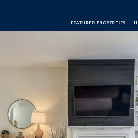
FEATURED PROPERTIES
H