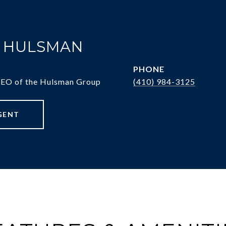
. HULSMAN
PHONE
CEO of the Hulsman Group
(410) 984-3125
GENT