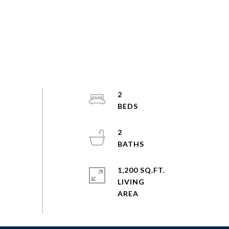
2
2
1,200 SQ.FT.
LIVING