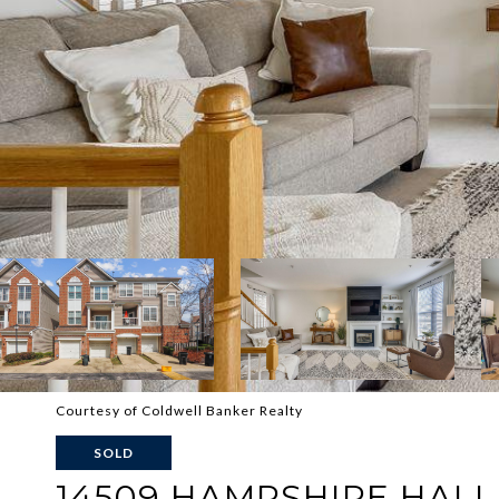
Courtesy of Coldwell Banker Realty
SOLD
14509 HAMPSHIRE HALL 