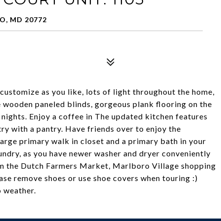
O, MD 20772
 customize as you like, lots of light throughout the home,
 wooden paneled blinds, gorgeous plank flooring on the
r nights. Enjoy a coffee in The updated kitchen features
y with a pantry. Have friends over to enjoy the
large primary walk in closet and a primary bath in your
aundry, as you have newer washer and dryer conveniently
om the Dutch Farmers Market, Marlboro Village shopping
ease remove shoes or use shoe covers when touring :)
o weather.