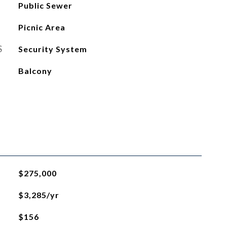
Public Sewer
Picnic Area
S
Security System
Balcony
$275,000
$3,285/yr
$156