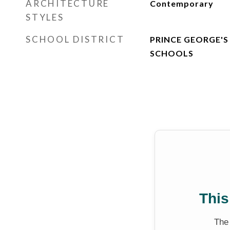
ARCHITECTURE
Contemporary
STYLES
SCHOOL DISTRICT
PRINCE GEORGE'S
SCHOOLS