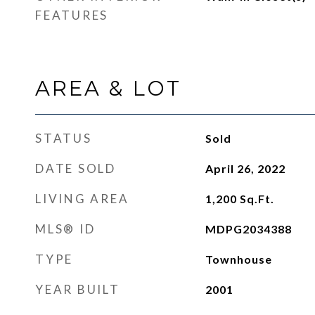
FEATURES
AREA & LOT
STATUS
Sold
DATE SOLD
April 26, 2022
LIVING AREA
1,200
Sq.Ft.
MLS® ID
MDPG2034388
TYPE
Townhouse
YEAR BUILT
2001