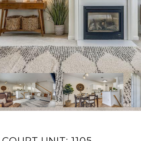
COURT UNIT: 1105