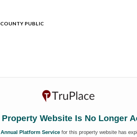
 COUNTY PUBLIC