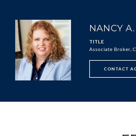
NANCY A
TITLE
Associate Broker, 
CONTACT A