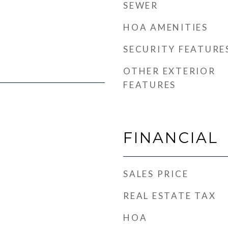
SEWER
HOA AMENITIES
SECURITY FEATURE
OTHER EXTERIOR
FEATURES
FINANCIAL
SALES PRICE
REAL ESTATE TAX
HOA