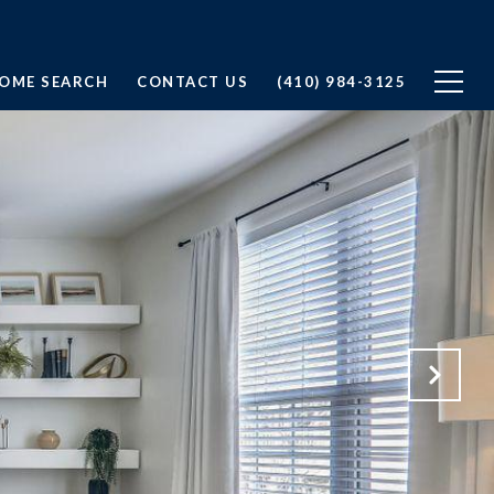
OME SEARCH
CONTACT US
(410) 984-3125