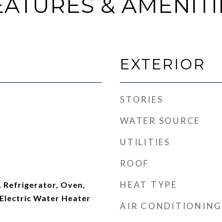
EATURES & AMENITI
EXTERIOR
STORIES
WATER SOURCE
UTILITIES
ROOF
HEAT TYPE
 Refrigerator, Oven,
Electric Water Heater
AIR CONDITIONING