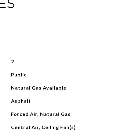
ES
2
Public
Natural Gas Available
Asphalt
Forced Air, Natural Gas
Central Air, Ceiling Fan(s)