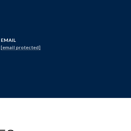
EMAIL
[email protected]