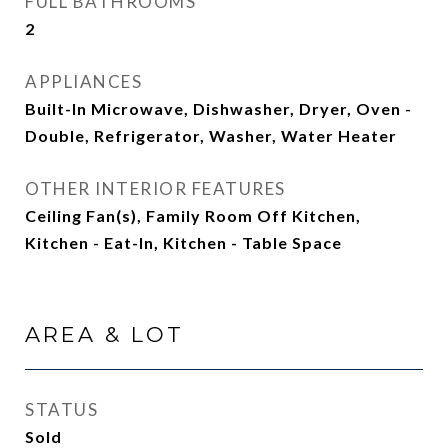
FULL BATHROOMS
2
APPLIANCES
Built-In Microwave, Dishwasher, Dryer, Oven -
Double, Refrigerator, Washer, Water Heater
OTHER INTERIOR FEATURES
Ceiling Fan(s), Family Room Off Kitchen,
Kitchen - Eat-In, Kitchen - Table Space
AREA & LOT
STATUS
Sold