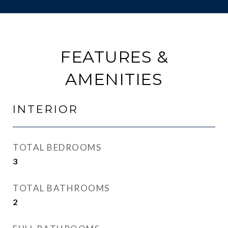
FEATURES &
AMENITIES
INTERIOR
TOTAL BEDROOMS
3
TOTAL BATHROOMS
2