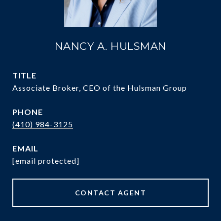
NANCY A. HULSMAN
TITLE
Associate Broker, CEO of the Hulsman Group
PHONE
(410) 984-3125
EMAIL
[email protected]
CONTACT AGENT