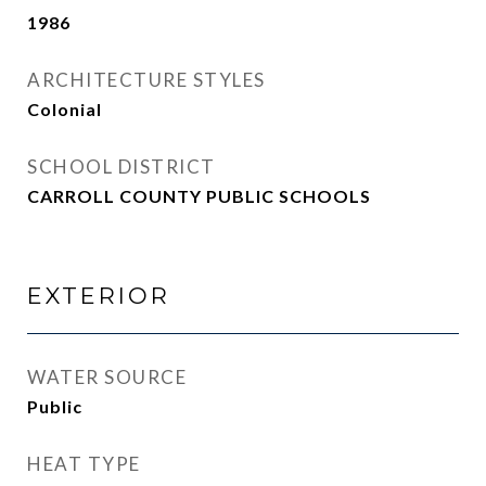
1986
ARCHITECTURE STYLES
Colonial
SCHOOL DISTRICT
CARROLL COUNTY PUBLIC SCHOOLS
EXTERIOR
WATER SOURCE
Public
HEAT TYPE