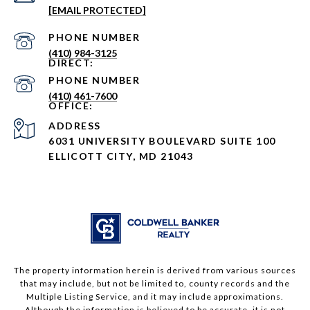
[EMAIL PROTECTED]
PHONE NUMBER
(410) 984-3125
PHONE NUMBER
(410) 461-7600
ADDRESS
6031 UNIVERSITY BOULEVARD SUITE 100
ELLICOTT CITY, MD 21043
The property information herein is derived from various sources
that may include, but not be limited to, county records and the
Multiple Listing Service, and it may include approximations.
Although the information is believed to be accurate, it is not