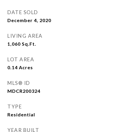
DATE SOLD
December 4, 2020
LIVING AREA
1,060
Sq.Ft.
LOT AREA
0.14
Acres
MLS® ID
MDCR200324
TYPE
Residential
YEAR BUILT