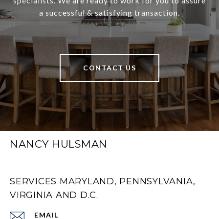
specialists. We are ready to work for you to assure
a successful & satisfying transaction.
CONTACT US
NANCY HULSMAN
SERVICES MARYLAND, PENNSYLVANIA,
VIRGINIA AND D.C.
EMAIL