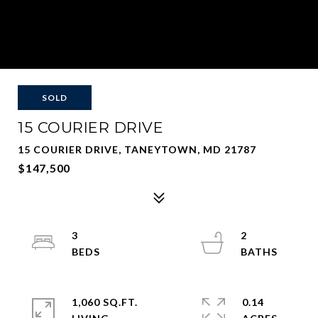
SOLD
15 COURIER DRIVE
15 COURIER DRIVE, TANEYTOWN, MD 21787
$147,500
3
2
1,060 SQ.FT.
0.14