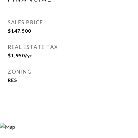
SALES PRICE
$147,500
REAL ESTATE TAX
$1,950/yr
ZONING
RES