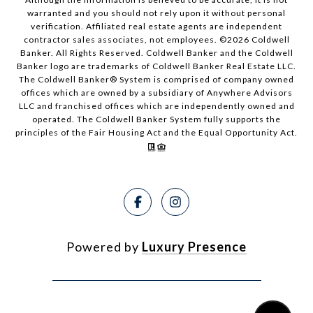
warranted and you should not rely upon it without personal
verification. Affiliated real estate agents are independent
contractor sales associates, not employees. ©
2026
Coldwell
Banker. All Rights Reserved. Coldwell Banker and the Coldwell
Banker logo are trademarks of Coldwell Banker Real Estate LLC.
The Coldwell Banker® System is comprised of company owned
offices which are owned by a subsidiary of Anywhere Advisors
LLC and franchised offices which are independently owned and
operated. The Coldwell Banker System fully supports the
principles of the Fair Housing Act and the Equal Opportunity Act.
Powered by
Luxury Presence