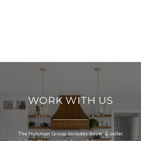
WORK WITH US
The Hulsman Group includes buyer & seller