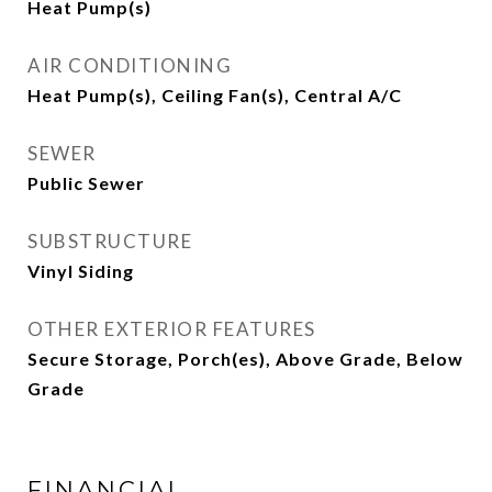
Heat Pump(s)
AIR CONDITIONING
Heat Pump(s), Ceiling Fan(s), Central A/C
SEWER
Public Sewer
SUBSTRUCTURE
Vinyl Siding
OTHER EXTERIOR FEATURES
Secure Storage, Porch(es), Above Grade, Below
Grade
FINANCIAL