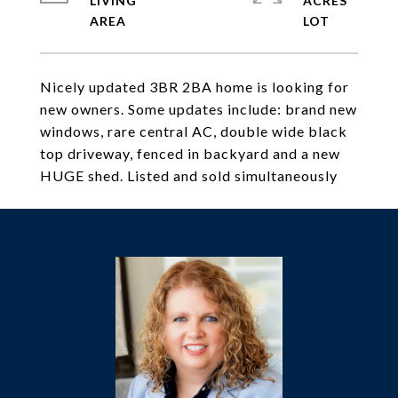
LIVING
ACRES
Nicely updated 3BR 2BA home is looking for
new owners. Some updates include: brand new
windows, rare central AC, double wide black
top driveway, fenced in backyard and a new
HUGE shed. Listed and sold simultaneously