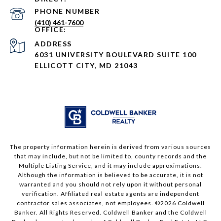
PHONE NUMBER
(410) 461-7600
ADDRESS
6031 UNIVERSITY BOULEVARD SUITE 100
ELLICOTT CITY, MD 21043
The property information herein is derived from various sources
that may include, but not be limited to, county records and the
Multiple Listing Service, and it may include approximations.
Although the information is believed to be accurate, it is not
warranted and you should not rely upon it without personal
verification. Affiliated real estate agents are independent
contractor sales associates, not employees. ©
2026
Coldwell
Banker. All Rights Reserved. Coldwell Banker and the Coldwell