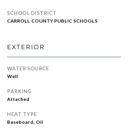
SCHOOL DISTRICT
CARROLL COUNTY PUBLIC SCHOOLS
EXTERIOR
WATER SOURCE
Well
PARKING
Attached
HEAT TYPE
Baseboard, Oil