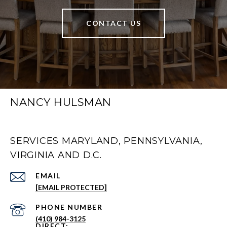
CONTACT US
NANCY HULSMAN
SERVICES MARYLAND, PENNSYLVANIA,
VIRGINIA AND D.C.
EMAIL
[EMAIL PROTECTED]
PHONE NUMBER
(410) 984-3125