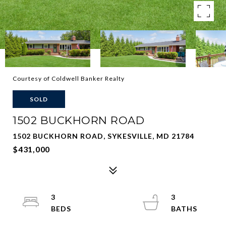
Courtesy of Coldwell Banker Realty
SOLD
1502 BUCKHORN ROAD
1502 BUCKHORN ROAD, SYKESVILLE, MD 21784
$431,000
3
3