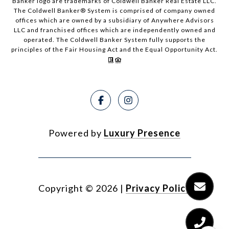
Banker logo are trademarks of Coldwell Banker Real Estate LLC.
The Coldwell Banker® System is comprised of company owned
offices which are owned by a subsidiary of Anywhere Advisors
LLC and franchised offices which are independently owned and
operated. The Coldwell Banker System fully supports the
principles of the Fair Housing Act and the Equal Opportunity Act.
Powered by
Luxury Presence
Copyright ©
2026
|
Privacy Policy