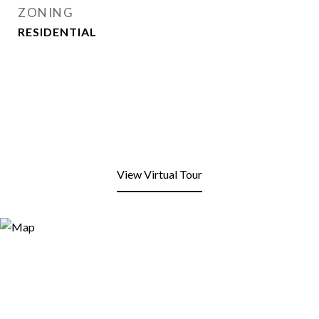
ZONING
RESIDENTIAL
View Virtual Tour