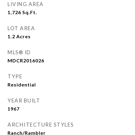
LIVING AREA
1,726
Sq.Ft.
LOT AREA
1.2
Acres
MLS® ID
MDCR2016026
TYPE
Residential
YEAR BUILT
1967
ARCHITECTURE STYLES
Ranch/Rambler