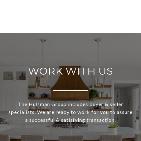
WORK WITH US
The Hulsman Group includes buyer & seller
specialists. We are ready to work for you to assure
a successful & satisfying transaction.