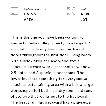
1,726 SQ.FT.
1.2
LIVING
ACRES
This is the one you have been waiting for!
Fantastic Sykesville property on a large 1.2
acre lot. This lovely home has hardwood
floors throughout the first floor, living room
with a brick fireplace and wood stove,
spacious kitchen with a greenhouse window,
2.5 baths and 3 spacious bedrooms. The
lower level has something for everyone...a
spacious entertaining area with a bar, a large
workshop, a full bath, laundry room and tons
of storage that walks out to the backyard.
The beautiful, flat backyard has a playset, a