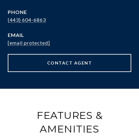
PHONE
(443) 604-6863
EMAIL
[email protected]
CONTACT AGENT
FEATURES &
AMENITIES