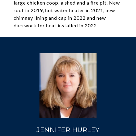
large chicken coop, a shed and a fire pit. New
roof in 2019, hot water heater in 2021, new
chimney lining and cap in 2022 and new
ductwork for heat installed in 2022.
JENNIFER HURLEY