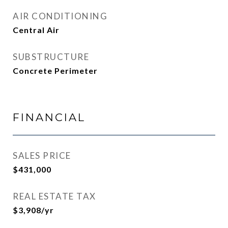
AIR CONDITIONING
Central Air
SUBSTRUCTURE
Concrete Perimeter
FINANCIAL
SALES PRICE
$431,000
REAL ESTATE TAX
$3,908/yr