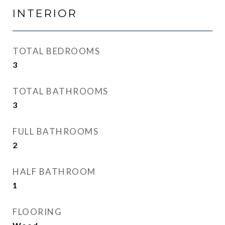
INTERIOR
TOTAL BEDROOMS
3
TOTAL BATHROOMS
3
FULL BATHROOMS
2
HALF BATHROOM
1
FLOORING