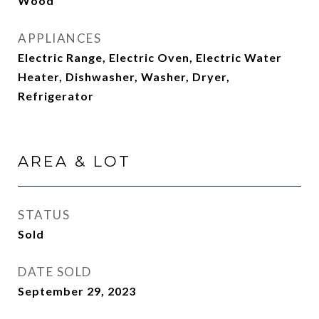
Wood
APPLIANCES
Electric Range, Electric Oven, Electric Water
Heater, Dishwasher, Washer, Dryer,
Refrigerator
AREA & LOT
STATUS
Sold
DATE SOLD
September 29, 2023