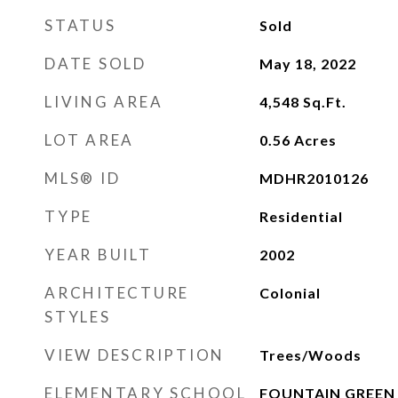
STATUS
Sold
DATE SOLD
May 18, 2022
LIVING AREA
4,548
Sq.Ft.
LOT AREA
0.56
Acres
MLS® ID
MDHR2010126
TYPE
Residential
YEAR BUILT
2002
ARCHITECTURE
Colonial
STYLES
VIEW DESCRIPTION
Trees/Woods
ELEMENTARY SCHOOL
FOUNTAIN GREEN