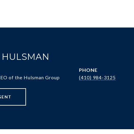
. HULSMAN
PHONE
CEO of the Hulsman Group
(410) 984-3125
GENT