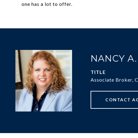
one has a lot to offer.
NANCY A
TITLE
Associate Broker, 
CONTACT A