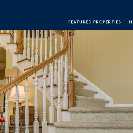
FEATURED PROPERTIES
H