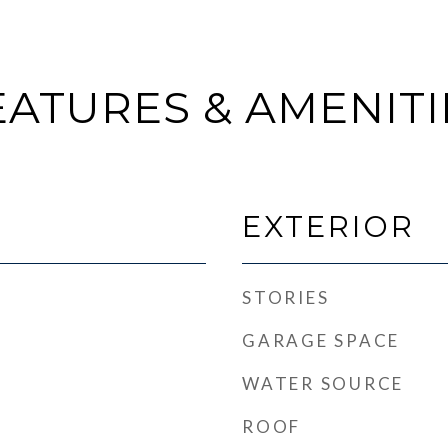
EATURES & AMENITI
EXTERIOR
STORIES
GARAGE SPACE
WATER SOURCE
ROOF