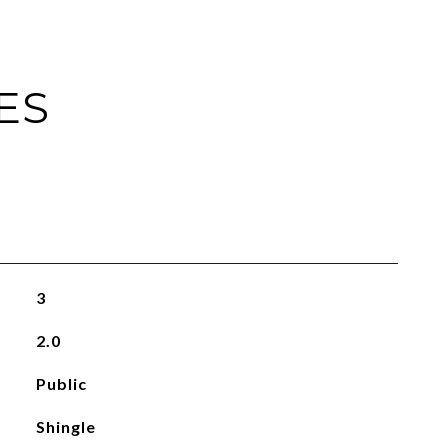
ES
3
2.0
Public
Shingle