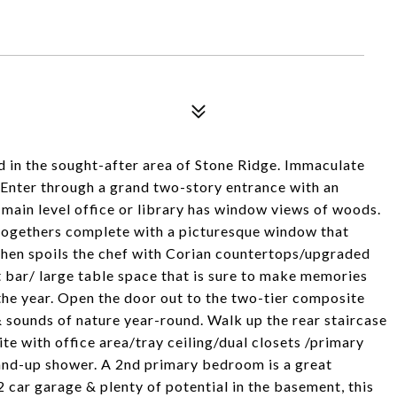
ed in the sought-after area of Stone Ridge. Immaculate
 Enter through a grand two-story entrance with an
main level office or library has window views of woods.
-togethers complete with a picturesque window that
tchen spoils the chef with Corian countertops/upgraded
 bar/ large table space that is sure to make memories
the year. Open the door out to the two-tier composite
 sounds of nature year-round. Walk up the rear staircase
ite with office area/tray ceiling/dual closets /primary
tand-up shower. A 2nd primary bedroom is a great
 car garage & plenty of potential in the basement, this