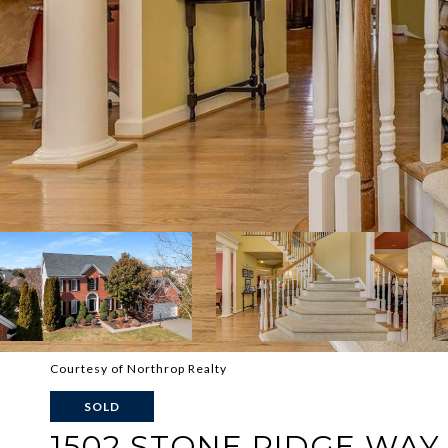
Courtesy of Northrop Realty
SOLD
1502 STONE RIDGE WAY