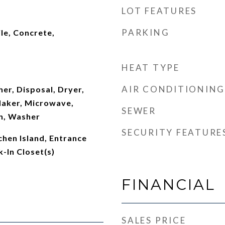
LOT FEATURES
PARKING
le, Concrete,
HEAT TYPE
AIR CONDITIONING
er, Disposal, Dryer,
Maker, Microwave,
SEWER
n, Washer
SECURITY FEATURE
chen Island, Entrance
k-In Closet(s)
FINANCIAL
SALES PRICE