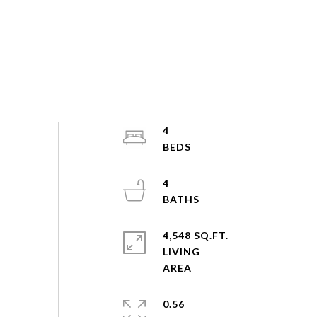
4
4
4,548 SQ.FT.
LIVING
0.56