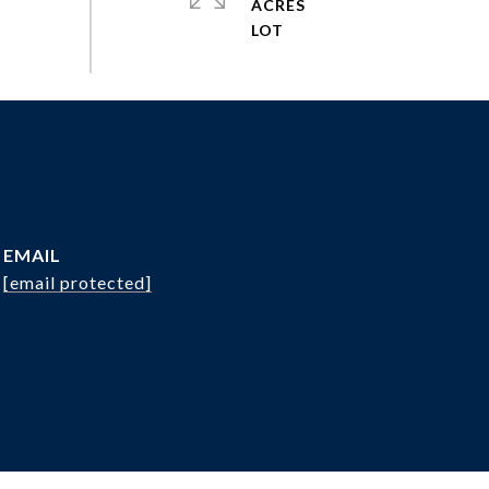
ACRES
EMAIL
[email protected]