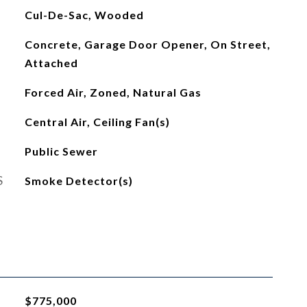
Cul-De-Sac, Wooded
Concrete, Garage Door Opener, On Street,
Attached
Forced Air, Zoned, Natural Gas
Central Air, Ceiling Fan(s)
Public Sewer
S
Smoke Detector(s)
$775,000