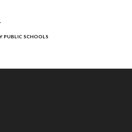
T
 PUBLIC SCHOOLS