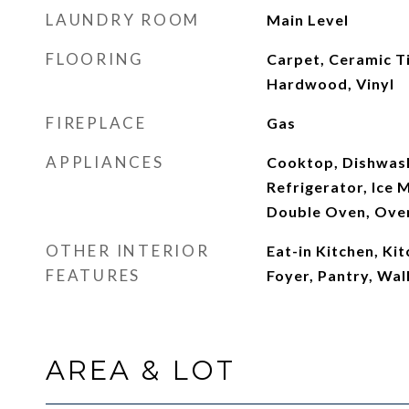
LAUNDRY ROOM
Main Level
FLOORING
Carpet, Ceramic Ti
Hardwood, Vinyl
FIREPLACE
Gas
APPLIANCES
Cooktop, Dishwash
Refrigerator, Ice 
Double Oven, Ove
OTHER INTERIOR
Eat-in Kitchen, Kit
FEATURES
Foyer, Pantry, Wal
AREA & LOT