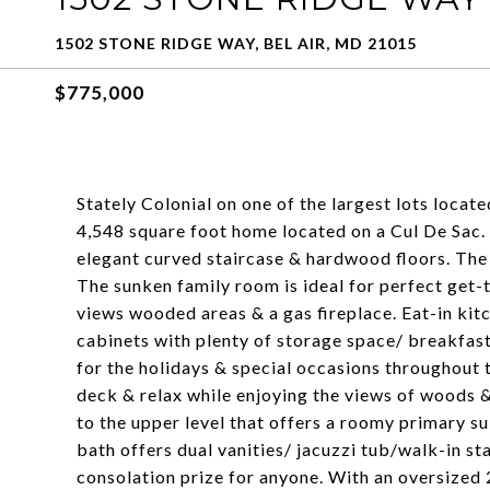
1502 STONE RIDGE WAY, BEL AIR, MD 21015
$775,000
Stately Colonial on one of the largest lots locat
4,548 square foot home located on a Cul De Sac.
elegant curved staircase & hardwood floors. The 
The sunken family room is ideal for perfect get
views wooded areas & a gas fireplace. Eat-in ki
cabinets with plenty of storage space/ breakfast
for the holidays & special occasions throughout 
deck & relax while enjoying the views of woods &
to the upper level that offers a roomy primary su
bath offers dual vanities/ jacuzzi tub/walk-in s
consolation prize for anyone. With an oversized 2