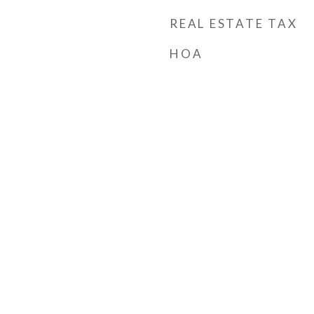
REAL ESTATE TAX
HOA