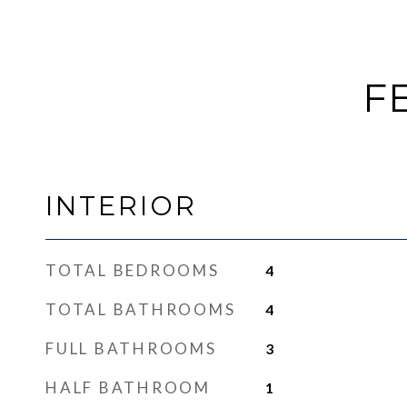
F
INTERIOR
TOTAL BEDROOMS
4
TOTAL BATHROOMS
4
FULL BATHROOMS
3
HALF BATHROOM
1