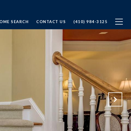
OME SEARCH
CONTACT US
(410) 984-3125