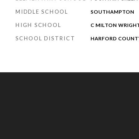
MIDDLE SCHOOL
SOUTHAMPTON
HIGH SCHOOL
C MILTON WRIGH
SCHOOL DISTRICT
HARFORD COUNTY