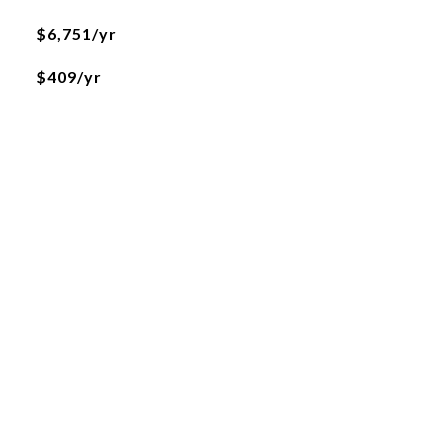
$6,751/yr
$409/yr