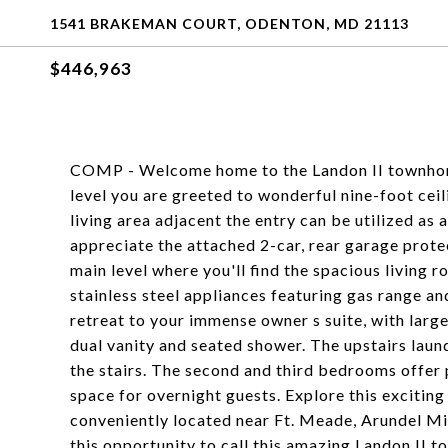
1541 BRAKEMAN COURT, ODENTON, MD 21113
$446,963
COMP - Welcome home to the Landon II townhome
level you are greeted to wonderful nine-foot ceili
living area adjacent the entry can be utilized as
appreciate the attached 2-car, rear garage prote
main level where you'll find the spacious living r
stainless steel appliances featuring gas range a
retreat to your immense owner s suite, with larg
dual vanity and seated shower. The upstairs lau
the stairs. The second and third bedrooms offer p
space for overnight guests. Explore this exciting
conveniently located near Ft. Meade, Arundel Mi
this opportunity to call this amazing Landon II