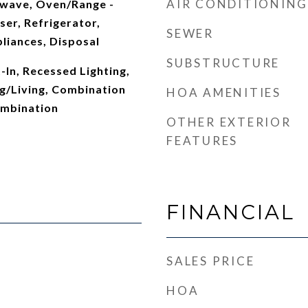
AIR CONDITIONING
wave, Oven/Range -
er, Refrigerator,
SEWER
pliances, Disposal
SUBSTRUCTURE
t-In, Recessed Lighting,
g/Living, Combination
HOA AMENITIES
ombination
OTHER EXTERIOR
FEATURES
FINANCIAL
SALES PRICE
HOA