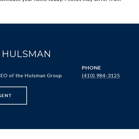
. HULSMAN
PHONE
CEO of the Hulsman Group
(410) 984-3125
GENT