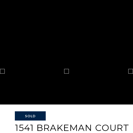
SOLD
1541 BRAKEMAN COURT