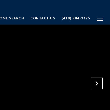
OME SEARCH
CONTACT US
(410) 984-3125