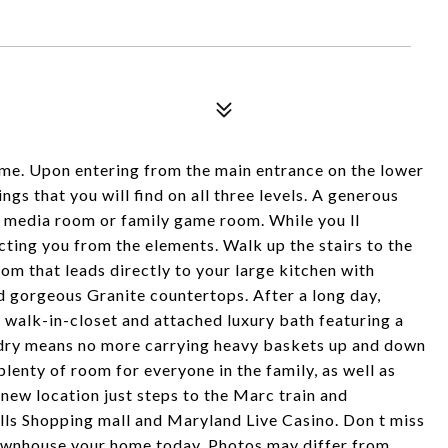
. Upon entering from the main entrance on the lower
ngs that you will find on all three levels. A generous
 a media room or family game room. While you ll
cting you from the elements. Walk up the stairs to the
oom that leads directly to your large kitchen with
nd gorgeous Granite countertops. After a long day,
e walk-in-closet and attached luxury bath featuring a
ndry means no more carrying heavy baskets up and down
lenty of room for everyone in the family, as well as
 new location just steps to the Marc train and
lls Shopping mall and Maryland Live Casino. Don t miss
 townhouse your home today. Photos may differ from