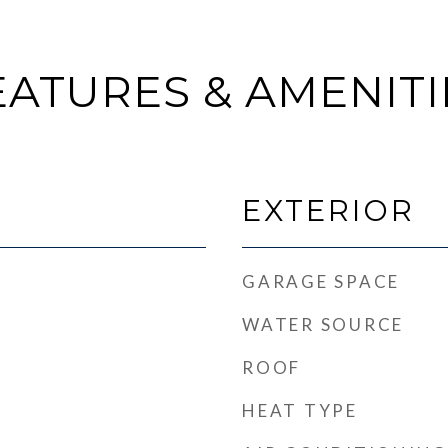
EATURES & AMENITI
EXTERIOR
GARAGE SPACE
WATER SOURCE
ROOF
HEAT TYPE