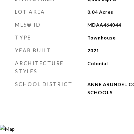
LOT AREA
0.04
Acres
MLS® ID
MDAA464044
TYPE
Townhouse
YEAR BUILT
2021
ARCHITECTURE
Colonial
STYLES
SCHOOL DISTRICT
ANNE ARUNDEL C
SCHOOLS