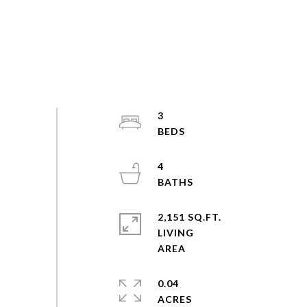
3
4
2,151 SQ.FT.
LIVING
0.04
ACRES