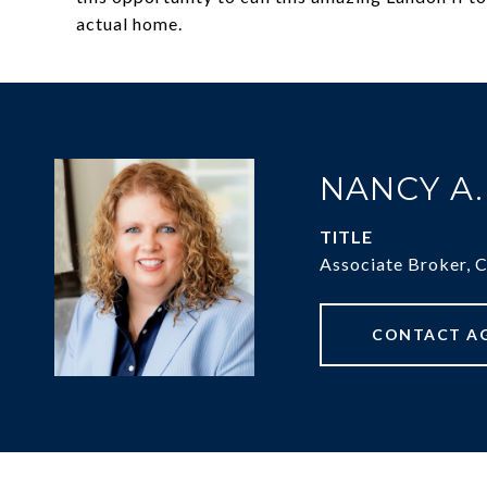
actual home.
NANCY A
TITLE
Associate Broker, 
CONTACT A