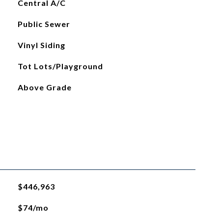
Central A/C
Public Sewer
Vinyl Siding
Tot Lots/Playground
Above Grade
$446,963
$74/mo