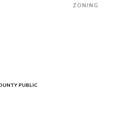
ZONING
OUNTY PUBLIC