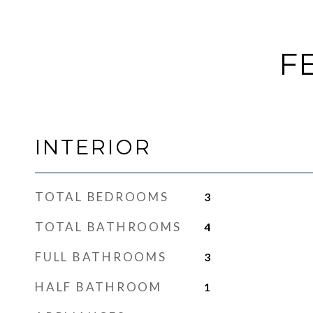
F
INTERIOR
TOTAL BEDROOMS
3
TOTAL BATHROOMS
4
FULL BATHROOMS
3
HALF BATHROOM
1