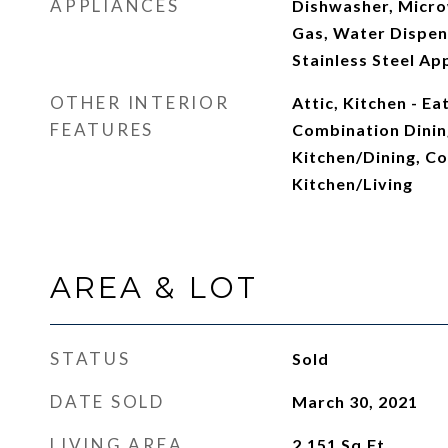
APPLIANCES
Dishwasher, Micro
Gas, Water Dispens
Stainless Steel Ap
OTHER INTERIOR
Attic, Kitchen - Ea
FEATURES
Combination Dinin
Kitchen/Dining, C
Kitchen/Living
AREA & LOT
STATUS
Sold
DATE SOLD
March 30, 2021
LIVING AREA
2,151
Sq.Ft.