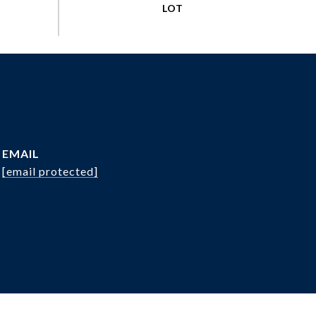
EMAIL
[email protected]