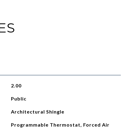
ES
2.00
Public
Architectural Shingle
Programmable Thermostat, Forced Air