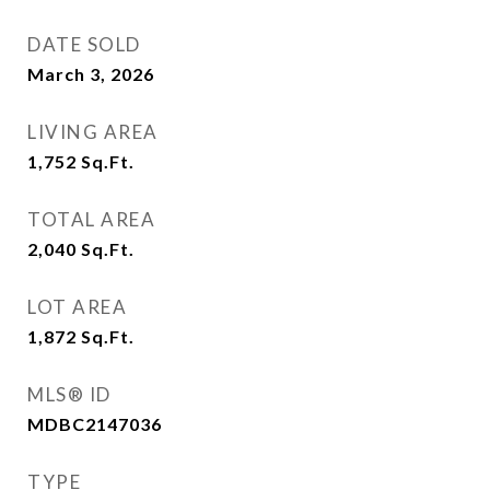
DATE SOLD
March 3, 2026
LIVING AREA
1,752
Sq.Ft.
TOTAL AREA
2,040
Sq.Ft.
LOT AREA
1,872
Sq.Ft.
MLS® ID
MDBC2147036
TYPE