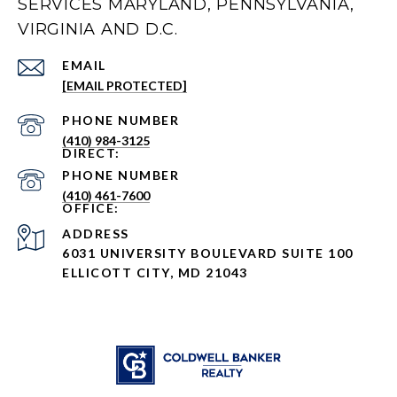
SERVICES MARYLAND, PENNSYLVANIA,
VIRGINIA AND D.C.
EMAIL
[EMAIL PROTECTED]
PHONE NUMBER
(410) 984-3125
PHONE NUMBER
(410) 461-7600
ADDRESS
6031 UNIVERSITY BOULEVARD SUITE 100
ELLICOTT CITY, MD 21043