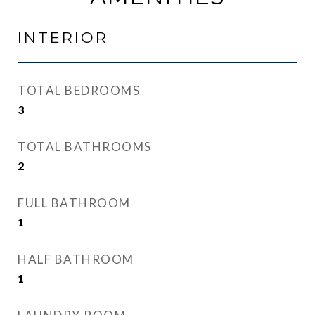
INTERIOR
TOTAL BEDROOMS
3
TOTAL BATHROOMS
2
FULL BATHROOM
1
HALF BATHROOM
1