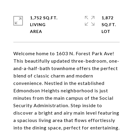
1,752 SQ.FT.
1,872
LIVING
SQ.FT.
Welcome home to 1603 N. Forest Park Ave!
This beautifully updated three-bedroom, one-
and-a-half-bath townhome offers the perfect
blend of classic charm and modern
convenience. Nestled in the established
Edmondson Heights neighborhood is just
minutes from the main campus of the Social
Security Administration. Step inside to
discover a bright and airy main level featuring
a spacious living area that flows effortlessly
into the dining space, perfect for entertaining.