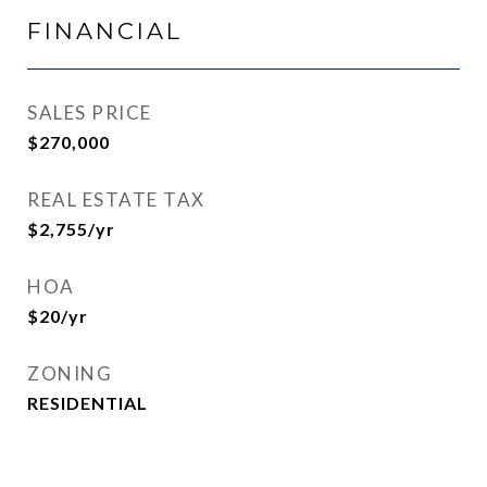
FINANCIAL
SALES PRICE
$270,000
REAL ESTATE TAX
$2,755/yr
HOA
$20/yr
ZONING
RESIDENTIAL