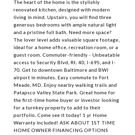
The heart of the home is the stylishly
renovated kitchen, designed with modern
living in mind. Upstairs, you will find three
generous bedrooms with ample natural light
and a pristine full bath. Need more space?
The lover level adds valuable square footage,
ideal for a home office, recreation room, or a
guest room. Commuter-friendly - Unbeatable
access to Security Blvd, Rt. 40, I-695, and I-
70. Get to downtown Baltimore and BWI
airport in minutes. Easy commute to Fort
Meade, MD. Enjoy nearby walking trails and
Patapsco Valley State Park. Great home for
the first-time home buyer or investor looking
for a turnkey property to add to their
portfolio. Come see it today! 1 yr Home
Warranty included! ASK ABOUT 1ST TIME
HOME OWNER FINANCING OPTIONS