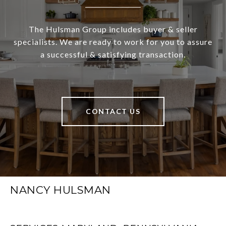
The Hulsman Group includes buyer & seller
specialists. We are ready to work for you to assure
a successful & satisfying transaction.
CONTACT US
NANCY HULSMAN