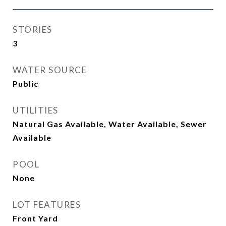
STORIES
3
WATER SOURCE
Public
UTILITIES
Natural Gas Available, Water Available, Sewer
Available
POOL
None
LOT FEATURES
Front Yard