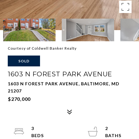
Courtesy of Coldwell Banker Realty
SOLD
1603 N FOREST PARK AVENUE
1603 N FOREST PARK AVENUE, BALTIMORE, MD
21207
$270,000
3
2