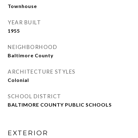
Townhouse
YEAR BUILT
1955
NEIGHBORHOOD
Baltimore County
ARCHITECTURE STYLES
Colonial
SCHOOL DISTRICT
BALTIMORE COUNTY PUBLIC SCHOOLS
EXTERIOR