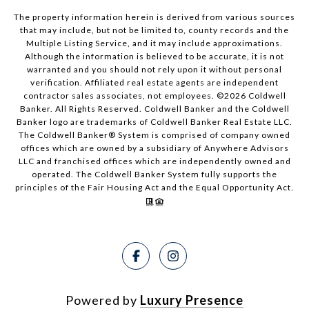
The property information herein is derived from various sources
that may include, but not be limited to, county records and the
Multiple Listing Service, and it may include approximations.
Although the information is believed to be accurate, it is not
warranted and you should not rely upon it without personal
verification. Affiliated real estate agents are independent
contractor sales associates, not employees. ©
2026
Coldwell
Banker. All Rights Reserved. Coldwell Banker and the Coldwell
Banker logo are trademarks of Coldwell Banker Real Estate LLC.
The Coldwell Banker® System is comprised of company owned
offices which are owned by a subsidiary of Anywhere Advisors
LLC and franchised offices which are independently owned and
operated. The Coldwell Banker System fully supports the
principles of the Fair Housing Act and the Equal Opportunity Act.
Powered by
Luxury Presence