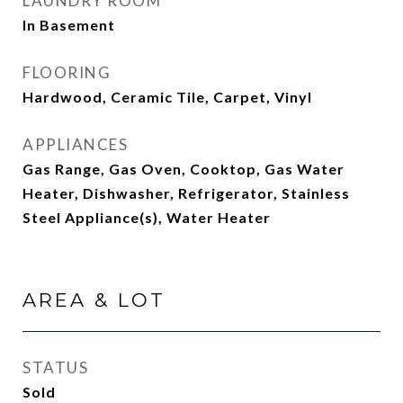
LAUNDRY ROOM
In Basement
FLOORING
Hardwood, Ceramic Tile, Carpet, Vinyl
APPLIANCES
Gas Range, Gas Oven, Cooktop, Gas Water
Heater, Dishwasher, Refrigerator, Stainless
Steel Appliance(s), Water Heater
AREA & LOT
STATUS
Sold