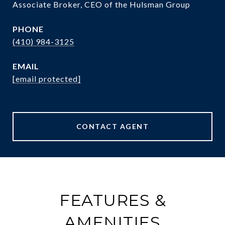
Associate Broker, CEO of the Hulsman Group
PHONE
(410) 984-3125
EMAIL
[email protected]
CONTACT AGENT
FEATURES &
AMENITIES