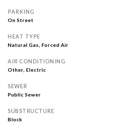
PARKING
On Street
HEAT TYPE
Natural Gas, Forced Air
AIR CONDITIONING
Other, Electric
SEWER
Public Sewer
SUBSTRUCTURE
Block