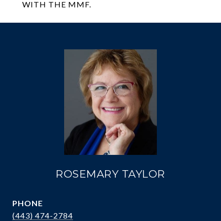
WITH THE MMF.
ROSEMARY TAYLOR
PHONE
(443) 474-2784