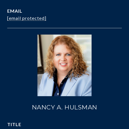
EMAIL
[email protected]
NANCY A. HULSMAN
TITLE