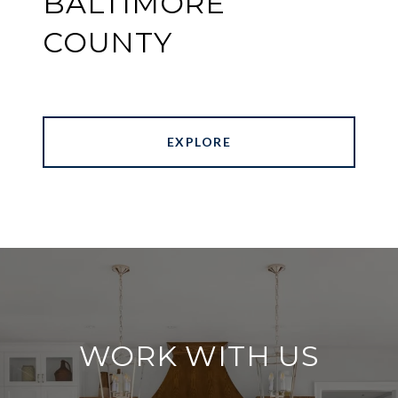
BALTIMORE
COUNTY
EXPLORE
WORK WITH US