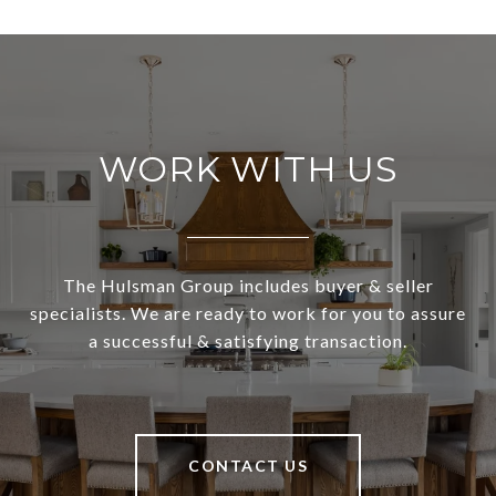
WORK WITH US
The Hulsman Group includes buyer & seller
specialists. We are ready to work for you to assure
a successful & satisfying transaction.
CONTACT US