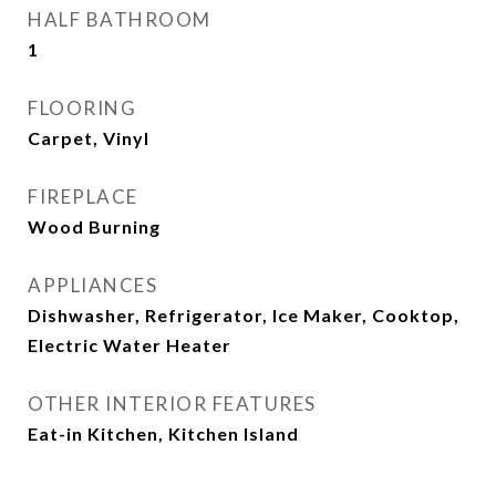
HALF BATHROOM
1
FLOORING
Carpet, Vinyl
FIREPLACE
Wood Burning
APPLIANCES
Dishwasher, Refrigerator, Ice Maker, Cooktop,
Electric Water Heater
OTHER INTERIOR FEATURES
Eat-in Kitchen, Kitchen Island