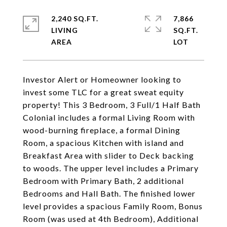
2,240 SQ.FT.
7,866
LIVING
SQ.FT.
Investor Alert or Homeowner looking to
invest some TLC for a great sweat equity
property! This 3 Bedroom, 3 Full/1 Half Bath
Colonial includes a formal Living Room with
wood-burning fireplace, a formal Dining
Room, a spacious Kitchen with island and
Breakfast Area with slider to Deck backing
to woods. The upper level includes a Primary
Bedroom with Primary Bath, 2 additional
Bedrooms and Hall Bath. The finished lower
level provides a spacious Family Room, Bonus
Room (was used at 4th Bedroom), Additional