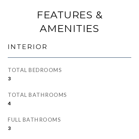
FEATURES &
AMENITIES
INTERIOR
TOTAL BEDROOMS
3
TOTAL BATHROOMS
4
FULL BATHROOMS
3