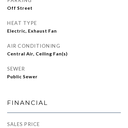
PARKING
Off Street
HEAT TYPE
Electric, Exhaust Fan
AIR CONDITIONING
Central Air, Ceiling Fan(s)
SEWER
Public Sewer
FINANCIAL
SALES PRICE