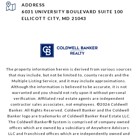
ADDRESS
6031 UNIVERSITY BOULEVARD SUITE 100
ELLICOTT CITY, MD 21043
The property information herein is derived from various sources
that may include, but not be limited to, county records and the
Multiple Listing Service, and it may include approximations.
Although the information is believed to be accurate, it is not
warranted and you should not rely upon it without personal
verification. Affiliated real estate agents are independent
contractor sales associates, not employees. ©
2026
Coldwell
Banker. All Rights Reserved. Coldwell Banker and the Coldwell
Banker logo are trademarks of Coldwell Banker Real Estate LLC.
The Coldwell Banker® System is comprised of company owned
offices which are owned by a subsidiary of Anywhere Advisors
LLC and franchised offices which are independently owned and