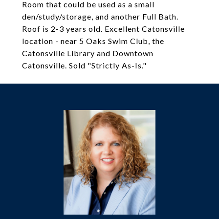
Room that could be used as a small
den/study/storage, and another Full Bath.
Roof is 2-3 years old. Excellent Catonsville
location - near 5 Oaks Swim Club, the
Catonsville Library and Downtown
Catonsville. Sold "Strictly As-Is."