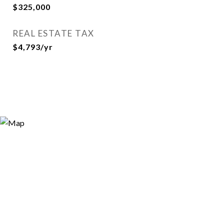
$325,000
REAL ESTATE TAX
$4,793/yr