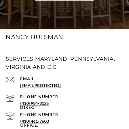
NANCY HULSMAN
SERVICES MARYLAND, PENNSYLVANIA,
VIRGINIA AND D.C.
EMAIL
[EMAIL PROTECTED]
PHONE NUMBER
(410) 984-3125
PHONE NUMBER
(410) 461-7600