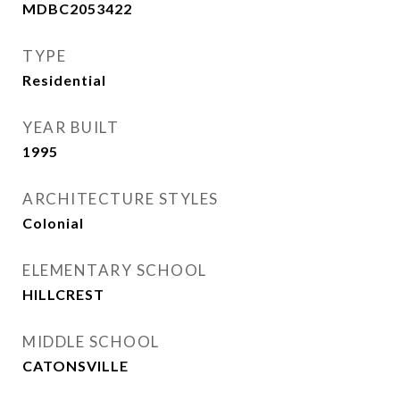
MDBC2053422
TYPE
Residential
YEAR BUILT
1995
ARCHITECTURE STYLES
Colonial
ELEMENTARY SCHOOL
HILLCREST
MIDDLE SCHOOL
CATONSVILLE