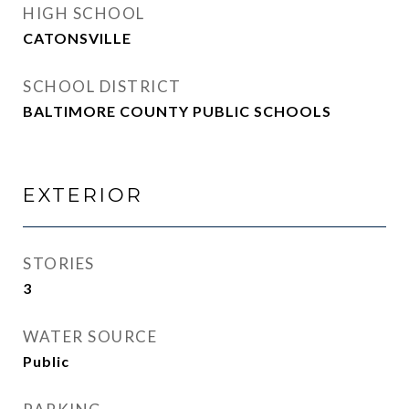
HIGH SCHOOL
CATONSVILLE
SCHOOL DISTRICT
BALTIMORE COUNTY PUBLIC SCHOOLS
EXTERIOR
STORIES
3
WATER SOURCE
Public