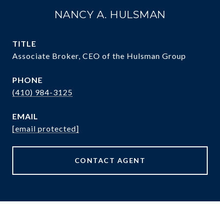
NANCY A. HULSMAN
TITLE
Associate Broker, CEO of the Hulsman Group
PHONE
(410) 984-3125
EMAIL
[email protected]
CONTACT AGENT