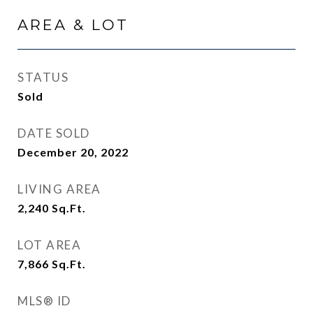
AREA & LOT
STATUS
Sold
DATE SOLD
December 20, 2022
LIVING AREA
2,240
Sq.Ft.
LOT AREA
7,866
Sq.Ft.
MLS® ID