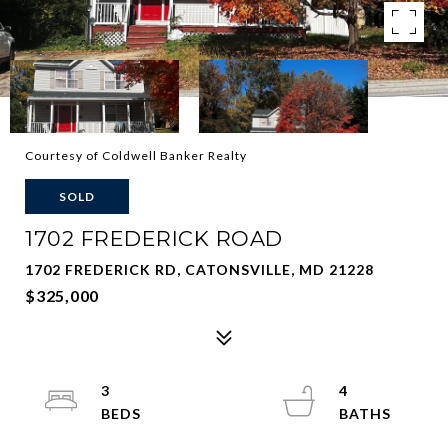
Courtesy of Coldwell Banker Realty
SOLD
1702 FREDERICK ROAD
1702 FREDERICK RD, CATONSVILLE, MD 21228
$325,000
3
4