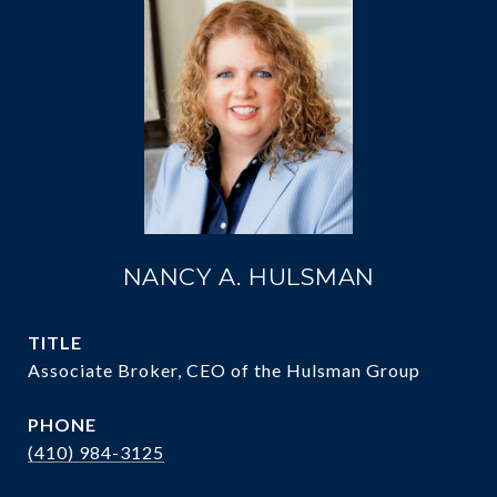
NANCY A. HULSMAN
TITLE
Associate Broker, CEO of the Hulsman Group
PHONE
(410) 984-3125