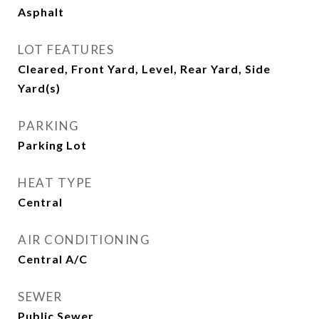
Asphalt
LOT FEATURES
Cleared, Front Yard, Level, Rear Yard, Side
Yard(s)
PARKING
Parking Lot
HEAT TYPE
Central
AIR CONDITIONING
Central A/C
SEWER
Public Sewer