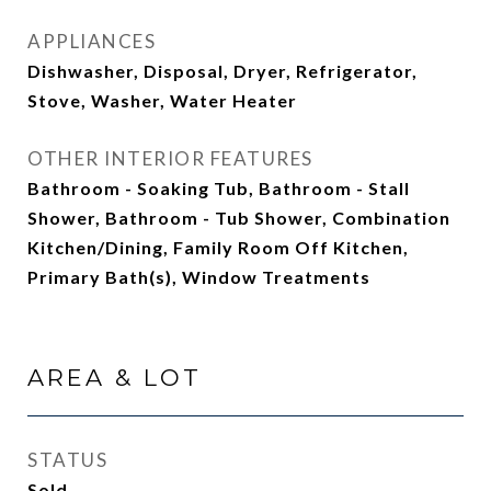
APPLIANCES
Dishwasher, Disposal, Dryer, Refrigerator,
Stove, Washer, Water Heater
OTHER INTERIOR FEATURES
Bathroom - Soaking Tub, Bathroom - Stall
Shower, Bathroom - Tub Shower, Combination
Kitchen/Dining, Family Room Off Kitchen,
Primary Bath(s), Window Treatments
AREA & LOT
STATUS
Sold