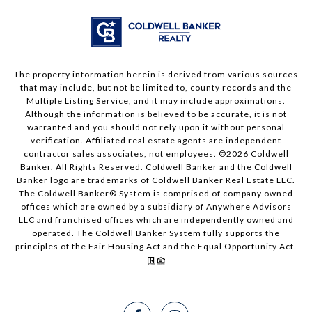
The property information herein is derived from various sources
that may include, but not be limited to, county records and the
Multiple Listing Service, and it may include approximations.
Although the information is believed to be accurate, it is not
warranted and you should not rely upon it without personal
verification. Affiliated real estate agents are independent
contractor sales associates, not employees. ©
2026
Coldwell
Banker. All Rights Reserved. Coldwell Banker and the Coldwell
Banker logo are trademarks of Coldwell Banker Real Estate LLC.
The Coldwell Banker® System is comprised of company owned
offices which are owned by a subsidiary of Anywhere Advisors
LLC and franchised offices which are independently owned and
operated. The Coldwell Banker System fully supports the
principles of the Fair Housing Act and the Equal Opportunity Act.