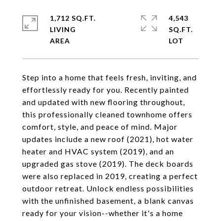
1,712 SQ.FT.
4,543
LIVING
SQ.FT.
Step into a home that feels fresh, inviting, and
effortlessly ready for you. Recently painted
and updated with new flooring throughout,
this professionally cleaned townhome offers
comfort, style, and peace of mind. Major
updates include a new roof (2021), hot water
heater and HVAC system (2019), and an
upgraded gas stove (2019). The deck boards
were also replaced in 2019, creating a perfect
outdoor retreat. Unlock endless possibilities
with the unfinished basement, a blank canvas
ready for your vision--whether it's a home