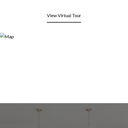
View Virtual Tour