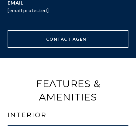
EMAIL
[email protected]
CONTACT AGENT
FEATURES &
AMENITIES
INTERIOR