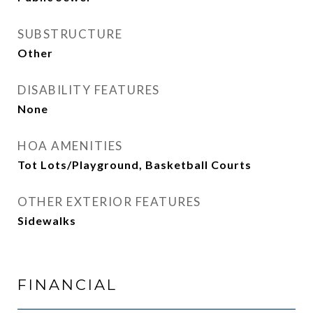
SUBSTRUCTURE
Other
DISABILITY FEATURES
None
HOA AMENITIES
Tot Lots/Playground, Basketball Courts
OTHER EXTERIOR FEATURES
Sidewalks
FINANCIAL