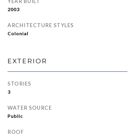
YEAR BUILT
2003
ARCHITECTURE STYLES
Colonial
EXTERIOR
STORIES
3
WATER SOURCE
Public
ROOF