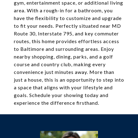
gym, entertainment space, or additional living
area. With a rough-in for a bathroom, you
have the flexibility to customize and upgrade
to fit your needs. Perfectly situated near MD
Route 30, Interstate 795, and key commuter
routes, this home provides effortless access
to Baltimore and surrounding areas. Enjoy
nearby shopping, dining, parks, and a golf
course and country club, making every
convenience just minutes away. More than
just a house, this is an opportunity to step into
a space that aligns with your lifestyle and
goals. Schedule your showing today and
experience the difference firsthand.