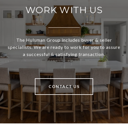
WORK WITH US
The Hulsman Group includes buyer & seller
specialists. We are ready to work for you to assure
a successful & satisfying transaction.
CONTACT US