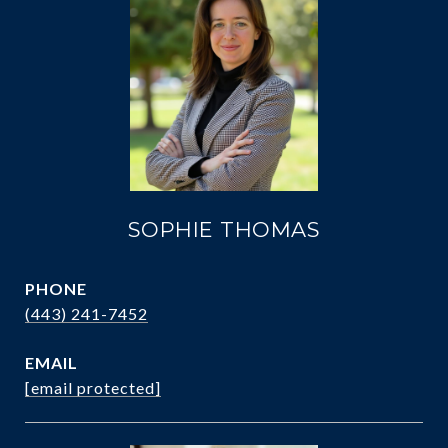
SOPHIE THOMAS
PHONE
(443) 241-7452
EMAIL
[email protected]