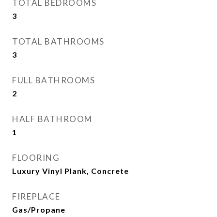
TOTAL BEDROOMS
3
TOTAL BATHROOMS
3
FULL BATHROOMS
2
HALF BATHROOM
1
FLOORING
Luxury Vinyl Plank, Concrete
FIREPLACE
Gas/Propane