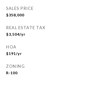
SALES PRICE
$358,000
REAL ESTATE TAX
$3,504/yr
HOA
$191/yr
ZONING
R-100