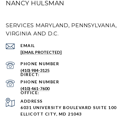
NANCY HULSMAN
SERVICES MARYLAND, PENNSYLVANIA,
VIRGINIA AND D.C.
EMAIL
[EMAIL PROTECTED]
PHONE NUMBER
(410) 984-3125
PHONE NUMBER
(410) 461-7600
ADDRESS
6031 UNIVERSITY BOULEVARD SUITE 100
ELLICOTT CITY, MD 21043