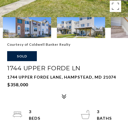
Courtesy of Coldwell Banker Realty
SOLD
1744 UPPER FORDE LN
1744 UPPER FORDE LANE, HAMPSTEAD, MD 21074
$358,000
3
3