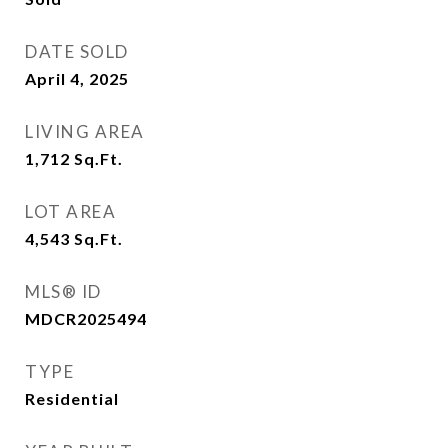
DATE SOLD
April 4, 2025
LIVING AREA
1,712
Sq.Ft.
LOT AREA
4,543
Sq.Ft.
MLS® ID
MDCR2025494
TYPE
Residential