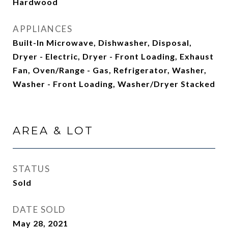
Hardwood
APPLIANCES
Built-In Microwave, Dishwasher, Disposal,
Dryer - Electric, Dryer - Front Loading, Exhaust
Fan, Oven/Range - Gas, Refrigerator, Washer,
Washer - Front Loading, Washer/Dryer Stacked
AREA & LOT
STATUS
Sold
DATE SOLD
May 28, 2021