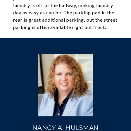
laundry is off of the hallway, making laundry
day as easy as can be. The parking pad in the
rear is great additional parking, but the street
parking is often available right out front.
NANCY A. HULSMAN