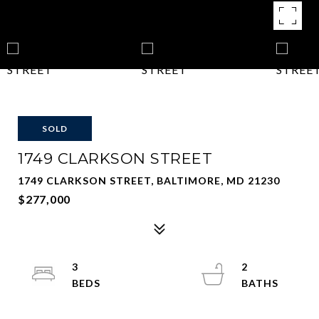
SOLD
1749 CLARKSON STREET
1749 CLARKSON STREET, BALTIMORE, MD 21230
$277,000
3
2