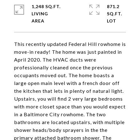
1,248 SQ.FT.
871.2
LIVING
SQ.FT.
This recently updated Federal Hill rowhome is
move-in ready! The home was just painted in
April 2020. The HVAC ducts were
professionally cleaned once the previous
occupants moved out. The home boasts a
large open main level with a french door off
the kitchen that lets in plenty of natural light.
Upstairs, you will find 2 very large bedrooms
with more closet space than you would expect
in a Baltimore City rowhome. The two
bathrooms are located upstairs, with multiple
shower heads/body sprayers in the the
primary attached bathroom shower. The