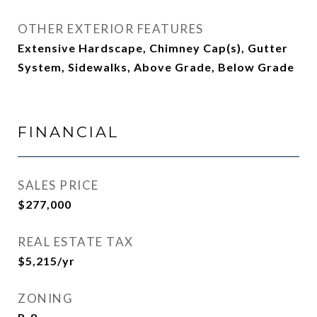
OTHER EXTERIOR FEATURES
Extensive Hardscape, Chimney Cap(s), Gutter
System, Sidewalks, Above Grade, Below Grade
FINANCIAL
SALES PRICE
$277,000
REAL ESTATE TAX
$5,215/yr
ZONING