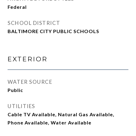
Federal
SCHOOL DISTRICT
BALTIMORE CITY PUBLIC SCHOOLS
EXTERIOR
WATER SOURCE
Public
UTILITIES
Cable TV Available, Natural Gas Available,
Phone Available, Water Available