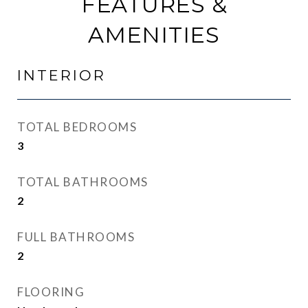
FEATURES &
AMENITIES
INTERIOR
TOTAL BEDROOMS
3
TOTAL BATHROOMS
2
FULL BATHROOMS
2
FLOORING