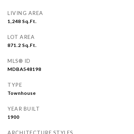
LIVING AREA
1,248
Sq.Ft.
LOT AREA
871.2
Sq.Ft.
MLS® ID
MDBA548198
TYPE
Townhouse
YEAR BUILT
1900
ARCHITECTURE STYLES