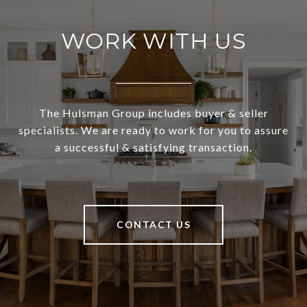
WORK WITH US
The Hulsman Group includes buyer & seller
specialists. We are ready to work for you to assure
a successful & satisfying transaction.
CONTACT US