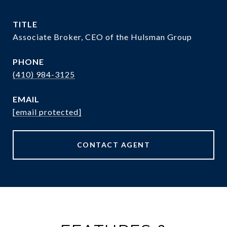
TITLE
Associate Broker, CEO of the Hulsman Group
PHONE
(410) 984-3125
EMAIL
[email protected]
CONTACT AGENT