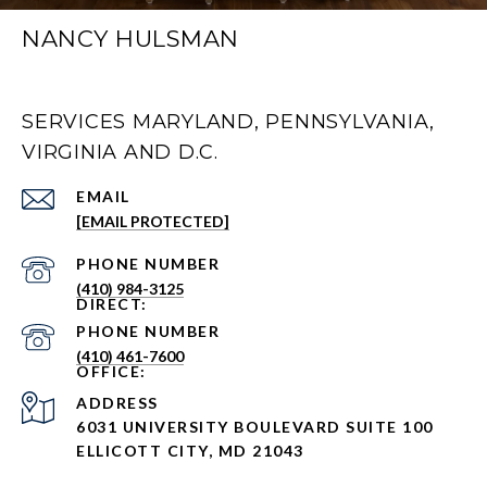
NANCY HULSMAN
SERVICES MARYLAND, PENNSYLVANIA,
VIRGINIA AND D.C.
EMAIL
[EMAIL PROTECTED]
PHONE NUMBER
(410) 984-3125
PHONE NUMBER
(410) 461-7600
ADDRESS
6031 UNIVERSITY BOULEVARD SUITE 100
ELLICOTT CITY, MD 21043