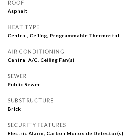
ROOF
Asphalt
HEAT TYPE
Central, Ceiling, Programmable Thermostat
AIR CONDITIONING
Central A/C, Ceiling Fan(s)
SEWER
Public Sewer
SUBSTRUCTURE
Brick
SECURITY FEATURES
Electric Alarm, Carbon Monoxide Detector(s)