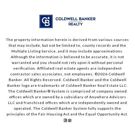
The property information herein is derived from various sources
that may include, but not be limited to, county records and the
Multiple Listing Service, and it may include approximations.
Although the information is believed to be accurate, it is not
warranted and you should not rely upon it without personal
verification. Affiliated real estate agents are independent
contractor sales associates, not employees. ©
2026
Coldwell
Banker. All Rights Reserved. Coldwell Banker and the Coldwell
Banker logo are trademarks of Coldwell Banker Real Estate LLC.
The Coldwell Banker® System is comprised of company owned
offices which are owned by a subsidiary of Anywhere Advisors
LLC and franchised offices which are independently owned and
operated. The Coldwell Banker System fully supports the
principles of the Fair Housing Act and the Equal Opportunity Act.