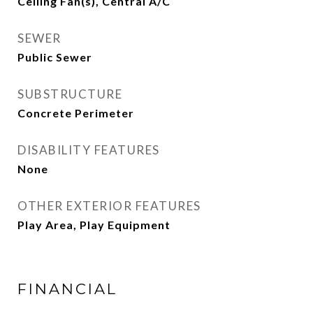
Ceiling Fan(s), Central A/C
SEWER
Public Sewer
SUBSTRUCTURE
Concrete Perimeter
DISABILITY FEATURES
None
OTHER EXTERIOR FEATURES
Play Area, Play Equipment
FINANCIAL