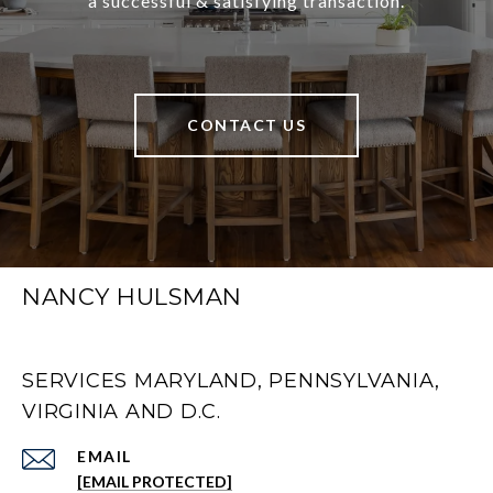
a successful & satisfying transaction.
CONTACT US
NANCY HULSMAN
SERVICES MARYLAND, PENNSYLVANIA,
VIRGINIA AND D.C.
EMAIL
[EMAIL PROTECTED]