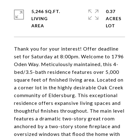
5,246 SQ.FT.
0.37
LIVING
ACRES
Thank you for your interest! Offer deadline
set for Saturday at 8:00pm. Welcome to 1796
Oden Way. Meticulously maintained, this 4-
bed/3.5-bath residence features over 5,000
square feet of finished living area. Located on
a corner lot in the highly desirable Oak Creek
community of Eldersburg. This exceptional
residence offers expansive living spaces and
thoughtful finishes throughout. The main level
features a dramatic two-story great room
anchored by a two-story stone fireplace and
oversized windows that flood the home with