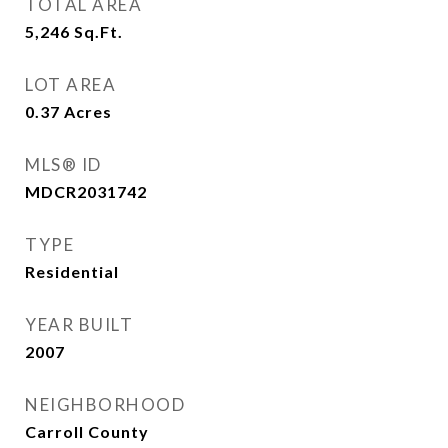
TOTAL AREA
5,246
Sq.Ft.
LOT AREA
0.37
Acres
MLS® ID
MDCR2031742
TYPE
Residential
YEAR BUILT
2007
NEIGHBORHOOD
Carroll County