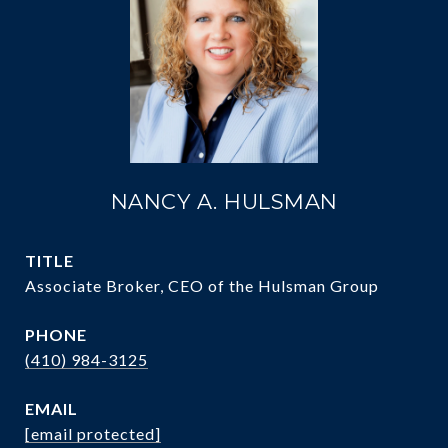
NANCY A. HULSMAN
TITLE
Associate Broker, CEO of the Hulsman Group
PHONE
(410) 984-3125
EMAIL
[email protected]