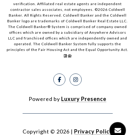
verification. Affiliated real estate agents are independent
contractor sales associates, not employees. ©
2026
Coldwell
Banker. All Rights Reserved. Coldwell Banker and the Coldwell
Banker logo are trademarks of Coldwell Banker Real Estate LLC.
The Coldwell Banker® System is comprised of company owned
offices which are owned by a subsidiary of Anywhere Advisors
LLC and franchised offices which are independently owned and
operated. The Coldwell Banker System fully supports the
principles of the Fair Housing Act and the Equal Opportunity Act.
Powered by
Luxury Presence
Copyright ©
2026
|
Privacy Policy