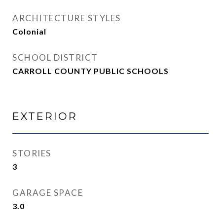
ARCHITECTURE STYLES
Colonial
SCHOOL DISTRICT
CARROLL COUNTY PUBLIC SCHOOLS
EXTERIOR
STORIES
3
GARAGE SPACE
3.0