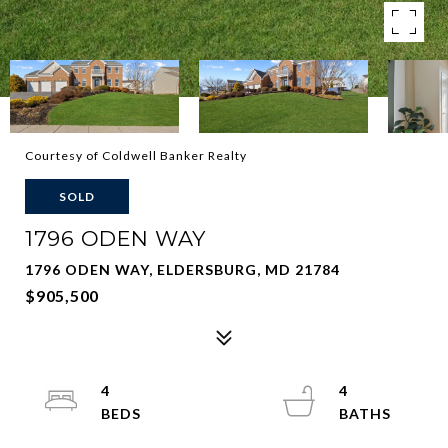
Courtesy of Coldwell Banker Realty
SOLD
1796 ODEN WAY
1796 ODEN WAY, ELDERSBURG, MD 21784
$905,500
4
4