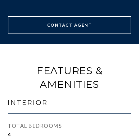
CONTACT AGENT
FEATURES &
AMENITIES
INTERIOR
TOTAL BEDROOMS
4