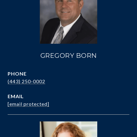
GREGORY BORN
PHONE
(443) 250-0002
EMAIL
[email protected]