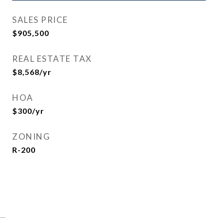
SALES PRICE
$905,500
REAL ESTATE TAX
$8,568/yr
HOA
$300/yr
ZONING
R-200