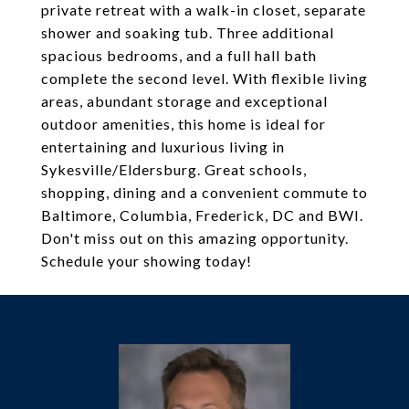
private retreat with a walk-in closet, separate
shower and soaking tub. Three additional
spacious bedrooms, and a full hall bath
complete the second level. With flexible living
areas, abundant storage and exceptional
outdoor amenities, this home is ideal for
entertaining and luxurious living in
Sykesville/Eldersburg. Great schools,
shopping, dining and a convenient commute to
Baltimore, Columbia, Frederick, DC and BWI.
Don't miss out on this amazing opportunity.
Schedule your showing today!