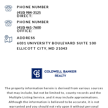
PHONE NUMBER
(410) 984-3125
PHONE NUMBER
(410) 461-7600
ADDRESS
6031 UNIVERSITY BOULEVARD SUITE 100
ELLICOTT CITY, MD 21043
The property information herein is derived from various sources
that may include, but not be limited to, county records and the
Multiple Listing Service, and it may include approximations.
Although the information is believed to be accurate, it is not
warranted and you should not rely upon it without personal