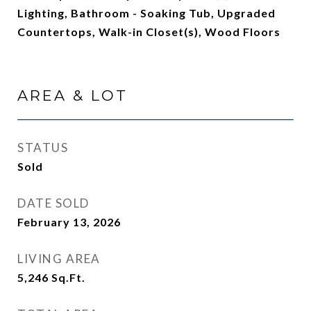
Lighting, Bathroom - Soaking Tub, Upgraded
Countertops, Walk-in Closet(s), Wood Floors
AREA & LOT
STATUS
Sold
DATE SOLD
February 13, 2026
LIVING AREA
5,246
Sq.Ft.