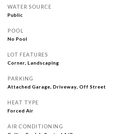
WATER SOURCE
Public
POOL
No Pool
LOT FEATURES
Corner, Landscaping
PARKING
Attached Garage, Driveway, Off Street
HEAT TYPE
Forced Air
AIR CONDITIONING