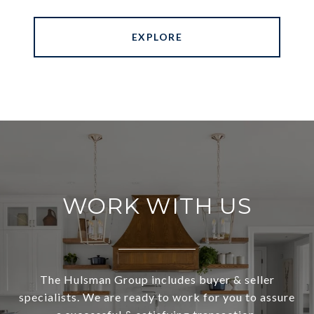
EXPLORE
WORK WITH US
The Hulsman Group includes buyer & seller
specialists. We are ready to work for you to assure