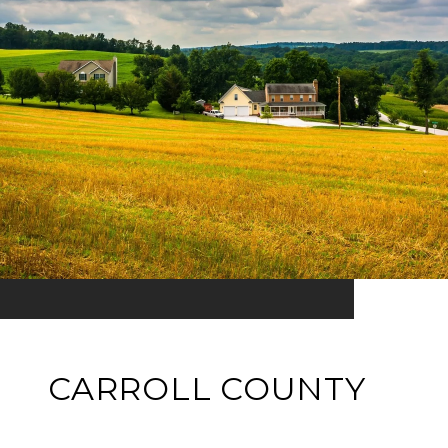
CARROLL COUNTY