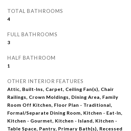
TOTAL BATHROOMS
4
FULL BATHROOMS
3
HALF BATHROOM
1
OTHER INTERIOR FEATURES
Attic, Built-Ins, Carpet, Ceiling Fan(s), Chair
Railings, Crown Moldings, Dining Area, Family
Room Off Kitchen, Floor Plan - Traditional,
Formal/Separate Dining Room, Kitchen - Eat-In,
Kitchen - Gourmet, Kitchen - Island, Kitchen -
Table Space, Pantry, Primary Bath(s), Recessed