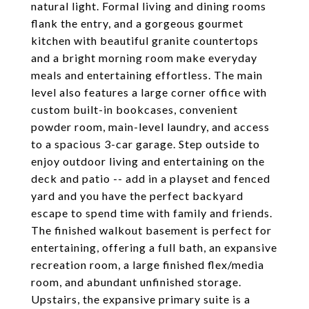
natural light. Formal living and dining rooms
flank the entry, and a gorgeous gourmet
kitchen with beautiful granite countertops
and a bright morning room make everyday
meals and entertaining effortless. The main
level also features a large corner office with
custom built-in bookcases, convenient
powder room, main-level laundry, and access
to a spacious 3-car garage. Step outside to
enjoy outdoor living and entertaining on the
deck and patio -- add in a playset and fenced
yard and you have the perfect backyard
escape to spend time with family and friends.
The finished walkout basement is perfect for
entertaining, offering a full bath, an expansive
recreation room, a large finished flex/media
room, and abundant unfinished storage.
Upstairs, the expansive primary suite is a