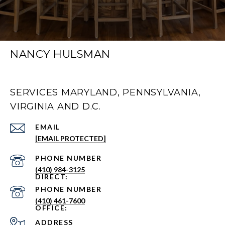
NANCY HULSMAN
SERVICES MARYLAND, PENNSYLVANIA,
VIRGINIA AND D.C.
EMAIL
[EMAIL PROTECTED]
PHONE NUMBER
(410) 984-3125
PHONE NUMBER
(410) 461-7600
ADDRESS