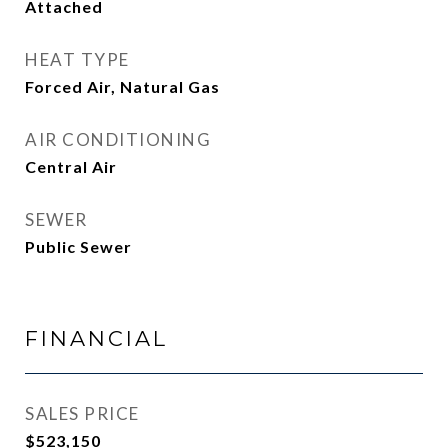
Attached
HEAT TYPE
Forced Air, Natural Gas
AIR CONDITIONING
Central Air
SEWER
Public Sewer
FINANCIAL
SALES PRICE
$523,150