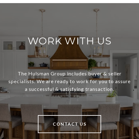
WORK WITH US
The Hulsman Group includes buyer & seller
specialists. We are ready to work for you to assure
a successful & satisfying transaction.
CONTACT US