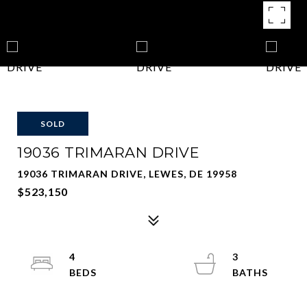
SOLD
19036 TRIMARAN DRIVE
19036 TRIMARAN DRIVE, LEWES, DE 19958
$523,150
4
3