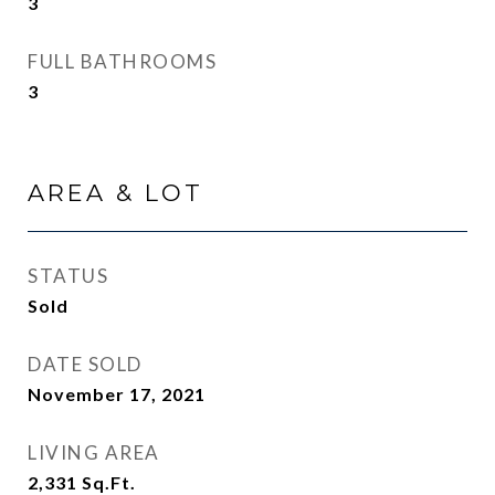
3
FULL BATHROOMS
3
AREA & LOT
STATUS
Sold
DATE SOLD
November 17, 2021
LIVING AREA
2,331
Sq.Ft.