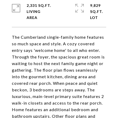
2,331 SQ.FT.
9,829
LIVING
SQ.FT.
The Cumberland single-family home features
so much space and style. A cozy covered
entry says 'welcome home' to all who enter.
Through the foyer, the spacious great room is
waiting to host the next family game night or
gathering. The floor plan flows seamlessly
into the gourmet kitchen, dining area and
covered rear porch. When peace and quiet
beckon, 3 bedrooms are steps away. The
luxurious, main-level primary suite features 2
walk-in closets and access to the rear porch.
Home features an additional bedroom and
bathroom upstairs. Other floor plans and