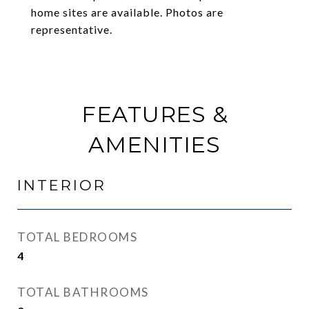
home sites are available. Photos are
representative.
FEATURES &
AMENITIES
INTERIOR
TOTAL BEDROOMS
4
TOTAL BATHROOMS