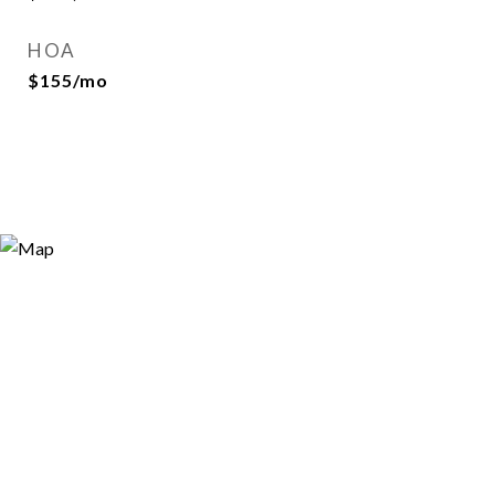
HOA
$155/mo