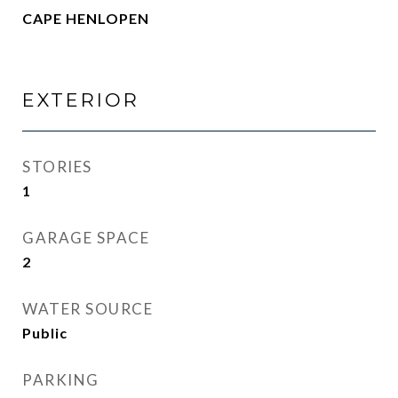
CAPE HENLOPEN
EXTERIOR
STORIES
1
GARAGE SPACE
2
WATER SOURCE
Public
PARKING