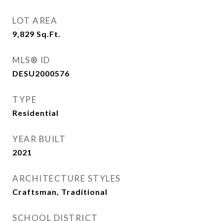
LOT AREA
9,829
Sq.Ft.
MLS® ID
DESU2000576
TYPE
Residential
YEAR BUILT
2021
ARCHITECTURE STYLES
Craftsman, Traditional
SCHOOL DISTRICT