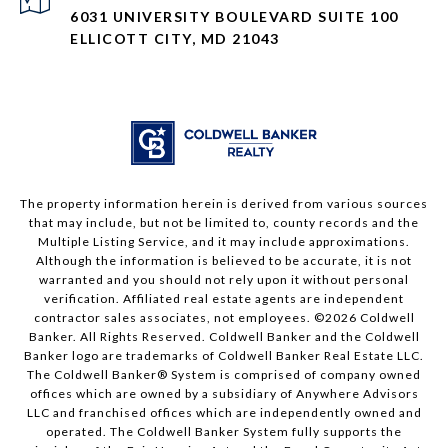
6031 UNIVERSITY BOULEVARD SUITE 100
ELLICOTT CITY, MD 21043
The property information herein is derived from various sources
that may include, but not be limited to, county records and the
Multiple Listing Service, and it may include approximations.
Although the information is believed to be accurate, it is not
warranted and you should not rely upon it without personal
verification. Affiliated real estate agents are independent
contractor sales associates, not employees. ©
2026
Coldwell
Banker. All Rights Reserved. Coldwell Banker and the Coldwell
Banker logo are trademarks of Coldwell Banker Real Estate LLC.
The Coldwell Banker® System is comprised of company owned
offices which are owned by a subsidiary of Anywhere Advisors
LLC and franchised offices which are independently owned and
operated. The Coldwell Banker System fully supports the