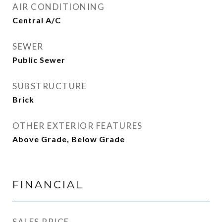
AIR CONDITIONING
Central A/C
SEWER
Public Sewer
SUBSTRUCTURE
Brick
OTHER EXTERIOR FEATURES
Above Grade, Below Grade
FINANCIAL
SALES PRICE