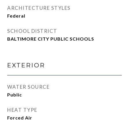
ARCHITECTURE STYLES
Federal
SCHOOL DISTRICT
BALTIMORE CITY PUBLIC SCHOOLS
EXTERIOR
WATER SOURCE
Public
HEAT TYPE
Forced Air