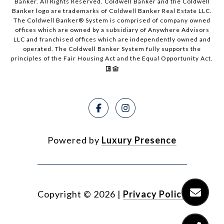
Banker. All Rights Reserved. Coldwell Banker and the Coldwell
Banker logo are trademarks of Coldwell Banker Real Estate LLC.
The Coldwell Banker® System is comprised of company owned
offices which are owned by a subsidiary of Anywhere Advisors
LLC and franchised offices which are independently owned and
operated. The Coldwell Banker System fully supports the
principles of the Fair Housing Act and the Equal Opportunity Act.
Powered by
Luxury Presence
Copyright ©
2026
|
Privacy Policy