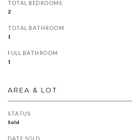
TOTAL BEDROOMS
2
TOTAL BATHROOM
1
FULL BATHROOM
1
AREA & LOT
STATUS
Sold
DATE SOLD