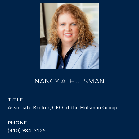
NANCY A. HULSMAN
TITLE
Associate Broker, CEO of the Hulsman Group
PHONE
(410) 984-3125