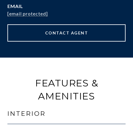
EMAIL
[email protected]
CONTACT AGENT
FEATURES &
AMENITIES
INTERIOR