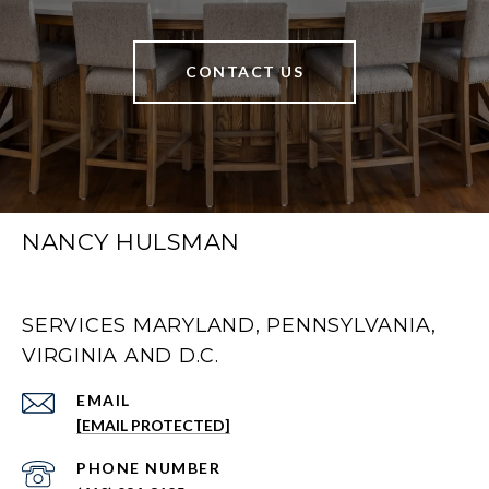
CONTACT US
NANCY HULSMAN
SERVICES MARYLAND, PENNSYLVANIA,
VIRGINIA AND D.C.
EMAIL
[EMAIL PROTECTED]
PHONE NUMBER