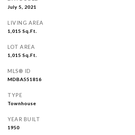
July 5, 2021
LIVING AREA
1,015
Sq.Ft.
LOT AREA
1,015
Sq.Ft.
MLS® ID
MDBA551816
TYPE
Townhouse
YEAR BUILT
1950