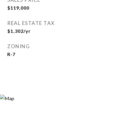
$119,000
REAL ESTATE TAX
$1,302/yr
ZONING
R-7