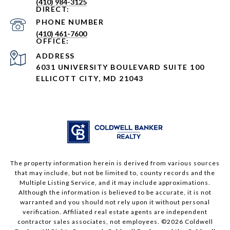
(410) 984-3125
PHONE NUMBER
(410) 461-7600
ADDRESS
6031 UNIVERSITY BOULEVARD SUITE 100
ELLICOTT CITY, MD 21043
The property information herein is derived from various sources
that may include, but not be limited to, county records and the
Multiple Listing Service, and it may include approximations.
Although the information is believed to be accurate, it is not
warranted and you should not rely upon it without personal
verification. Affiliated real estate agents are independent
contractor sales associates, not employees. ©
2026
Coldwell