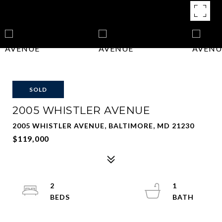
SOLD
2005 WHISTLER AVENUE
2005 WHISTLER AVENUE, BALTIMORE, MD 21230
$119,000
2
1