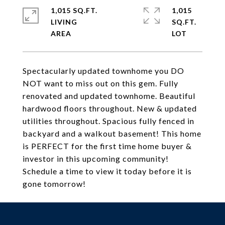
1,015 SQ.FT.
1,015
LIVING
SQ.FT.
Spectacularly updated townhome you DO
NOT want to miss out on this gem. Fully
renovated and updated townhome. Beautiful
hardwood floors throughout. New & updated
utilities throughout. Spacious fully fenced in
backyard and a walkout basement! This home
is PERFECT for the first time home buyer &
investor in this upcoming community!
Schedule a time to view it today before it is
gone tomorrow!