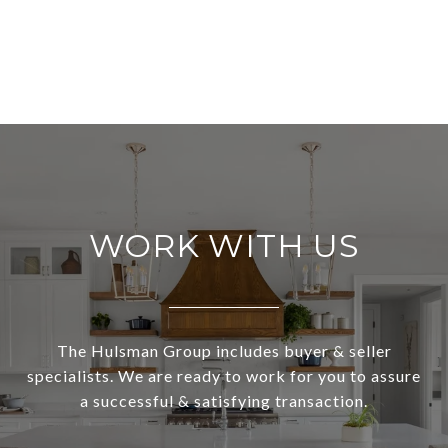
WORK WITH US
The Hulsman Group includes buyer & seller
specialists. We are ready to work for you to assure
a successful & satisfying transaction.