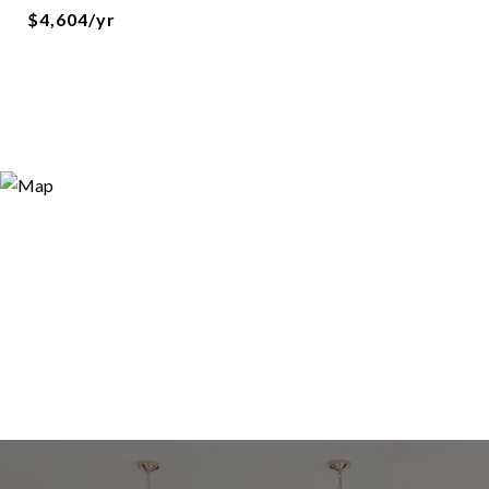
$4,604/yr