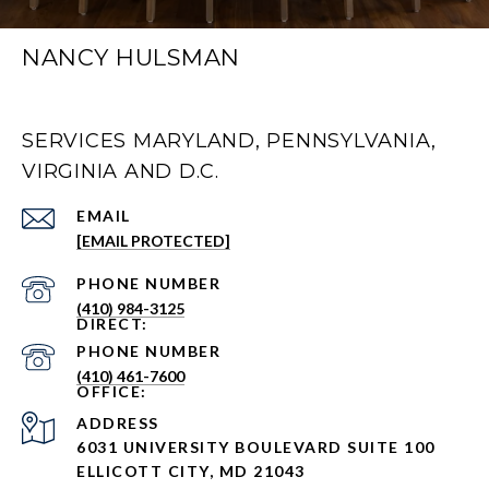
NANCY HULSMAN
SERVICES MARYLAND, PENNSYLVANIA,
VIRGINIA AND D.C.
EMAIL
[EMAIL PROTECTED]
PHONE NUMBER
(410) 984-3125
PHONE NUMBER
(410) 461-7600
ADDRESS
6031 UNIVERSITY BOULEVARD SUITE 100
ELLICOTT CITY, MD 21043