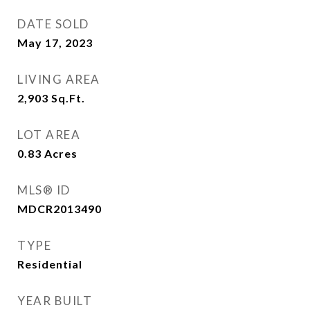
DATE SOLD
May 17, 2023
LIVING AREA
2,903
Sq.Ft.
LOT AREA
0.83
Acres
MLS® ID
MDCR2013490
TYPE
Residential
YEAR BUILT