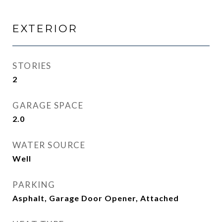
EXTERIOR
STORIES
2
GARAGE SPACE
2.0
WATER SOURCE
Well
PARKING
Asphalt, Garage Door Opener, Attached