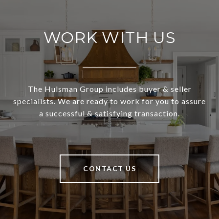
WORK WITH US
The Hulsman Group includes buyer & seller
specialists. We are ready to work for you to assure
a successful & satisfying transaction.
CONTACT US