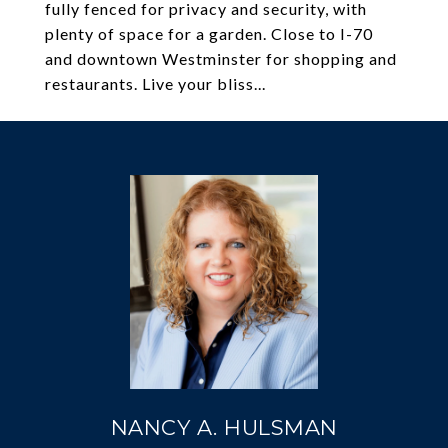
fully fenced for privacy and security, with
plenty of space for a garden. Close to I-70
and downtown Westminster for shopping and
restaurants. Live your bliss...
NANCY A. HULSMAN