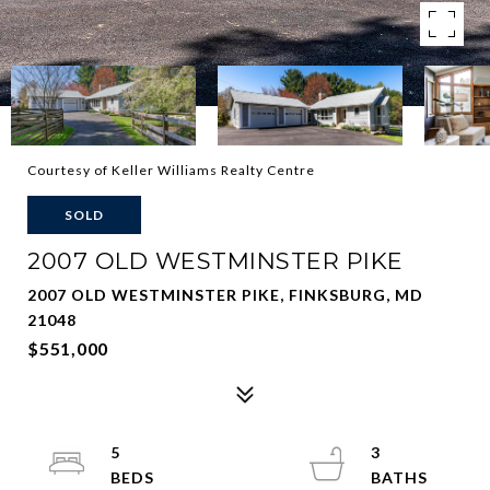
Courtesy of Keller Williams Realty Centre
SOLD
2007 OLD WESTMINSTER PIKE
2007 OLD WESTMINSTER PIKE, FINKSBURG, MD
21048
$551,000
5
3