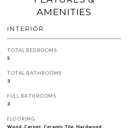
AMENITIES
INTERIOR
TOTAL BEDROOMS
5
TOTAL BATHROOMS
3
FULL BATHROOMS
3
FLOORING
Wood, Carpet, Ceramic Tile, Hardwood