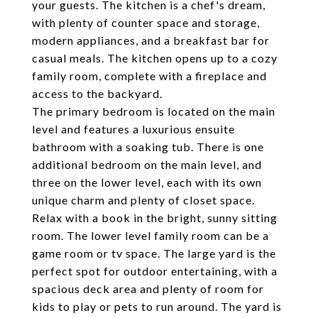
your guests. The kitchen is a chef's dream,
with plenty of counter space and storage,
modern appliances, and a breakfast bar for
casual meals. The kitchen opens up to a cozy
family room, complete with a fireplace and
access to the backyard.
The primary bedroom is located on the main
level and features a luxurious ensuite
bathroom with a soaking tub. There is one
additional bedroom on the main level, and
three on the lower level, each with its own
unique charm and plenty of closet space.
Relax with a book in the bright, sunny sitting
room. The lower level family room can be a
game room or tv space. The large yard is the
perfect spot for outdoor entertaining, with a
spacious deck area and plenty of room for
kids to play or pets to run around. The yard is