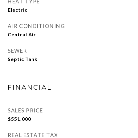
HEAT TYPE
Electric
AIR CONDITIONING
Central Air
SEWER
Septic Tank
FINANCIAL
SALES PRICE
$551,000
REAL ESTATE TAX