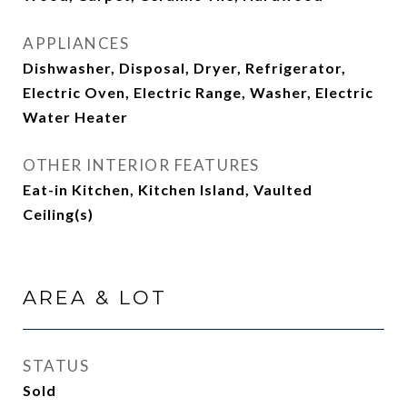
APPLIANCES
Dishwasher, Disposal, Dryer, Refrigerator,
Electric Oven, Electric Range, Washer, Electric
Water Heater
OTHER INTERIOR FEATURES
Eat-in Kitchen, Kitchen Island, Vaulted
Ceiling(s)
AREA & LOT
STATUS
Sold