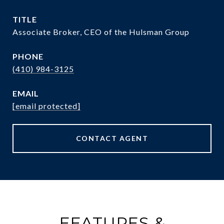
TITLE
Associate Broker, CEO of the Hulsman Group
PHONE
(410) 984-3125
EMAIL
[email protected]
CONTACT AGENT
FEATURES &