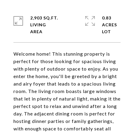
2,903 SQ.FT.
0.83
LIVING
ACRES
Welcome home! This stunning property is
perfect for those looking for spacious living
with plenty of outdoor space to enjoy. As you
enter the home, you'll be greeted by a bright
and airy foyer that leads to a spacious living
room. The living room boasts large windows
that let in plenty of natural light, making it the
perfect spot to relax and unwind after a long
day. The adjacent dining room is perfect for
hosting dinner parties or family gatherings,
with enough space to comfortably seat all