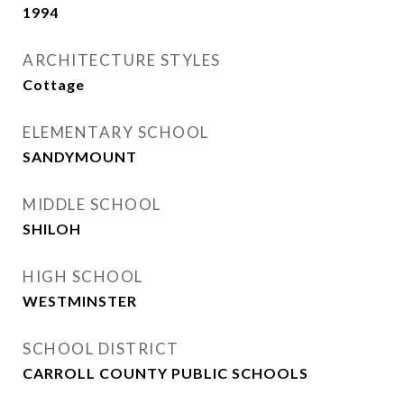
1994
ARCHITECTURE STYLES
Cottage
ELEMENTARY SCHOOL
SANDYMOUNT
MIDDLE SCHOOL
SHILOH
HIGH SCHOOL
WESTMINSTER
SCHOOL DISTRICT
CARROLL COUNTY PUBLIC SCHOOLS