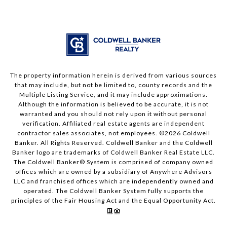
The property information herein is derived from various sources
that may include, but not be limited to, county records and the
Multiple Listing Service, and it may include approximations.
Although the information is believed to be accurate, it is not
warranted and you should not rely upon it without personal
verification. Affiliated real estate agents are independent
contractor sales associates, not employees. ©
2026
Coldwell
Banker. All Rights Reserved. Coldwell Banker and the Coldwell
Banker logo are trademarks of Coldwell Banker Real Estate LLC.
The Coldwell Banker® System is comprised of company owned
offices which are owned by a subsidiary of Anywhere Advisors
LLC and franchised offices which are independently owned and
operated. The Coldwell Banker System fully supports the
principles of the Fair Housing Act and the Equal Opportunity Act.