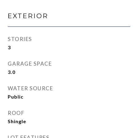
EXTERIOR
STORIES
3
GARAGE SPACE
3.0
WATER SOURCE
Public
ROOF
Shingle
LOT FEATURES