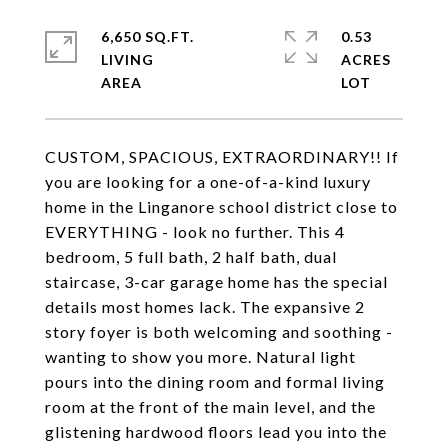
6,650 SQ.FT.
0.53
LIVING
ACRES
CUSTOM, SPACIOUS, EXTRAORDINARY!! If
you are looking for a one-of-a-kind luxury
home in the Linganore school district close to
EVERYTHING - look no further. This 4
bedroom, 5 full bath, 2 half bath, dual
staircase, 3-car garage home has the special
details most homes lack. The expansive 2
story foyer is both welcoming and soothing -
wanting to show you more. Natural light
pours into the dining room and formal living
room at the front of the main level, and the
glistening hardwood floors lead you into the