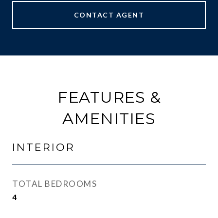
CONTACT AGENT
FEATURES &
AMENITIES
INTERIOR
TOTAL BEDROOMS
4