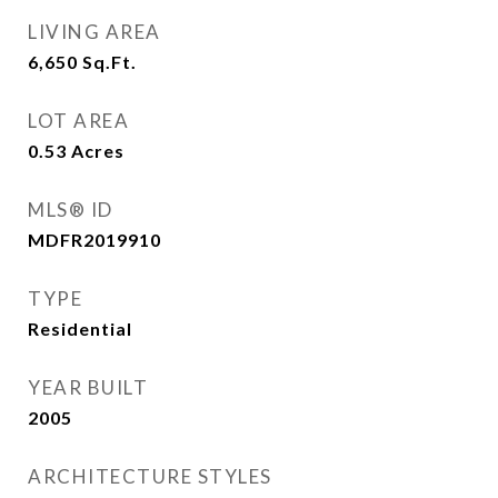
LIVING AREA
6,650
Sq.Ft.
LOT AREA
0.53
Acres
MLS® ID
MDFR2019910
TYPE
Residential
YEAR BUILT
2005
ARCHITECTURE STYLES