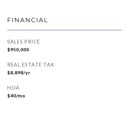
FINANCIAL
SALES PRICE
$950,000
REAL ESTATE TAX
$8,898/yr
HOA
$40/mo