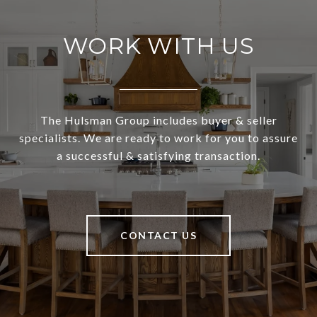
WORK WITH US
The Hulsman Group includes buyer & seller
specialists. We are ready to work for you to assure
a successful & satisfying transaction.
CONTACT US