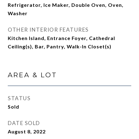
Refrigerator, Ice Maker, Double Oven, Oven,
Washer
OTHER INTERIOR FEATURES
Kitchen Island, Entrance Foyer, Cathedral
Ceiling(s), Bar, Pantry, Walk-In Closet(s)
AREA & LOT
STATUS
Sold
DATE SOLD
August 8, 2022