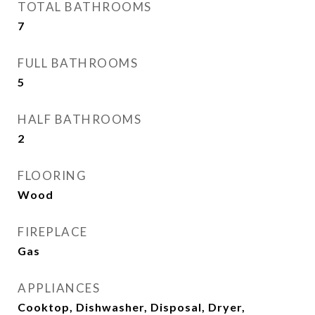
TOTAL BATHROOMS
7
FULL BATHROOMS
5
HALF BATHROOMS
2
FLOORING
Wood
FIREPLACE
Gas
APPLIANCES
Cooktop, Dishwasher, Disposal, Dryer,