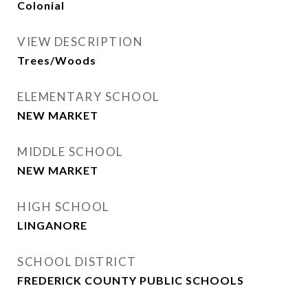
Colonial
VIEW DESCRIPTION
Trees/Woods
ELEMENTARY SCHOOL
NEW MARKET
MIDDLE SCHOOL
NEW MARKET
HIGH SCHOOL
LINGANORE
SCHOOL DISTRICT
FREDERICK COUNTY PUBLIC SCHOOLS