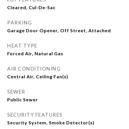
Cleared, Cul-De-Sac
PARKING
Garage Door Opener, Off Street, Attached
HEAT TYPE
Forced Air, Natural Gas
AIR CONDITIONING
Central Air, Ceiling Fan(s)
SEWER
Public Sewer
SECURITY FEATURES
Security System, Smoke Detector(s)