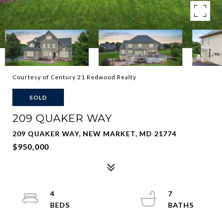
Courtesy of Century 21 Redwood Realty
SOLD
209 QUAKER WAY
209 QUAKER WAY, NEW MARKET, MD 21774
$950,000
4
7