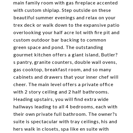
main family room with gas fireplace accented
with custom shiplap. Step outside on these
beautiful summer evenings and relax on your
trex deck or walk down to the expansive patio
overlooking your half acre lot with fire pit and
custom outdoor bar backing to common
green space and pond. The outstanding
gourmet kitchen offers a giant island, Butler?
s pantry, granite counters, double wall ovens,
gas cooktop, breakfast room, and so many
cabinets and drawers that your inner chef will
cheer. The main level offers a private office
with 2 story ceiling and 2 half bathrooms.
Heading upstairs, you will find extra wide
hallways leading to all 4 bedrooms, each with
their own private full bathroom. The owner?s
suite is spectacular with tray ceilings, his and
hers walk in closets, spa like en suite with