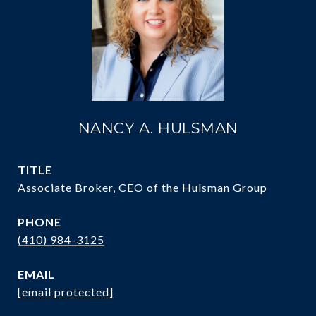
NANCY A. HULSMAN
TITLE
Associate Broker, CEO of the Hulsman Group
PHONE
(410) 984-3125
EMAIL
[email protected]