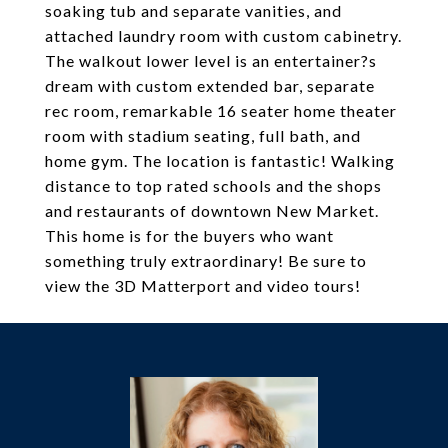
soaking tub and separate vanities, and
attached laundry room with custom cabinetry.
The walkout lower level is an entertainer?s
dream with custom extended bar, separate
rec room, remarkable 16 seater home theater
room with stadium seating, full bath, and
home gym. The location is fantastic! Walking
distance to top rated schools and the shops
and restaurants of downtown New Market.
This home is for the buyers who want
something truly extraordinary! Be sure to
view the 3D Matterport and video tours!