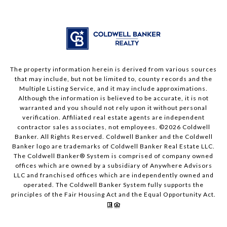
The property information herein is derived from various sources
that may include, but not be limited to, county records and the
Multiple Listing Service, and it may include approximations.
Although the information is believed to be accurate, it is not
warranted and you should not rely upon it without personal
verification. Affiliated real estate agents are independent
contractor sales associates, not employees. ©
2026
Coldwell
Banker. All Rights Reserved. Coldwell Banker and the Coldwell
Banker logo are trademarks of Coldwell Banker Real Estate LLC.
The Coldwell Banker® System is comprised of company owned
offices which are owned by a subsidiary of Anywhere Advisors
LLC and franchised offices which are independently owned and
operated. The Coldwell Banker System fully supports the
principles of the Fair Housing Act and the Equal Opportunity Act.