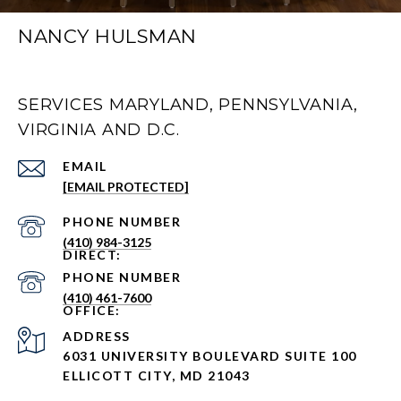
NANCY HULSMAN
SERVICES MARYLAND, PENNSYLVANIA,
VIRGINIA AND D.C.
EMAIL
[EMAIL PROTECTED]
PHONE NUMBER
(410) 984-3125
PHONE NUMBER
(410) 461-7600
ADDRESS
6031 UNIVERSITY BOULEVARD SUITE 100
ELLICOTT CITY, MD 21043