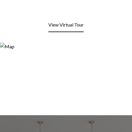
View Virtual Tour