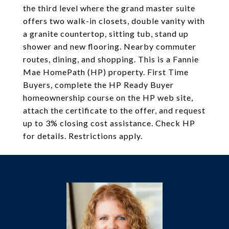
the third level where the grand master suite
offers two walk-in closets, double vanity with
a granite countertop, sitting tub, stand up
shower and new flooring. Nearby commuter
routes, dining, and shopping. This is a Fannie
Mae HomePath (HP) property. First Time
Buyers, complete the HP Ready Buyer
homeownership course on the HP web site,
attach the certificate to the offer, and request
up to 3% closing cost assistance. Check HP
for details. Restrictions apply.