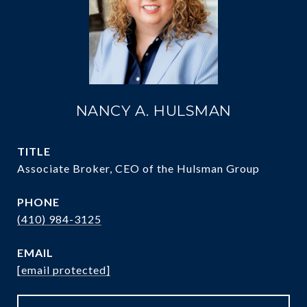
NANCY A. HULSMAN
TITLE
Associate Broker, CEO of the Hulsman Group
PHONE
(410) 984-3125
EMAIL
[email protected]