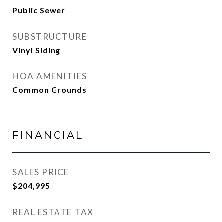
Public Sewer
SUBSTRUCTURE
Vinyl Siding
HOA AMENITIES
Common Grounds
FINANCIAL
SALES PRICE
$204,995
REAL ESTATE TAX