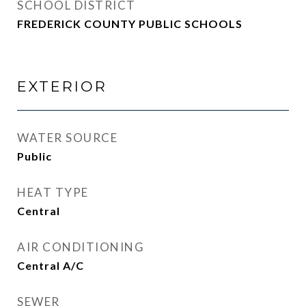
SCHOOL DISTRICT
FREDERICK COUNTY PUBLIC SCHOOLS
EXTERIOR
WATER SOURCE
Public
HEAT TYPE
Central
AIR CONDITIONING
Central A/C
SEWER