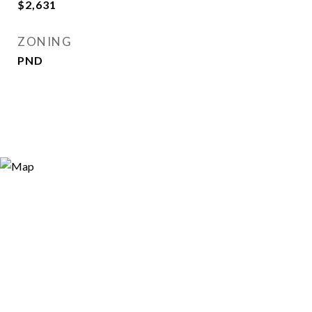
$2,631
ZONING
PND