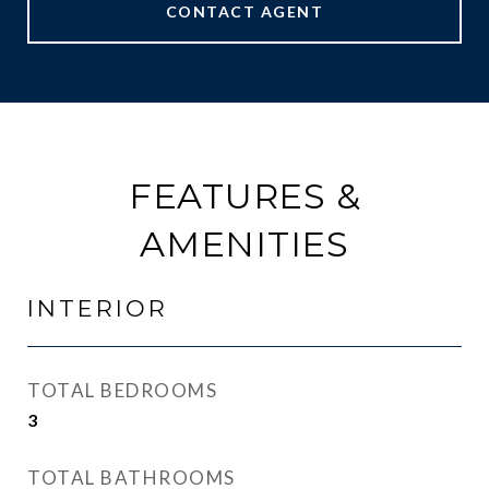
CONTACT AGENT
FEATURES &
AMENITIES
INTERIOR
TOTAL BEDROOMS
3
TOTAL BATHROOMS