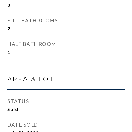
3
FULL BATHROOMS
2
HALF BATHROOM
1
AREA & LOT
STATUS
Sold
DATE SOLD