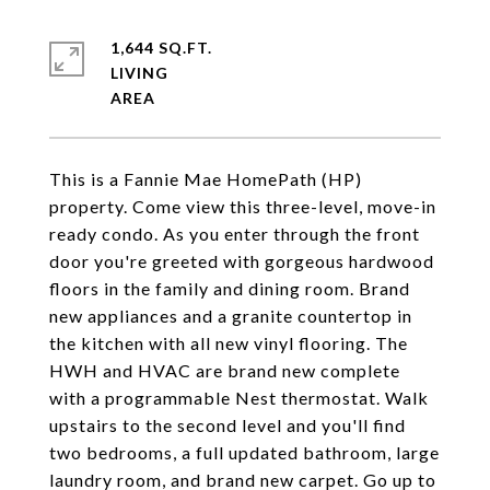
1,644 SQ.FT.
LIVING
This is a Fannie Mae HomePath (HP)
property. Come view this three-level, move-in
ready condo. As you enter through the front
door you're greeted with gorgeous hardwood
floors in the family and dining room. Brand
new appliances and a granite countertop in
the kitchen with all new vinyl flooring. The
HWH and HVAC are brand new complete
with a programmable Nest thermostat. Walk
upstairs to the second level and you'll find
two bedrooms, a full updated bathroom, large
laundry room, and brand new carpet. Go up to