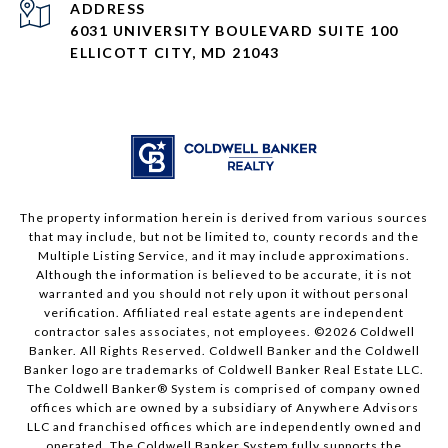
ADDRESS
6031 UNIVERSITY BOULEVARD SUITE 100
ELLICOTT CITY, MD 21043
The property information herein is derived from various sources
that may include, but not be limited to, county records and the
Multiple Listing Service, and it may include approximations.
Although the information is believed to be accurate, it is not
warranted and you should not rely upon it without personal
verification. Affiliated real estate agents are independent
contractor sales associates, not employees. ©
2026
Coldwell
Banker. All Rights Reserved. Coldwell Banker and the Coldwell
Banker logo are trademarks of Coldwell Banker Real Estate LLC.
The Coldwell Banker® System is comprised of company owned
offices which are owned by a subsidiary of Anywhere Advisors
LLC and franchised offices which are independently owned and
operated. The Coldwell Banker System fully supports the