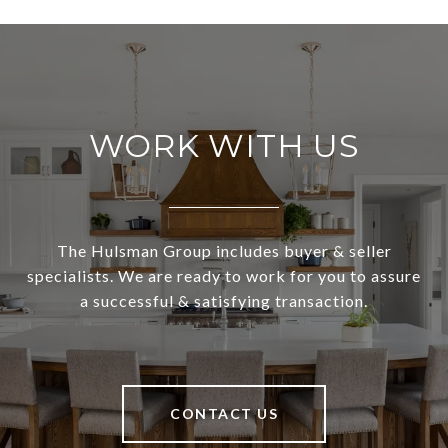
WORK WITH US
The Hulsman Group includes buyer & seller
specialists. We are ready to work for you to assure
a successful & satisfying transaction.
CONTACT US