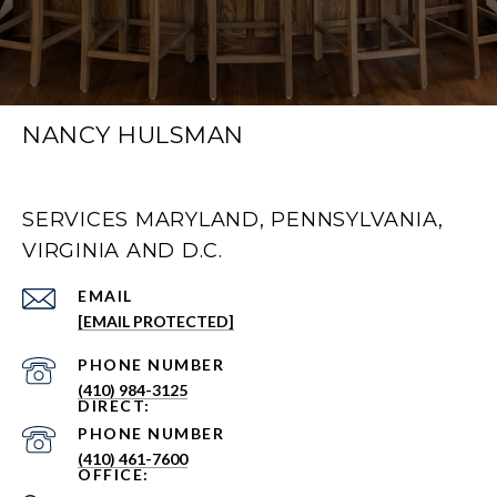
NANCY HULSMAN
SERVICES MARYLAND, PENNSYLVANIA,
VIRGINIA AND D.C.
EMAIL
[EMAIL PROTECTED]
PHONE NUMBER
(410) 984-3125
PHONE NUMBER
(410) 461-7600