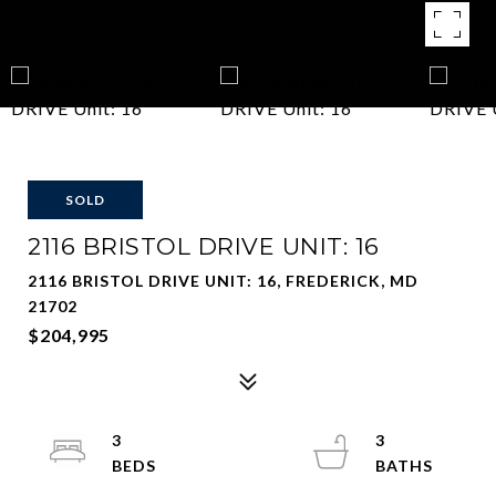
SOLD
2116 BRISTOL DRIVE UNIT: 16
2116 BRISTOL DRIVE UNIT: 16, FREDERICK, MD
21702
$204,995
3
3