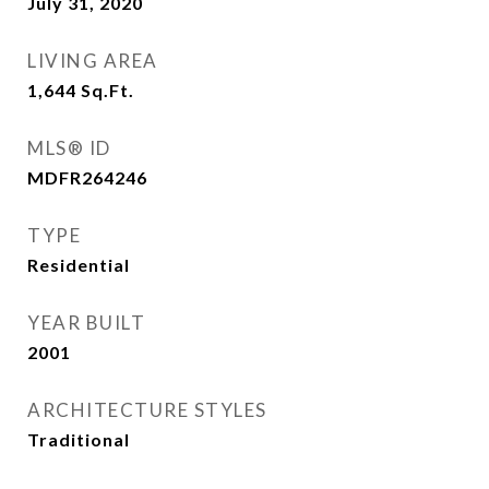
July 31, 2020
LIVING AREA
1,644
Sq.Ft.
MLS® ID
MDFR264246
TYPE
Residential
YEAR BUILT
2001
ARCHITECTURE STYLES
Traditional