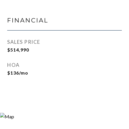
FINANCIAL
SALES PRICE
$514,990
HOA
$136/mo