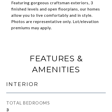
Featuring gorgeous craftsman exteriors, 3
finished levels and open floorplans, our homes
allow you to live comfortably and in style.
Photos are representative only. Lot/elevation
premiums may apply.
FEATURES &
AMENITIES
INTERIOR
TOTAL BEDROOMS
3