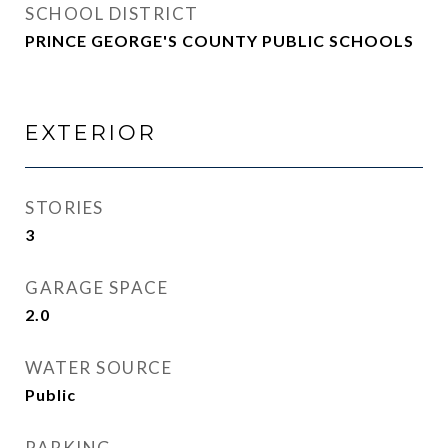
SCHOOL DISTRICT
PRINCE GEORGE'S COUNTY PUBLIC SCHOOLS
EXTERIOR
STORIES
3
GARAGE SPACE
2.0
WATER SOURCE
Public
PARKING