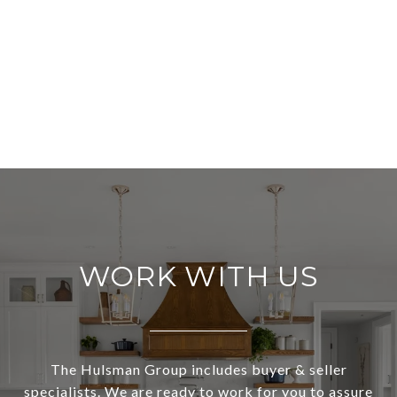
WORK WITH US
The Hulsman Group includes buyer & seller
specialists. We are ready to work for you to assure