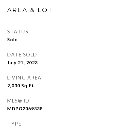
AREA & LOT
STATUS
Sold
DATE SOLD
July 21, 2023
LIVING AREA
2,030
Sq.Ft.
MLS® ID
MDPG2069338
TYPE