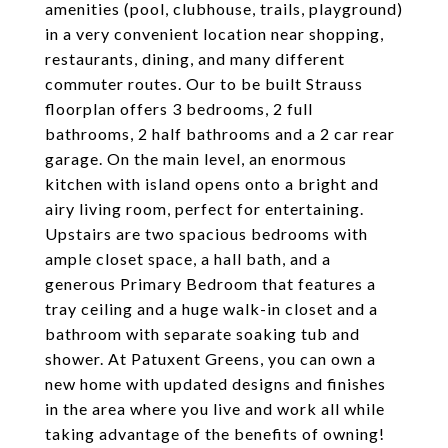
amenities (pool, clubhouse, trails, playground)
in a very convenient location near shopping,
restaurants, dining, and many different
commuter routes. Our to be built Strauss
floorplan offers 3 bedrooms, 2 full
bathrooms, 2 half bathrooms and a 2 car rear
garage. On the main level, an enormous
kitchen with island opens onto a bright and
airy living room, perfect for entertaining.
Upstairs are two spacious bedrooms with
ample closet space, a hall bath, and a
generous Primary Bedroom that features a
tray ceiling and a huge walk-in closet and a
bathroom with separate soaking tub and
shower. At Patuxent Greens, you can own a
new home with updated designs and finishes
in the area where you live and work all while
taking advantage of the benefits of owning!