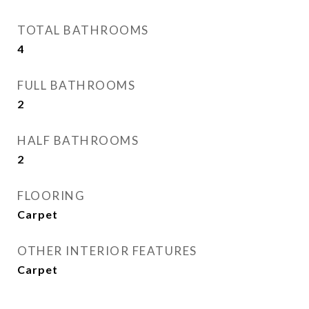
TOTAL BATHROOMS
4
FULL BATHROOMS
2
HALF BATHROOMS
2
FLOORING
Carpet
OTHER INTERIOR FEATURES
Carpet