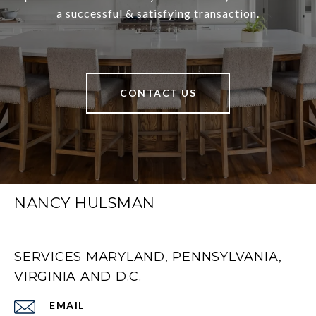
a successful & satisfying transaction.
CONTACT US
NANCY HULSMAN
SERVICES MARYLAND, PENNSYLVANIA,
VIRGINIA AND D.C.
EMAIL