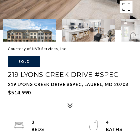
Courtesy of NVR Services, Inc.
SOLD
219 LYONS CREEK DRIVE #SPEC
219 LYONS CREEK DRIVE #SPEC, LAUREL, MD 20708
$514,990
3
4