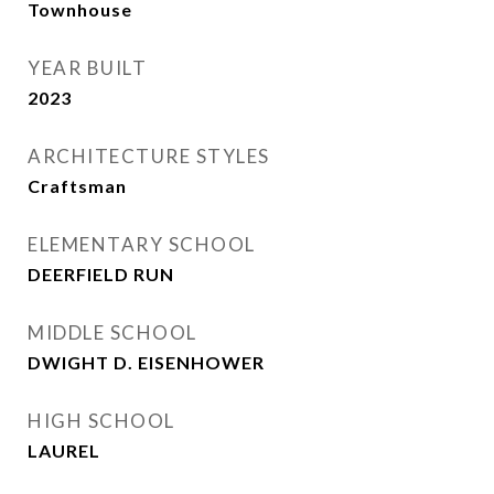
Townhouse
YEAR BUILT
2023
ARCHITECTURE STYLES
Craftsman
ELEMENTARY SCHOOL
DEERFIELD RUN
MIDDLE SCHOOL
DWIGHT D. EISENHOWER
HIGH SCHOOL
LAUREL