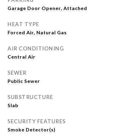
Garage Door Opener, Attached
HEAT TYPE
Forced Air, Natural Gas
AIR CONDITIONING
Central Air
SEWER
Public Sewer
SUBSTRUCTURE
Slab
SECURITY FEATURES
Smoke Detector(s)