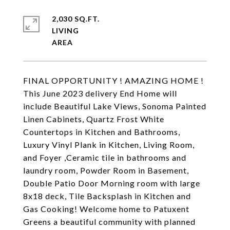
2,030 SQ.FT.
LIVING
FINAL OPPORTUNITY ! AMAZING HOME !
This June 2023 delivery End Home will
include Beautiful Lake Views, Sonoma Painted
Linen Cabinets, Quartz Frost White
Countertops in Kitchen and Bathrooms,
Luxury Vinyl Plank in Kitchen, Living Room,
and Foyer ,Ceramic tile in bathrooms and
laundry room, Powder Room in Basement,
Double Patio Door Morning room with large
8x18 deck, Tile Backsplash in Kitchen and
Gas Cooking! Welcome home to Patuxent
Greens a beautiful community with planned