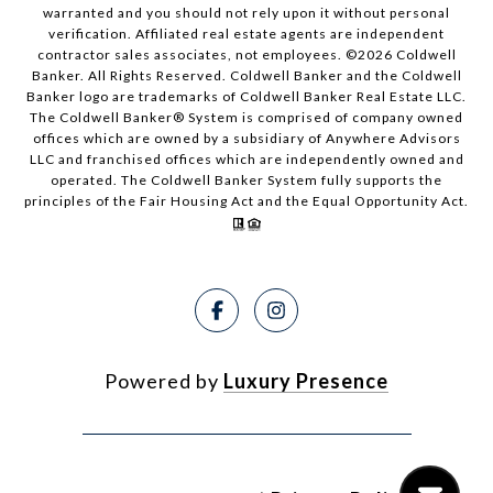
warranted and you should not rely upon it without personal
verification. Affiliated real estate agents are independent
contractor sales associates, not employees. ©
2026
Coldwell
Banker. All Rights Reserved. Coldwell Banker and the Coldwell
Banker logo are trademarks of Coldwell Banker Real Estate LLC.
The Coldwell Banker® System is comprised of company owned
offices which are owned by a subsidiary of Anywhere Advisors
LLC and franchised offices which are independently owned and
operated. The Coldwell Banker System fully supports the
principles of the Fair Housing Act and the Equal Opportunity Act.
Powered by
Luxury Presence