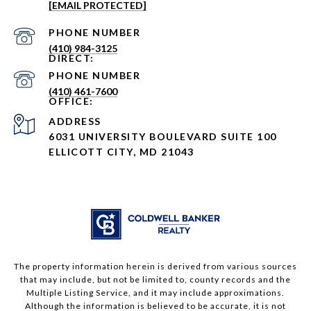
[EMAIL PROTECTED]
PHONE NUMBER
(410) 984-3125
PHONE NUMBER
(410) 461-7600
ADDRESS
6031 UNIVERSITY BOULEVARD SUITE 100
ELLICOTT CITY, MD 21043
The property information herein is derived from various sources
that may include, but not be limited to, county records and the
Multiple Listing Service, and it may include approximations.
Although the information is believed to be accurate, it is not