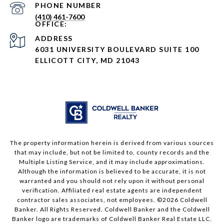
PHONE NUMBER
(410) 461-7600
ADDRESS
6031 UNIVERSITY BOULEVARD SUITE 100
ELLICOTT CITY, MD 21043
The property information herein is derived from various sources
that may include, but not be limited to, county records and the
Multiple Listing Service, and it may include approximations.
Although the information is believed to be accurate, it is not
warranted and you should not rely upon it without personal
verification. Affiliated real estate agents are independent
contractor sales associates, not employees. ©
2026
Coldwell
Banker. All Rights Reserved. Coldwell Banker and the Coldwell
Banker logo are trademarks of Coldwell Banker Real Estate LLC.