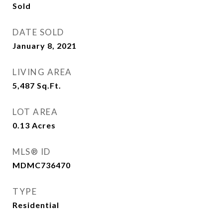
Sold
DATE SOLD
January 8, 2021
LIVING AREA
5,487
Sq.Ft.
LOT AREA
0.13
Acres
MLS® ID
MDMC736470
TYPE
Residential