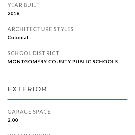
YEAR BUILT
2018
ARCHITECTURE STYLES
Colonial
SCHOOL DISTRICT
MONTGOMERY COUNTY PUBLIC SCHOOLS
EXTERIOR
GARAGE SPACE
2.00