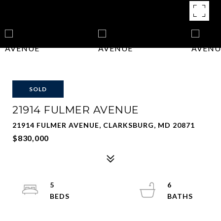
SOLD
21914 FULMER AVENUE
21914 FULMER AVENUE, CLARKSBURG, MD 20871
$830,000
5
6