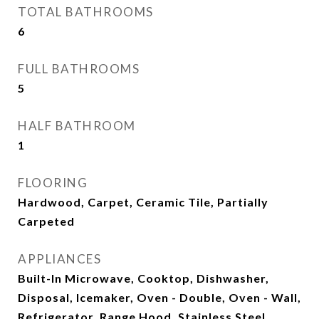
TOTAL BATHROOMS
6
FULL BATHROOMS
5
HALF BATHROOM
1
FLOORING
Hardwood, Carpet, Ceramic Tile, Partially
Carpeted
APPLIANCES
Built-In Microwave, Cooktop, Dishwasher,
Disposal, Icemaker, Oven - Double, Oven - Wall,
Refrigerator, Range Hood, Stainless Steel