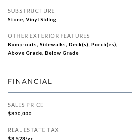
SUBSTRUCTURE
Stone, Vinyl Siding
OTHER EXTERIOR FEATURES
Bump-outs, Sidewalks, Deck(s), Porch(es),
Above Grade, Below Grade
FINANCIAL
SALES PRICE
$830,000
REAL ESTATE TAX
$8,528/yr