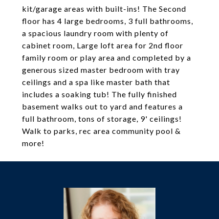
kit/garage areas with built-ins! The Second
floor has 4 large bedrooms, 3 full bathrooms,
a spacious laundry room with plenty of
cabinet room, Large loft area for 2nd floor
family room or play area and completed by a
generous sized master bedroom with tray
ceilings and a spa like master bath that
includes a soaking tub! The fully finished
basement walks out to yard and features a
full bathroom, tons of storage, 9' ceilings!
Walk to parks, rec area community pool &
more!