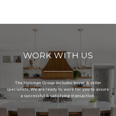
WORK WITH US
The Hulsman Group includes buyer & seller
specialists. We are ready to work for you to assure
a successful & satisfying transaction.