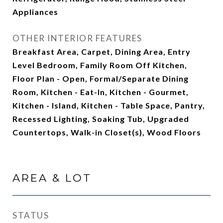
Appliances
OTHER INTERIOR FEATURES
Breakfast Area, Carpet, Dining Area, Entry
Level Bedroom, Family Room Off Kitchen,
Floor Plan - Open, Formal/Separate Dining
Room, Kitchen - Eat-In, Kitchen - Gourmet,
Kitchen - Island, Kitchen - Table Space, Pantry,
Recessed Lighting, Soaking Tub, Upgraded
Countertops, Walk-in Closet(s), Wood Floors
AREA & LOT
STATUS