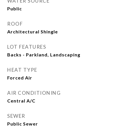
WATER SOURCE
Public
ROOF
Architectural Shingle
LOT FEATURES
Backs - Parkland, Landscaping
HEAT TYPE
Forced Air
AIR CONDITIONING
Central A/C
SEWER
Public Sewer