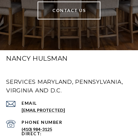
CONTACT US
NANCY HULSMAN
SERVICES MARYLAND, PENNSYLVANIA,
VIRGINIA AND D.C.
EMAIL
[EMAIL PROTECTED]
PHONE NUMBER
(410) 984-3125