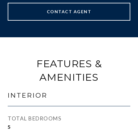
CONTACT AGENT
FEATURES &
AMENITIES
INTERIOR
TOTAL BEDROOMS
5