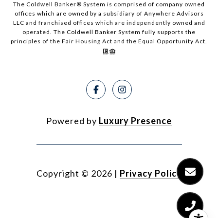
The Coldwell Banker® System is comprised of company owned
offices which are owned by a subsidiary of Anywhere Advisors
LLC and franchised offices which are independently owned and
operated. The Coldwell Banker System fully supports the
principles of the Fair Housing Act and the Equal Opportunity Act.
Powered by
Luxury Presence
Copyright ©
2026
|
Privacy Policy