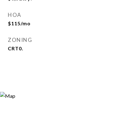
HOA
$115/mo
ZONING
CRT0.