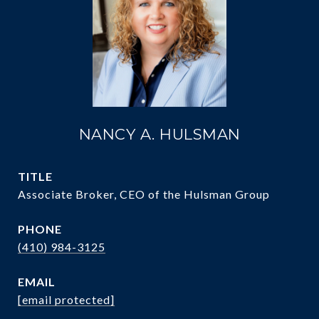
NANCY A. HULSMAN
TITLE
Associate Broker, CEO of the Hulsman Group
PHONE
(410) 984-3125
EMAIL
[email protected]