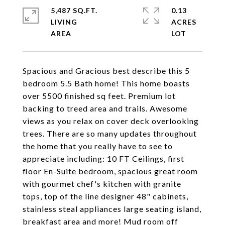
5,487 SQ.FT.
0.13
LIVING
ACRES
Spacious and Gracious best describe this 5
bedroom 5.5 Bath home! This home boasts
over 5500 finished sq feet. Premium lot
backing to treed area and trails. Awesome
views as you relax on cover deck overlooking
trees. There are so many updates throughout
the home that you really have to see to
appreciate including: 10 FT Ceilings, first
floor En-Suite bedroom, spacious great room
with gourmet chef's kitchen with granite
tops, top of the line designer 48" cabinets,
stainless steal appliances large seating island,
breakfast area and more! Mud room off