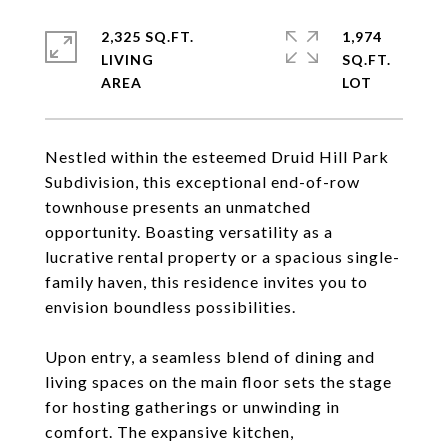
2,325 SQ.FT.
1,974
LIVING
SQ.FT.
Nestled within the esteemed Druid Hill Park
Subdivision, this exceptional end-of-row
townhouse presents an unmatched
opportunity. Boasting versatility as a
lucrative rental property or a spacious single-
family haven, this residence invites you to
envision boundless possibilities.
Upon entry, a seamless blend of dining and
living spaces on the main floor sets the stage
for hosting gatherings or unwinding in
comfort. The expansive kitchen,