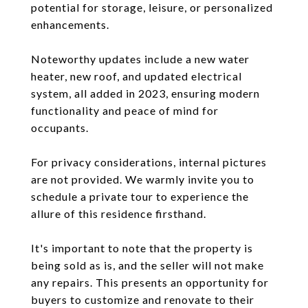
potential for storage, leisure, or personalized
enhancements.
Noteworthy updates include a new water
heater, new roof, and updated electrical
system, all added in 2023, ensuring modern
functionality and peace of mind for
occupants.
For privacy considerations, internal pictures
are not provided. We warmly invite you to
schedule a private tour to experience the
allure of this residence firsthand.
It's important to note that the property is
being sold as is, and the seller will not make
any repairs. This presents an opportunity for
buyers to customize and renovate to their