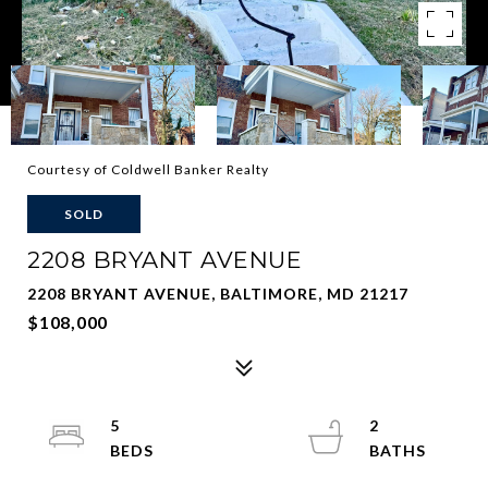
Courtesy of Coldwell Banker Realty
SOLD
2208 BRYANT AVENUE
2208 BRYANT AVENUE, BALTIMORE, MD 21217
$108,000
5
2