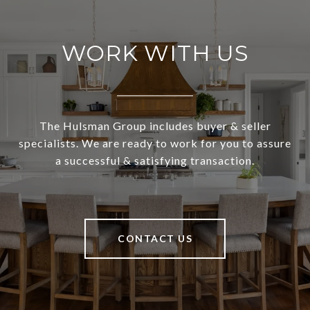
WORK WITH US
The Hulsman Group includes buyer & seller
specialists. We are ready to work for you to assure
a successful & satisfying transaction.
CONTACT US