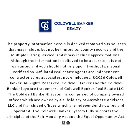
The property information herein is derived from various sources
that may include, but not be limited to, county records and the
Multiple Listing Service, and it may include approximations.
Although the information is believed to be accurate, it is not
warranted and you should not rely upon it without personal
verification. Affiliated real estate agents are independent
contractor sales associates, not employees. ©
2026
Coldwell
Banker. All Rights Reserved. Coldwell Banker and the Coldwell
Banker logo are trademarks of Coldwell Banker Real Estate LLC.
The Coldwell Banker® System is comprised of company owned
offices which are owned by a subsidiary of Anywhere Advisors
LLC and franchised offices which are independently owned and
operated. The Coldwell Banker System fully supports the
principles of the Fair Housing Act and the Equal Opportunity Act.