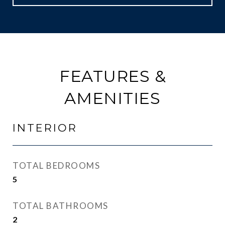
FEATURES &
AMENITIES
INTERIOR
TOTAL BEDROOMS
5
TOTAL BATHROOMS
2