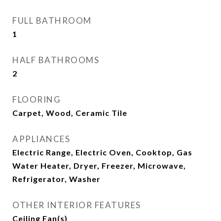
FULL BATHROOM
1
HALF BATHROOMS
2
FLOORING
Carpet, Wood, Ceramic Tile
APPLIANCES
Electric Range, Electric Oven, Cooktop, Gas
Water Heater, Dryer, Freezer, Microwave,
Refrigerator, Washer
OTHER INTERIOR FEATURES
Ceiling Fan(s)