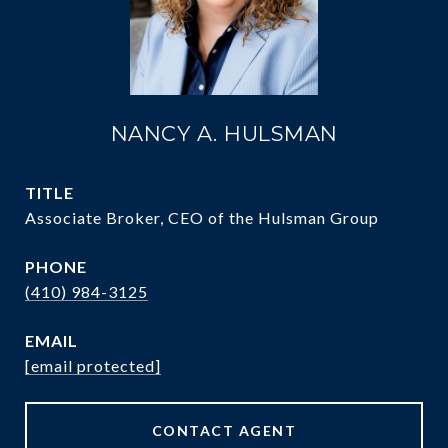
NANCY A. HULSMAN
TITLE
Associate Broker, CEO of the Hulsman Group
PHONE
(410) 984-3125
EMAIL
[email protected]
CONTACT AGENT