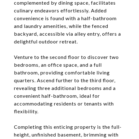
complemented by dining space, facilitates
culinary endeavors effortlessly. Added
convenience is found with a half-bathroom
and laundry amenities, while the fenced
backyard, accessible via alley entry, offers a
delightful outdoor retreat.
Venture to the second floor to discover two
bedrooms, an office space, and a full
bathroom, providing comfortable living
quarters. Ascend further to the third floor,
revealing three additional bedrooms and a
convenient half-bathroom, ideal for
accommodating residents or tenants with
flexibility.
Completing this enticing property is the full-
height, unfinished basement, brimming with