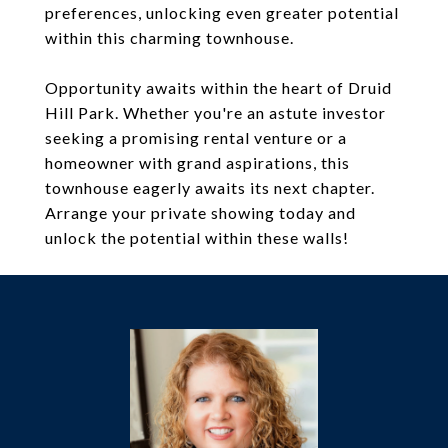
preferences, unlocking even greater potential
within this charming townhouse.
Opportunity awaits within the heart of Druid
Hill Park. Whether you're an astute investor
seeking a promising rental venture or a
homeowner with grand aspirations, this
townhouse eagerly awaits its next chapter.
Arrange your private showing today and
unlock the potential within these walls!