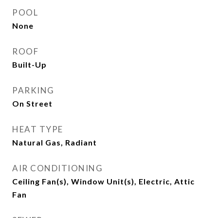
POOL
None
ROOF
Built-Up
PARKING
On Street
HEAT TYPE
Natural Gas, Radiant
AIR CONDITIONING
Ceiling Fan(s), Window Unit(s), Electric, Attic
Fan