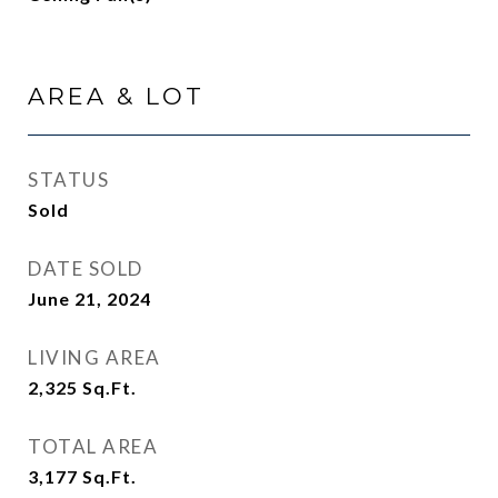
AREA & LOT
STATUS
Sold
DATE SOLD
June 21, 2024
LIVING AREA
2,325
Sq.Ft.
TOTAL AREA
3,177
Sq.Ft.