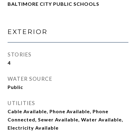
BALTIMORE CITY PUBLIC SCHOOLS
EXTERIOR
STORIES
4
WATER SOURCE
Public
UTILITIES
Cable Available, Phone Available, Phone
Connected, Sewer Available, Water Available,
Electricity Available