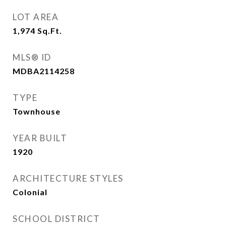
LOT AREA
1,974
Sq.Ft.
MLS® ID
MDBA2114258
TYPE
Townhouse
YEAR BUILT
1920
ARCHITECTURE STYLES
Colonial
SCHOOL DISTRICT