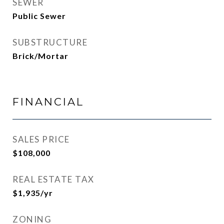
SEWER
Public Sewer
SUBSTRUCTURE
Brick/Mortar
FINANCIAL
SALES PRICE
$108,000
REAL ESTATE TAX
$1,935/yr
ZONING