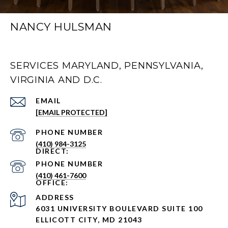
NANCY HULSMAN
SERVICES MARYLAND, PENNSYLVANIA,
VIRGINIA AND D.C.
EMAIL
[EMAIL PROTECTED]
PHONE NUMBER
(410) 984-3125
PHONE NUMBER
(410) 461-7600
ADDRESS
6031 UNIVERSITY BOULEVARD SUITE 100
ELLICOTT CITY, MD 21043