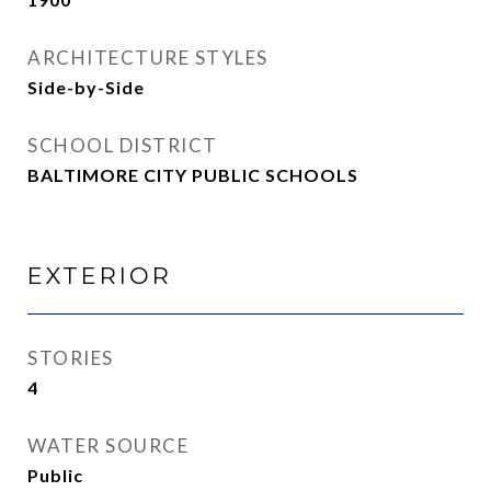
ARCHITECTURE STYLES
Side-by-Side
SCHOOL DISTRICT
BALTIMORE CITY PUBLIC SCHOOLS
EXTERIOR
STORIES
4
WATER SOURCE
Public