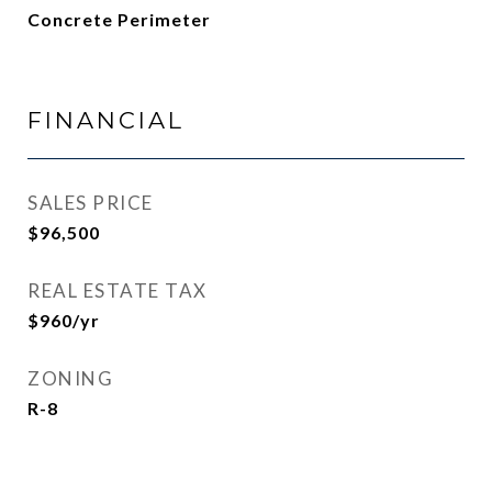
Concrete Perimeter
FINANCIAL
SALES PRICE
$96,500
REAL ESTATE TAX
$960/yr
ZONING
R-8