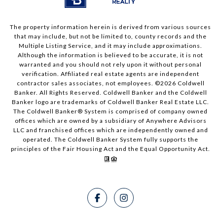
The property information herein is derived from various sources
that may include, but not be limited to, county records and the
Multiple Listing Service, and it may include approximations.
Although the information is believed to be accurate, it is not
warranted and you should not rely upon it without personal
verification. Affiliated real estate agents are independent
contractor sales associates, not employees. ©
2026
Coldwell
Banker. All Rights Reserved. Coldwell Banker and the Coldwell
Banker logo are trademarks of Coldwell Banker Real Estate LLC.
The Coldwell Banker® System is comprised of company owned
offices which are owned by a subsidiary of Anywhere Advisors
LLC and franchised offices which are independently owned and
operated. The Coldwell Banker System fully supports the
principles of the Fair Housing Act and the Equal Opportunity Act.