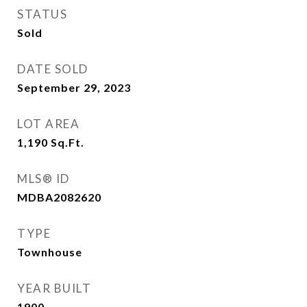
STATUS
Sold
DATE SOLD
September 29, 2023
LOT AREA
1,190
Sq.Ft.
MLS® ID
MDBA2082620
TYPE
Townhouse
YEAR BUILT
1900