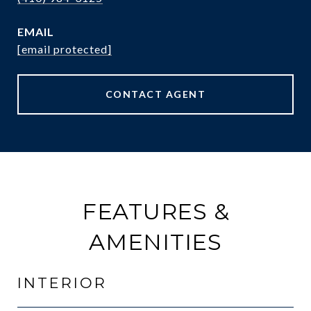
EMAIL
[email protected]
CONTACT AGENT
FEATURES &
AMENITIES
INTERIOR