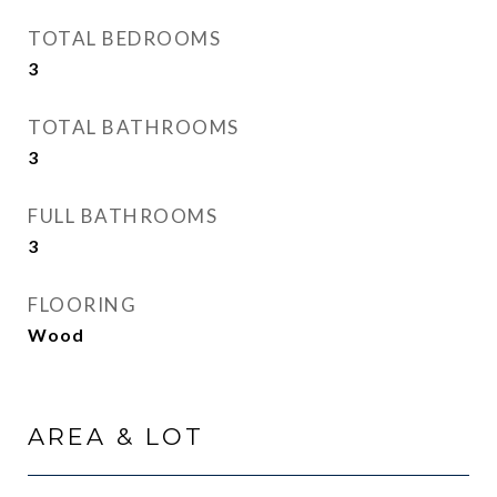
TOTAL BEDROOMS
3
TOTAL BATHROOMS
3
FULL BATHROOMS
3
FLOORING
Wood
AREA & LOT