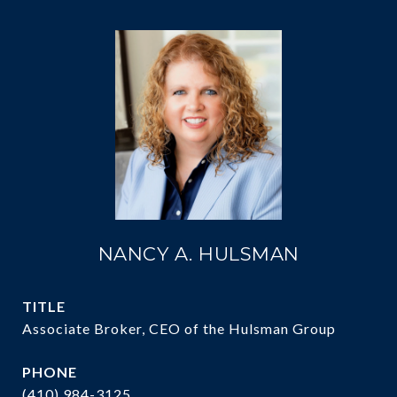
NANCY A. HULSMAN
TITLE
Associate Broker, CEO of the Hulsman Group
PHONE
(410) 984-3125