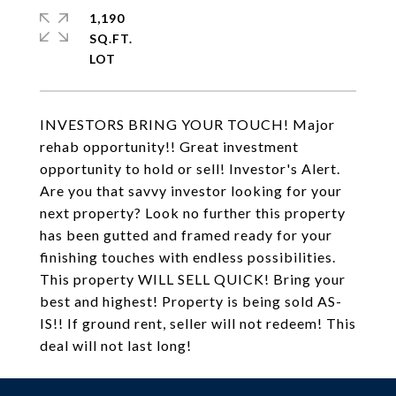
1,190
SQ.FT.
INVESTORS BRING YOUR TOUCH! Major
rehab opportunity!! Great investment
opportunity to hold or sell! Investor's Alert.
Are you that savvy investor looking for your
next property? Look no further this property
has been gutted and framed ready for your
finishing touches with endless possibilities.
This property WILL SELL QUICK! Bring your
best and highest! Property is being sold AS-
IS!! If ground rent, seller will not redeem! This
deal will not last long!