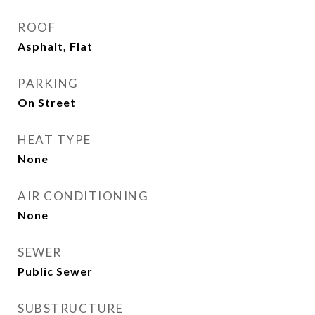
ROOF
Asphalt, Flat
PARKING
On Street
HEAT TYPE
None
AIR CONDITIONING
None
SEWER
Public Sewer
SUBSTRUCTURE