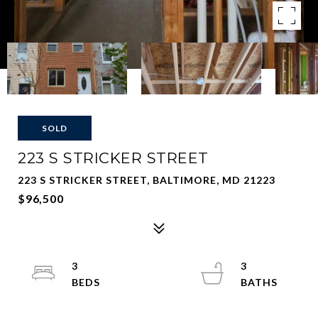
SOLD
223 S STRICKER STREET
223 S STRICKER STREET, BALTIMORE, MD 21223
$96,500
3
3