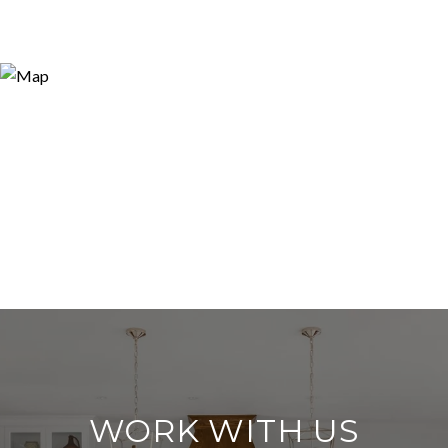
WORK WITH US