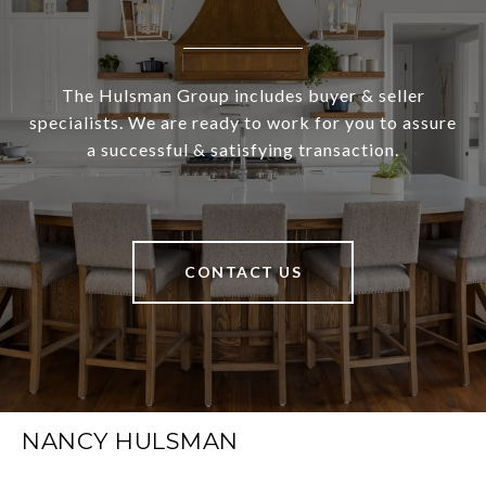
The Hulsman Group includes buyer & seller
specialists. We are ready to work for you to assure
a successful & satisfying transaction.
CONTACT US
NANCY HULSMAN