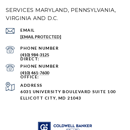
SERVICES MARYLAND, PENNSYLVANIA,
VIRGINIA AND D.C.
EMAIL
[EMAIL PROTECTED]
PHONE NUMBER
(410) 984-3125
PHONE NUMBER
(410) 461-7600
ADDRESS
6031 UNIVERSITY BOULEVARD SUITE 100
ELLICOTT CITY, MD 21043