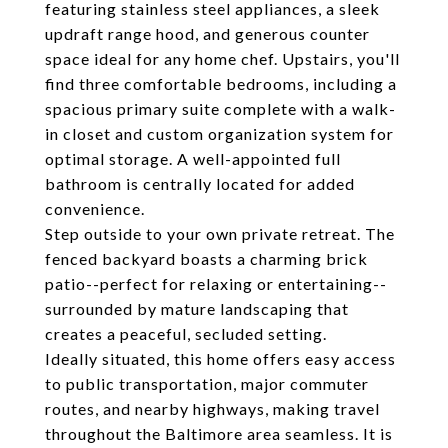
featuring stainless steel appliances, a sleek
updraft range hood, and generous counter
space ideal for any home chef. Upstairs, you'll
find three comfortable bedrooms, including a
spacious primary suite complete with a walk-
in closet and custom organization system for
optimal storage. A well-appointed full
bathroom is centrally located for added
convenience.
Step outside to your own private retreat. The
fenced backyard boasts a charming brick
patio--perfect for relaxing or entertaining--
surrounded by mature landscaping that
creates a peaceful, secluded setting.
Ideally situated, this home offers easy access
to public transportation, major commuter
routes, and nearby highways, making travel
throughout the Baltimore area seamless. It is