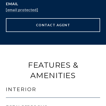
EMAIL
[email protected]
CONTACT AGENT
FEATURES &
AMENITIES
INTERIOR