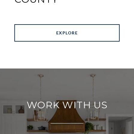
EXPLORE
WORK WITH US