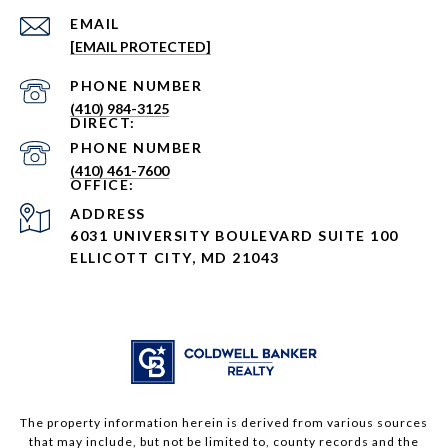
EMAIL
[EMAIL PROTECTED]
PHONE NUMBER
(410) 984-3125
PHONE NUMBER
(410) 461-7600
ADDRESS
6031 UNIVERSITY BOULEVARD SUITE 100
ELLICOTT CITY, MD 21043
The property information herein is derived from various sources
that may include, but not be limited to, county records and the