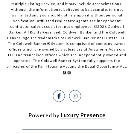
Multiple Listing Service, and it may include approximations.
Although the information is believed to be accurate, it is not
warranted and you should not rely upon it without personal
verification. Affiliated real estate agents are independent
contractor sales associates, not employees. ©
2026
Coldwell
Banker. All Rights Reserved. Coldwell Banker and the Coldwell
Banker logo are trademarks of Coldwell Banker Real Estate LLC.
The Coldwell Banker® System is comprised of company owned
offices which are owned by a subsidiary of Anywhere Advisors
LLC and franchised offices which are independently owned and
operated. The Coldwell Banker System fully supports the
principles of the Fair Housing Act and the Equal Opportunity Act.
Powered by
Luxury Presence