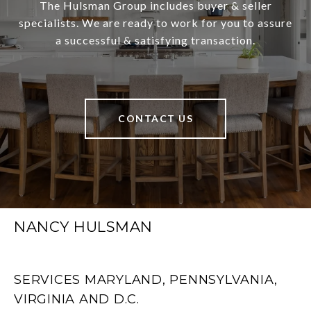
The Hulsman Group includes buyer & seller
specialists. We are ready to work for you to assure
a successful & satisfying transaction.
CONTACT US
NANCY HULSMAN
SERVICES MARYLAND, PENNSYLVANIA,
VIRGINIA AND D.C.