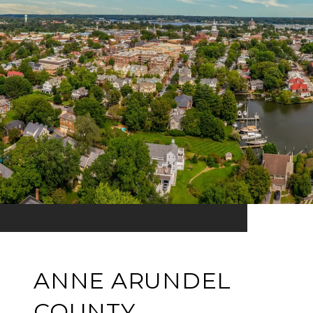
ANNE ARUNDEL
COUNTY