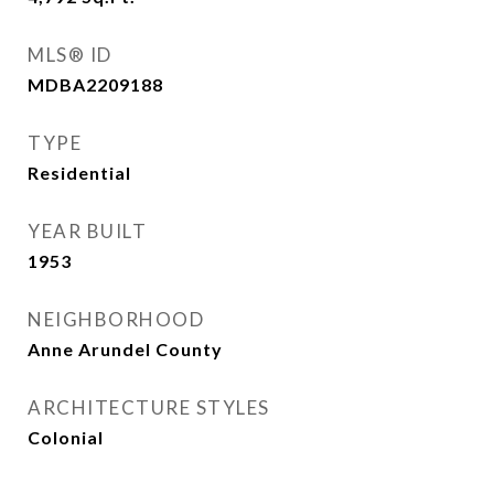
MLS® ID
MDBA2209188
TYPE
Residential
YEAR BUILT
1953
NEIGHBORHOOD
Anne Arundel County
ARCHITECTURE STYLES
Colonial