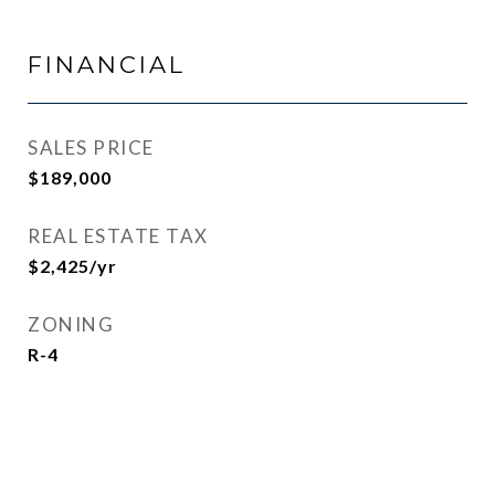
FINANCIAL
SALES PRICE
$189,000
REAL ESTATE TAX
$2,425/yr
ZONING
R-4