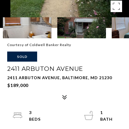
Courtesy of Coldwell Banker Realty
SOLD
2411 ARBUTON AVENUE
2411 ARBUTON AVENUE, BALTIMORE, MD 21230
$189,000
3
1