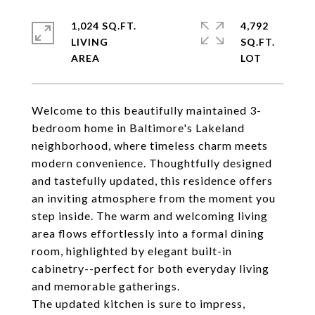
1,024 SQ.FT.
4,792
LIVING
SQ.FT.
Welcome to this beautifully maintained 3-
bedroom home in Baltimore's Lakeland
neighborhood, where timeless charm meets
modern convenience. Thoughtfully designed
and tastefully updated, this residence offers
an inviting atmosphere from the moment you
step inside. The warm and welcoming living
area flows effortlessly into a formal dining
room, highlighted by elegant built-in
cabinetry--perfect for both everyday living
and memorable gatherings.
The updated kitchen is sure to impress,