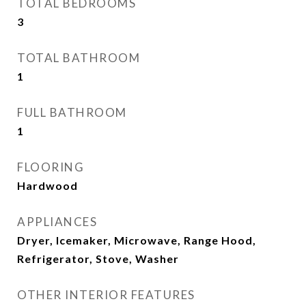
TOTAL BEDROOMS
3
TOTAL BATHROOM
1
FULL BATHROOM
1
FLOORING
Hardwood
APPLIANCES
Dryer, Icemaker, Microwave, Range Hood,
Refrigerator, Stove, Washer
OTHER INTERIOR FEATURES