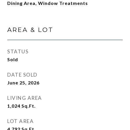
Dining Area, Window Treatments
AREA & LOT
STATUS
Sold
DATE SOLD
June 25, 2026
LIVING AREA
1,024
Sq.Ft.
LOT AREA
4,792
Sq.Ft.