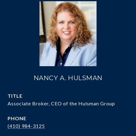
NANCY A. HULSMAN
TITLE
Associate Broker, CEO of the Hulsman Group
PHONE
(410) 984-3125