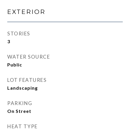
EXTERIOR
STORIES
3
WATER SOURCE
Public
LOT FEATURES
Landscaping
PARKING
On Street
HEAT TYPE