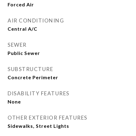
Forced Air
AIR CONDITIONING
Central A/C
SEWER
Public Sewer
SUBSTRUCTURE
Concrete Perimeter
DISABILITY FEATURES
None
OTHER EXTERIOR FEATURES
Sidewalks, Street Lights