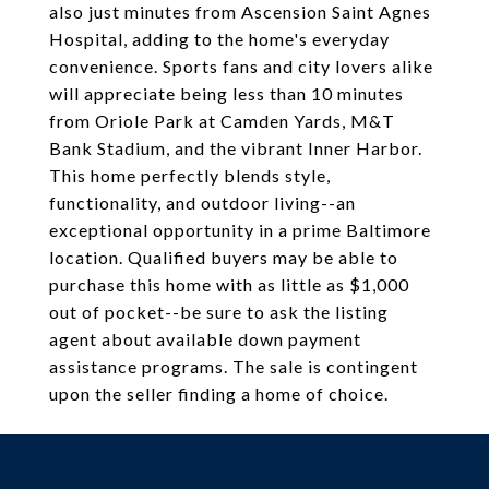
also just minutes from Ascension Saint Agnes
Hospital, adding to the home's everyday
convenience. Sports fans and city lovers alike
will appreciate being less than 10 minutes
from Oriole Park at Camden Yards, M&T
Bank Stadium, and the vibrant Inner Harbor.
This home perfectly blends style,
functionality, and outdoor living--an
exceptional opportunity in a prime Baltimore
location. Qualified buyers may be able to
purchase this home with as little as $1,000
out of pocket--be sure to ask the listing
agent about available down payment
assistance programs. The sale is contingent
upon the seller finding a home of choice.