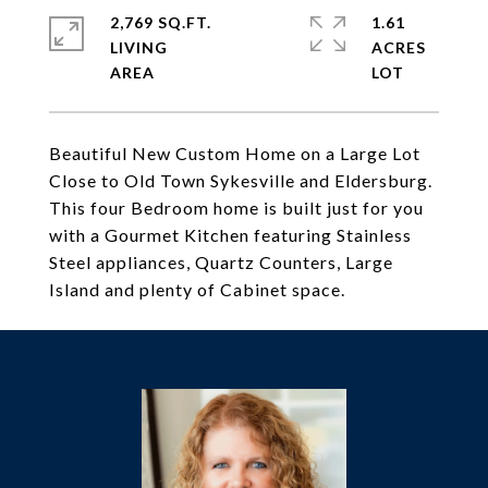
2,769 SQ.FT.
1.61
LIVING
ACRES
Beautiful New Custom Home on a Large Lot
Close to Old Town Sykesville and Eldersburg.
This four Bedroom home is built just for you
with a Gourmet Kitchen featuring Stainless
Steel appliances, Quartz Counters, Large
Island and plenty of Cabinet space.