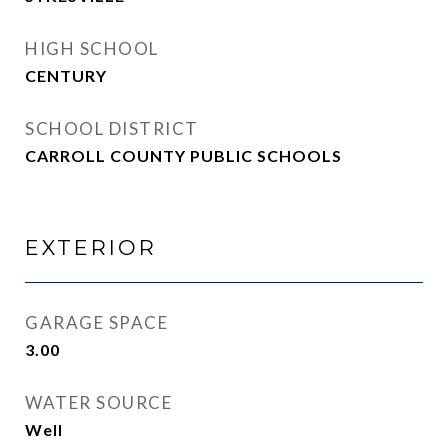
HIGH SCHOOL
CENTURY
SCHOOL DISTRICT
CARROLL COUNTY PUBLIC SCHOOLS
EXTERIOR
GARAGE SPACE
3.00
WATER SOURCE
Well