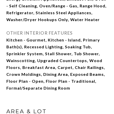
- Self Cleaning, Oven/Range - Gas, Range Hood,
Refrigerator, Stainless Steel Appliances,
Washer/Dryer Hookups Only, Water Heater
OTHER INTERIOR FEATURES
Kitchen - Gourmet, Kitchen - Island, Primary
Bath(s), Recessed Lighting, Soaking Tub,
Sprinkler System, Stall Shower, Tub Shower,
Wainscotting, Upgraded Countertops, Wood
Floors, Breakfast Area, Carpet, Chair Railings,
Crown Moldings, Dining Area, Exposed Beams,
Floor Plan - Open, Floor Plan - Traditional,
Formal/Separate Dining Room
AREA & LOT