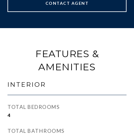
CONTACT AGENT
FEATURES &
AMENITIES
INTERIOR
TOTAL BEDROOMS
4
TOTAL BATHROOMS