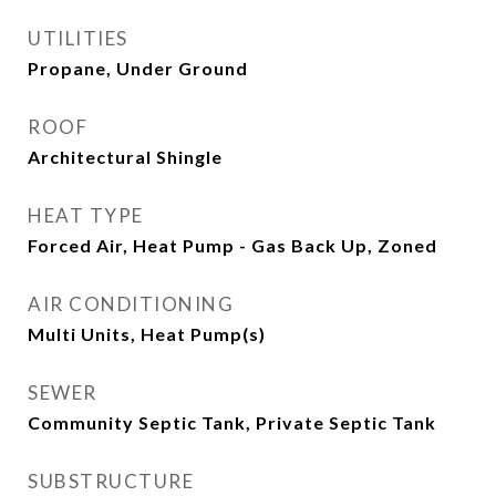
UTILITIES
Propane, Under Ground
ROOF
Architectural Shingle
HEAT TYPE
Forced Air, Heat Pump - Gas Back Up, Zoned
AIR CONDITIONING
Multi Units, Heat Pump(s)
SEWER
Community Septic Tank, Private Septic Tank
SUBSTRUCTURE