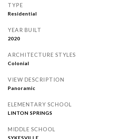
TYPE
Residential
YEAR BUILT
2020
ARCHITECTURE STYLES
Colonial
VIEW DESCRIPTION
Panoramic
ELEMENTARY SCHOOL
LINTON SPRINGS
MIDDLE SCHOOL
SYKESVILLE