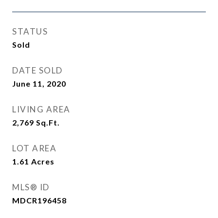
STATUS
Sold
DATE SOLD
June 11, 2020
LIVING AREA
2,769
Sq.Ft.
LOT AREA
1.61
Acres
MLS® ID
MDCR196458