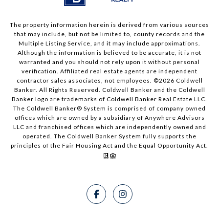
The property information herein is derived from various sources
that may include, but not be limited to, county records and the
Multiple Listing Service, and it may include approximations.
Although the information is believed to be accurate, it is not
warranted and you should not rely upon it without personal
verification. Affiliated real estate agents are independent
contractor sales associates, not employees. ©
2026
Coldwell
Banker. All Rights Reserved. Coldwell Banker and the Coldwell
Banker logo are trademarks of Coldwell Banker Real Estate LLC.
The Coldwell Banker® System is comprised of company owned
offices which are owned by a subsidiary of Anywhere Advisors
LLC and franchised offices which are independently owned and
operated. The Coldwell Banker System fully supports the
principles of the Fair Housing Act and the Equal Opportunity Act.