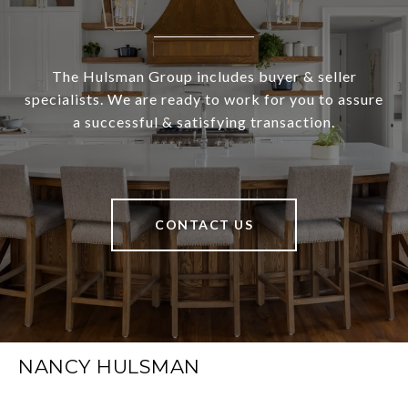
The Hulsman Group includes buyer & seller
specialists. We are ready to work for you to assure
a successful & satisfying transaction.
CONTACT US
NANCY HULSMAN