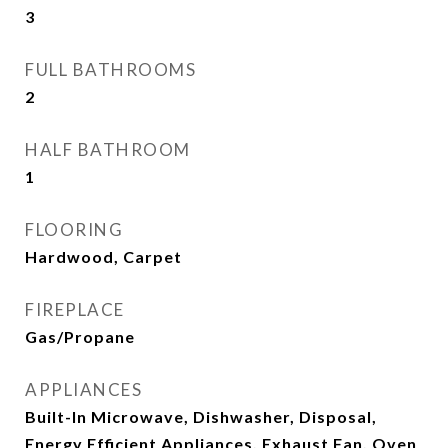
3
FULL BATHROOMS
2
HALF BATHROOM
1
FLOORING
Hardwood, Carpet
FIREPLACE
Gas/Propane
APPLIANCES
Built-In Microwave, Dishwasher, Disposal,
Energy Efficient Appliances, Exhaust Fan, Oven