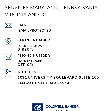
SERVICES MARYLAND, PENNSYLVANIA,
VIRGINIA AND D.C.
EMAIL
[EMAIL PROTECTED]
PHONE NUMBER
(410) 984-3125
PHONE NUMBER
(410) 461-7600
ADDRESS
6031 UNIVERSITY BOULEVARD SUITE 100
ELLICOTT CITY, MD 21043