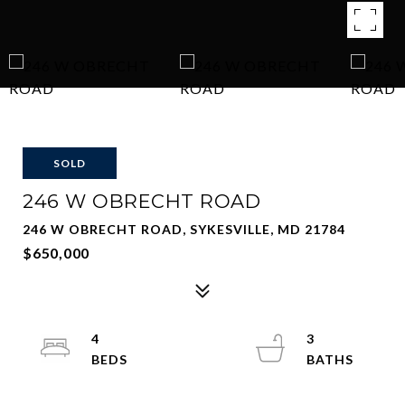
SOLD
246 W OBRECHT ROAD
246 W OBRECHT ROAD, SYKESVILLE, MD 21784
$650,000
4
3