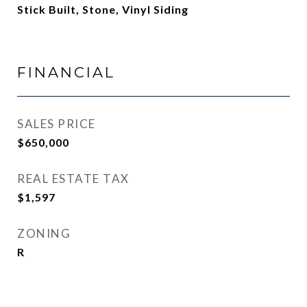
Stick Built, Stone, Vinyl Siding
FINANCIAL
SALES PRICE
$650,000
REAL ESTATE TAX
$1,597
ZONING
R