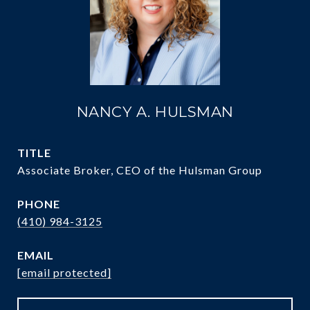
NANCY A. HULSMAN
TITLE
Associate Broker, CEO of the Hulsman Group
PHONE
(410) 984-3125
EMAIL
[email protected]