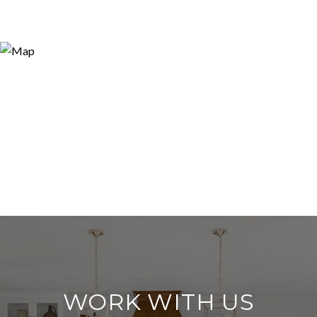
WORK WITH US