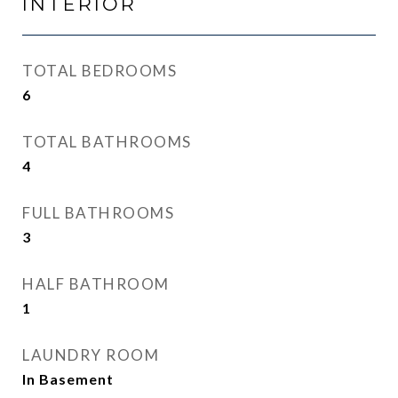
INTERIOR
TOTAL BEDROOMS
6
TOTAL BATHROOMS
4
FULL BATHROOMS
3
HALF BATHROOM
1
LAUNDRY ROOM
In Basement