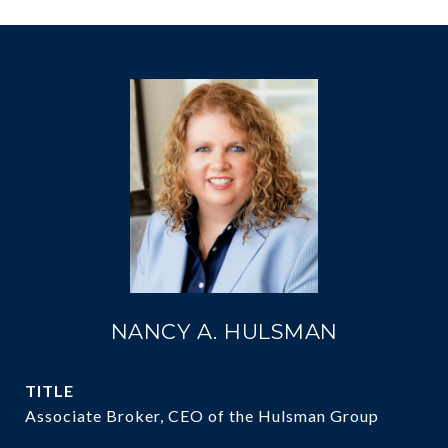
NANCY A. HULSMAN
TITLE
Associate Broker, CEO of the Hulsman Group