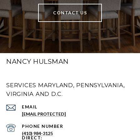
CONTACT US
NANCY HULSMAN
SERVICES MARYLAND, PENNSYLVANIA,
VIRGINIA AND D.C.
EMAIL
[EMAIL PROTECTED]
PHONE NUMBER
(410) 984-3125