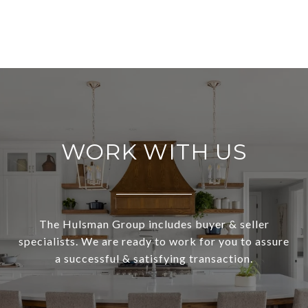
WORK WITH US
The Hulsman Group includes buyer & seller
specialists. We are ready to work for you to assure
a successful & satisfying transaction.