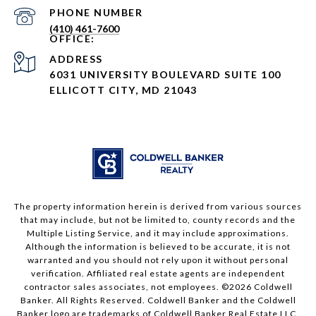
PHONE NUMBER
(410) 461-7600
ADDRESS
6031 UNIVERSITY BOULEVARD SUITE 100
ELLICOTT CITY, MD 21043
The property information herein is derived from various sources
that may include, but not be limited to, county records and the
Multiple Listing Service, and it may include approximations.
Although the information is believed to be accurate, it is not
warranted and you should not rely upon it without personal
verification. Affiliated real estate agents are independent
contractor sales associates, not employees. ©
2026
Coldwell
Banker. All Rights Reserved. Coldwell Banker and the Coldwell
Banker logo are trademarks of Coldwell Banker Real Estate LLC.