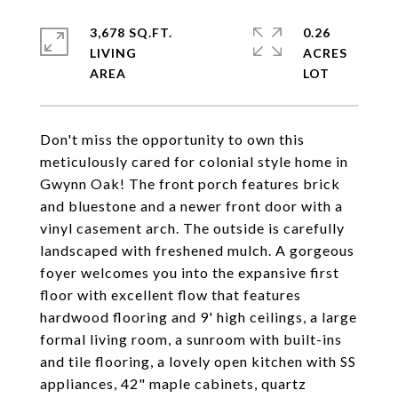
3,678 SQ.FT.
0.26
LIVING
ACRES
Don't miss the opportunity to own this
meticulously cared for colonial style home in
Gwynn Oak! The front porch features brick
and bluestone and a newer front door with a
vinyl casement arch. The outside is carefully
landscaped with freshened mulch. A gorgeous
foyer welcomes you into the expansive first
floor with excellent flow that features
hardwood flooring and 9' high ceilings, a large
formal living room, a sunroom with built-ins
and tile flooring, a lovely open kitchen with SS
appliances, 42" maple cabinets, quartz