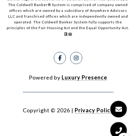
The Coldwell Banker® System is comprised of company owned
offices which are owned by a subsidiary of Anywhere Advisors
LLC and franchised offices which are independently owned and
operated. The Coldwell Banker System fully supports the
principles of the Fair Housing Act and the Equal Opportunity Act.
Powered by
Luxury Presence
Copyright ©
2026
|
Privacy Policy