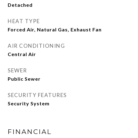
Detached
HEAT TYPE
Forced Air, Natural Gas, Exhaust Fan
AIR CONDITIONING
Central Air
SEWER
Public Sewer
SECURITY FEATURES
Security System
FINANCIAL