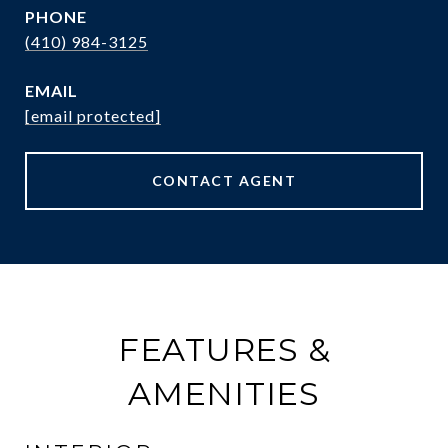
PHONE
(410) 984-3125
EMAIL
[email protected]
CONTACT AGENT
FEATURES &
AMENITIES