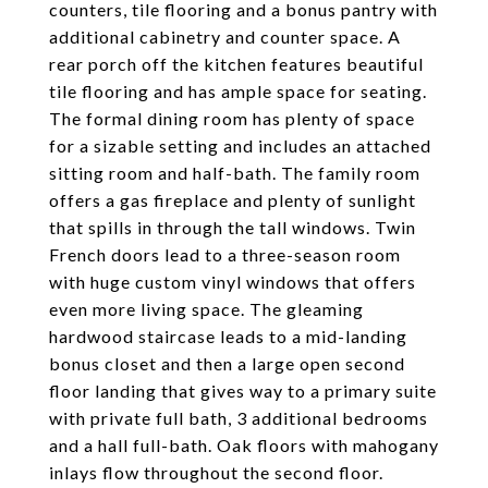
counters, tile flooring and a bonus pantry with
additional cabinetry and counter space. A
rear porch off the kitchen features beautiful
tile flooring and has ample space for seating.
The formal dining room has plenty of space
for a sizable setting and includes an attached
sitting room and half-bath. The family room
offers a gas fireplace and plenty of sunlight
that spills in through the tall windows. Twin
French doors lead to a three-season room
with huge custom vinyl windows that offers
even more living space. The gleaming
hardwood staircase leads to a mid-landing
bonus closet and then a large open second
floor landing that gives way to a primary suite
with private full bath, 3 additional bedrooms
and a hall full-bath. Oak floors with mahogany
inlays flow throughout the second floor.