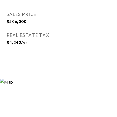
SALES PRICE
$506,000
REAL ESTATE TAX
$4,242/yr