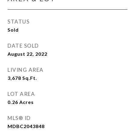
STATUS
Sold
DATE SOLD
August 22, 2022
LIVING AREA
3,678
Sq.Ft.
LOT AREA
0.26
Acres
MLS® ID
MDBC2043848