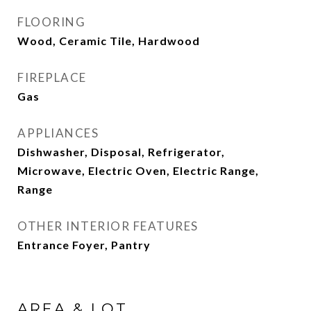
FLOORING
Wood, Ceramic Tile, Hardwood
FIREPLACE
Gas
APPLIANCES
Dishwasher, Disposal, Refrigerator,
Microwave, Electric Oven, Electric Range,
Range
OTHER INTERIOR FEATURES
Entrance Foyer, Pantry
AREA & LOT