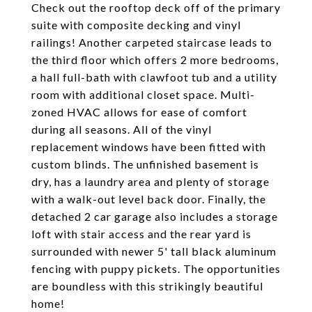
Check out the rooftop deck off of the primary
suite with composite decking and vinyl
railings! Another carpeted staircase leads to
the third floor which offers 2 more bedrooms,
a hall full-bath with clawfoot tub and a utility
room with additional closet space. Multi-
zoned HVAC allows for ease of comfort
during all seasons. All of the vinyl
replacement windows have been fitted with
custom blinds. The unfinished basement is
dry, has a laundry area and plenty of storage
with a walk-out level back door. Finally, the
detached 2 car garage also includes a storage
loft with stair access and the rear yard is
surrounded with newer 5' tall black aluminum
fencing with puppy pickets. The opportunities
are boundless with this strikingly beautiful
home!