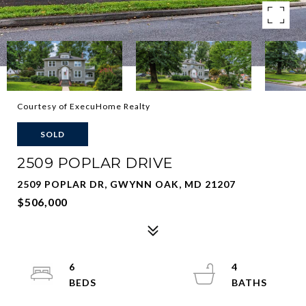
Courtesy of ExecuHome Realty
SOLD
2509 POPLAR DRIVE
2509 POPLAR DR, GWYNN OAK, MD 21207
$506,000
6
4