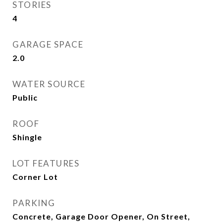
STORIES
4
GARAGE SPACE
2.0
WATER SOURCE
Public
ROOF
Shingle
LOT FEATURES
Corner Lot
PARKING
Concrete, Garage Door Opener, On Street,