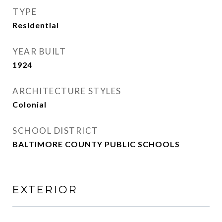
TYPE
Residential
YEAR BUILT
1924
ARCHITECTURE STYLES
Colonial
SCHOOL DISTRICT
BALTIMORE COUNTY PUBLIC SCHOOLS
EXTERIOR