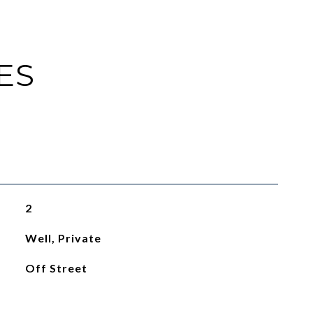
ES
2
Well, Private
Off Street