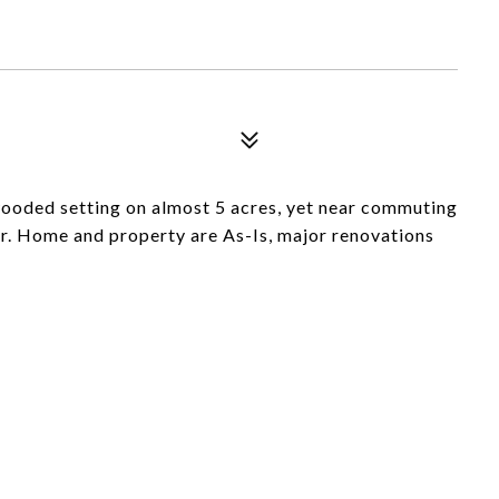
wooded setting on almost 5 acres, yet near commuting
er. Home and property are As-Is, major renovations