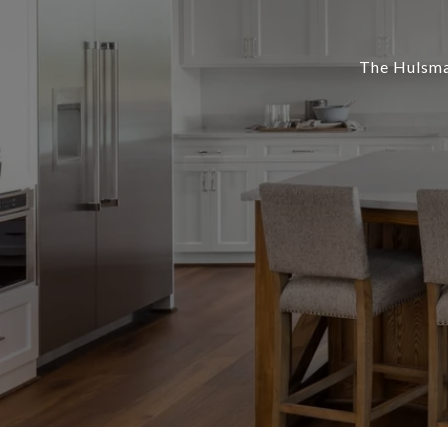
The Hulsman