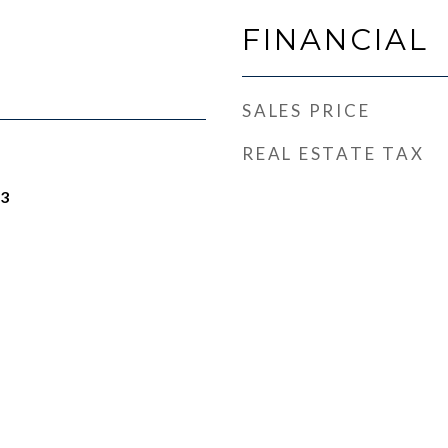
FINANCIAL
SALES PRICE
REAL ESTATE TAX
23