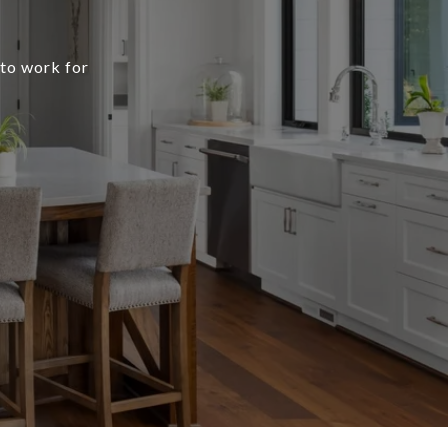
 to work for