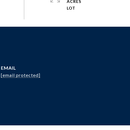
ACRES
EMAIL
[email protected]