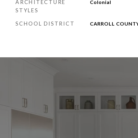
ARCHITECTURE
Colonial
STYLES
SCHOOL DISTRICT
CARROLL COUNTY