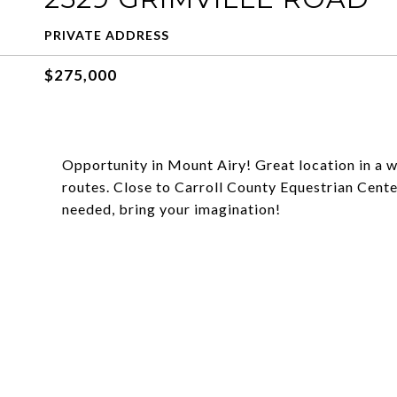
PRIVATE ADDRESS
$275,000
Opportunity in Mount Airy! Great location in a 
routes. Close to Carroll County Equestrian Cent
needed, bring your imagination!