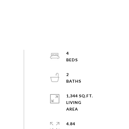
4
2
1,344 SQ.FT.
LIVING
4.84