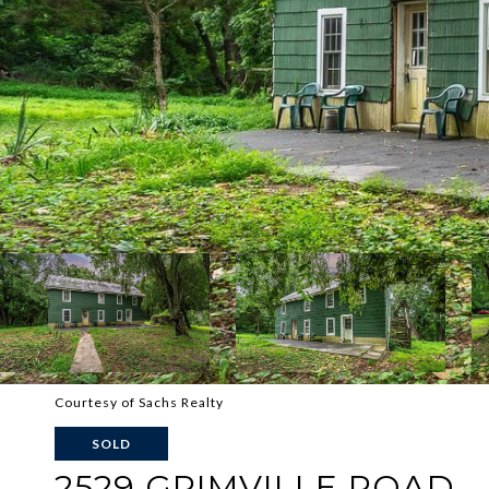
Courtesy of Sachs Realty
SOLD
2529 GRIMVILLE ROAD