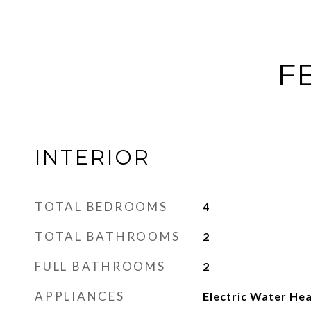
F
INTERIOR
TOTAL BEDROOMS
4
TOTAL BATHROOMS
2
FULL BATHROOMS
2
APPLIANCES
Electric Water He