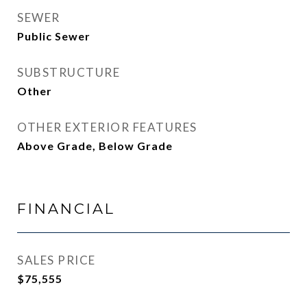
SEWER
Public Sewer
SUBSTRUCTURE
Other
OTHER EXTERIOR FEATURES
Above Grade, Below Grade
FINANCIAL
SALES PRICE
$75,555