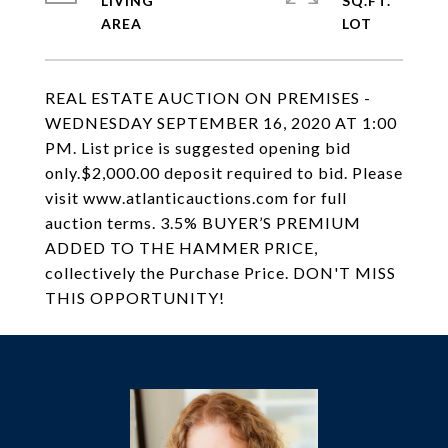
LIVING
SQ.FT.
REAL ESTATE AUCTION ON PREMISES -
WEDNESDAY SEPTEMBER 16, 2020 AT 1:00
PM. List price is suggested opening bid
only.$2,000.00 deposit required to bid. Please
visit www.atlanticauctions.com for full
auction terms. 3.5% BUYER’S PREMIUM
ADDED TO THE HAMMER PRICE,
collectively the Purchase Price. DON'T MISS
THIS OPPORTUNITY!