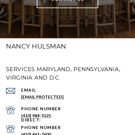
NANCY HULSMAN
SERVICES MARYLAND, PENNSYLVANIA,
VIRGINIA AND D.C.
EMAIL
[EMAIL PROTECTED]
PHONE NUMBER
(410) 984-3125
PHONE NUMBER
(410) 461-7600