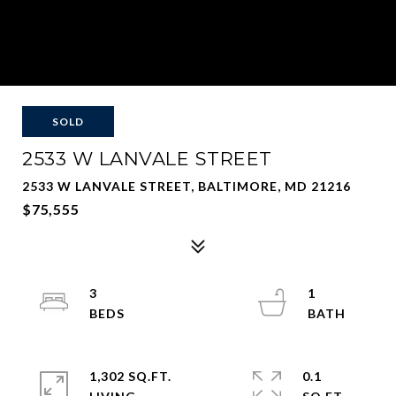
SOLD
2533 W LANVALE STREET
2533 W LANVALE STREET, BALTIMORE, MD 21216
$75,555
3
1
1,302 SQ.FT.
0.1