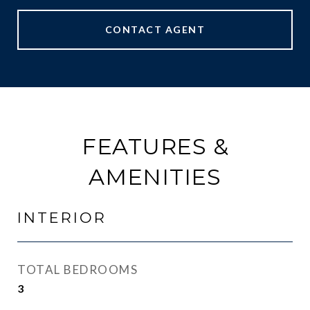
CONTACT AGENT
FEATURES &
AMENITIES
INTERIOR
TOTAL BEDROOMS
3