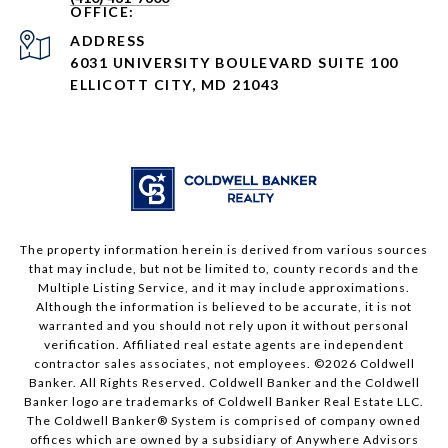
ADDRESS
6031 UNIVERSITY BOULEVARD SUITE 100
ELLICOTT CITY, MD 21043
The property information herein is derived from various sources
that may include, but not be limited to, county records and the
Multiple Listing Service, and it may include approximations.
Although the information is believed to be accurate, it is not
warranted and you should not rely upon it without personal
verification. Affiliated real estate agents are independent
contractor sales associates, not employees. ©
2026
Coldwell
Banker. All Rights Reserved. Coldwell Banker and the Coldwell
Banker logo are trademarks of Coldwell Banker Real Estate LLC.
The Coldwell Banker® System is comprised of company owned
offices which are owned by a subsidiary of Anywhere Advisors