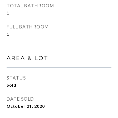
TOTAL BATHROOM
1
FULL BATHROOM
1
AREA & LOT
STATUS
Sold
DATE SOLD
October 21, 2020