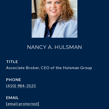
NANCY A. HULSMAN
TITLE
Associate Broker, CEO of the Hulsman Group
PHONE
(410) 984-3125
EMAIL
[email protected]