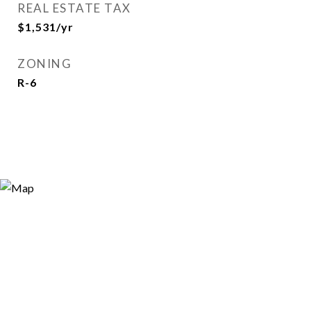
REAL ESTATE TAX
$1,531/yr
ZONING
R-6