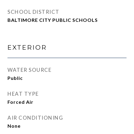
SCHOOL DISTRICT
BALTIMORE CITY PUBLIC SCHOOLS
EXTERIOR
WATER SOURCE
Public
HEAT TYPE
Forced Air
AIR CONDITIONING
None