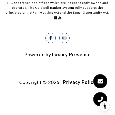
LLC and franchised offices which are independently owned and
operated. The Coldwell Banker System fully supports the
principles of the Fair Housing Act and the Equal Opportunity Act.
Powered by
Luxury Presence
Copyright ©
2026
|
Privacy Policy