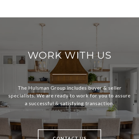
WORK WITH US
The Hulsman Group includes buyer & seller
specialists. We are ready to work for you to assure
a successful & satisfying transaction.
CONTACT US