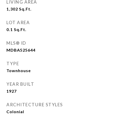
LIVING AREA
1,302
Sq.Ft.
LOT AREA
0.1
Sq.Ft.
MLS® ID
MDBA525644
TYPE
Townhouse
YEAR BUILT
1927
ARCHITECTURE STYLES
Colonial