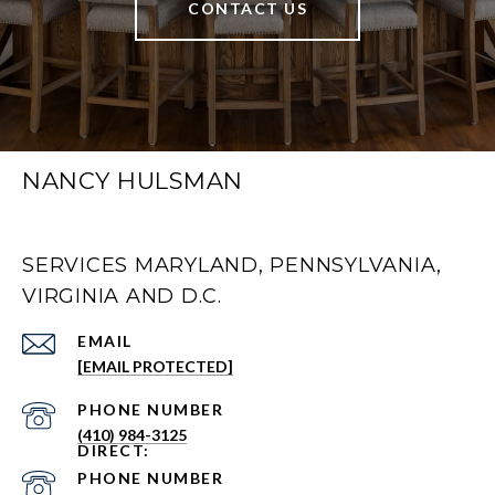
CONTACT US
NANCY HULSMAN
SERVICES MARYLAND, PENNSYLVANIA,
VIRGINIA AND D.C.
EMAIL
[EMAIL PROTECTED]
PHONE NUMBER
(410) 984-3125
PHONE NUMBER