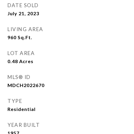
DATE SOLD
July 21, 2023
LIVING AREA
960
Sq.Ft.
LOT AREA
0.48
Acres
MLS® ID
MDCH2022670
TYPE
Residential
YEAR BUILT
1957