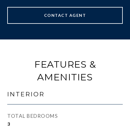
CONTACT AGENT
FEATURES &
AMENITIES
INTERIOR
TOTAL BEDROOMS
3