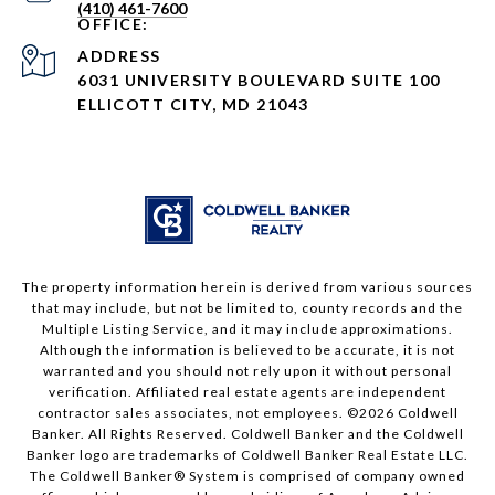
(410) 461-7600
ADDRESS
6031 UNIVERSITY BOULEVARD SUITE 100
ELLICOTT CITY, MD 21043
The property information herein is derived from various sources
that may include, but not be limited to, county records and the
Multiple Listing Service, and it may include approximations.
Although the information is believed to be accurate, it is not
warranted and you should not rely upon it without personal
verification. Affiliated real estate agents are independent
contractor sales associates, not employees. ©
2026
Coldwell
Banker. All Rights Reserved. Coldwell Banker and the Coldwell
Banker logo are trademarks of Coldwell Banker Real Estate LLC.
The Coldwell Banker® System is comprised of company owned