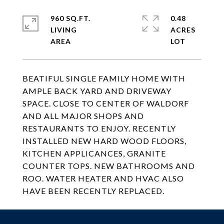
960 SQ.FT.
0.48
LIVING
ACRES
BEATIFUL SINGLE FAMILY HOME WITH
AMPLE BACK YARD AND DRIVEWAY
SPACE. CLOSE TO CENTER OF WALDORF
AND ALL MAJOR SHOPS AND
RESTAURANTS TO ENJOY. RECENTLY
INSTALLED NEW HARD WOOD FLOORS,
KITCHEN APPLICANCES, GRANITE
COUNTER TOPS. NEW BATHROOMS AND
ROO. WATER HEATER AND HVAC ALSO
HAVE BEEN RECENTLY REPLACED.