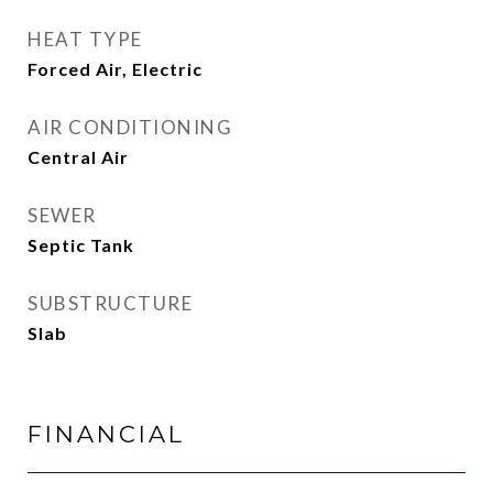
HEAT TYPE
Forced Air, Electric
AIR CONDITIONING
Central Air
SEWER
Septic Tank
SUBSTRUCTURE
Slab
FINANCIAL