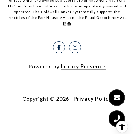
offices which are owned by a subsidiary of Anywhere Advisors
LLC and franchised offices which are independently owned and
operated. The Coldwell Banker System fully supports the
principles of the Fair Housing Act and the Equal Opportunity Act.
Powered by
Luxury Presence
Copyright ©
2026
|
Privacy Policy