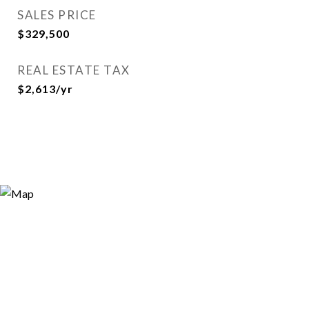
SALES PRICE
$329,500
REAL ESTATE TAX
$2,613/yr