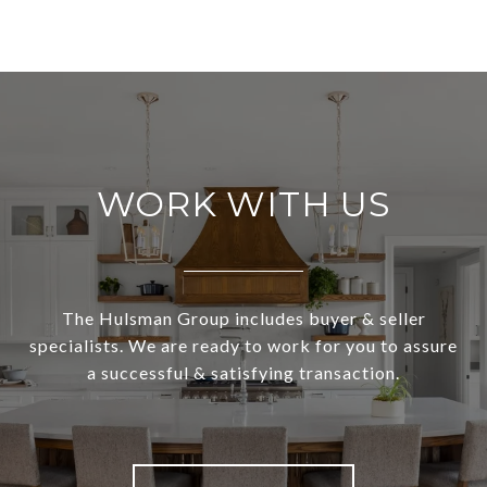
WORK WITH US
The Hulsman Group includes buyer & seller
specialists. We are ready to work for you to assure
a successful & satisfying transaction.