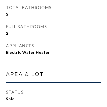
TOTAL BATHROOMS
2
FULL BATHROOMS
2
APPLIANCES
Electric Water Heater
AREA & LOT
STATUS
Sold