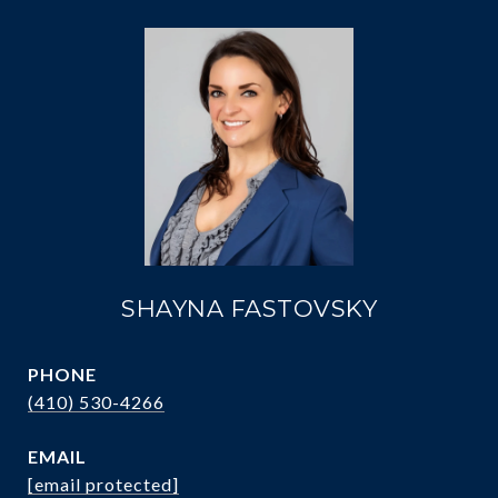
SHAYNA FASTOVSKY
PHONE
(410) 530-4266
EMAIL
[email protected]