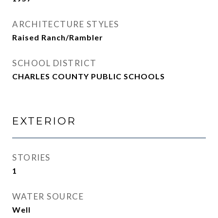
ARCHITECTURE STYLES
Raised Ranch/Rambler
SCHOOL DISTRICT
CHARLES COUNTY PUBLIC SCHOOLS
EXTERIOR
STORIES
1
WATER SOURCE
Well