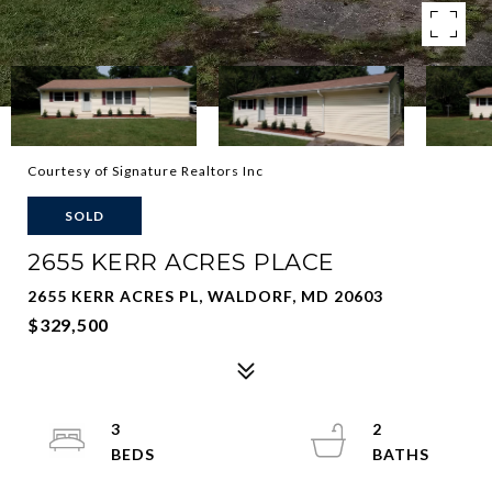
Courtesy of Signature Realtors Inc
SOLD
2655 KERR ACRES PLACE
2655 KERR ACRES PL, WALDORF, MD 20603
$329,500
3
2