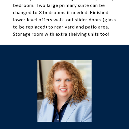
bedroom. Two large primary suite can be
changed to 3 bedrooms if needed. Finished
lower level offers walk-out slider doors (glass
to be replaced) to rear yard and patio area.
Storage room with extra shelving units too!