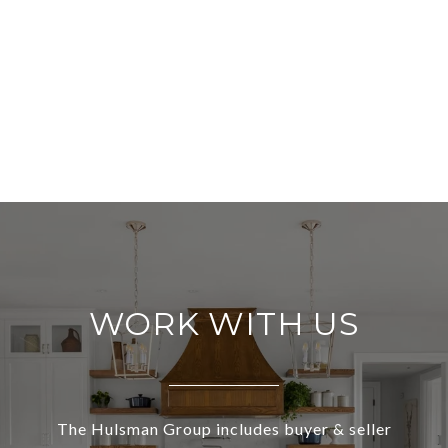
WORK WITH US
The Hulsman Group includes buyer & seller