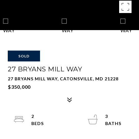
SOLD
27 BRYANS MILL WAY
27 BRYANS MILL WAY, CATONSVILLE, MD 21228
$350,000
2
3