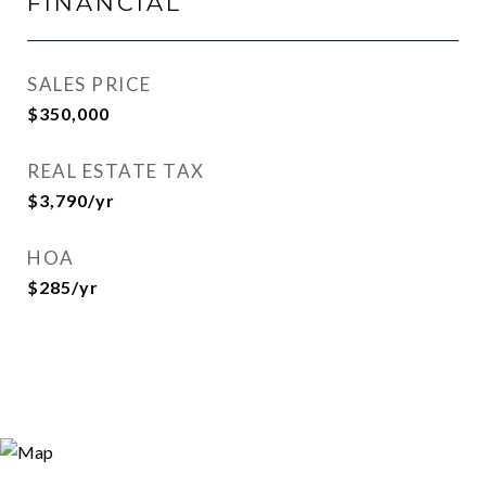
FINANCIAL
SALES PRICE
$350,000
REAL ESTATE TAX
$3,790/yr
HOA
$285/yr