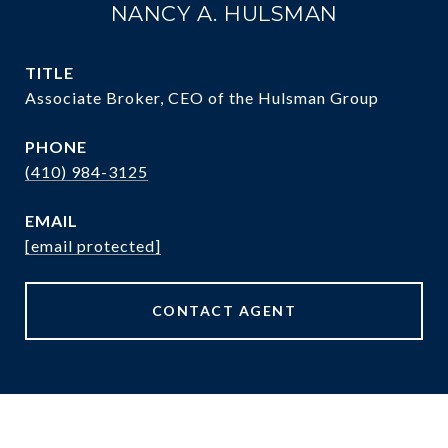
NANCY A. HULSMAN
TITLE
Associate Broker, CEO of the Hulsman Group
PHONE
(410) 984-3125
EMAIL
[email protected]
CONTACT AGENT