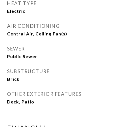
HEAT TYPE
Electric
AIR CONDITIONING
Central Air, Ceiling Fan(s)
SEWER
Public Sewer
SUBSTRUCTURE
Brick
OTHER EXTERIOR FEATURES
Deck, Patio