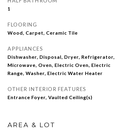
HALF BATHROOM
1
FLOORING
Wood, Carpet, Ceramic Tile
APPLIANCES
Dishwasher, Disposal, Dryer, Refrigerator,
Microwave, Oven, Electric Oven, Electric
Range, Washer, Electric Water Heater
OTHER INTERIOR FEATURES
Entrance Foyer, Vaulted Ceiling(s)
AREA & LOT