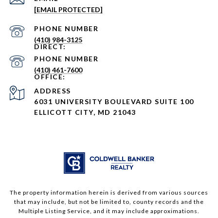
[EMAIL PROTECTED]
PHONE NUMBER
(410) 984-3125
PHONE NUMBER
(410) 461-7600
ADDRESS
6031 UNIVERSITY BOULEVARD SUITE 100
ELLICOTT CITY, MD 21043
The property information herein is derived from various sources
that may include, but not be limited to, county records and the
Multiple Listing Service, and it may include approximations.