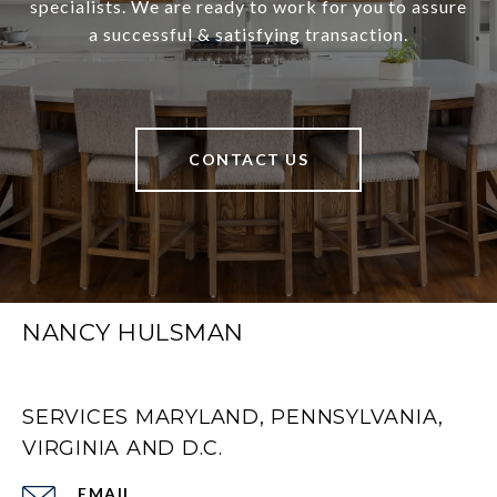
specialists. We are ready to work for you to assure
a successful & satisfying transaction.
CONTACT US
NANCY HULSMAN
SERVICES MARYLAND, PENNSYLVANIA,
VIRGINIA AND D.C.
EMAIL