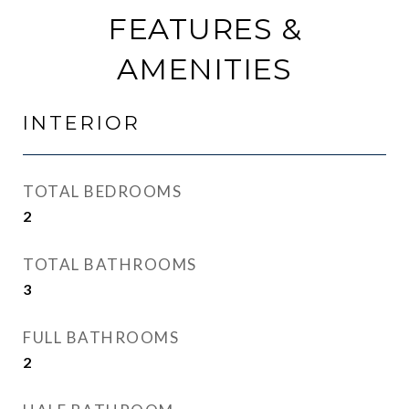
FEATURES &
AMENITIES
INTERIOR
TOTAL BEDROOMS
2
TOTAL BATHROOMS
3
FULL BATHROOMS
2