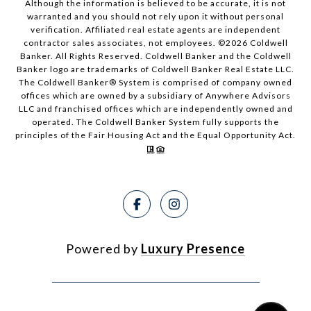
Although the information is believed to be accurate, it is not
warranted and you should not rely upon it without personal
verification. Affiliated real estate agents are independent
contractor sales associates, not employees. ©
2026
Coldwell
Banker. All Rights Reserved. Coldwell Banker and the Coldwell
Banker logo are trademarks of Coldwell Banker Real Estate LLC.
The Coldwell Banker® System is comprised of company owned
offices which are owned by a subsidiary of Anywhere Advisors
LLC and franchised offices which are independently owned and
operated. The Coldwell Banker System fully supports the
principles of the Fair Housing Act and the Equal Opportunity Act.
Powered by
Luxury Presence