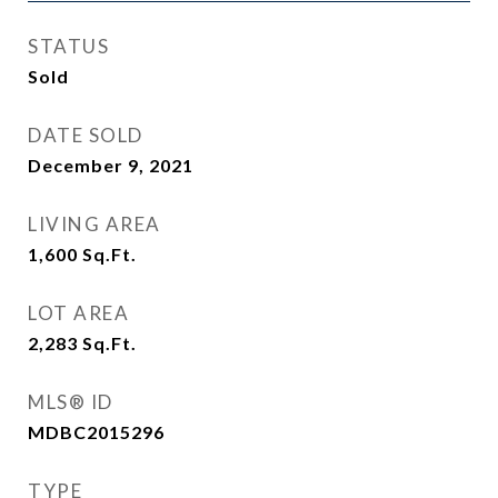
STATUS
Sold
DATE SOLD
December 9, 2021
LIVING AREA
1,600
Sq.Ft.
LOT AREA
2,283
Sq.Ft.
MLS® ID
MDBC2015296
TYPE