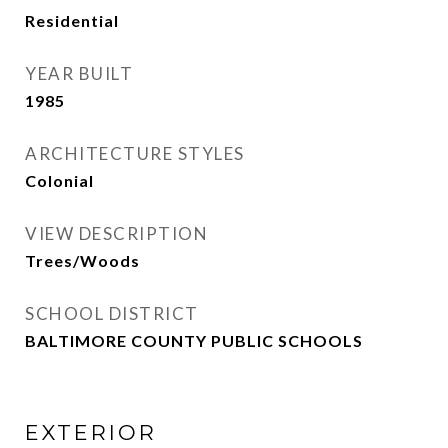
Residential
YEAR BUILT
1985
ARCHITECTURE STYLES
Colonial
VIEW DESCRIPTION
Trees/Woods
SCHOOL DISTRICT
BALTIMORE COUNTY PUBLIC SCHOOLS
EXTERIOR