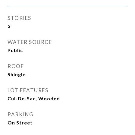
STORIES
3
WATER SOURCE
Public
ROOF
Shingle
LOT FEATURES
Cul-De-Sac, Wooded
PARKING
On Street