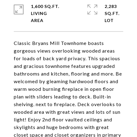
1,600 SQ.FT.
2,283
LIVING
SQ.FT.
Classic Bryans Mill Townhome boasts
gorgeous views overlooking wooded areas
for loads of back yard privacy. This spacious
and gracious townhome features upgraded
bathrooms and kitchen, flooring and more. Be
welcomed by gleaming hardwood floors and
warm wood burning fireplace in open floor
plan with sliders leading to deck. Built-in
shelving. next to fireplace. Deck overlooks to
wooded area with great views and lots of sun
light! Enjoy 2nd floor vaulted ceilings and
skylights and huge bedrooms with great
closet space and closet organizers in primary